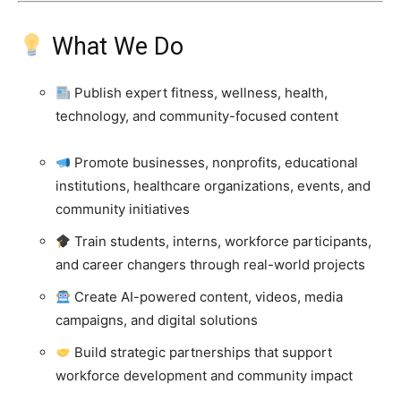
What We Do
Publish expert fitness, wellness, health,
technology, and community-focused content
Promote businesses, nonprofits, educational
institutions, healthcare organizations, events, and
community initiatives
Train students, interns, workforce participants,
and career changers through real-world projects
Create AI-powered content, videos, media
campaigns, and digital solutions
Build strategic partnerships that support
workforce development and community impact