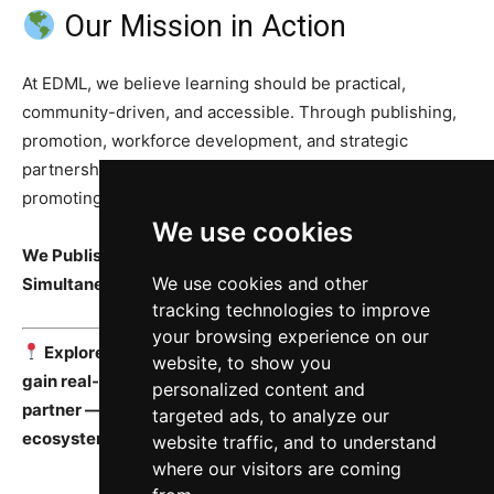
Our Mission in Action
At EDML, we believe learning should be practical,
community-driven, and accessible. Through publishing,
promotion, workforce development, and strategic
partnerships, we help create opportunities while
promoting healthier, more active lives.
We use cookies
We Publish. We Promote. We Train. We Partner. —
We use cookies and other
Simultaneously.
tracking technologies to improve
your browsing experience on our
Explore our Media Lab, promote your organization,
website, to show you
gain real-world experience, or become a community
personalized content and
partner — all powered by the Exercise Daily Media Lab
targeted ads, to analyze our
ecosystem.
website traffic, and to understand
where our visitors are coming