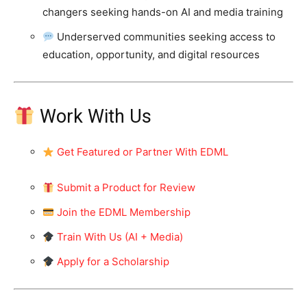
changers seeking hands-on AI and media training
Underserved communities seeking access to
education, opportunity, and digital resources
Work With Us
Get Featured or Partner With EDML
Submit a Product for Review
Join the EDML Membership
Train With Us (AI + Media)
Apply for a Scholarship