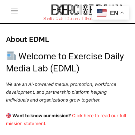
EXERCISE DAILY
EN
Media Lab | Fitness | Health | AI | Workforce
About EDML
Welcome to Exercise Daily
Media Lab (EDML)
We are an AI-powered media, promotion, workforce
development, and partnership platform helping
individuals and organizations grow together.
Want to know our mission?
Click here to read our full
mission statement.