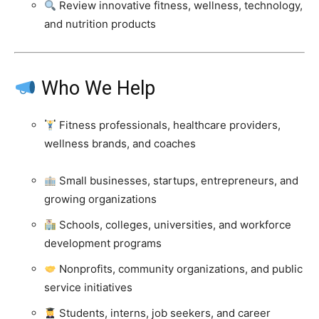
Review innovative fitness, wellness, technology,
and nutrition products
Who We Help
Fitness professionals, healthcare providers,
wellness brands, and coaches
Small businesses, startups, entrepreneurs, and
growing organizations
Schools, colleges, universities, and workforce
development programs
Nonprofits, community organizations, and public
service initiatives
Students, interns, job seekers, and career