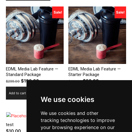
Sale!
Sale!
EDML Media Lab Feature —
EDML Media Lab Feature —
Standard Package
Starter Package
Original
$
199.00
Current
Original
$
99.00
Current
$
299.00
$
199.00
price
price
price
price
Add to cart
Add to cart
was:
is:
was:
is:
We use cookies
$299.00.
$199.00.
$199.00.
$99.00.
We use cookies and other
tracking technologies to improve
test
Additional 1000 Words
your browsing experience on our
$
10.00
$
300.00