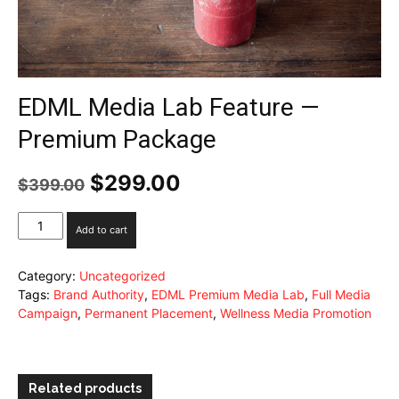
EDML Media Lab Feature —
Premium Package
Original
$
299.00
Current
$
399.00
price
price
was:
is:
EDML
Add to cart
$399.00.
$299.00.
Media
Lab
Category:
Uncategorized
Feature
Tags:
Brand Authority
,
EDML Premium Media Lab
,
Full Media
—
Campaign
,
Permanent Placement
,
Wellness Media Promotion
Premium
Package
quantity
Related products