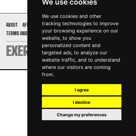
We use cookies
We use cookies and other
tracking technologies to improve
ABOUT
AFFILIATE DISCLOSURE
PRIVACY POLICY
your browsing experience on our
TERMS AND CONDITIONS
CONTACT US
website, to show you
personalized content and
EXERCISE DAILY
targeted ads, to analyze our
website traffic, and to understand
where our visitors are coming
from.
I agree
I decline
Change my preferences