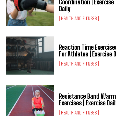
Coordination | Exercise
Daily
HEALTH AND FITNESS
Reaction Time Exercise
For Athletes | Exercise D
HEALTH AND FITNESS
Resistance Band Warm
Exercises | Exercise Dai
HEALTH AND FITNESS