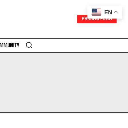
EN
PRICING PLAN
MMUNITY