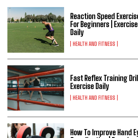
Reaction Speed Exercis
For Beginners | Exercise
Daily
HEALTH AND FITNESS
Fast Reflex Training Dril
Exercise Daily
HEALTH AND FITNESS
How To Improve Hand E