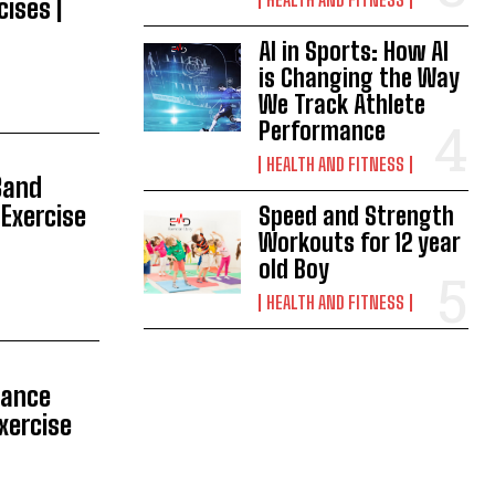
cises |
AI in Sports: How AI
is Changing the Way
We Track Athlete
Performance
HEALTH AND FITNESS
Band
 Exercise
Speed and Strength
Workouts for 12 year
old Boy
HEALTH AND FITNESS
tance
Exercise