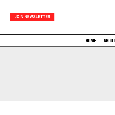
JOIN NEWSLETTER
HOME
ABOUT