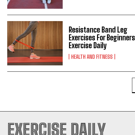
Resistance Band Leg
Exercises For Beginners
Exercise Daily
HEALTH AND FITNESS
EXERCISE DAILY