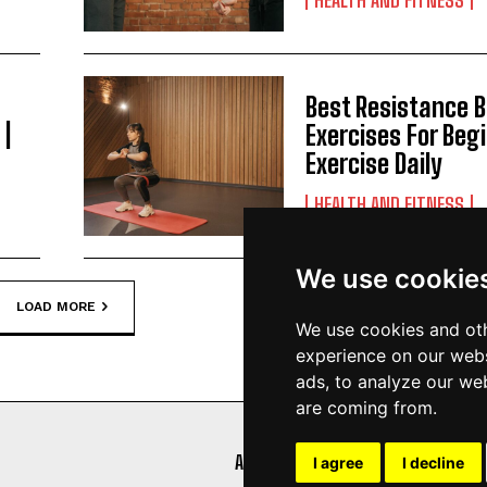
Best Resistance 
 |
Exercises For Begi
Exercise Daily
HEALTH AND FITNESS
We use cookie
LOAD MORE
We use cookies and oth
experience on our webs
ads, to analyze our web
are coming from.
ABOUT
AFFILIATE DISCLOSURE
I agree
I decline