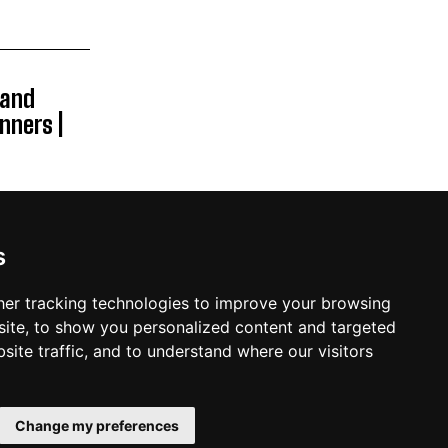
Band
nners |
s
er tracking technologies to improve your browsing
ite, to show you personalized content and targeted
site traffic, and to understand where our visitors
PRIVACY POLICY
TERMS AND CONDITIONS
CONTACT US
Change my preferences