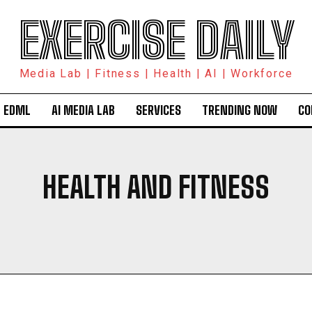
EXERCISE DAILY
Media Lab | Fitness | Health | AI | Workforce
 EDML
AI MEDIA LAB
SERVICES
TRENDING NOW
CO
HEALTH AND FITNESS