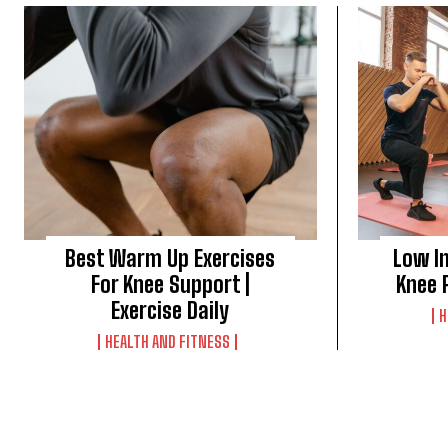
Best Warm Up Exercises
Low I
For Knee Support |
Knee P
Exercise Daily
H
HEALTH AND FITNESS