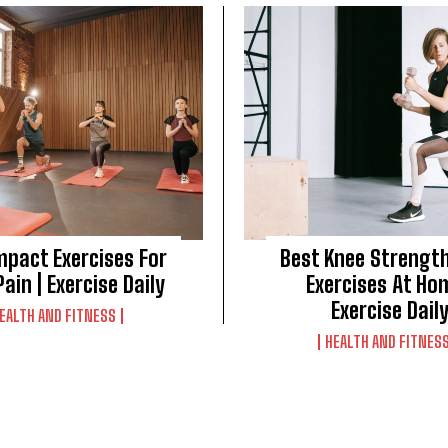
mpact Exercises For
Best Knee Strengt
ain | Exercise Daily
Exercises At Ho
Exercise Dail
EALTH AND FITNESS
HEALTH AND FITNES