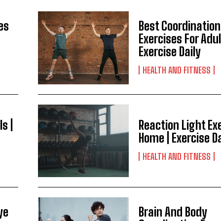
es
Best Coordination
Exercises For Adul
Exercise Daily
HEALTH AND FITNESS
ls |
Reaction Light Ex
Home | Exercise Da
HEALTH AND FITNESS
ye
Brain And Body