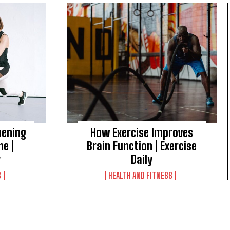
hening
How Exercise Improves
me |
Brain Function | Exercise
y
Daily
S
HEALTH AND FITNESS