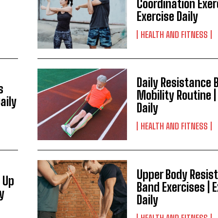
Coordination Exer
Exercise Daily
HEALTH AND FITNESS
Daily Resistance 
s
Mobility Routine |
aily
Daily
HEALTH AND FITNESS
Upper Body Resis
 Up
Band Exercises | 
ly
Daily
HEALTH AND FITNESS