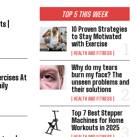
TOP 5 THIS WEEK
ts |
10 Proven Strategies
to Stay Motivated
with Exercise
HEALTH AND FITNESS
Why do my tears
burn my face? The
ercises At
unseen problems and
ily
their solutions
HEALTH AND FITNESS
Top 7 Best Stepper
Machines for Home
Workouts in 2025
HEALTH AND FITNESS