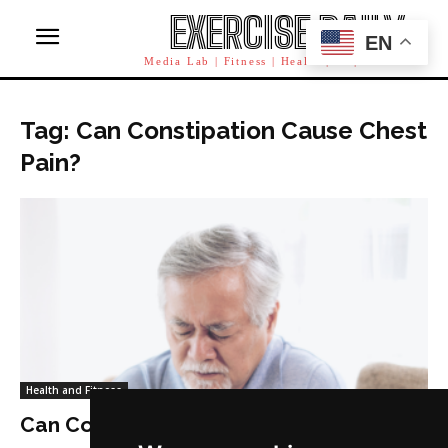
EXERCISE DAILY
EN
Media Lab | Fitness | Health | AI | Workforce
Tag: Can Constipation Cause Chest
Pain?
Health and Fitness
Can Constipation Cause Chest Pain?