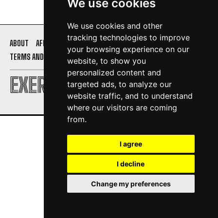
We use cookies
We use cookies and other
tracking technologies to improve
ABOUT
AFFILIATE DISCLOSURE
PRIVACY POLICY
your browsing experience on our
TERMS AND CONDITIONS
CONTACT US
website, to show you
personalized content and
EXERCISE DAILY
targeted ads, to analyze our
website traffic, and to understand
where our visitors are coming
from.
I agree
I decline
Change my preferences