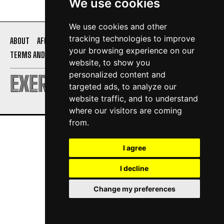
We use cookies
We use cookies and other
tracking technologies to improve
ABOUT
AFFILIATE DISCLOSURE
PRIVACY POLICY
your browsing experience on our
TERMS AND CONDITIONS
CONTACT US
website, to show you
personalized content and
EXERCISE DAILY
targeted ads, to analyze our
website traffic, and to understand
where our visitors are coming
from.
I agree
I decline
Change my preferences