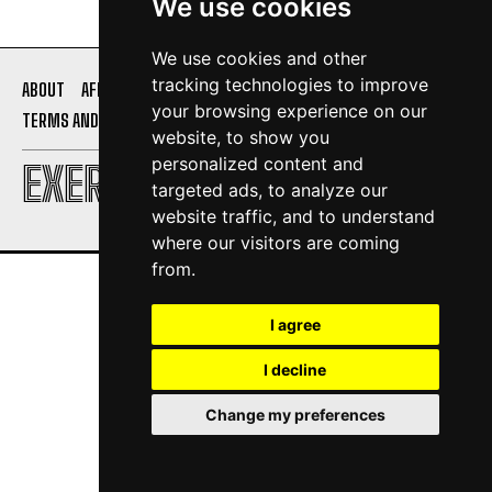
We use cookies
We use cookies and other
tracking technologies to improve
ABOUT
AFFILIATE DISCLOSURE
PRIVACY POLICY
your browsing experience on our
TERMS AND CONDITIONS
CONTACT US
website, to show you
personalized content and
EXERCISE DAILY
targeted ads, to analyze our
website traffic, and to understand
where our visitors are coming
from.
I agree
I decline
Change my preferences