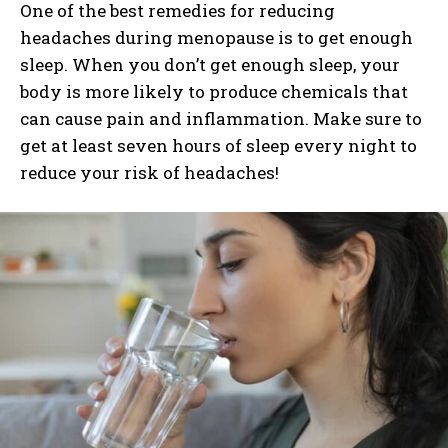
One of the best remedies for reducing
headaches during menopause is to get enough
sleep. When you don’t get enough sleep, your
body is more likely to produce chemicals that
can cause pain and inflammation. Make sure to
get at least seven hours of sleep every night to
reduce your risk of headaches!