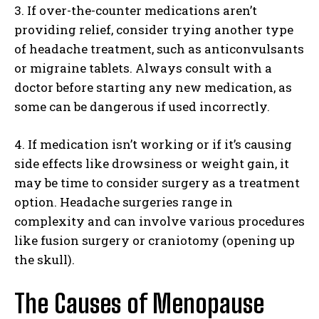
3. If over-the-counter medications aren’t
providing relief, consider trying another type
of headache treatment, such as anticonvulsants
or migraine tablets. Always consult with a
doctor before starting any new medication, as
some can be dangerous if used incorrectly.
4. If medication isn’t working or if it’s causing
side effects like drowsiness or weight gain, it
may be time to consider surgery as a treatment
option. Headache surgeries range in
complexity and can involve various procedures
like fusion surgery or craniotomy (opening up
the skull).
The Causes of Menopause