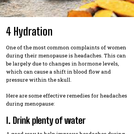
4 Hydration
One of the most common complaints of women
during their menopause is headaches. This can
be largely due to changes in hormone levels,
which can cause a shift in blood flow and
pressure within the skull.
Here are some effective remedies for headaches
during menopause:
I. Drink plenty of water
A good way to help improve headaches during