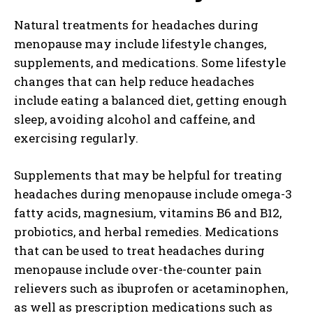
Natural treatments for headaches during
menopause may include lifestyle changes,
supplements, and medications. Some lifestyle
changes that can help reduce headaches
include eating a balanced diet, getting enough
sleep, avoiding alcohol and caffeine, and
exercising regularly.
Supplements that may be helpful for treating
headaches during menopause include omega-3
fatty acids, magnesium, vitamins B6 and B12,
probiotics, and herbal remedies. Medications
that can be used to treat headaches during
menopause include over-the-counter pain
relievers such as ibuprofen or acetaminophen,
as well as prescription medications such as