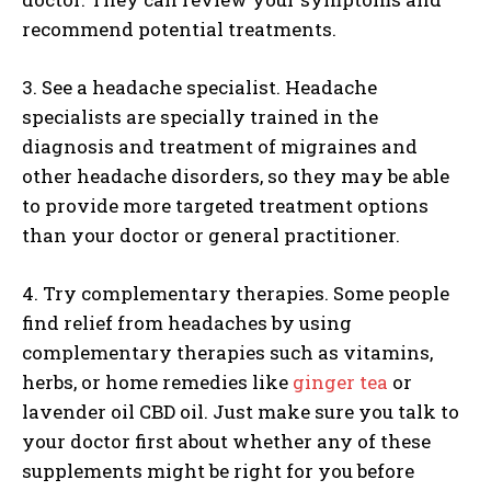
recommend potential treatments.
3. See a headache specialist. Headache
specialists are specially trained in the
diagnosis and treatment of migraines and
other headache disorders, so they may be able
to provide more targeted treatment options
than your doctor or general practitioner.
4. Try complementary therapies. Some people
find relief from headaches by using
complementary therapies such as vitamins,
herbs, or home remedies like
ginger tea
or
lavender oil CBD oil. Just make sure you talk to
your doctor first about whether any of these
supplements might be right for you before