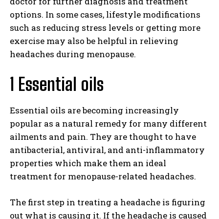
doctor for further diagnosis and treatment
options. In some cases, lifestyle modifications
such as reducing stress levels or getting more
exercise may also be helpful in relieving
headaches during menopause.
1 Essential oils
Essential oils are becoming increasingly
popular as a natural remedy for many different
ailments and pain. They are thought to have
antibacterial, antiviral, and anti-inflammatory
properties which make them an ideal
treatment for menopause-related headaches.
The first step in treating a headache is figuring
out what is causing it. If the headache is caused