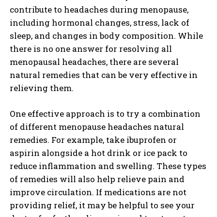
contribute to headaches during menopause,
including hormonal changes, stress, lack of
sleep, and changes in body composition. While
there is no one answer for resolving all
menopausal headaches, there are several
natural remedies that can be very effective in
relieving them.
One effective approach is to try a combination
of different menopause headaches natural
remedies. For example, take ibuprofen or
aspirin alongside a hot drink or ice pack to
reduce inflammation and swelling. These types
of remedies will also help relieve pain and
improve circulation. If medications are not
providing relief, it may be helpful to see your