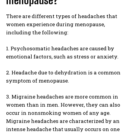
menopause?
There are different types of headaches that
women experience during menopause,
including the following:
1. Psychosomatic headaches are caused by
emotional factors, such as stress or anxiety.
2. Headache due to dehydration is a common
symptom of menopause.
3. Migraine headaches are more common in
women than in men. However, they can also
occur in nonsmoking women of any age.
Migraine headaches are characterized by an
intense headache that usually occurs on one