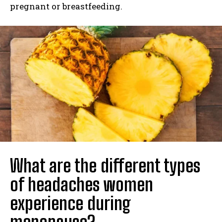
pregnant or breastfeeding.
What are the different types
of headaches women
experience during