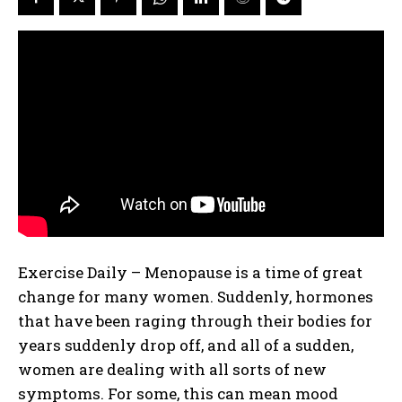
Exercise Daily – Menopause is a time of great
change for many women. Suddenly, hormones
that have been raging through their bodies for
years suddenly drop off, and all of a sudden,
women are dealing with all sorts of new
symptoms. For some, this can mean mood