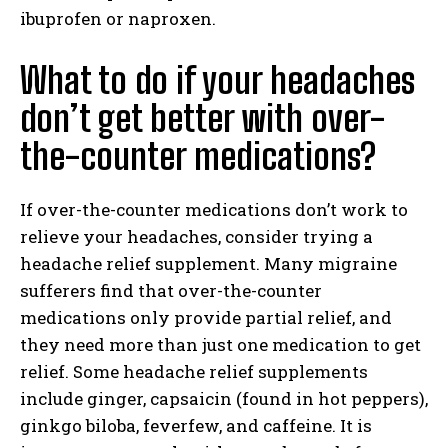
ibuprofen or naproxen.
What to do if your headaches
don’t get better with over-
the-counter medications?
If over-the-counter medications don’t work to
relieve your headaches, consider trying a
headache relief supplement. Many migraine
sufferers find that over-the-counter
medications only provide partial relief, and
they need more than just one medication to get
relief. Some headache relief supplements
include ginger, capsaicin (found in hot peppers),
ginkgo biloba, feverfew, and caffeine. It is