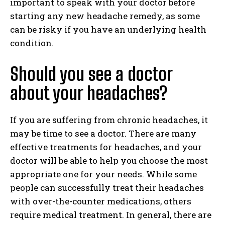
important to speak with your doctor before
starting any new headache remedy, as some
can be risky if you have an underlying health
condition.
Should you see a doctor
about your headaches?
If you are suffering from chronic headaches, it
may be time to see a doctor. There are many
effective treatments for headaches, and your
doctor will be able to help you choose the most
appropriate one for your needs. While some
people can successfully treat their headaches
with over-the-counter medications, others
require medical treatment. In general, there are