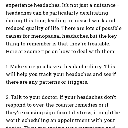
experience headaches. It’s not just a nuisance –
headaches can be particularly debilitating
during this time, leading to missed work and
reduced quality of life. There are lots of possible
causes for menopausal headaches, but the key
thing to remember is that they’re treatable.
Here are some tips on how to deal with them:
1. Make sure you have a headache diary. This
will help you track your headaches and see if
there are any patterns or triggers.
2. Talk to your doctor. If your headaches don’t
respond to over-the-counter remedies or if
they’re causing significant distress, it might be
worth scheduling an appointment with your
doctor. They can review your symptoms and