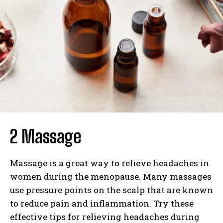
2 Massage
Massage is a great way to relieve headaches in
women during the menopause. Many massages
use pressure points on the scalp that are known
to reduce pain and inflammation. Try these
effective tips for relieving headaches during