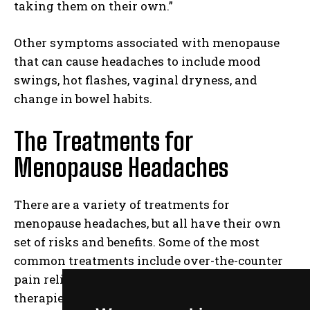
taking them on their own.”
Other symptoms associated with menopause
that can cause headaches to include mood
swings, hot flashes, vaginal dryness, and
change in bowel habits.
The Treatments for
Menopause Headaches
There are a variety of treatments for
menopause headaches, but all have their own
set of risks and benefits. Some of the most
common treatments include over-the-counter
pain relievers, prescription medications, and
therapies such as chiropractic care or hot baths.