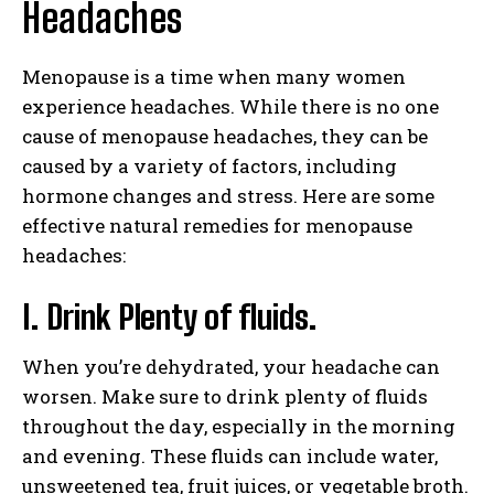
Headaches
Menopause is a time when many women
experience headaches. While there is no one
cause of menopause headaches, they can be
caused by a variety of factors, including
hormone changes and stress. Here are some
effective natural remedies for menopause
headaches:
I. Drink Plenty of fluids.
When you’re dehydrated, your headache can
worsen. Make sure to drink plenty of fluids
throughout the day, especially in the morning
and evening. These fluids can include water,
unsweetened tea, fruit juices, or vegetable broth.