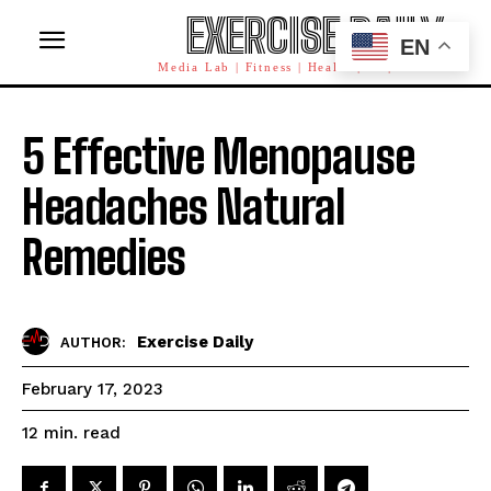
EXERCISE DAILY
EN
Media Lab | Fitness | Health | AI | Workforce
5 Effective Menopause
Headaches Natural
Remedies
Exercise Daily
AUTHOR:
February 17, 2023
read
12
min.