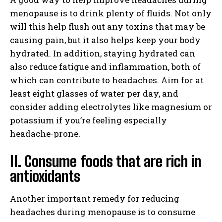
menopause is to drink plenty of fluids. Not only
will this help flush out any toxins that may be
causing pain, but it also helps keep your body
hydrated. In addition, staying hydrated can
also reduce fatigue and inflammation, both of
which can contribute to headaches. Aim for at
least eight glasses of water per day, and
consider adding electrolytes like magnesium or
potassium if you’re feeling especially
headache-prone.
II. Consume foods that are rich in
antioxidants
Another important remedy for reducing
headaches during menopause is to consume