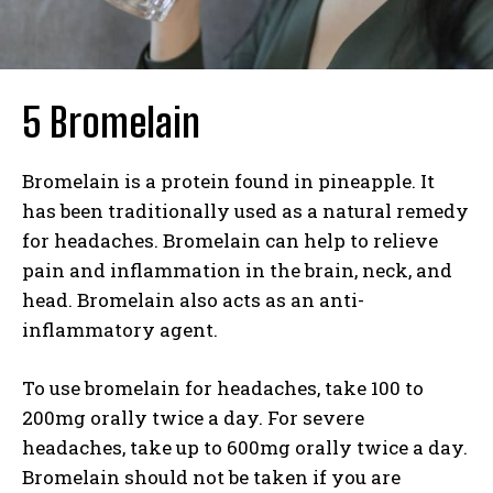
5 Bromelain
Bromelain is a protein found in pineapple. It
has been traditionally used as a natural remedy
for headaches. Bromelain can help to relieve
pain and inflammation in the brain, neck, and
head. Bromelain also acts as an anti-
inflammatory agent.
To use bromelain for headaches, take 100 to
200mg orally twice a day. For severe
headaches, take up to 600mg orally twice a day.
Bromelain should not be taken if you are