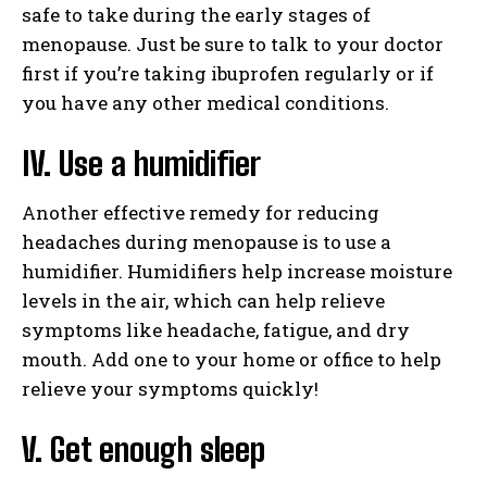
safe to take during the early stages of
menopause. Just be sure to talk to your doctor
first if you’re taking ibuprofen regularly or if
you have any other medical conditions.
IV. Use a humidifier
Another effective remedy for reducing
headaches during menopause is to use a
humidifier. Humidifiers help increase moisture
levels in the air, which can help relieve
symptoms like headache, fatigue, and dry
mouth. Add one to your home or office to help
relieve your symptoms quickly!
V. Get enough sleep