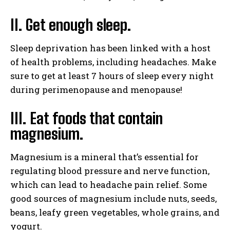
II. Get enough sleep.
Sleep deprivation has been linked with a host
of health problems, including headaches. Make
sure to get at least 7 hours of sleep every night
during perimenopause and menopause!
III. Eat foods that contain
magnesium.
Magnesium is a mineral that’s essential for
regulating blood pressure and nerve function,
which can lead to headache pain relief. Some
good sources of magnesium include nuts, seeds,
beans, leafy green vegetables, whole grains, and
yogurt.