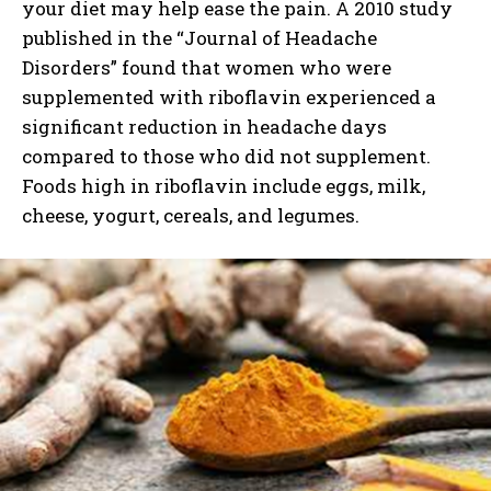
your diet may help ease the pain. A 2010 study
published in the “Journal of Headache
Disorders” found that women who were
supplemented with riboflavin experienced a
significant reduction in headache days
compared to those who did not supplement.
Foods high in riboflavin include eggs, milk,
cheese, yogurt, cereals, and legumes.