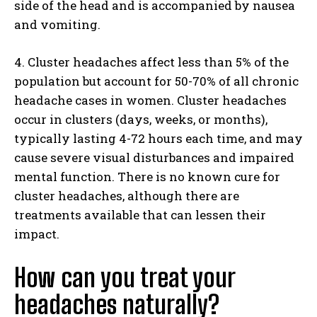
side of the head and is accompanied by nausea
and vomiting.
4. Cluster headaches affect less than 5% of the
population but account for 50-70% of all chronic
headache cases in women. Cluster headaches
occur in clusters (days, weeks, or months),
typically lasting 4-72 hours each time, and may
cause severe visual disturbances and impaired
mental function. There is no known cure for
cluster headaches, although there are
treatments available that can lessen their
impact.
How can you treat your
headaches naturally?