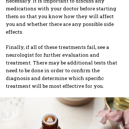
necessary. It is important to discuss any
medications with your doctor before starting
them so that you know how they will affect
you and whether there are any possible side
effects.
Finally, if all of these treatments fail, see a
neurologist for further evaluation and
treatment. There may be additional tests that
need to be done in order to confirm the
diagnosis and determine which specific
treatment will be most effective for you.