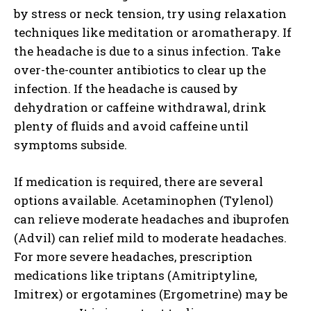
by stress or neck tension, try using relaxation
techniques like meditation or aromatherapy. If
the headache is due to a sinus infection. Take
over-the-counter antibiotics to clear up the
infection. If the headache is caused by
dehydration or caffeine withdrawal, drink
plenty of fluids and avoid caffeine until
symptoms subside.
If medication is required, there are several
options available. Acetaminophen (Tylenol)
can relieve moderate headaches and ibuprofen
(Advil) can relief mild to moderate headaches.
For more severe headaches, prescription
medications like triptans (Amitriptyline,
Imitrex) or ergotamines (Ergometrine) may be