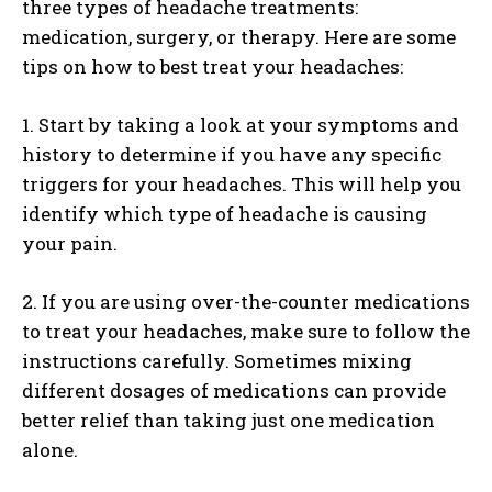
three types of headache treatments:
medication, surgery, or therapy. Here are some
tips on how to best treat your headaches:
1. Start by taking a look at your symptoms and
history to determine if you have any specific
triggers for your headaches. This will help you
identify which type of headache is causing
your pain.
2. If you are using over-the-counter medications
to treat your headaches, make sure to follow the
instructions carefully. Sometimes mixing
different dosages of medications can provide
better relief than taking just one medication
alone.