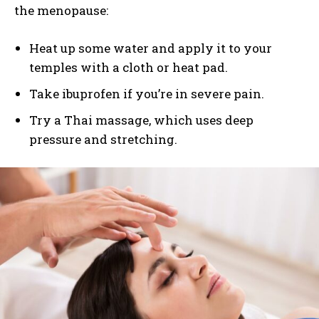
the menopause:
Heat up some water and apply it to your
temples with a cloth or heat pad.
Take ibuprofen if you’re in severe pain.
Try a Thai massage, which uses deep
pressure and stretching.