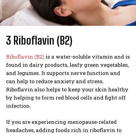
3 Riboflavin (B2)
Riboflavin (B2)
is a water-soluble vitamin and is
found in dairy products, leafy green vegetables,
and legumes. It supports nerve function and
can help to reduce anxiety and stress.
Riboflavin also helps to keep your skin healthy
by helping to form red blood cells and fight off
infection.
If you are experiencing menopause-related
headaches, adding foods rich in riboflavin to