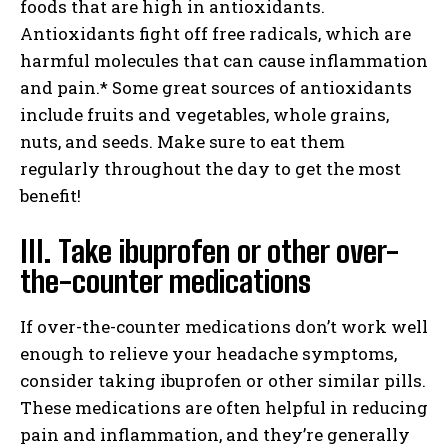
foods that are high in antioxidants.
Antioxidants fight off free radicals, which are
harmful molecules that can cause inflammation
and pain.* Some great sources of antioxidants
include fruits and vegetables, whole grains,
nuts, and seeds. Make sure to eat them
regularly throughout the day to get the most
benefit!
III. Take ibuprofen or other over-
the-counter medications
If over-the-counter medications don’t work well
enough to relieve your headache symptoms,
consider taking ibuprofen or other similar pills.
These medications are often helpful in reducing
pain and inflammation, and they’re generally