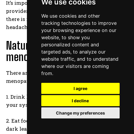
We use cookies
It’s important to work with a healthcare
provider to find the best treatment for you, as
We use cookies and other
there is no one cure for all menopause
tracking technologies to improve
headaches.
your browsing experience on our
website, to show you
Natural remedies for
personalized content and
targeted ads, to analyze our
menopause headaches
website traffic, and to understand
where our visitors are coming
There are many natural remedies for
from.
menopause headaches. Try these:
I agree
1. Drink lots of fluids. This will help flush out
I decline
your system and relieve pressure in your head.
Change my preferences
2. Eat foods that contain magnesium, such as
dark leafy greens, nuts, seeds, and avocado.