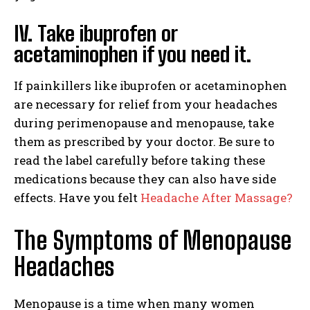
IV. Take ibuprofen or
acetaminophen if you need it.
If painkillers like ibuprofen or acetaminophen
are necessary for relief from your headaches
during perimenopause and menopause, take
them as prescribed by your doctor. Be sure to
read the label carefully before taking these
medications because they can also have side
effects. Have you felt
Headache After Massage?
The Symptoms of Menopause
Headaches
Menopause is a time when many women