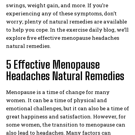
swings, weight gain, and more. If you’re
experiencing any of these symptoms, don’t
worry; plenty of natural remedies are available
to help you cope. In the exercise daily blog, we’ll
explore five effective menopause headaches
natural remedies.
5 Effective Menopause
Headaches Natural Remedies
Menopause is a time of change for many
women. It can be a time of physical and
emotional challenges, but it can also be a time of
great happiness and satisfaction. However, for
some women, the transition to menopause can
also lead to headaches. Many factors can