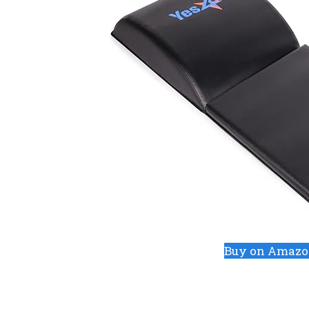
Buy on Amaz