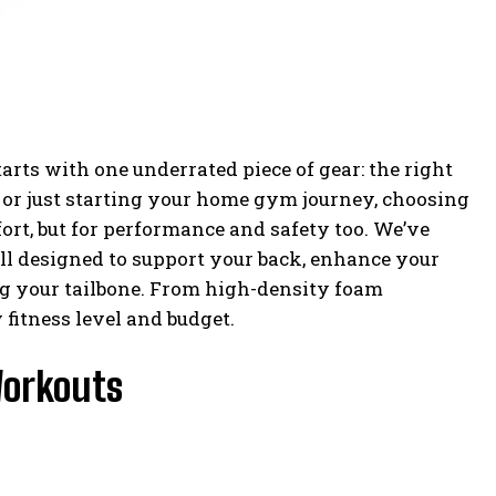
arts with one underrated piece of gear: the right
, or just starting your home gym journey, choosing
fort, but for performance and safety too. We’ve
all designed to support your back, enhance your
ng your tailbone. From high-density foam
fitness level and budget.
Workouts