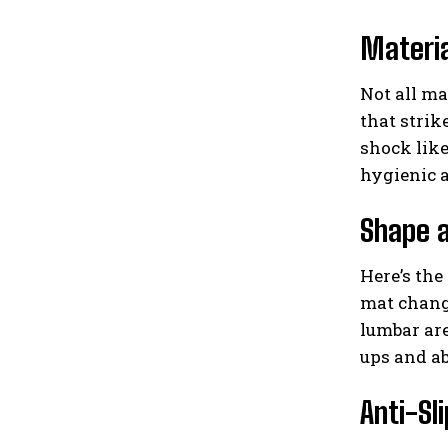
Materi
Not all ma
that strik
shock like
hygienic 
Shape 
Here’s the 
mat change
lumbar are
ups and a
Anti-Sl