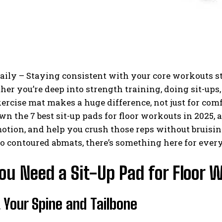
aily – Staying consistent with your core workouts st
er you’re deep into strength training, doing sit-ups
xercise mat makes a huge difference, not just for com
n the 7 best sit-up pads for floor workouts in 2025, 
otion, and help you crush those reps without bruisi
o contoured abmats, there’s something here for every 
ou Need a Sit-Up Pad for Floor 
 Your Spine and Tailbone