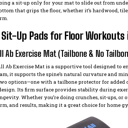
oing a sit-up only for your mat to slide out from unde
ottom that grips the floor, whether it’s hardwood, tile,
orm.
 Sit-Up Pads for Floor Workouts
ll Ab Exercise Mat (Tailbone & No Tailbo
l Ab Exercise Mat is a supportive tool designed to 
am, it supports the spine’s natural curvature and mi
wo options—one with a tailbone protector for added 
esign. Its firm surface provides stability during exerc
ngevity. Whether you’re doing crunches, sit-ups, or 
orm, and results, making it a great choice for home gy