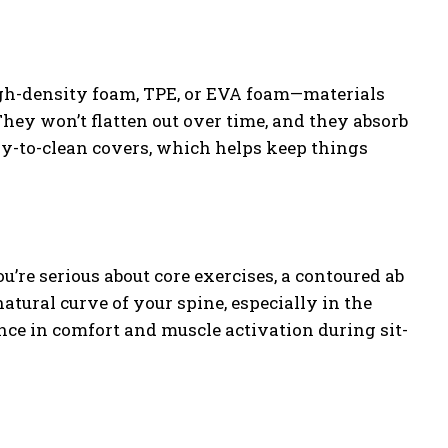
high-density foam, TPE, or EVA foam—materials
hey won’t flatten out over time, and they absorb
sy-to-clean covers, which helps keep things
you’re serious about core exercises, a contoured ab
tural curve of your spine, especially in the
ce in comfort and muscle activation during sit-