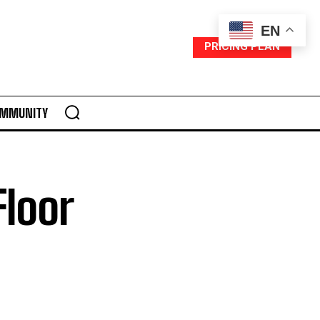
EN
PRICING PLAN
MMUNITY
Floor