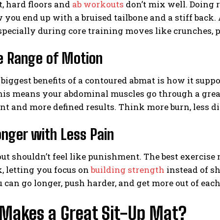
it, hard floors and
ab workouts
don’t mix well. Doing r
 you end up with a bruised tailbone and a stiff back
especially during core training moves like crunches, pl
e Range of Motion
 biggest benefits of a contoured abmat is how it supp
is means your abdominal muscles go through a greate
 and more defined results. Think more burn, less d
onger with Less Pain
t shouldn’t feel like punishment. The best exercise 
, letting you focus on
building strength
instead of sh
can go longer, push harder, and get more out of each
Makes a Great Sit-Up Mat?