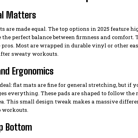
al Matters
ts are made equal. The top options in 2025 feature 
e the perfect balance between firmness and comfort. T
 pros. Most are wrapped in durable vinyl or other ea
after sweaty workouts.
and Ergonomics
deal: flat mats are fine for general stretching, but if 
s everything. These pads are shaped to follow the na
a. This small design tweak makes a massive differen
b workouts.
ip Bottom