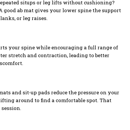
epeated situps or leg lifts without cushioning?
. A good ab mat gives your lower spine the support
anks, or leg raises.
orts your spine while encouraging a full range of
r stretch and contraction, leading to better
iscomfort.
mats and sit-up pads reduce the pressure on your
ifting around to find a comfortable spot. That
 session.