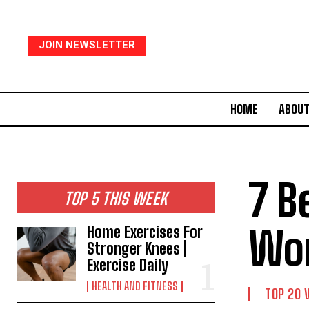
JOIN NEWSLETTER
HOME
ABOUT
7 B
TOP 5 THIS WEEK
Wor
Home Exercises For
Stronger Knees |
Exercise Daily
HEALTH AND FITNESS
TOP 20 