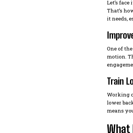
Let’s face 
That’s how
it needs, 
Improv
One of the
motion. Th
engagement
Train L
Working ou
lower back
means you 
What 