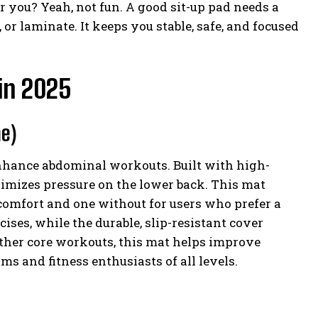
r you? Yeah, not fun. A good sit-up pad needs a
 or laminate. It keeps you stable, safe, and focused
 in 2025
ne)
enhance abdominal workouts. Built with high-
nimizes pressure on the lower back. This mat
comfort and one without for users who prefer a
ises, while the durable, slip-resistant cover
other core workouts, this mat helps improve
ms and fitness enthusiasts of all levels.