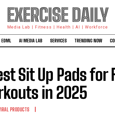
EXERCISE DAILY
Media Lab | Fitness | Health | AI | Workforce
 EDML
AI MEDIA LAB
SERVICES
TRENDING NOW
CO
est Sit Up Pads for 
kouts in 2025
VIRAL PRODUCTS