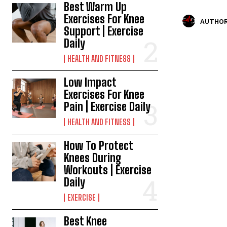
Best Warm Up
Exercises For Knee
AUTHOR
Support | Exercise
Daily
HEALTH AND FITNESS
Low Impact
Exercises For Knee
Pain | Exercise Daily
HEALTH AND FITNESS
How To Protect
Knees During
Workouts | Exercise
Daily
EXERCISE
Best Knee