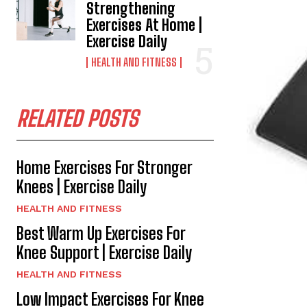
Strengthening
Exercises At Home |
Exercise Daily
HEALTH AND FITNESS
RELATED POSTS
Home Exercises For Stronger
Knees | Exercise Daily
HEALTH AND FITNESS
Best Warm Up Exercises For
Knee Support | Exercise Daily
HEALTH AND FITNESS
Low Impact Exercises For Knee