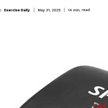
read
Exercise Daily
14
min.
May 31, 2025
: