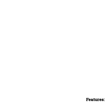
Features: