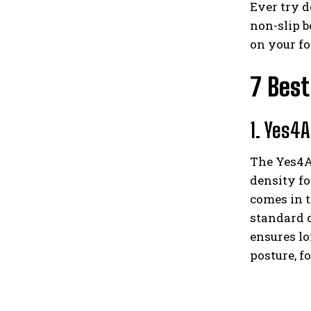
Ever try d
non-slip b
on your f
7 Best
1. Yes4A
The Yes4Al
density fo
comes in t
standard d
ensures lo
posture, f