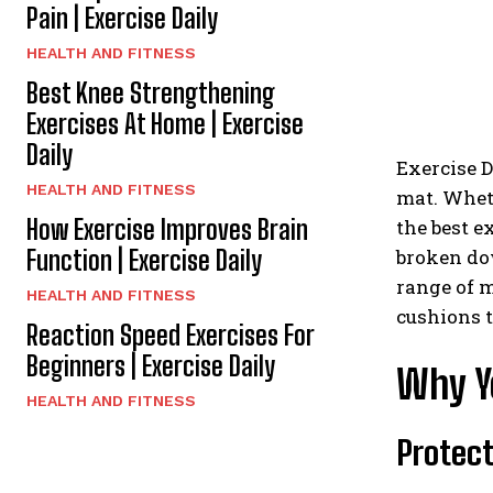
Pain | Exercise Daily
HEALTH AND FITNESS
Best Knee Strengthening
Exercises At Home | Exercise
Daily
Exercise D
HEALTH AND FITNESS
mat. Wheth
How Exercise Improves Brain
the best e
Function | Exercise Daily
broken dow
range of m
HEALTH AND FITNESS
cushions t
Reaction Speed Exercises For
Beginners | Exercise Daily
Why Y
HEALTH AND FITNESS
Protect