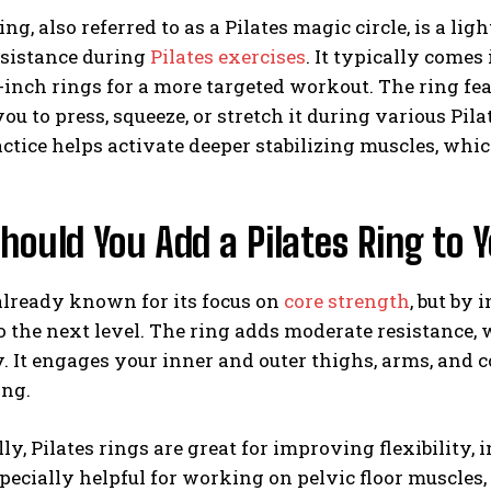
ring, also referred to as a Pilates magic circle, is a l
esistance during
Pilates exercises
. It typically comes
-inch rings for a more targeted workout. The ring fe
ou to press, squeeze, or stretch it during various Pi
actice helps activate deeper stabilizing muscles, whi
ould You Add a Pilates Ring to 
 already known for its focus on
core strength
, but by 
 the next level. The ring adds moderate resistance,
y. It engages your inner and outer thighs, arms, and co
ing.
ly, Pilates rings are great for improving flexibility, 
pecially helpful for working on pelvic floor muscles,