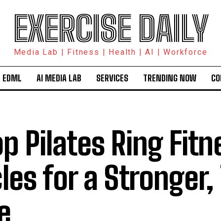
EXERCISE DAILY
Media Lab | Fitness | Health | AI | Workforce
 EDML
AI MEDIA LAB
SERVICES
TRENDING NOW
CO
op Pilates Ring Fitn
cles for a Stronger
e