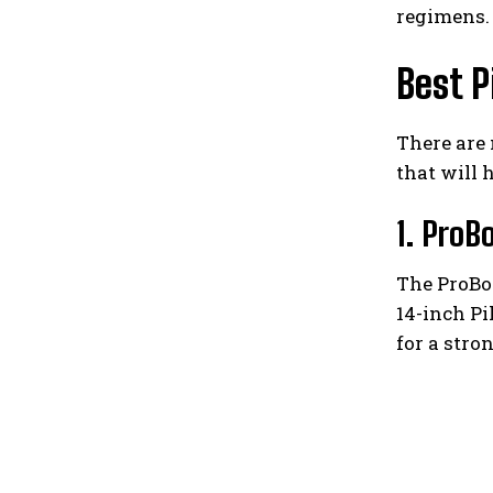
regimens.
Best P
There are 
that will 
1. ProB
The ProBod
14-inch Pi
for a stron