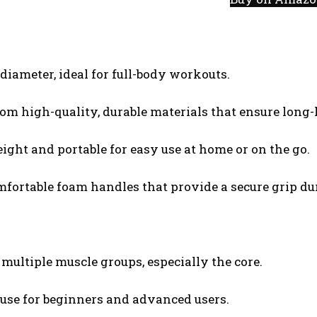
diameter, ideal for full-body workouts.
om high-quality, durable materials that ensure long
ight and portable for easy use at home or on the go.
omfortable foam handles that provide a secure grip du
 multiple muscle groups, especially the core.
 use for beginners and advanced users.