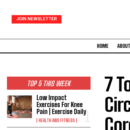
JOIN NEWSLETTER
HOME
ABOUT
7 T
TOP 5 THIS WEEK
Cir
Low Impact
Exercises For Knee
Pain | Exercise Daily
Cor
HEALTH AND FITNESS