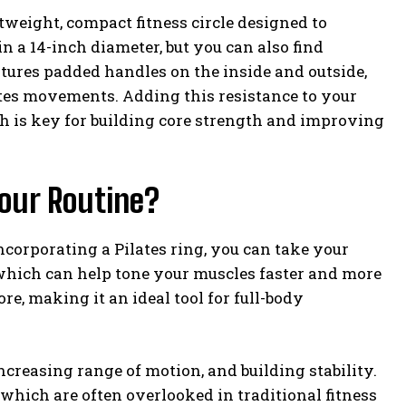
ightweight, compact fitness circle designed to
 in a 14-inch diameter, but you can also find
atures padded handles on the inside and outside,
lates movements. Adding this resistance to your
ch is key for building core strength and improving
Your Routine?
incorporating a Pilates ring, you can take your
 which can help tone your muscles faster and more
re, making it an ideal tool for full-body
increasing range of motion, and building stability.
 which are often overlooked in traditional fitness