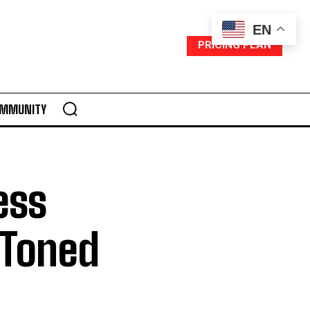
EN
PRICING PLAN
MMUNITY
ess
, Toned