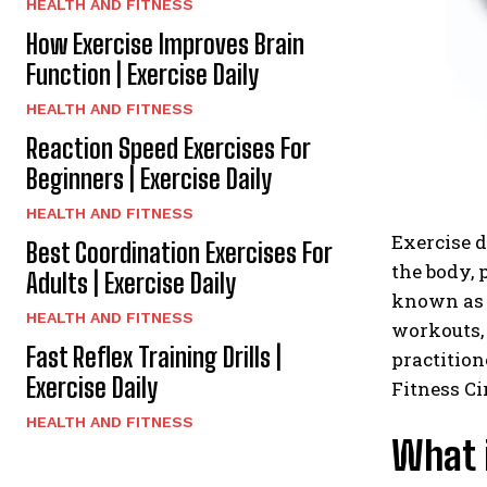
HEALTH AND FITNESS
How Exercise Improves Brain
Function | Exercise Daily
HEALTH AND FITNESS
Reaction Speed Exercises For
Beginners | Exercise Daily
HEALTH AND FITNESS
Exercise d
Best Coordination Exercises For
the body, 
Adults | Exercise Daily
known as t
HEALTH AND FITNESS
workouts,
Fast Reflex Training Drills |
practition
Exercise Daily
Fitness Ci
HEALTH AND FITNESS
What i