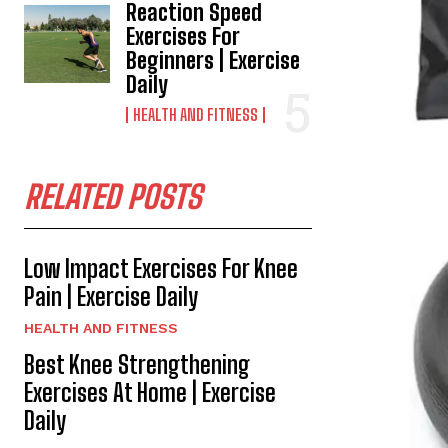
Reaction Speed
Exercises For
Beginners | Exercise
Daily
HEALTH AND FITNESS
RELATED POSTS
Low Impact Exercises For Knee
Pain | Exercise Daily
HEALTH AND FITNESS
Best Knee Strengthening
Exercises At Home | Exercise
Daily