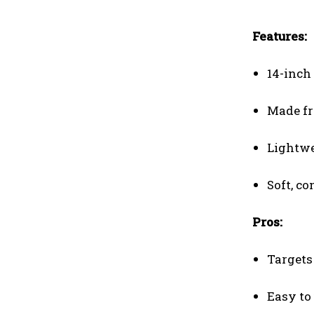
Features:
14-inch 
Made fr
Lightwe
Soft, c
Pros:
Targets
Easy to