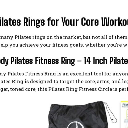
ilates Rings for Your Core Work
many Pilates rings on the market, but not all of them 
help you achieve your fitness goals, whether you’re wo
ody Pilates Fitness Ring – 14 Inch Pilat
y Pilates Fitness Ring is an excellent tool for anyo
lates Ring is designed to target the core, arms, and l
ger, toned core, this Pilates Ring Fitness Circle is per