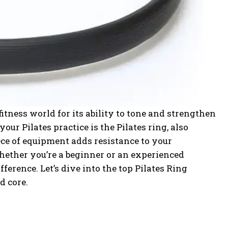
itness world for its ability to tone and strengthen
your Pilates practice is the Pilates ring, also
ece of equipment adds resistance to your
ether you’re a beginner or an experienced
fference. Let’s dive into the top Pilates Ring
d core.