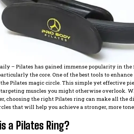
aily – Pilates has gained immense popularity in the f
particularly the core. One of the best tools to enhance 
he Pilates magic circle. This simple yet effective pi
 targeting muscles you might otherwise overlook. Wh
er, choosing the right Pilates ring can make all the di
rcles that will help you achieve a stronger, more tone
s a Pilates Ring?