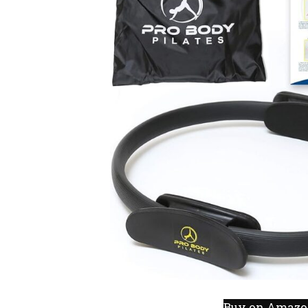
Buy on Amaz