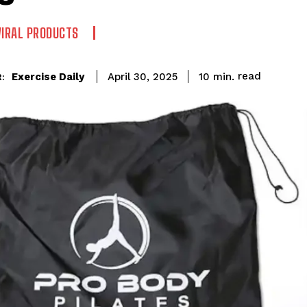
VIRAL PRODUCTS
read
Exercise Daily
10
min.
April 30, 2025
: