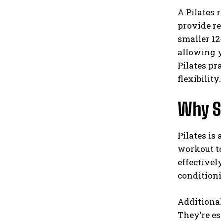
A Pilates 
provide r
smaller 12
allowing y
Pilates pr
flexibility.
Why Sh
Pilates is
workout to
effectivel
condition
Additional
They’re es