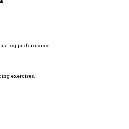
-lasting performance.
ring exercises.