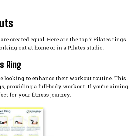
outs
are created equal. Here are the top 7 Pilates rings
rking out at home or in a Pilates studio.
es Ring
ne looking to enhance their workout routine. This
egs, providing a full-body workout. If you’re aiming
fect for your fitness journey.