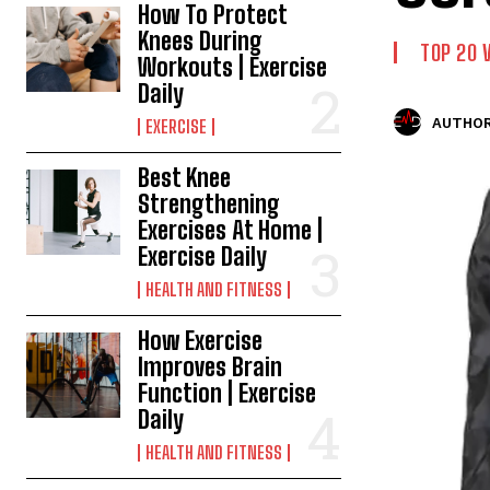
How To Protect
Knees During
TOP 20 
Workouts | Exercise
Daily
AUTHOR
EXERCISE
Best Knee
Strengthening
Exercises At Home |
Exercise Daily
HEALTH AND FITNESS
How Exercise
Improves Brain
Function | Exercise
Daily
HEALTH AND FITNESS