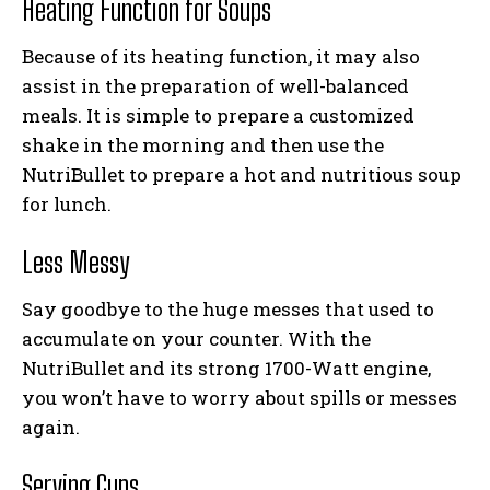
Heating Function for Soups
Because of its heating function, it may also
assist in the preparation of well-balanced
meals. It is simple to prepare a customized
shake in the morning and then use the
NutriBullet to prepare a hot and nutritious soup
for lunch.
Less Messy
Say goodbye to the huge messes that used to
accumulate on your counter. With the
NutriBullet and its strong 1700-Watt engine,
you won’t have to worry about spills or messes
again.
Serving Cups