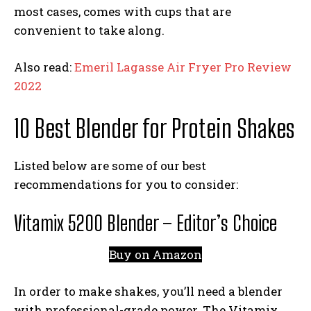
most cases, comes with cups that are
convenient to take along.
Also read:
Emeril Lagasse Air Fryer Pro Review
2022
10 Best Blender for Protein Shakes
Listed below are some of our best
recommendations for you to consider:
Vitamix 5200 Blender – Editor’s Choice
Buy on Amazon
In order to make shakes, you’ll need a blender
with professional-grade power. The Vitamix