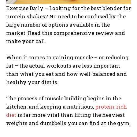
Exercise Daily – Looking for the best blender for
protein shakes? No need to be confused by the
large number of options available in the
market. Read this comprehensive review and
make your call.
When it comes to gaining muscle – or reducing
fat – the actual workouts are less important
than what you eat and how well-balanced and
healthy your diet is.
The process of muscle building begins in the
kitchen, and keeping a nutritious,
protein-rich
diet
is far more vital than lifting the heaviest
weights and dumbbells you can find at the gym.