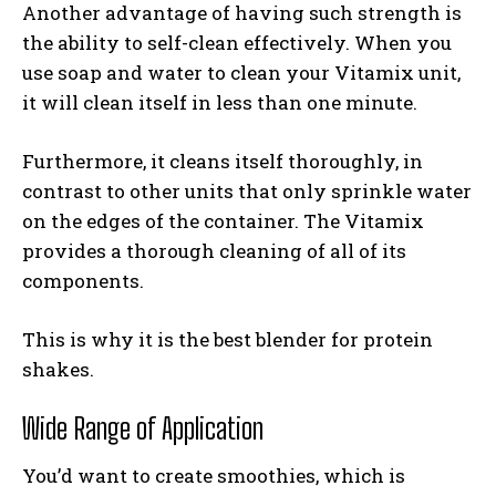
Another advantage of having such strength is
the ability to self-clean effectively. When you
use soap and water to clean your Vitamix unit,
it will clean itself in less than one minute.
Furthermore, it cleans itself thoroughly, in
contrast to other units that only sprinkle water
on the edges of the container. The Vitamix
provides a thorough cleaning of all of its
components.
This is why it is the best blender for protein
shakes.
Wide Range of Application
You’d want to create smoothies, which is