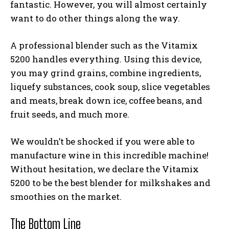
fantastic. However, you will almost certainly
want to do other things along the way.
A professional blender such as the Vitamix
5200 handles everything. Using this device,
you may grind grains, combine ingredients,
liquefy substances, cook soup, slice vegetables
and meats, break down ice, coffee beans, and
fruit seeds, and much more.
We wouldn’t be shocked if you were able to
manufacture wine in this incredible machine!
Without hesitation, we declare the Vitamix
5200 to be the
best blender for milkshakes and
smoothies
on the market.
The Bottom Line