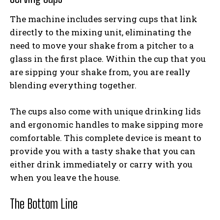
The machine includes serving cups that link
directly to the mixing unit, eliminating the
need to move your shake from a pitcher to a
glass in the first place. Within the cup that you
are sipping your shake from, you are really
blending everything together.
The cups also come with unique drinking lids
and ergonomic handles to make sipping more
comfortable. This complete device is meant to
provide you with a tasty shake that you can
either drink immediately or carry with you
when you leave the house.
The Bottom Line