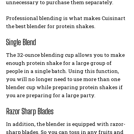
unnecessary to purchase them separately.
Professional blending is what makes Cuisinart
the best blender for protein shakes.
Single Blend
The 32-ounce blending cup allows you to make
enough protein shake for a large group of
people in a single batch. Using this function,
you will no longer need to use more than one
blender cup while preparing protein shakes if
you are preparing for a large party.
Razor Sharp Blades
In addition, the blender is equipped with razor-
sharp blades. So you can toss in any fruits and