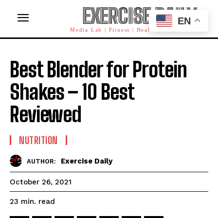
EXERCISE DAILY
EN
Media Lab | Fitness | Health | AI | Workforce
Best Blender for Protein
Shakes – 10 Best
Reviewed
NUTRITION
Exercise Daily
AUTHOR:
October 26, 2021
read
23
min.