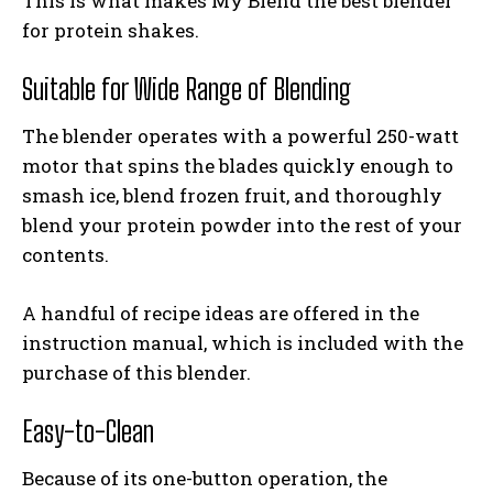
This is what makes My Blend the best blender
for protein shakes.
Suitable for Wide Range of Blending
The blender operates with a powerful 250-watt
motor that spins the blades quickly enough to
smash ice, blend frozen fruit, and thoroughly
blend your protein powder into the rest of your
contents.
A handful of recipe ideas are offered in the
instruction manual, which is included with the
purchase of this blender.
Easy-to-Clean
Because of its one-button operation, the