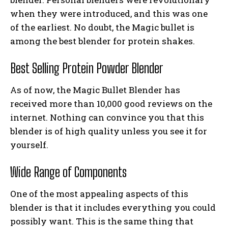
when they were introduced, and this was one
of the earliest. No doubt, the Magic bullet is
among the best blender for protein shakes.
Best Selling Protein Powder Blender
As of now, the Magic Bullet Blender has
received more than 10,000 good reviews on the
internet. Nothing can convince you that this
blender is of high quality unless you see it for
yourself.
Wide Range of Components
One of the most appealing aspects of this
blender is that it includes everything you could
possibly want. This is the same thing that