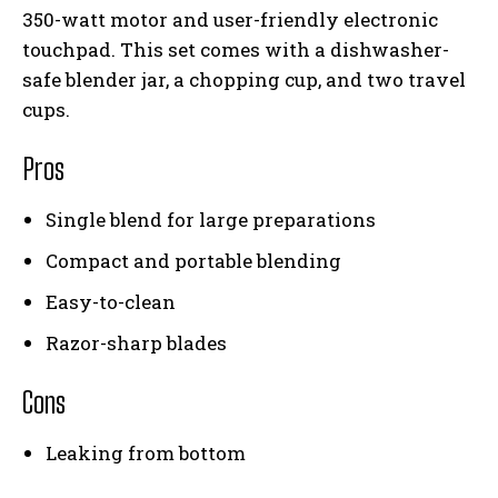
350-watt motor and user-friendly electronic
touchpad. This set comes with a dishwasher-
safe blender jar, a chopping cup, and two travel
cups.
Pros
Single blend for large preparations
Compact and portable blending
Easy-to-clean
Razor-sharp blades
Cons
Leaking from bottom