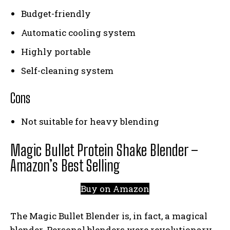
Budget-friendly
Automatic cooling system
Highly portable
Self-cleaning system
Cons
Not suitable for heavy blending
Magic Bullet Protein Shake Blender –
Amazon’s Best Selling
Buy on Amazon
The Magic Bullet Blender is, in fact, a magical
blender. Personal blenders were revolutionary