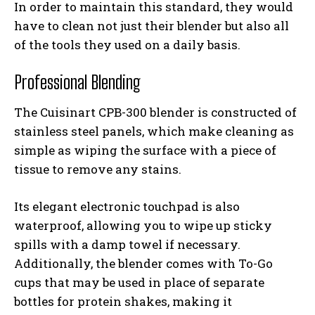
In order to maintain this standard, they would
have to clean not just their blender but also all
of the tools they used on a daily basis.
Professional Blending
The Cuisinart CPB-300 blender is constructed of
stainless steel panels, which make cleaning as
simple as wiping the surface with a piece of
tissue to remove any stains.
Its elegant electronic touchpad is also
waterproof, allowing you to wipe up sticky
spills with a damp towel if necessary.
Additionally, the blender comes with To-Go
cups that may be used in place of separate
bottles for protein shakes, making it