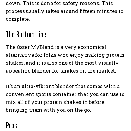
down. This is done for safety reasons. This
process usually takes around fifteen minutes to
complete.
The Bottom Line
The Oster MyBlend is a very economical
alternative for folks who enjoy making protein
shakes, and it is also one of the most visually
appealing
blender for shakes
on the market.
It’s an ultra-vibrant blender that comes with a
convenient sports container that you can use to
mix all of your protein shakes in before
bringing them with you on the go.
Pros