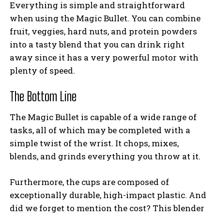
Everything is simple and straightforward
when using the Magic Bullet. You can combine
fruit, veggies, hard nuts, and protein powders
into a tasty blend that you can drink right
away since it has a very powerful motor with
plenty of speed.
The Bottom Line
The Magic Bullet is capable of a wide range of
tasks, all of which may be completed with a
simple twist of the wrist. It chops, mixes,
blends, and grinds everything you throw at it.
Furthermore, the cups are composed of
exceptionally durable, high-impact plastic. And
did we forget to mention the cost? This blender