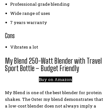
Professional grade blending
Wide range of uses
7 years warranty
Cons
Vibrates a lot
My Blend 250-Watt Blender with Travel
Sport Bottle – Budget Friendly
Buy on Amazon
My Blend is one of the best blender for protein
shakes. The Oster my blend demonstrates that
a low-cost blender does not always imply a