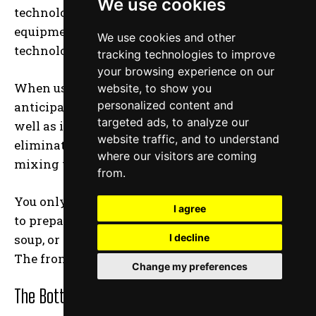
We use cookies
technologically sophisticated kitchen
equipment, and this new blender takes
We use cookies and other
technology to a whole new level.
tracking technologies to improve
your browsing experience on our
When using auto-iQ technology, you can
website, to show you
personalized content and
anticipate scheduled blending programs as
targeted ads, to analyze our
well as intelligent blending programs that
website traffic, and to understand
eliminate any guesswork from the process of
where our visitors are coming
mixing your shakes.
from.
You only have to push one of the Ninja’s buttons
I agree
to prepare a shake or a smoothie, or a cup of
soup, or even conduct some food processing.
I decline
The front of the Ninja is covered in buttons.
Change my preferences
The Bottom Line