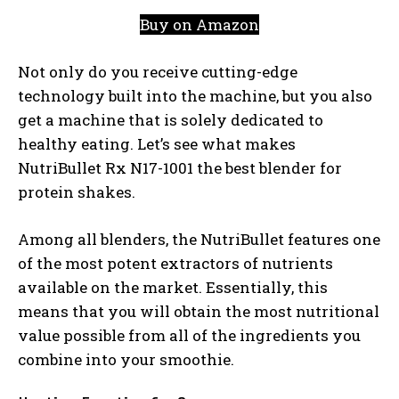
Buy on Amazon
Not only do you receive cutting-edge
technology built into the machine, but you also
get a machine that is solely dedicated to
healthy eating. Let’s see what makes
NutriBullet Rx N17-1001 the best blender for
protein shakes.
Among all blenders, the NutriBullet features one
of the most potent extractors of nutrients
available on the market. Essentially, this
means that you will obtain the most nutritional
value possible from all of the ingredients you
combine into your smoothie.