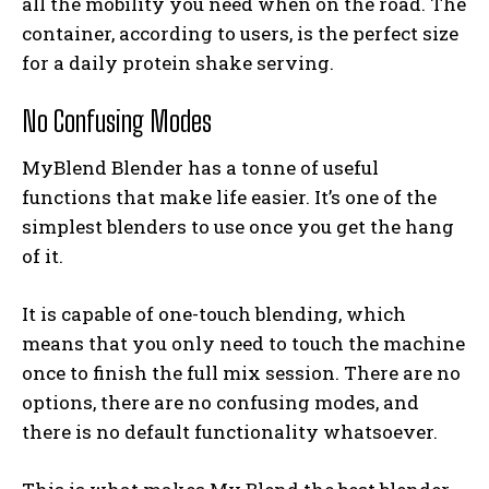
all the mobility you need when on the road. The
container, according to users, is the perfect size
for a daily protein shake serving.
No Confusing Modes
MyBlend Blender has a tonne of useful
functions that make life easier. It’s one of the
simplest blenders to use once you get the hang
of it.
It is capable of one-touch blending, which
means that you only need to touch the machine
once to finish the full mix session. There are no
options, there are no confusing modes, and
there is no default functionality whatsoever.