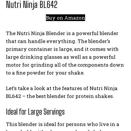
Nutri Ninja BL642
Buy on Amazon
The Nutri Ninja Blender is a powerful blender
that can handle everything. The blender’s
primary container is large, and it comes with
large drinking glasses as well as a powerful
motor for grinding all of the components down
to a fine powder for your shake.
Let’s take a look at the features of Nutri Ninja
BL642 – the best blender for protein shakes.
Ideal for Large Servings
This blender is ideal for persons who live in a