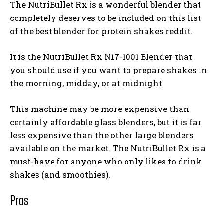
The NutriBullet Rx is a wonderful blender that
completely deserves to be included on this list
of the
best blender for protein shakes reddit
.
It is the NutriBullet Rx N17-1001 Blender that
you should use if you want to prepare shakes in
the morning, midday, or at midnight.
This machine may be more expensive than
certainly affordable glass blenders, but it is far
less expensive than the other large blenders
available on the market. The NutriBullet Rx is a
must-have for anyone who only likes to drink
shakes (and smoothies).
Pros