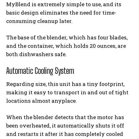
MyBlend is extremely simple to use, and its
basic design eliminates the need for time-
consuming cleanup later.
The base of the blender, which has four blades,
and the container, which holds 20 ounces, are
both dishwashers safe.
Automatic Cooling System
Regarding size, this unit has a tiny footprint,
making it easy to transport in and out of tight
locations almost anyplace.
When the blender detects that the motor has
been overheated, it automatically shuts it off
and restarts it after it has completely cooled