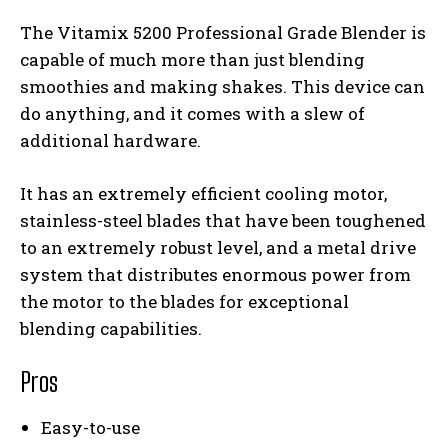
The Vitamix 5200 Professional Grade Blender is
capable of much more than just blending
smoothies and making shakes. This device can
do anything, and it comes with a slew of
additional hardware.
It has an extremely efficient cooling motor,
stainless-steel blades that have been toughened
to an extremely robust level, and a metal drive
system that distributes enormous power from
the motor to the blades for exceptional
blending capabilities.
Pros
Easy-to-use