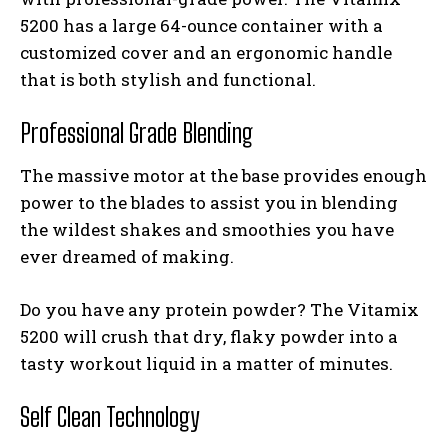
5200 has a large 64-ounce container with a
customized cover and an ergonomic handle
that is both stylish and functional.
Professional Grade Blending
The massive motor at the base provides enough
power to the blades to assist you in blending
the wildest shakes and smoothies you have
ever dreamed of making.
Do you have any protein powder? The Vitamix
5200 will crush that dry, flaky powder into a
tasty workout liquid in a matter of minutes.
Self Clean Technology