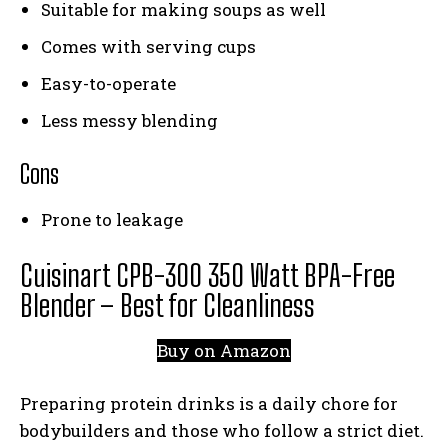
Suitable for making soups as well
Comes with serving cups
Easy-to-operate
Less messy blending
Cons
Prone to leakage
Cuisinart CPB-300 350 Watt BPA-Free
Blender – Best for Cleanliness
Buy on Amazon
Preparing protein drinks is a daily chore for
bodybuilders and those who follow a strict diet.