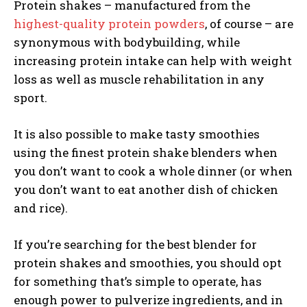
Protein shakes – manufactured from the
highest-quality protein powders
, of course – are
synonymous with bodybuilding, while
increasing protein intake can help with weight
loss as well as muscle rehabilitation in any
sport.
It is also possible to make tasty smoothies
using the finest protein shake blenders when
you don’t want to cook a whole dinner (or when
you don’t want to eat another dish of chicken
and rice).
If you’re searching for the
best blender for
protein shakes and smoothies
, you should opt
for something that’s simple to operate, has
enough power to pulverize ingredients, and in