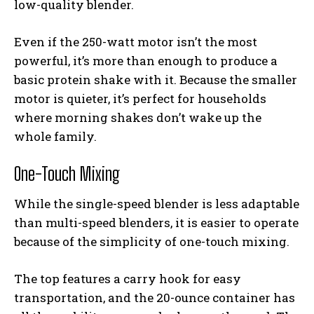
low-quality blender.
Even if the 250-watt motor isn’t the most
powerful, it’s more than enough to produce a
basic protein shake with it. Because the smaller
motor is quieter, it’s perfect for households
where morning shakes don’t wake up the
whole family.
One-Touch Mixing
While the single-speed blender is less adaptable
than multi-speed blenders, it is easier to operate
because of the simplicity of one-touch mixing.
The top features a carry hook for easy
transportation, and the 20-ounce container has