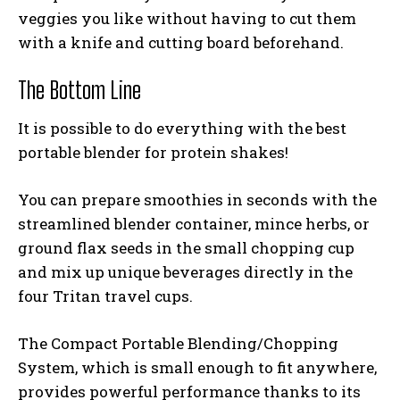
veggies you like without having to cut them
with a knife and cutting board beforehand.
The Bottom Line
It is possible to do everything with the
best
portable blender for protein shakes
!
You can prepare smoothies in seconds with the
streamlined blender container, mince herbs, or
ground flax seeds in the small chopping cup
and mix up unique beverages directly in the
four Tritan travel cups.
The Compact Portable Blending/Chopping
System, which is small enough to fit anywhere,
provides powerful performance thanks to its