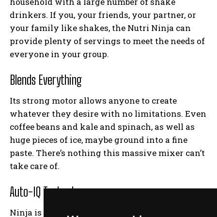
household with a large number of shake
drinkers. If you, your friends, your partner, or
your family like shakes, the Nutri Ninja can
provide plenty of servings to meet the needs of
everyone in your group.
Blends Everything
Its strong motor allows anyone to create
whatever they desire with no limitations. Even
coffee beans and kale and spinach, as well as
huge pieces of ice, maybe ground into a fine
paste. There’s nothing this massive mixer can’t
take care of.
Auto-IQ Technology
Ninja is well-known for producing the most