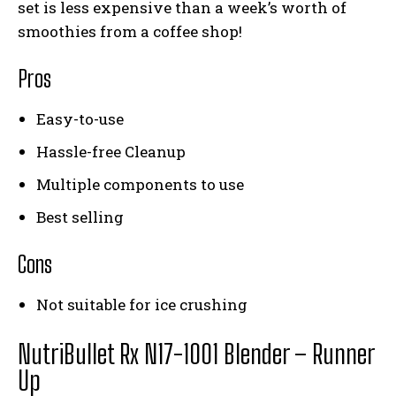
set is less expensive than a week’s worth of
smoothies from a coffee shop!
Pros
Easy-to-use
Hassle-free Cleanup
Multiple components to use
Best selling
Cons
Not suitable for ice crushing
NutriBullet Rx N17-1001 Blender
– Runner
Up