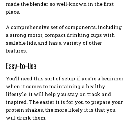
made the blender so well-known in the first
place.
A comprehensive set of components, including
a strong motor, compact drinking cups with
sealable lids, and has a variety of other
features.
Easy-to-Use
You’ll need this sort of setup if you’re a beginner
when it comes to maintaining a healthy
lifestyle. It will help you stay on track and
inspired. The easier it is for you to prepare your
protein shakes, the more likely it is that you
will drink them.