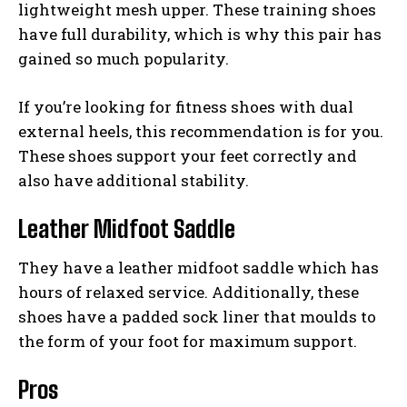
lightweight mesh upper. These training shoes
have full durability, which is why this pair has
gained so much popularity.
If you’re looking for fitness shoes with dual
external heels, this recommendation is for you.
These shoes support your feet correctly and
also have additional stability.
Leather Midfoot Saddle
They have a leather midfoot saddle which has
hours of relaxed service. Additionally, these
shoes have a padded sock liner that moulds to
the form of your foot for maximum support.
Pros