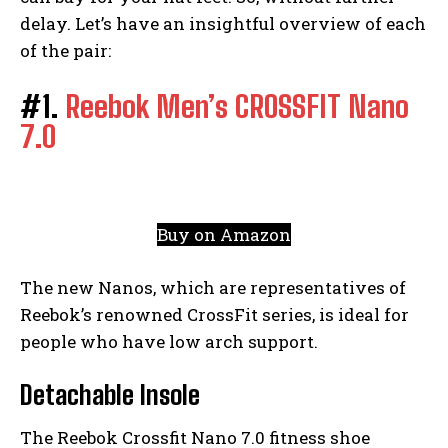
delay. Let’s have an insightful overview of each
of the pair:
#1.
Reebok Men’s CROSSFIT Nano
7.0
Buy on Amazon
The new Nanos, which are representatives of
Reebok’s renowned CrossFit series, is ideal for
people who have low arch support.
Detachable Insole
The Reebok Crossfit Nano 7.0 fitness shoe