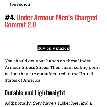
toe region
#4.
Under Armour Men’s Charged
Commit 2.0
Buy on Amazon
You should get your hands on these Under
Armour fitness Shoes. Their main selling point
is that they are manufactured in the United
States of America.
Durable and Lightweight
Additionally, they have a rubber heel and a