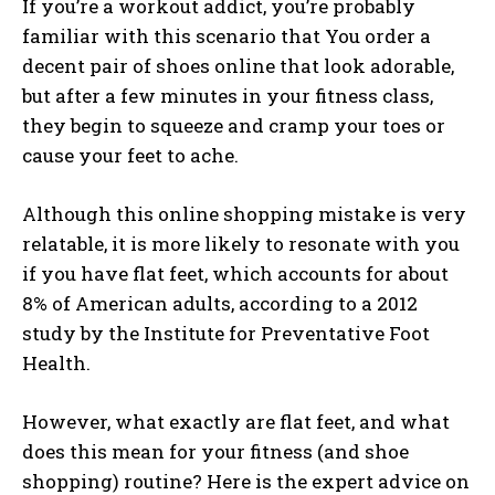
If you’re a workout addict, you’re probably
familiar with this scenario that You order a
decent pair of shoes online that look adorable,
but after a few minutes in your fitness class,
they begin to squeeze and cramp your toes or
cause your feet to ache.
Although this online shopping mistake is very
relatable, it is more likely to resonate with you
if you have flat feet, which accounts for about
8% of American adults, according to a 2012
study by the Institute for Preventative Foot
Health.
However, what exactly are flat feet, and what
does this mean for your fitness (and shoe
shopping) routine? Here is the expert advice on