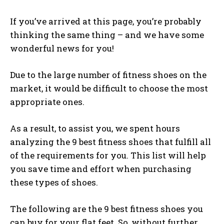
If you’ve arrived at this page, you’re probably
thinking the same thing – and we have some
wonderful news for you!
Due to the large number of fitness shoes on the
market, it would be difficult to choose the most
appropriate ones.
As a result, to assist you, we spent hours
analyzing the 9 best fitness shoes that fulfill all
of the requirements for you. This list will help
you save time and effort when purchasing
these types of shoes.
The following are the 9 best fitness shoes you
can buy for your flat feet. So, without further