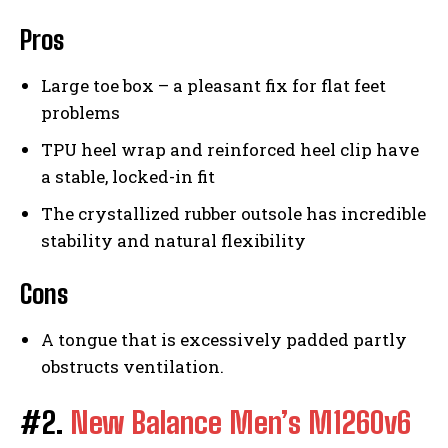
Pros
Large toe box – a pleasant fix for flat feet
problems
TPU heel wrap and reinforced heel clip have
a stable, locked-in fit
The crystallized rubber outsole has incredible
stability and natural flexibility
Cons
A tongue that is excessively padded partly
obstructs ventilation.
#2.
New Balance Men’s M1260v6