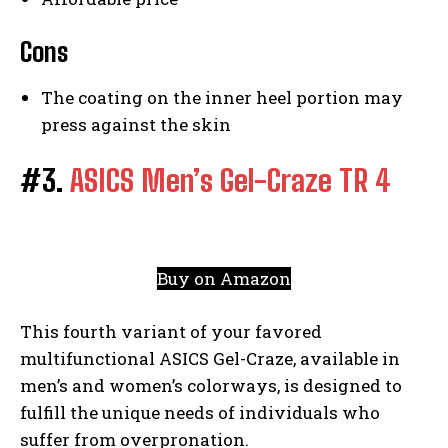
Cons
The coating on the inner heel portion may
press against the skin
#3.
ASICS Men’s Gel-Craze TR 4
Buy on Amazon
This fourth variant of your favored
multifunctional ASICS Gel-Craze, available in
men’s and women’s colorways, is designed to
fulfill the unique needs of individuals who
suffer from overpronation.