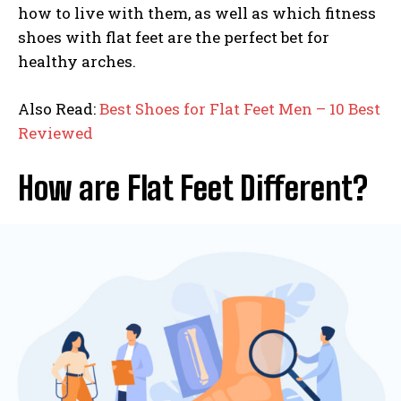
how to live with them, as well as which fitness
shoes with flat feet are the perfect bet for
healthy arches.
Also Read:
Best Shoes for Flat Feet Men – 10 Best
Reviewed
How are Flat Feet Different?