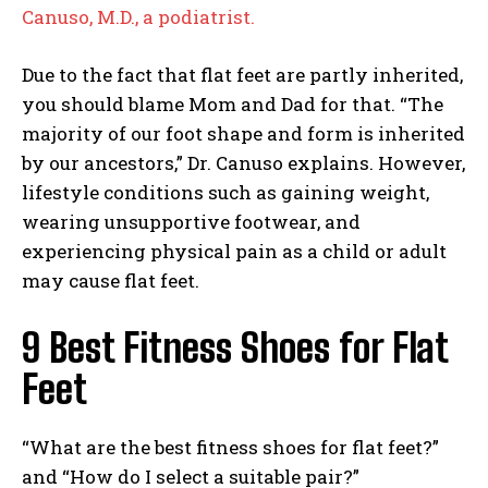
Canuso, M.D., a podiatrist.
Due to the fact that flat feet are partly inherited,
you should blame Mom and Dad for that. “The
majority of our foot shape and form is inherited
by our ancestors,” Dr. Canuso explains. However,
lifestyle conditions such as gaining weight,
wearing unsupportive footwear, and
experiencing physical pain as a child or adult
may cause flat feet.
9 Best Fitness Shoes for Flat
Feet
“What are the best fitness shoes for flat feet?”
and “How do I select a suitable pair?”