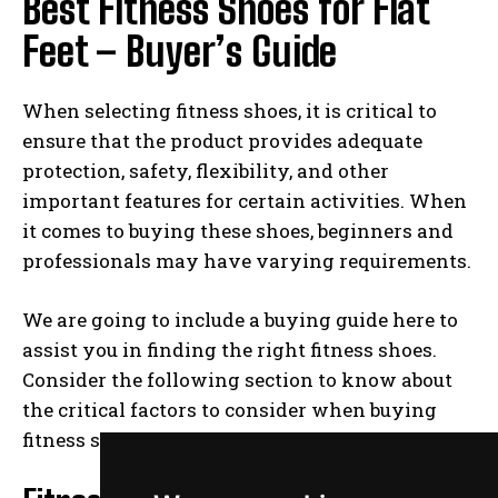
Best Fitness Shoes for Flat
Feet – Buyer’s Guide
When selecting fitness shoes, it is critical to
ensure that the product provides adequate
protection, safety, flexibility, and other
important features for certain activities. When
it comes to buying these shoes, beginners and
professionals may have varying requirements.
We are going to include a buying guide here to
assist you in finding the right fitness shoes.
Consider the following section to know about
the critical factors to consider when buying
fitness shoes.