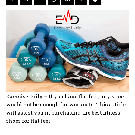
Exercise Daily – If you have flat feet, any shoe
would not be enough for workouts. This article
will assist you in purchasing the best fitness
shoes for flat feet.