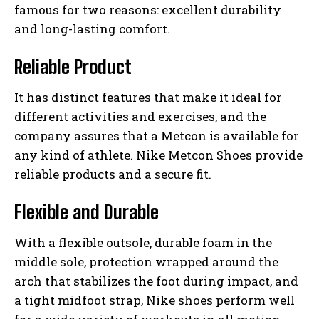
famous for two reasons: excellent durability
and long-lasting comfort.
Reliable Product
It has distinct features that make it ideal for
different activities and exercises, and the
company assures that a Metcon is available for
any kind of athlete. Nike Metcon Shoes provide
reliable products and a secure fit.
Flexible and Durable
With a flexible outsole, durable foam in the
middle sole, protection wrapped around the
arch that stabilizes the foot during impact, and
a tight midfoot strap, Nike shoes perform well