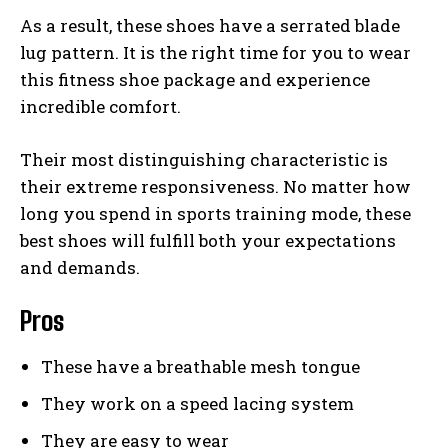
As a result, these shoes have a serrated blade
lug pattern. It is the right time for you to wear
this fitness shoe package and experience
incredible comfort.
Their most distinguishing characteristic is
their extreme responsiveness. No matter how
long you spend in sports training mode, these
best shoes will fulfill both your expectations
and demands.
Pros
These have a breathable mesh tongue
They work on a speed lacing system
They are easy to wear