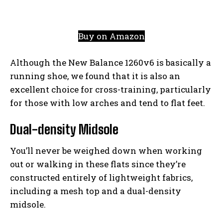
Buy on Amazon
Although the New Balance 1260v6 is basically a
running shoe, we found that it is also an
excellent choice for cross-training, particularly
for those with low arches and tend to flat feet.
Dual-density Midsole
You’ll never be weighed down when working
out or walking in these flats since they’re
constructed entirely of lightweight fabrics,
including a mesh top and a dual-density
midsole.