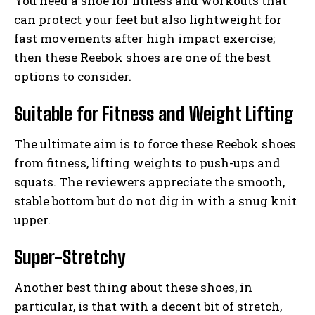
You need a shoe for fitness and workouts that
can protect your feet but also lightweight for
fast movements after high impact exercise;
then these Reebok shoes are one of the best
options to consider.
Suitable for Fitness and Weight Lifting
The ultimate aim is to force these Reebok shoes
from fitness, lifting weights to push-ups and
squats. The reviewers appreciate the smooth,
stable bottom but do not dig in with a snug knit
upper.
Super-Stretchy
Another best thing about these shoes, in
particular, is that with a decent bit of stretch,