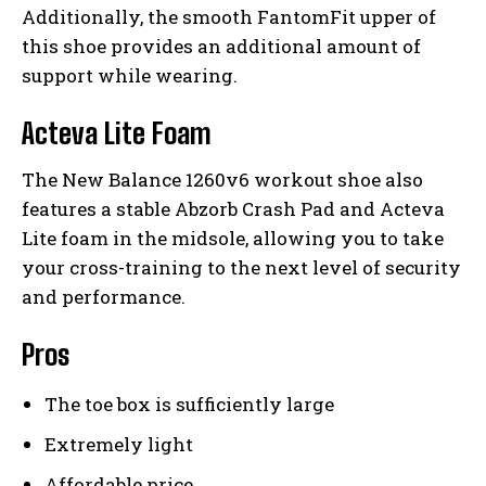
Additionally, the smooth FantomFit upper of
this shoe provides an additional amount of
support while wearing.
Acteva Lite Foam
The New Balance 1260v6 workout shoe also
features a stable Abzorb Crash Pad and Acteva
Lite foam in the midsole, allowing you to take
your cross-training to the next level of security
and performance.
Pros
The toe box is sufficiently large
Extremely light
Affordable price