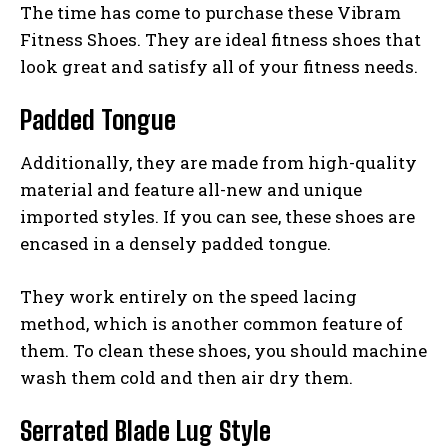
The time has come to purchase these Vibram
Fitness Shoes. They are ideal fitness shoes that
look great and satisfy all of your fitness needs.
Padded Tongue
Additionally, they are made from high-quality
material and feature all-new and unique
imported styles. If you can see, these shoes are
encased in a densely padded tongue.
They work entirely on the speed lacing
method, which is another common feature of
them. To clean these shoes, you should machine
wash them cold and then air dry them.
Serrated Blade Lug Style