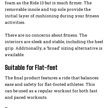
foam as the Ride 13 but is much firmer. The
removable insole and top sole provide the
initial layer of cushioning during your fitness
activities.
There are no concerns about fitness. The
interiors are sleek and stable, including the heel
grip. Additionally, a ‘broad’ sizing alternative is
available.
Suitable for Flat-feet
The final product features a ride that balances
ease and safety for flat-footed athletes. This
can be used as a regular workout for both fast
and paced workouts.