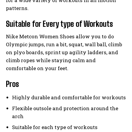
for a wide variety of workouts in all motion
patterns.
Suitable for Every type of Workouts
Nike Metcon Women Shoes allow you to do
Olympic jumps, run a bit, squat, wall ball, climb
on plyo boards, sprint up agility ladders, and
climb ropes while staying calm and
comfortable on your feet.
Pros
Highly durable and comfortable for workouts
Flexible outsole and protection around the
arch
Suitable for each type of workouts