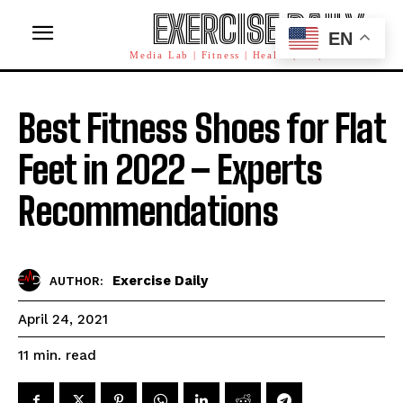
EXERCISE DAILY
EN
Media Lab | Fitness | Health | AI | Workforce
Best Fitness Shoes for Flat
Feet in 2022 – Experts
Recommendations
Exercise Daily
AUTHOR:
April 24, 2021
read
11
min.