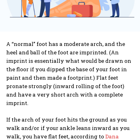
A “normal” foot has a moderate arch, and the
heel and ball of the foot are imprinted. (An
imprint is essentially what would be drawn on
the floor if you dipped the base of your foot in
paint and then made a footprint.) Flat feet
pronate strongly (inward rolling of the foot)
and have a very short arch with a complete
imprint.
If the arch of your foot hits the ground as you
walk and/or if your ankle leans inward as you
walk, you have flat feet, according to
Dana