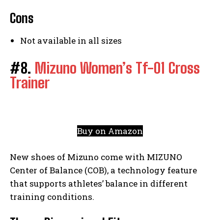
Cons
Not available in all sizes
#8.
Mizuno Women’s Tf-01 Cross
Trainer
Buy on Amazon
New shoes of Mizuno come with MIZUNO
Center of Balance (COB), a technology feature
that supports athletes’ balance in different
training conditions.