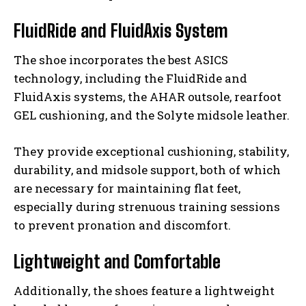
FluidRide and FluidAxis System
The shoe incorporates the best ASICS
technology, including the FluidRide and
FluidAxis systems, the AHAR outsole, rearfoot
GEL cushioning, and the Solyte midsole leather.
They provide exceptional cushioning, stability,
durability, and midsole support, both of which
are necessary for maintaining flat feet,
especially during strenuous training sessions
to prevent pronation and discomfort.
Lightweight and Comfortable
Additionally, the shoes feature a lightweight