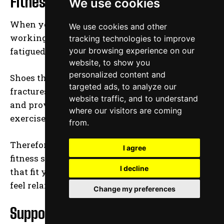
Fitness and Size
We use cookies
When you choose to spend several hours
We use cookies and other
working out on your feet, you will easily get
tracking technologies to improve
fatigued and your feet begin to ache.
your browsing experience on our
website, to show you
personalized content and
Shoes that fit properly will relieve pains and
targeted ads, to analyze our
fractures that could arise when working out
website traffic, and to understand
and provide you with the stability necessary to
where our visitors are coming
exercise more efficiently.
from.
Therefore, ensure that you choose the right
I agree
fitness shoes with proper length and width
I decline
that fit your foot shape quite well and make you
feel relaxed when exercising.
Change my preferences
Support and Comfort