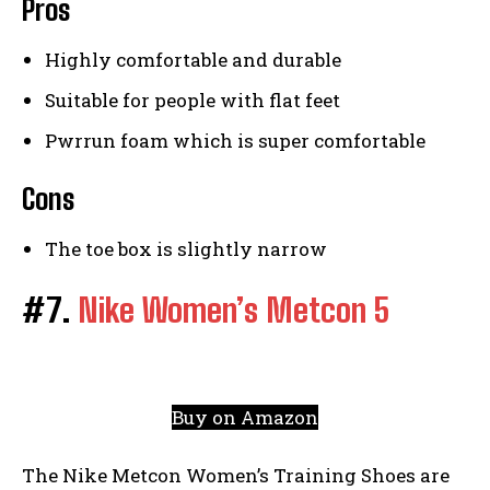
Pros
Highly comfortable and durable
Suitable for people with flat feet
Pwrrun foam which is super comfortable
Cons
The toe box is slightly narrow
#7.
Nike Women’s Metcon 5
Buy on Amazon
The Nike Metcon Women’s Training Shoes are