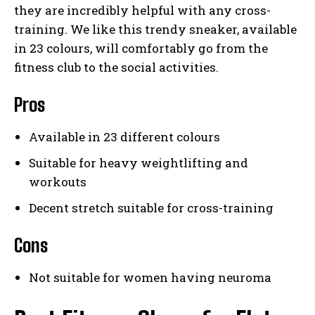
they are incredibly helpful with any cross-
training. We like this trendy sneaker, available
in 23 colours, will comfortably go from the
fitness club to the social activities.
Pros
Available in 23 different colours
Suitable for heavy weightlifting and
workouts
Decent stretch suitable for cross-training
Cons
Not suitable for women having neuroma