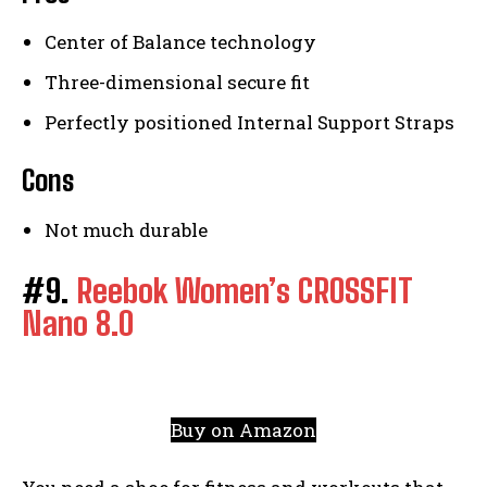
Center of Balance technology
Three-dimensional secure fit
Perfectly positioned Internal Support Straps
Cons
Not much durable
#9.
Reebok Women’s CROSSFIT
Nano 8.0
Buy on Amazon