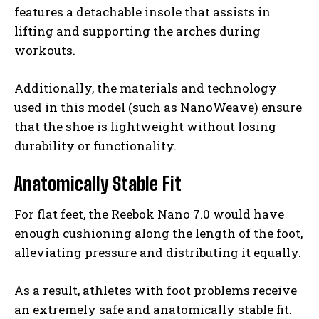
features a detachable insole that assists in
lifting and supporting the arches during
workouts.
Additionally, the materials and technology
used in this model (such as NanoWeave) ensure
that the shoe is lightweight without losing
durability or functionality.
Anatomically Stable Fit
For flat feet, the Reebok Nano 7.0 would have
enough cushioning along the length of the foot,
alleviating pressure and distributing it equally.
As a result, athletes with foot problems receive
an extremely safe and anatomically stable fit.