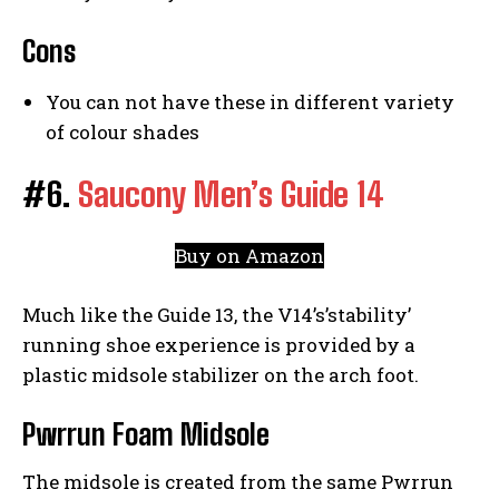
Cons
You can not have these in different variety
of colour shades
#6.
Saucony Men’s Guide 14
Buy on Amazon
Much like the Guide 13, the V14’s’stability’
running shoe experience is provided by a
plastic midsole stabilizer on the arch foot.
Pwrrun Foam Midsole
The midsole is created from the same Pwrrun