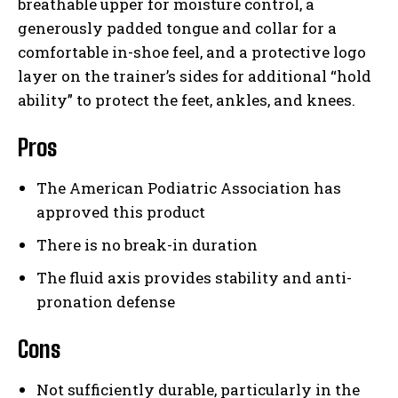
breathable upper for moisture control, a
generously padded tongue and collar for a
comfortable in-shoe feel, and a protective logo
layer on the trainer’s sides for additional “hold
ability” to protect the feet, ankles, and knees.
Pros
The American Podiatric Association has
approved this product
There is no break-in duration
The fluid axis provides stability and anti-
pronation defense
Cons
Not sufficiently durable, particularly in the