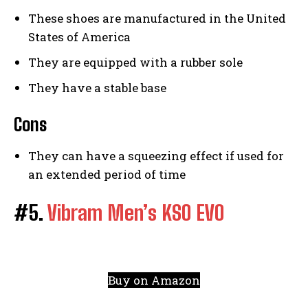
These shoes are manufactured in the United
States of America
They are equipped with a rubber sole
They have a stable base
Cons
They can have a squeezing effect if used for
an extended period of time
#5.
Vibram Men’s KSO EVO
Buy on Amazon