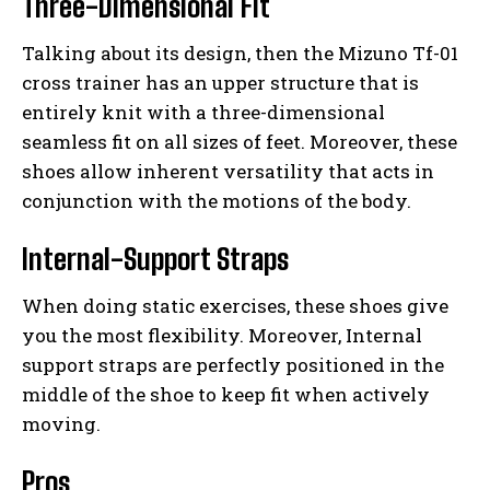
Three-Dimensional Fit
Talking about its design, then the Mizuno Tf-01
cross trainer has an upper structure that is
entirely knit with a three-dimensional
seamless fit on all sizes of feet. Moreover, these
shoes allow inherent versatility that acts in
conjunction with the motions of the body.
Internal-Support Straps
When doing static exercises, these shoes give
you the most flexibility. Moreover, Internal
support straps are perfectly positioned in the
middle of the shoe to keep fit when actively
moving.
Pros