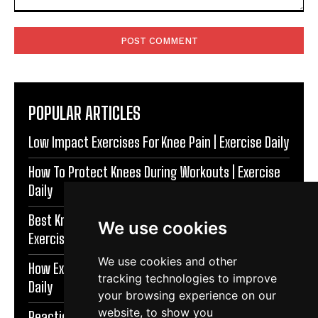
Comment:
POPULAR ARTICLES
Low Impact Exercises For Knee Pain | Exercise Daily
How To Protect Knees During Workouts | Exercise
Daily
Best Knee Strengthening Exercises At Home |
We use cookies
Exercise Daily
We use cookies and other
How Exercise Improves Brain Function | Exercise
tracking technologies to improve
Daily
your browsing experience on our
website, to show you
Reaction Speed Exercises For Beginners | Exercise