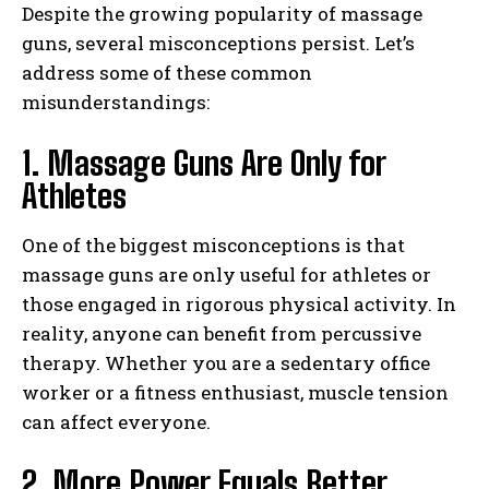
Despite the growing popularity of massage
guns, several misconceptions persist. Let’s
address some of these common
misunderstandings:
1. Massage Guns Are Only for
Athletes
One of the biggest misconceptions is that
massage guns are only useful for athletes or
those engaged in rigorous physical activity. In
reality, anyone can benefit from percussive
therapy. Whether you are a sedentary office
worker or a fitness enthusiast, muscle tension
can affect everyone.
2. More Power Equals Better