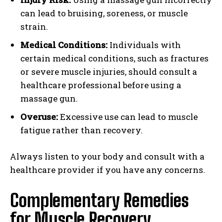
can lead to bruising, soreness, or muscle
strain.
Medical Conditions:
Individuals with
certain medical conditions, such as fractures
or severe muscle injuries, should consult a
healthcare professional before using a
massage gun.
Overuse:
Excessive use can lead to muscle
fatigue rather than recovery.
Always listen to your body and consult with a
healthcare provider if you have any concerns.
Complementary Remedies
for Muscle Recovery