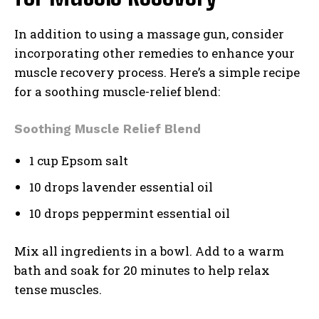
In addition to using a massage gun, consider
incorporating other remedies to enhance your
muscle recovery process. Here’s a simple recipe
for a soothing muscle-relief blend:
Soothing Muscle Relief Blend
1 cup Epsom salt
10 drops lavender essential oil
10 drops peppermint essential oil
Mix all ingredients in a bowl. Add to a warm
bath and soak for 20 minutes to help relax
tense muscles.