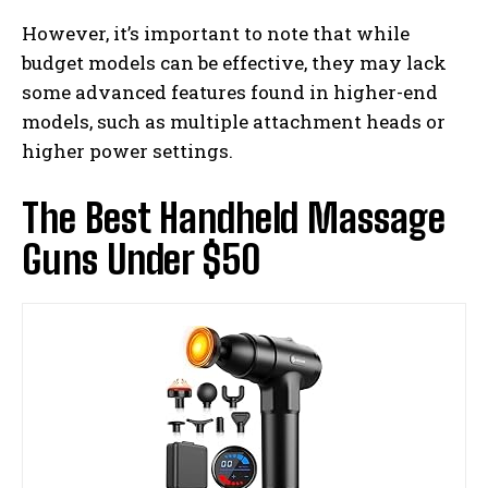
However, it’s important to note that while
budget models can be effective, they may lack
some advanced features found in higher-end
models, such as multiple attachment heads or
higher power settings.
The Best Handheld Massage
Guns Under $50