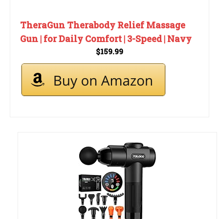
TheraGun Therabody Relief Massage
Gun | for Daily Comfort | 3-Speed | Navy
$159.99