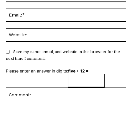
Ema
Web
Save my name, email, and website in this browser for the
next time I comment.
Please enter an answer in digits:
five + 12 =