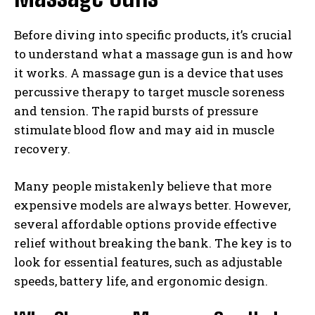
Before diving into specific products, it’s crucial
to understand what a massage gun is and how
it works. A massage gun is a device that uses
percussive therapy to target muscle soreness
and tension. The rapid bursts of pressure
stimulate blood flow and may aid in muscle
recovery.
Many people mistakenly believe that more
expensive models are always better. However,
several affordable options provide effective
relief without breaking the bank. The key is to
look for essential features, such as adjustable
speeds, battery life, and ergonomic design.