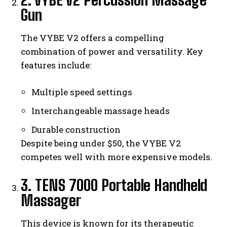
Gun
The VYBE V2 offers a compelling
combination of power and versatility. Key
features include:
Multiple speed settings
Interchangeable massage heads
Durable construction
Despite being under $50, the VYBE V2
competes well with more expensive models.
3. TENS 7000 Portable Handheld
Massager
This device is known for its therapeutic