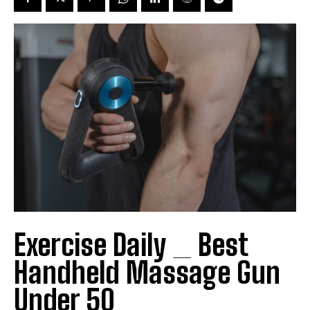
Exercise Daily _ Best
Handheld Massage Gun
Under 50