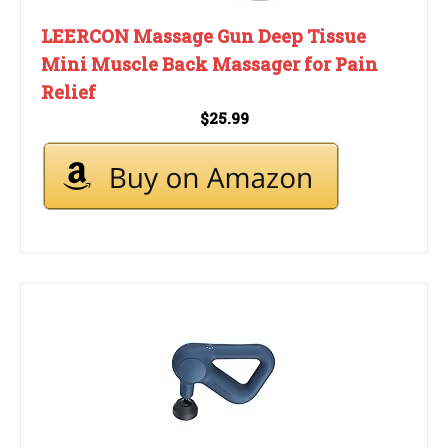
LEERCON Massage Gun Deep Tissue
Mini Muscle Back Massager for Pain
Relief
$25.99