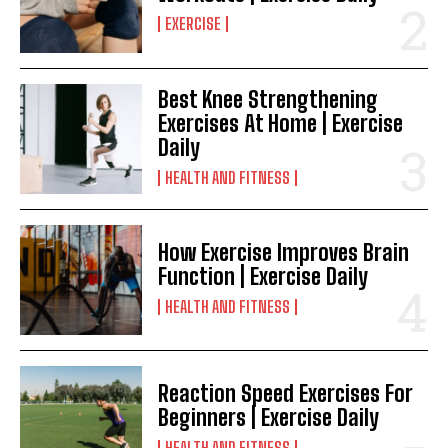
EXERCISE
Best Knee Strengthening
Exercises At Home | Exercise
Daily
HEALTH AND FITNESS
How Exercise Improves Brain
Function | Exercise Daily
HEALTH AND FITNESS
Reaction Speed Exercises For
Beginners | Exercise Daily
HEALTH AND FITNESS