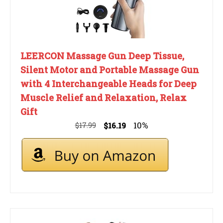
LEERCON Massage Gun Deep Tissue,
Silent Motor and Portable Massage Gun
with 4 Interchangeable Heads for Deep
Muscle Relief and Relaxation, Relax
Gift
10%
$17.99
$16.19