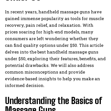
In recent years, handheld massage guns have
gained immense popularity as tools for muscle
recovery, pain relief, and relaxation. With
prices soaring for high-end models, many
consumers are left wondering whether they
can find quality options under $50. This article
delves into the best handheld massage guns
under $50, exploring their features, benefits, and
potential drawbacks. We will also address
common misconceptions and provide
evidence-based insights to help you make an
informed decision.
Understanding the Basics of
Massage Guns