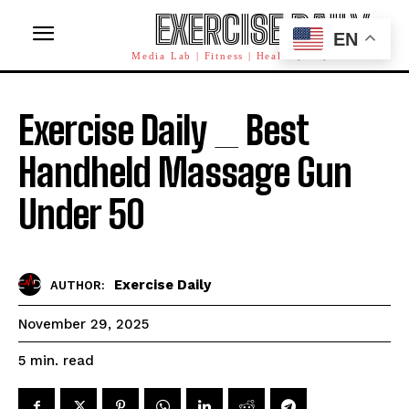
EXERCISE DAILY
EN
Media Lab | Fitness | Health | AI | Workforce
Exercise Daily _ Best
Handheld Massage Gun
Under 50
Exercise Daily
AUTHOR:
November 29, 2025
read
5
min.