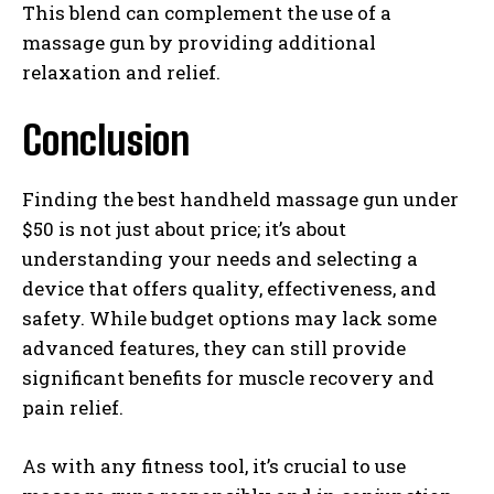
This blend can complement the use of a
massage gun by providing additional
relaxation and relief.
Conclusion
Finding the best handheld massage gun under
$50 is not just about price; it’s about
understanding your needs and selecting a
device that offers quality, effectiveness, and
safety. While budget options may lack some
advanced features, they can still provide
significant benefits for muscle recovery and
pain relief.
As with any fitness tool, it’s crucial to use