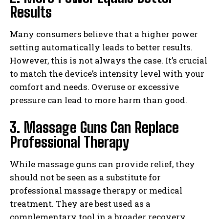
Results
Many consumers believe that a higher power
setting automatically leads to better results.
However, this is not always the case. It’s crucial
to match the device’s intensity level with your
comfort and needs. Overuse or excessive
pressure can lead to more harm than good.
3. Massage Guns Can Replace
Professional Therapy
While massage guns can provide relief, they
should not be seen as a substitute for
professional massage therapy or medical
treatment. They are best used as a
complementary tool in a broader recovery