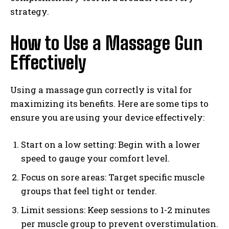
strategy.
How to Use a Massage Gun
Effectively
Using a massage gun correctly is vital for
maximizing its benefits. Here are some tips to
ensure you are using your device effectively:
Start on a low setting: Begin with a lower
speed to gauge your comfort level.
Focus on sore areas: Target specific muscle
groups that feel tight or tender.
Limit sessions: Keep sessions to 1-2 minutes
per muscle group to prevent overstimulation.