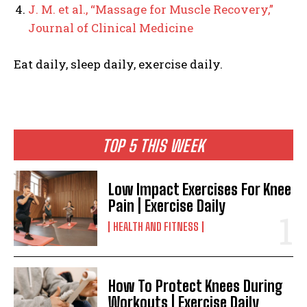
J. M. et al., “Massage for Muscle Recovery,”
Journal of Clinical Medicine
Eat daily, sleep daily, exercise daily.
TOP 5 THIS WEEK
Low Impact Exercises For Knee
Pain | Exercise Daily
HEALTH AND FITNESS
How To Protect Knees During
Workouts | Exercise Daily