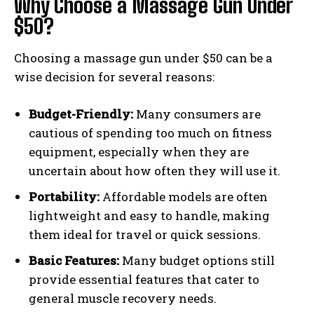
Why Choose a Massage Gun Under
$50?
Choosing a massage gun under $50 can be a
wise decision for several reasons:
Budget-Friendly:
Many consumers are
cautious of spending too much on fitness
equipment, especially when they are
uncertain about how often they will use it.
Portability:
Affordable models are often
lightweight and easy to handle, making
them ideal for travel or quick sessions.
Basic Features:
Many budget options still
provide essential features that cater to
general muscle recovery needs.