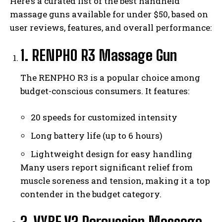
Here’s a curated list of the best handheld
massage guns available for under $50, based on
user reviews, features, and overall performance:
1. RENPHO R3 Massage Gun
The RENPHO R3 is a popular choice among
budget-conscious consumers. It features:
20 speeds for customized intensity
Long battery life (up to 6 hours)
Lightweight design for easy handling
Many users report significant relief from
muscle soreness and tension, making it a top
contender in the budget category.
2. VYBE V2 Percussion Massage