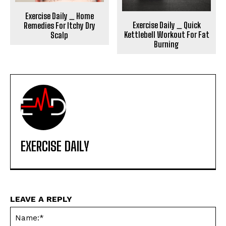
Exercise Daily _ Home
Exercise Daily _ Quick
Remedies For Itchy Dry
Kettlebell Workout For Fat
Scalp
Burning
EXERCISE DAILY
LEAVE A REPLY
Na