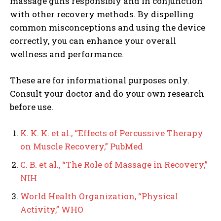
massage guns responsibly and in conjunction
with other recovery methods. By dispelling
common misconceptions and using the device
correctly, you can enhance your overall
wellness and performance.
These are for informational purposes only.
Consult your doctor and do your own research
before use.
K. K. K. et al., “Effects of Percussive Therapy
on Muscle Recovery,” PubMed
C. B. et al., “The Role of Massage in Recovery,”
NIH
World Health Organization, “Physical
Activity,” WHO