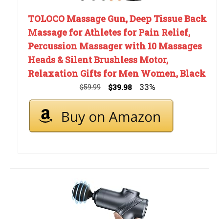
TOLOCO Massage Gun, Deep Tissue Back
Massage for Athletes for Pain Relief,
Percussion Massager with 10 Massages
Heads & Silent Brushless Motor,
Relaxation Gifts for Men Women, Black
33%
$59.99
$39.98