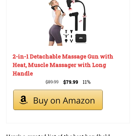
2-in-1 Detachable Massage Gun with
Heat, Muscle Massager with Long
Handle
11%
$89.99
$79.99