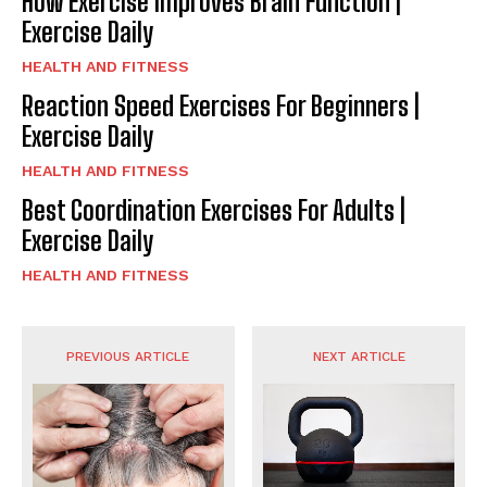
How Exercise Improves Brain Function |
Exercise Daily
HEALTH AND FITNESS
Reaction Speed Exercises For Beginners |
Exercise Daily
HEALTH AND FITNESS
Best Coordination Exercises For Adults |
Exercise Daily
HEALTH AND FITNESS
PREVIOUS ARTICLE
NEXT ARTICLE