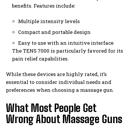
benefits. Features include:
Multiple intensity levels
Compact and portable design
Easy to use with an intuitive interface
The TENS 7000 is particularly favored for its
pain relief capabilities.
While these devices are highly rated, it’s
essential to consider individual needs and
preferences when choosing a massage gun.
What Most People Get
Wrong About Massage Guns