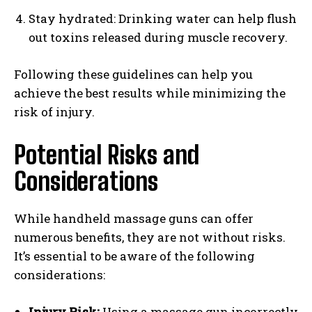
Stay hydrated: Drinking water can help flush
out toxins released during muscle recovery.
Following these guidelines can help you
achieve the best results while minimizing the
risk of injury.
Potential Risks and
Considerations
While handheld massage guns can offer
numerous benefits, they are not without risks.
It’s essential to be aware of the following
considerations:
Injury Risk:
Using a massage gun incorrectly