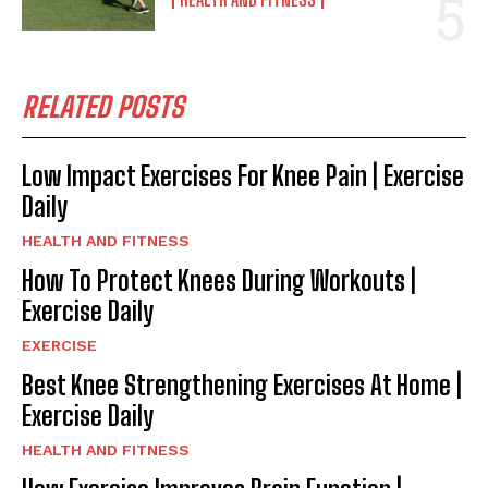
RELATED POSTS
Low Impact Exercises For Knee Pain | Exercise
Daily
HEALTH AND FITNESS
How To Protect Knees During Workouts |
Exercise Daily
EXERCISE
Best Knee Strengthening Exercises At Home |
Exercise Daily
HEALTH AND FITNESS