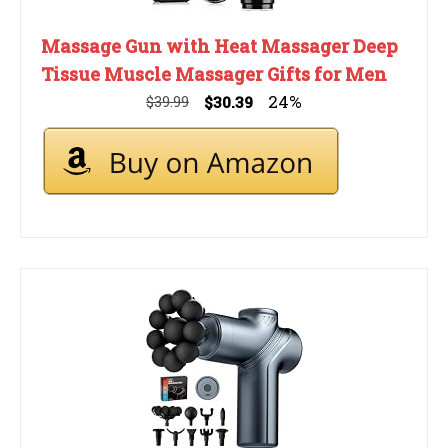
Massage Gun with Heat Massager Deep
Tissue Muscle Massager Gifts for Men
24%
$39.99
$30.39