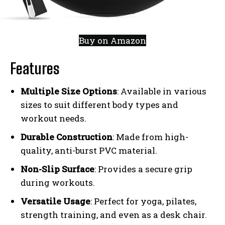
Buy on Amazon
Features
Multiple Size Options
: Available in various
sizes to suit different body types and
workout needs.
Durable Construction
: Made from high-
quality, anti-burst PVC material.
Non-Slip Surface
: Provides a secure grip
during workouts.
Versatile Usage
: Perfect for yoga, pilates,
strength training, and even as a desk chair.