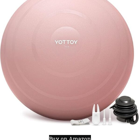
Buy on Amazon