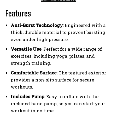
Features
Anti-Burst Technology
: Engineered with a
thick, durable material to prevent bursting
even under high pressure.
Versatile Use
: Perfect for a wide range of
exercises, including yoga, pilates, and
strength training.
Comfortable Surface
: The textured exterior
provides a non-slip surface for secure
workouts.
Includes Pump
: Easy to inflate with the
included hand pump, so you can start your
workout in no time.