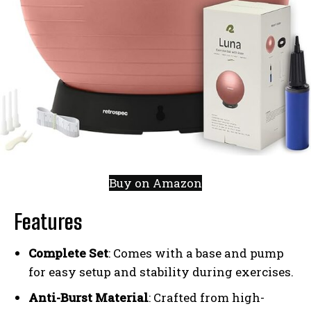
Buy on Amazon
Features
Complete Set
: Comes with a base and pump
for easy setup and stability during exercises.
Anti-Burst Material
: Crafted from high-