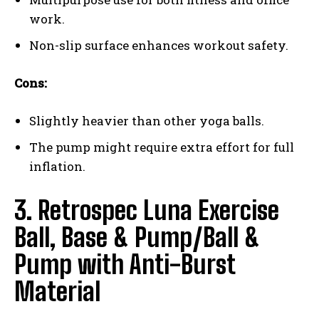
work.
Non-slip surface enhances workout safety.
Cons:
Slightly heavier than other yoga balls.
The pump might require extra effort for full
inflation.
3. Retrospec Luna Exercise
Ball, Base & Pump/Ball &
Pump with Anti-Burst
Material