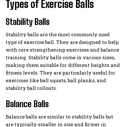
Types of Exercise Balls
Stability Balls
Stability balls are the most commonly used
type of exercise ball. They are designed to help
with core strengthening exercises and balance
training. Stability balls come in various sizes,
making them suitable for different heights and
fitness levels. They are particularly useful for
exercises like ball squats, ball planks, and
stability ball rollouts.
Balance Balls
Balance balls are similar to stability balls but
are typically smaller in size and firmer in