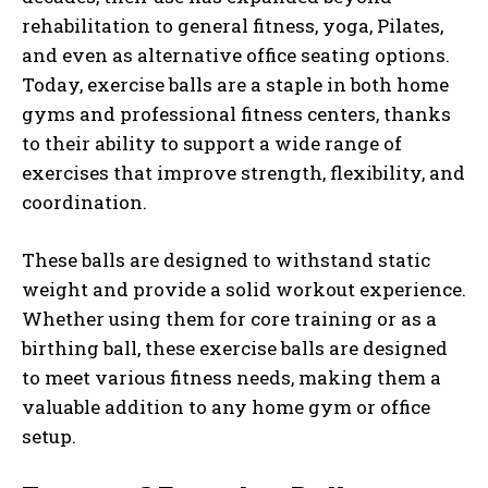
rehabilitation to general fitness, yoga, Pilates,
and even as alternative office seating options.
Today, exercise balls are a staple in both home
gyms and professional fitness centers, thanks
to their ability to support a wide range of
exercises that improve strength, flexibility, and
coordination.
These balls are designed to withstand static
weight and provide a solid workout experience.
Whether using them for core training or as a
birthing ball, these exercise balls are designed
to meet various fitness needs, making them a
valuable addition to any home gym or office
setup.