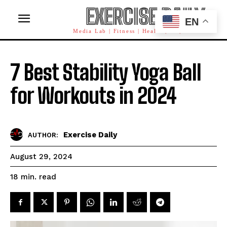
EXERCISE DAILY
EN
Media Lab | Fitness | Health | AI | Workforce
7 Best Stability Yoga Ball
for Workouts in 2024
Exercise Daily
AUTHOR:
August 29, 2024
read
18
min.