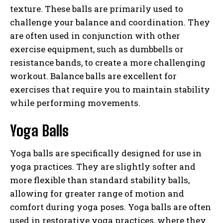
texture. These balls are primarily used to
challenge your balance and coordination. They
are often used in conjunction with other
exercise equipment, such as dumbbells or
resistance bands, to create a more challenging
workout. Balance balls are excellent for
exercises that require you to maintain stability
while performing movements.
Yoga Balls
Yoga balls are specifically designed for use in
yoga practices. They are slightly softer and
more flexible than standard stability balls,
allowing for greater range of motion and
comfort during yoga poses. Yoga balls are often
used in restorative yoga practices, where they