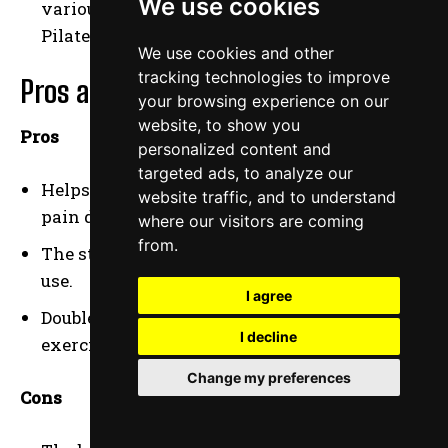
We use cookies
various exercises, including yoga and
Pilates.
We use cookies and other
tracking technologies to improve
Pros and Cons
your browsing experience on our
website, to show you
Pros
personalized content and
targeted ads, to analyze our
Helps improve posture and alleviate back
website traffic, and to understand
pain during long work hours.
where our visitors are coming
from.
The stable base ensures safety and ease of
use.
I agree
Doubles as both an office chair and an
I decline
exercise tool.
Change my preferences
Cons