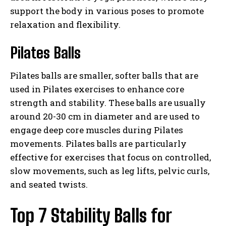
support the body in various poses to promote
relaxation and flexibility.
Pilates Balls
Pilates balls are smaller, softer balls that are
used in Pilates exercises to enhance core
strength and stability. These balls are usually
around 20-30 cm in diameter and are used to
engage deep core muscles during Pilates
movements. Pilates balls are particularly
effective for exercises that focus on controlled,
slow movements, such as leg lifts, pelvic curls,
and seated twists.
Top 7 Stability Balls for