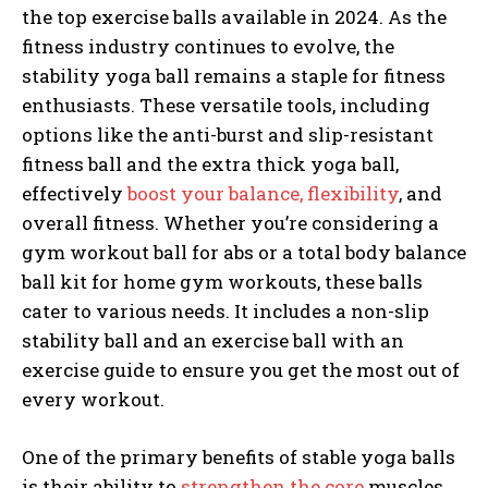
the top exercise balls available in 2024. As the
fitness industry continues to evolve, the
stability yoga ball remains a staple for fitness
enthusiasts. These versatile tools, including
options like the anti-burst and slip-resistant
fitness ball and the extra thick yoga ball,
effectively
boost your balance, flexibility
, and
overall fitness. Whether you’re considering a
gym workout ball for abs or a total body balance
ball kit for home gym workouts, these balls
cater to various needs. It includes a non-slip
stability ball and an exercise ball with an
exercise guide to ensure you get the most out of
every workout.
One of the primary benefits of stable yoga balls
is their ability to
strengthen the core
muscles.