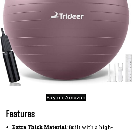
Buy on Amazon
Features
Extra Thick Material
: Built with a high-