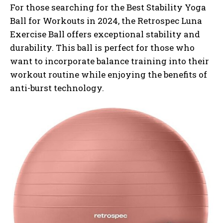
For those searching for the Best Stability Yoga
Ball for Workouts in 2024, the Retrospec Luna
Exercise Ball offers exceptional stability and
durability. This ball is perfect for those who
want to incorporate balance training into their
workout routine while enjoying the benefits of
anti-burst technology.