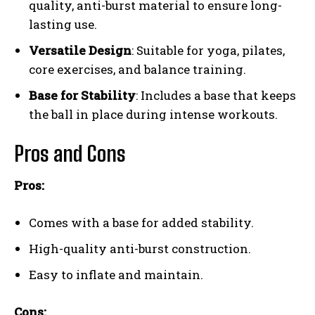
quality, anti-burst material to ensure long-
lasting use.
Versatile Design
: Suitable for yoga, pilates,
core exercises, and balance training.
Base for Stability
: Includes a base that keeps
the ball in place during intense workouts.
Pros and Cons
Pros:
Comes with a base for added stability.
High-quality anti-burst construction.
Easy to inflate and maintain.
Cons: