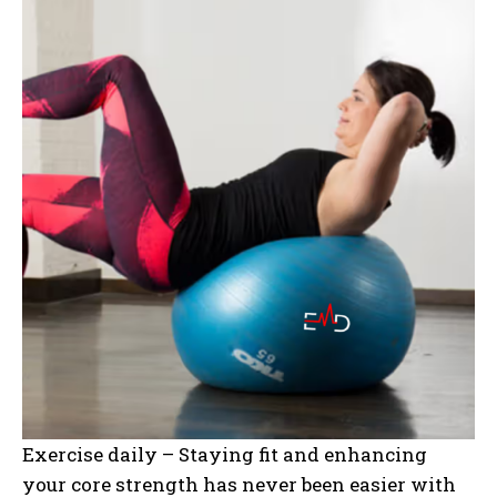
Exercise daily – Staying fit and enhancing
your core strength has never been easier with