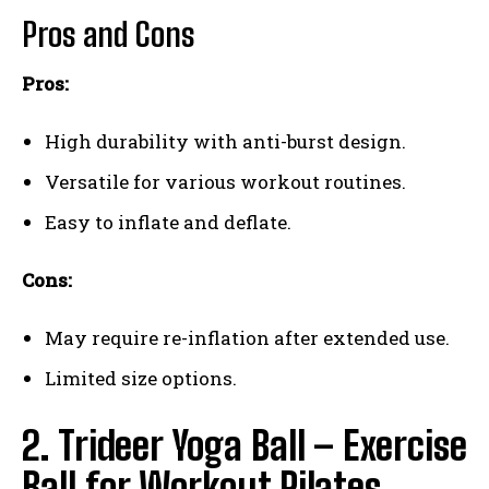
Pros and Cons
Pros:
High durability with anti-burst design.
Versatile for various workout routines.
Easy to inflate and deflate.
Cons:
May require re-inflation after extended use.
Limited size options.
2. Trideer Yoga Ball – Exercise
Ball for Workout Pilates