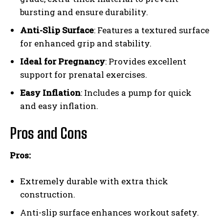
bursting and ensure durability.
Anti-Slip Surface
: Features a textured surface
for enhanced grip and stability.
Ideal for Pregnancy
: Provides excellent
support for prenatal exercises.
Easy Inflation
: Includes a pump for quick
and easy inflation.
Pros and Cons
Pros:
Extremely durable with extra thick
construction.
Anti-slip surface enhances workout safety.