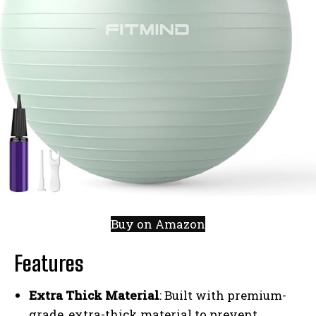
Buy on Amazon
Features
Extra Thick Material
: Built with premium-
grade, extra-thick material to prevent