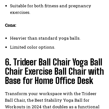
Suitable for both fitness and pregnancy
exercises.
Cons:
Heavier than standard yoga balls.
Limited color options.
6. Trideer Ball Chair Yoga Ball
Chair Exercise Ball Chair with
Base for Home Office Desk
Transform your workspace with the Trideer
Ball Chair, the Best Stability Yoga Ball for
Workouts in 2024 that doubles as a functional