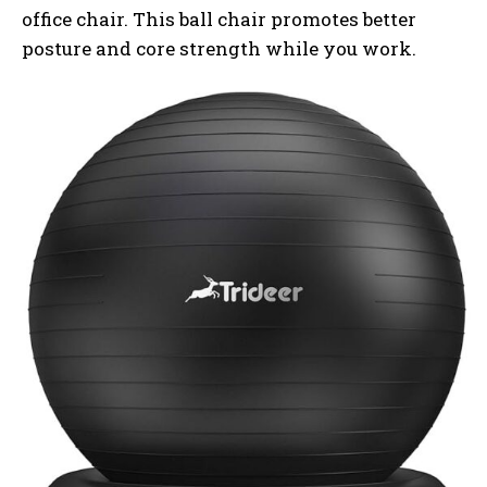
office chair. This ball chair promotes better
posture and core strength while you work.