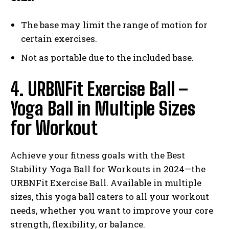
The base may limit the range of motion for
certain exercises.
Not as portable due to the included base.
4. URBNFit Exercise Ball –
Yoga Ball in Multiple Sizes
for Workout
Achieve your fitness goals with the Best
Stability Yoga Ball for Workouts in 2024—the
URBNFit Exercise Ball. Available in multiple
sizes, this yoga ball caters to all your workout
needs, whether you want to improve your core
strength, flexibility, or balance.