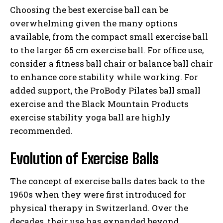
Choosing the best exercise ball can be
overwhelming given the many options
available, from the compact small exercise ball
to the larger 65 cm exercise ball. For office use,
consider a fitness ball chair or balance ball chair
to enhance core stability while working. For
added support, the ProBody Pilates ball small
exercise and the Black Mountain Products
exercise stability yoga ball are highly
recommended.
Evolution of Exercise Balls
The concept of exercise balls dates back to the
1960s when they were first introduced for
physical therapy in Switzerland. Over the
decades, their use has expanded beyond