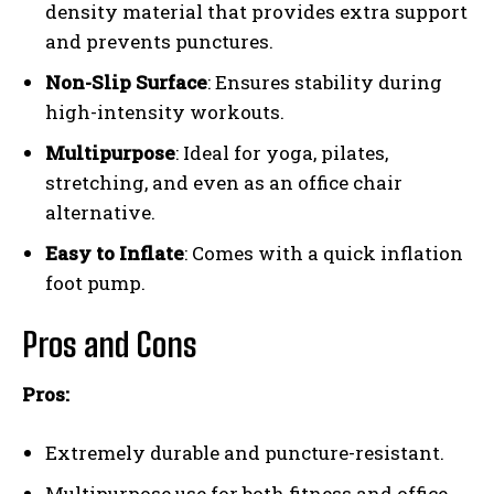
density material that provides extra support
and prevents punctures.
Non-Slip Surface
: Ensures stability during
high-intensity workouts.
Multipurpose
: Ideal for yoga, pilates,
stretching, and even as an office chair
alternative.
Easy to Inflate
: Comes with a quick inflation
foot pump.
Pros and Cons
Pros:
Extremely durable and puncture-resistant.
Multipurpose use for both fitness and office