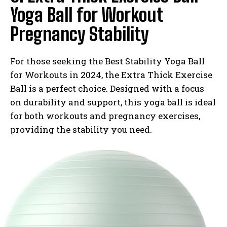
Yoga Ball for Workout
Pregnancy Stability
For those seeking the Best Stability Yoga Ball
for Workouts in 2024, the Extra Thick Exercise
Ball is a perfect choice. Designed with a focus
on durability and support, this yoga ball is ideal
for both workouts and pregnancy exercises,
providing the stability you need.