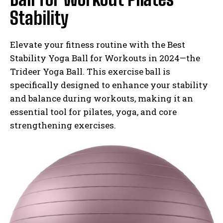
Stability
Elevate your fitness routine with the Best
Stability Yoga Ball for Workouts in 2024—the
Trideer Yoga Ball. This exercise ball is
specifically designed to enhance your stability
and balance during workouts, making it an
essential tool for pilates, yoga, and core
strengthening exercises.