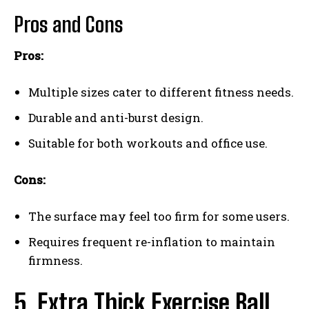
Pros and Cons
Pros:
Multiple sizes cater to different fitness needs.
Durable and anti-burst design.
Suitable for both workouts and office use.
Cons:
The surface may feel too firm for some users.
Requires frequent re-inflation to maintain
firmness.
5. Extra Thick Exercise Ball