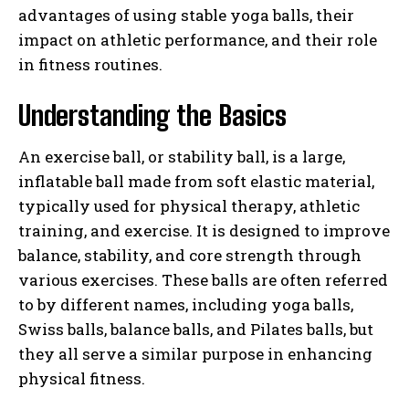
advantages of using stable yoga balls, their
impact on athletic performance, and their role
in fitness routines.
Understanding the Basics
An exercise ball, or stability ball, is a large,
inflatable ball made from soft elastic material,
typically used for physical therapy, athletic
training, and exercise. It is designed to improve
balance, stability, and core strength through
various exercises. These balls are often referred
to by different names, including yoga balls,
Swiss balls, balance balls, and Pilates balls, but
they all serve a similar purpose in enhancing
physical fitness.