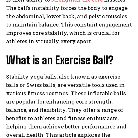
The ball’s instability forces the body to engage
the abdominal, lower back, and pelvic muscles
to maintain balance. This constant engagement
improves core stability, which is crucial for
athletes in virtually every sport.
What is an Exercise Ball?
Stability yoga balls, also known as exercise
balls or Swiss balls, are versatile tools used in
various fitness routines. These inflatable balls
are popular for enhancing core strength,
balance, and flexibility. They offer a range of
benefits to athletes and fitness enthusiasts,
helping them achieve better performance and
overall health. This article explores the