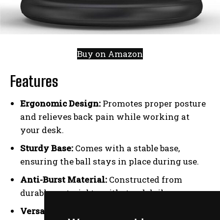
Buy on Amazon
Features
Ergonomic Design:
Promotes proper posture
and relieves back pain while working at
your desk.
Sturdy Base:
Comes with a stable base,
ensuring the ball stays in place during use.
Anti-Burst Material:
Constructed from
durable material to withstand daily use.
Versatile Use:
Can be used as a chair or for