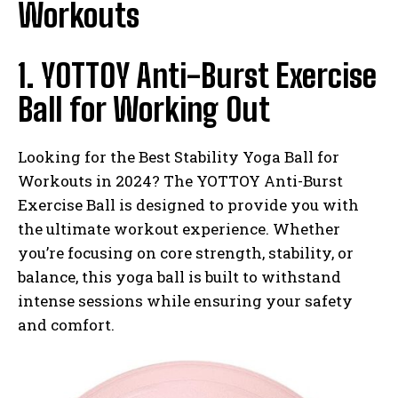
Workouts
1. YOTTOY Anti-Burst Exercise
Ball for Working Out
Looking for the Best Stability Yoga Ball for
Workouts in 2024? The YOTTOY Anti-Burst
Exercise Ball is designed to provide you with
the ultimate workout experience. Whether
you’re focusing on core strength, stability, or
balance, this yoga ball is built to withstand
intense sessions while ensuring your safety
and comfort.