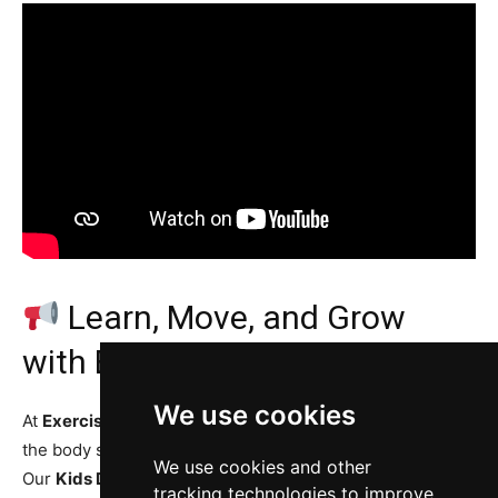
Learn, Move, and Grow
with Exercise Daily!
We use cookies
At
Exercise Daily Magazine
, we believe learning about
the body should be fun, visual, and easy to understand.
We use cookies and other
Our
Kids Digestion System Animation Series
makes
tracking technologies to improve