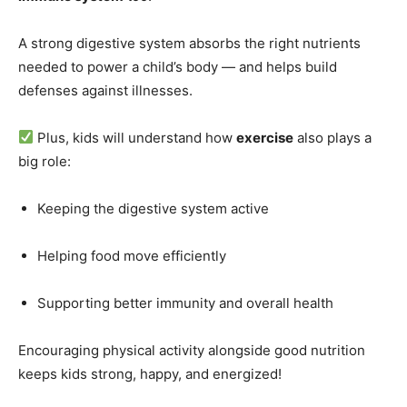
A strong digestive system absorbs the right nutrients
needed to power a child’s body — and helps build
defenses against illnesses.
Plus, kids will understand how
exercise
also plays a
big role:
Keeping the digestive system active
Helping food move efficiently
Supporting better immunity and overall health
Encouraging physical activity alongside good nutrition
keeps kids strong, happy, and energized!