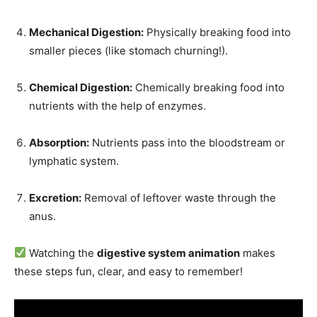
Mechanical Digestion:
Physically breaking food into
smaller pieces (like stomach churning!).
Chemical Digestion:
Chemically breaking food into
nutrients with the help of enzymes.
Absorption:
Nutrients pass into the bloodstream or
lymphatic system.
Excretion:
Removal of leftover waste through the
anus.
Watching the
digestive system animation
makes
these steps fun, clear, and easy to remember!