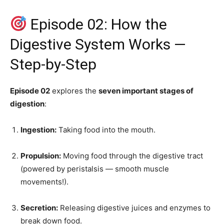
Episode 02: How the
Digestive System Works —
Step-by-Step
Episode 02
explores the
seven important stages of
digestion
:
Ingestion:
Taking food into the mouth.
Propulsion:
Moving food through the digestive tract
(powered by peristalsis — smooth muscle
movements!).
Secretion:
Releasing digestive juices and enzymes to
break down food.