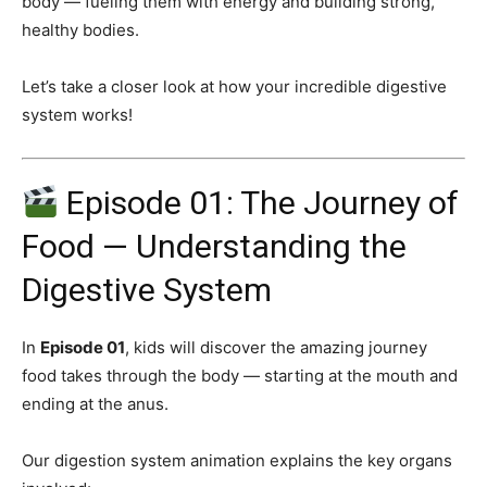
body — fueling them with energy and building strong,
healthy bodies.
Let’s take a closer look at how your incredible digestive
system works!
Episode 01: The Journey of
Food — Understanding the
Digestive System
In
Episode 01
, kids will discover the amazing journey
food takes through the body — starting at the mouth and
ending at the anus.
Our digestion system animation explains the key organs