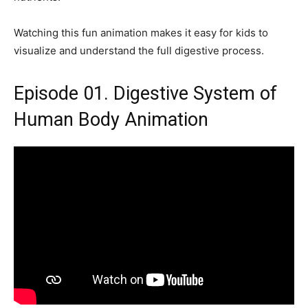
Watching this fun animation makes it easy for kids to
visualize and understand the full digestive process.
Episode 01. Digestive System of
Human Body Animation