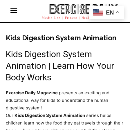
EXERCISE DAILY
EN
Media Lab | Fitness | Health | AI | Workforce
Kids Digestion System Animation
Kids Digestion System
Animation | Learn How Your
Body Works
Exercise Daily Magazine
presents an exciting and
educational way for kids to understand the human
digestive system!
Our
Kids Digestion System Animation
series helps
children learn how the food they eat travels through their