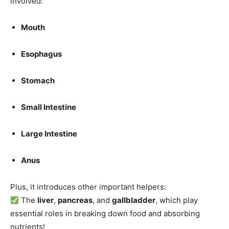
involved:
Mouth
Esophagus
Stomach
Small Intestine
Large Intestine
Anus
Plus, it introduces other important helpers:
The
liver
,
pancreas
, and
gallbladder
, which play
essential roles in breaking down food and absorbing
nutrients!