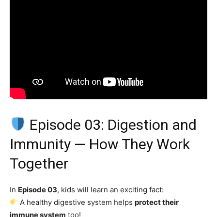
Episode 03: Digestion and
Immunity — How They Work
Together
In
Episode 03
, kids will learn an exciting fact:
A healthy digestive system helps
protect their
immune system
too!