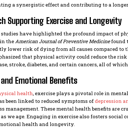
ting a synergistic effect and contributing to a longer
h Supporting Exercise and Longevity
tudies have highlighted the profound impact of physi
 in the
American Journal of Preventive Medicine
found t
tly lower risk of dying from all causes compared to
hasized that physical activity could reduce the ris
ase, stroke, diabetes, and certain cancers, all of whi
and Emotional Benefits
ysical health
, exercise plays a pivotal role in ment
has been linked to reduced symptoms of
depression a
ess management. These mental health benefits are cruc
 as we age. Engaging in exercise also fosters social
emotional health and longevity.