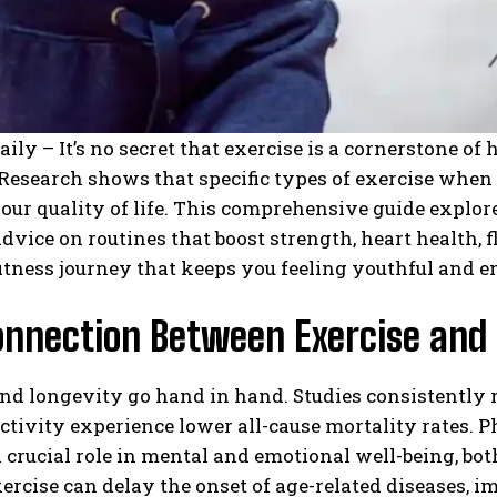
aily – It’s no secret that exercise is a cornerstone of
 Research shows that specific types of exercise when
ur quality of life. This comprehensive guide explore
advice on routines that boost strength, heart health, fl
 fitness journey that keeps you feeling youthful and e
onnection Between Exercise and
nd longevity go hand in hand. Studies consistently 
ctivity experience lower all-cause mortality rates. P
 crucial role in mental and emotional well-being, both o
ercise can delay the onset of age-related diseases, 