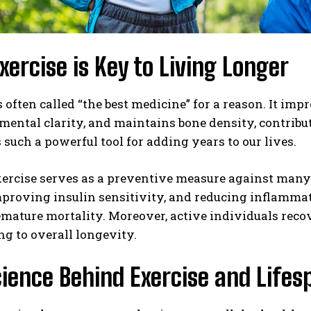
ercise is Key to Living Longer
s often called “the best medicine” for a reason. It imp
ental clarity, and maintains bone density, contribut
s such a powerful tool for adding years to our lives.
xercise serves as a preventive measure against many
proving insulin sensitivity, and reducing inflammat
emature mortality. Moreover, active individuals reco
ng to overall longevity.
ience Behind Exercise and Lifes