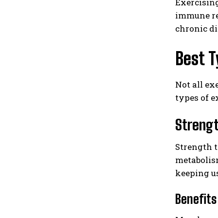
Exercising
immune res
chronic di
Best T
Not all ex
types of e
Strengt
Strength t
metabolis
keeping u
Benefits