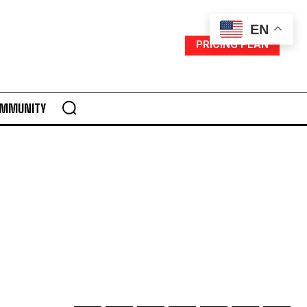
EN
PRICING PLAN
MMUNITY