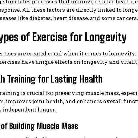
 stimulates processes that improve cellular health, 
ponse. All these factors are directly linked to long
seases like diabetes, heart disease, and some cance
ypes of Exercise for Longevity
ercises are created equal when it comes to longevity. 
xercises have unique effects on longevity and vitality
h Training for Lasting Health
raining is crucial for preserving muscle mass, especi
m, improves joint health, and enhances overall fun
s independent longer.
 of Building Muscle Mass