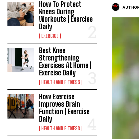
How To Protect
AUTHOR
Knees During
Workouts | Exercise
Daily
EXERCISE
Best Knee
Strengthening
Exercises At Home |
Exercise Daily
HEALTH AND FITNESS
How Exercise
Improves Brain
Function | Exercise
Daily
HEALTH AND FITNESS