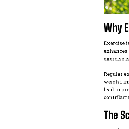
Why Ex
Exercise i
enhances m
exercise i
Regular e
weight, im
lead to pr
contributi
The Sc