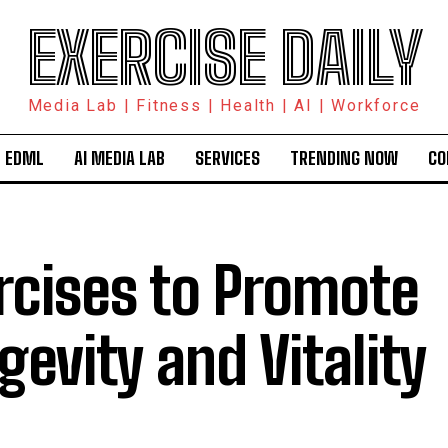
EXERCISE DAILY
Media Lab | Fitness | Health | AI | Workforce
 EDML
AI MEDIA LAB
SERVICES
TRENDING NOW
CO
rcises to Promote
gevity and Vitality