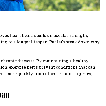
roves heart health, builds muscular strength,
ing to a longer lifespan. But let’s break down why
 chronic diseases. By maintaining a healthy
ion, exercise helps prevent conditions that can
ver more quickly from illnesses and surgeries,
pan