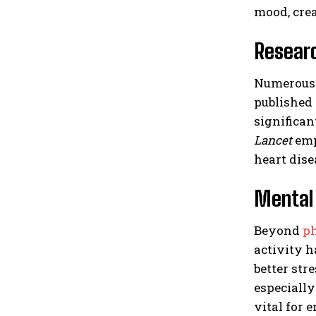
mood, crea
Researc
Numerous s
published
significan
Lancet
emp
heart dise
Mental 
Beyond
ph
activity 
better str
especially
vital for 