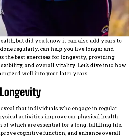
 health, but did you know it can also add years to
 done regularly, can help you live longer and
s the best exercises for longevity, providing
exibility, and overall vitality. Let’s dive into how
nergized well into your later years.
 Longevity
reveal that individuals who engage in regular
hysical activities improve our physical health
f which are essential for a long, fulfilling life.
improve cognitive function, and enhance overall