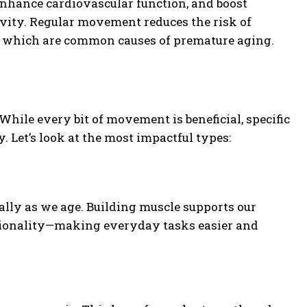
enhance cardiovascular function, and boost
evity. Regular movement reduces the risk of
rs, which are common causes of premature aging.
While every bit of movement is beneficial, specific
. Let’s look at the most impactful types:
ally as we age. Building muscle supports our
ctionality—making everyday tasks easier and