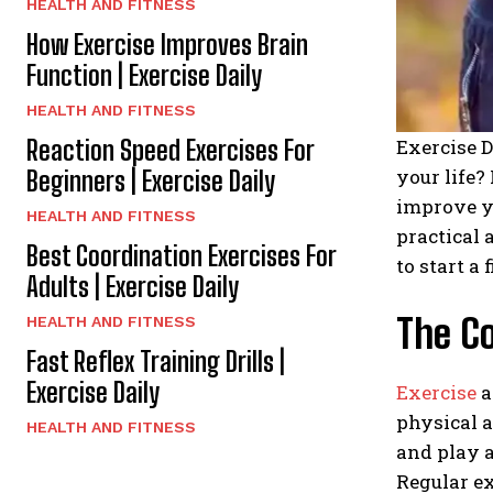
HEALTH AND FITNESS
How Exercise Improves Brain
Function | Exercise Daily
HEALTH AND FITNESS
Reaction Speed Exercises For
Exercise D
your life?
Beginners | Exercise Daily
improve yo
HEALTH AND FITNESS
practical 
Best Coordination Exercises For
to start a
Adults | Exercise Daily
The C
HEALTH AND FITNESS
Fast Reflex Training Drills |
Exercise Daily
Exercise
a
physical a
HEALTH AND FITNESS
and play a
Regular ex