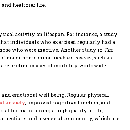
 and healthier life.
cal activity on lifespan. For instance, a study
hat individuals who exercised regularly had a
 those who were inactive. Another study in
The
k of major non-communicable diseases, such as
ch are leading causes of mortality worldwide.
al and emotional well-being. Regular physical
nd anxiety
, improved cognitive function, and
ial for maintaining a high quality of life,
 connections and a sense of community, which are