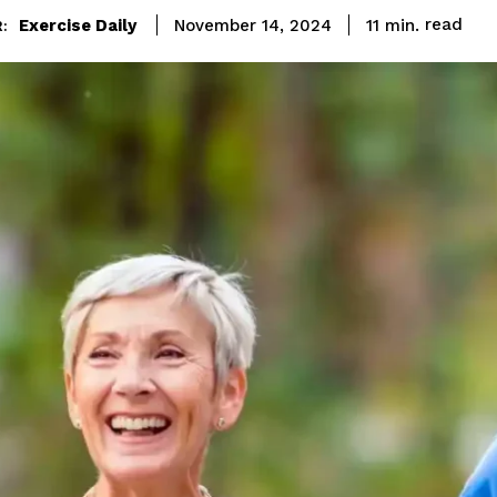
read
Exercise Daily
11
min.
November 14, 2024
: