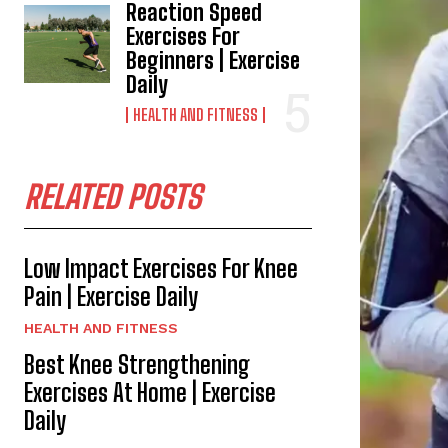
Reaction Speed
Exercises For
Beginners | Exercise
Daily
HEALTH AND FITNESS
RELATED POSTS
Low Impact Exercises For Knee
Pain | Exercise Daily
HEALTH AND FITNESS
Best Knee Strengthening
Exercises At Home | Exercise
Daily