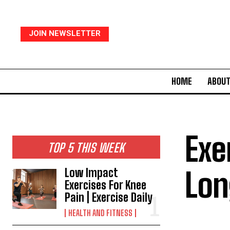
JOIN NEWSLETTER
HOME
ABOUT
Exe
TOP 5 THIS WEEK
Lon
Low Impact
Exercises For Knee
Pain | Exercise Daily
HEALTH AND FITNESS