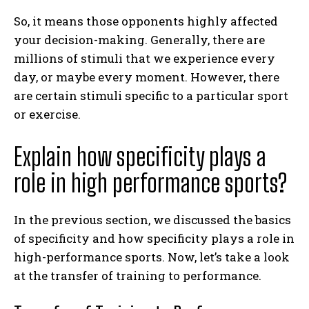
So, it means those opponents highly affected
your decision-making. Generally, there are
millions of stimuli that we experience every
day, or maybe every moment. However, there
are certain stimuli specific to a particular sport
or exercise.
Explain how specificity plays a
role in high performance sports?
In the previous section, we discussed the basics
of specificity and how specificity plays a role in
high-performance sports. Now, let’s take a look
at the transfer of training to performance.