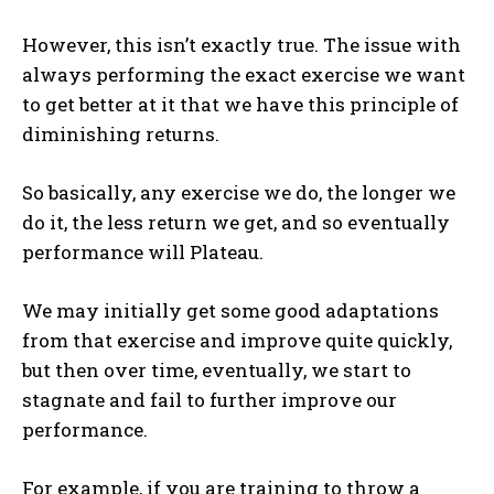
However, this isn’t exactly true. The issue with
always performing the exact exercise we want
to get better at it that we have this principle of
diminishing returns.
So basically, any exercise we do, the longer we
do it, the less return we get, and so eventually
performance will Plateau.
We may initially get some good adaptations
from that exercise and improve quite quickly,
but then over time, eventually, we start to
stagnate and fail to further improve our
performance.
For example, if you are training to throw a