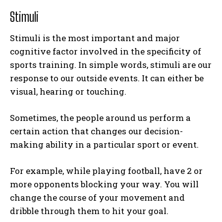
Stimuli
Stimuli is the most important and major
cognitive factor involved in the specificity of
sports training. In simple words, stimuli are our
response to our outside events. It can either be
visual, hearing or touching.
Sometimes, the people around us perform a
certain action that changes our decision-
making ability in a particular sport or event.
For example, while playing football, have 2 or
more opponents blocking your way. You will
change the course of your movement and
dribble through them to hit your goal.