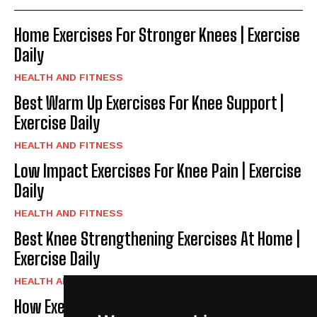
Home Exercises For Stronger Knees | Exercise
Daily
HEALTH AND FITNESS
Best Warm Up Exercises For Knee Support |
Exercise Daily
HEALTH AND FITNESS
Low Impact Exercises For Knee Pain | Exercise
Daily
HEALTH AND FITNESS
Best Knee Strengthening Exercises At Home |
Exercise Daily
HEALTH AND FITNESS
How Exercise Improves Brain Function |