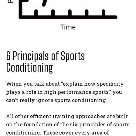
6 Principals of Sports
Conditioning
When you talk about “explain how specificity
plays a role in high performance sports,” you
can’t really ignore sports conditioning.
All other efficient training approaches are built
on the foundation of the six principles of sports
conditioning. These cover every area of