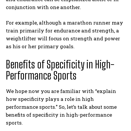
conjunction with one another.
For example, although a marathon runner may
train primarily for endurance and strength, a
weightlifter will focus on strength and power
as his or her primary goals.
Benefits of Specificity in High-
Performance Sports
We hope now you are familiar with “explain
how specificity plays a role in high
performance sports.” So, let’s talk about some
benefits of specificity in high-performance
sports.