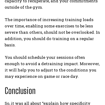
capacity to recuperate, and your commitments
outside of the gym.
The importance of increasing training loads
over time, enabling some exercises to be less
severe than others, should not be overlooked. In
addition, you should do training on a regular
basis.
You should schedule your sessions often
enough to avoid a detraining impact. Moreover,
it will help you to adjust to the conditions you
may experience on game or race day.
Conclusion
So, it was all about “explain how specificity