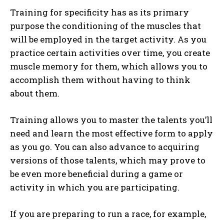
Training for specificity has as its primary
purpose the conditioning of the muscles that
will be employed in the target activity. As you
practice certain activities over time, you create
muscle memory for them, which allows you to
accomplish them without having to think
about them.
Training allows you to master the talents you’ll
need and learn the most effective form to apply
as you go. You can also advance to acquiring
versions of those talents, which may prove to
be even more beneficial during a game or
activity in which you are participating.
If you are preparing to run a race, for example,