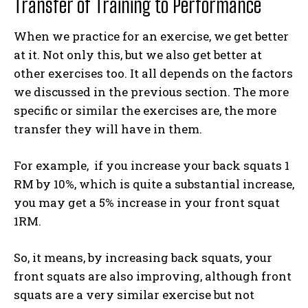
Transfer of Training to Performance
When we practice for an exercise, we get better
at it. Not only this, but we also get better at
other exercises too. It all depends on the factors
we discussed in the previous section. The more
specific or similar the exercises are, the more
transfer they will have in them.
For example, if you increase your back squats 1
RM by 10%, which is quite a substantial increase,
you may get a 5% increase in your front squat
1RM.
So, it means, by increasing back squats, your
front squats are also improving, although front
squats are a very similar exercise but not