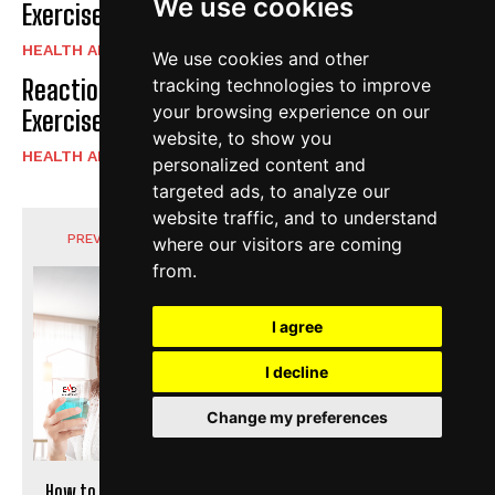
We use cookies
Exercise Daily
HEALTH AND FITNESS
We use cookies and other
Reaction Speed Exercises For Beginners |
tracking technologies to improve
your browsing experience on our
Exercise Daily
website, to show you
HEALTH AND FITNESS
personalized content and
targeted ads, to analyze our
website traffic, and to understand
PREVIOUS ARTICLE
NEXT ARTICLE
where our visitors are coming
from.
I agree
I decline
Change my preferences
How to Heal a Bitten Lip
Best Dry Shampoo For Oily