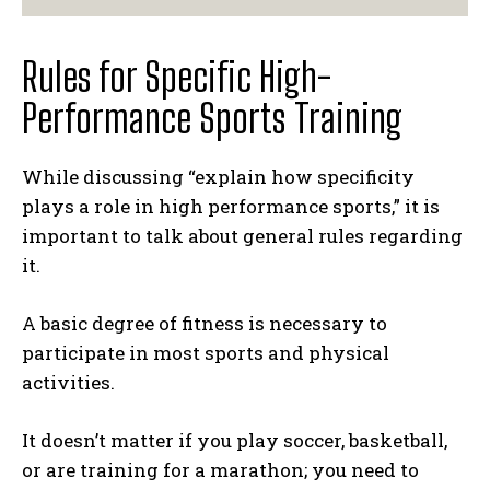
Rules for Specific High-
Performance Sports Training
While discussing “explain how specificity
plays a role in high performance sports,” it is
important to talk about general rules regarding
it.
A basic degree of fitness is necessary to
participate in most sports and physical
activities.
It doesn’t matter if you play soccer, basketball,
or are training for a marathon; you need to