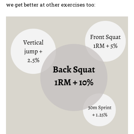
we get better at other exercises too: