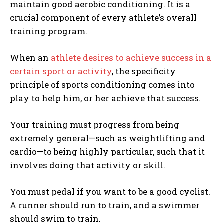
maintain good aerobic conditioning. It is a
crucial component of every athlete’s overall
training program.
When an
athlete desires to achieve success in a
certain sport or activity
, the specificity
principle of sports conditioning comes into
play to help him, or her achieve that success.
Your training must progress from being
extremely general—such as weightlifting and
cardio—to being highly particular, such that it
involves doing that activity or skill.
You must pedal if you want to be a good cyclist.
A runner should run to train, and a swimmer
should swim to train.