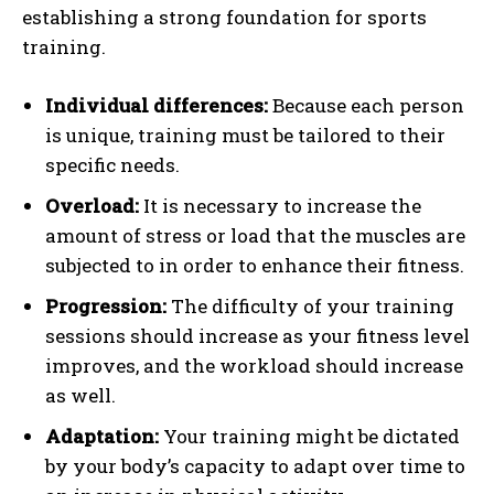
establishing a strong foundation for sports
training.
Individual differences:
Because each person
is unique, training must be tailored to their
specific needs.
Overload:
It is necessary to increase the
amount of stress or load that the muscles are
subjected to in order to enhance their fitness.
Progression:
The difficulty of your training
sessions should increase as your fitness level
improves, and the workload should increase
as well.
Adaptation:
Your training might be dictated
by your body’s capacity to adapt over time to