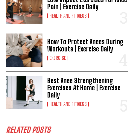
Pain | Exercise Daily
HEALTH AND FITNESS
How To Protect Knees During
Workouts | Exercise Daily
EXERCISE
Best Knee Strengthening
Exercises At Home | Exercise
Daily
HEALTH AND FITNESS
RELATED POSTS