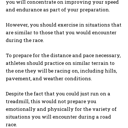
you will concentrate on improving your speed
and endurance as part of your preparation.
However, you should exercise in situations that
are similar to those that you would encounter
during the race.
To prepare for the distance and pace necessary,
athletes should practice on similar terrain to
the one they will be racing on, including hills,
pavement, and weather conditions.
Despite the fact that you could just run on a
treadmill, this would not prepare you
emotionally and physically for the variety of
situations you will encounter during a road
race.