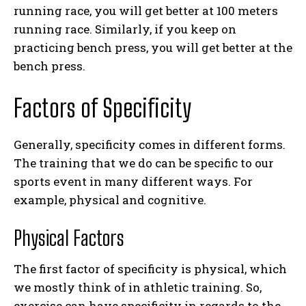
running race, you will get better at 100 meters
running race. Similarly, if you keep on
practicing bench press, you will get better at the
bench press.
Factors of Specificity
Generally, specificity comes in different forms.
The training that we do can be specific to our
sports event in many different ways. For
example, physical and cognitive.
Physical Factors
The first factor of specificity is physical, which
we mostly think of in athletic training. So,
exercise can have specificity in regards to the