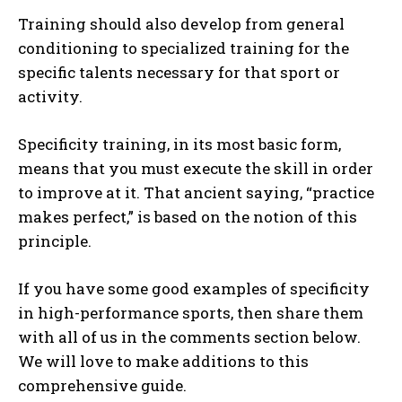
Training should also develop from general
conditioning to specialized training for the
specific talents necessary for that sport or
activity.
Specificity training, in its most basic form,
means that you must execute the skill in order
to improve at it. That ancient saying, “practice
makes perfect,” is based on the notion of this
principle.
If you have some good examples of specificity
in high-performance sports, then share them
with all of us in the comments section below.
We will love to make additions to this
comprehensive guide.