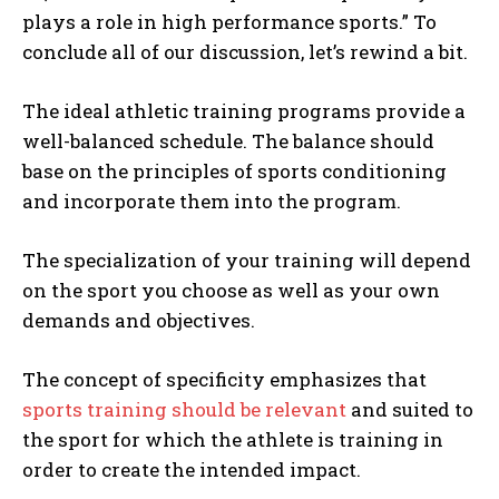
plays a role in high performance sports.” To
conclude all of our discussion, let’s rewind a bit.
The ideal athletic training programs provide a
well-balanced schedule. The balance should
base on the principles of sports conditioning
and incorporate them into the program.
The specialization of your training will depend
on the sport you choose as well as your own
demands and objectives.
The concept of specificity emphasizes that
sports training should be relevant
and suited to
the sport for which the athlete is training in
order to create the intended impact.