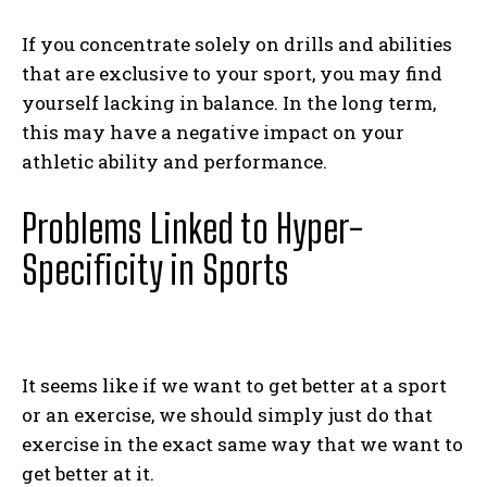
If you concentrate solely on drills and abilities
that are exclusive to your sport, you may find
yourself lacking in balance. In the long term,
this may have a negative impact on your
athletic ability and performance.
Problems Linked to Hyper-
Specificity in Sports
It seems like if we want to get better at a sport
or an exercise, we should simply just do that
exercise in the exact same way that we want to
get better at it.