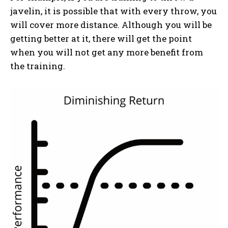
javelin, it is possible that with every throw, you
will cover more distance. Although you will be
getting better at it, there will get the point
when you will not get any more benefit from
the training.