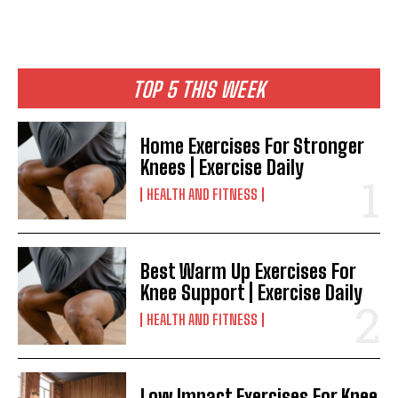
TOP 5 THIS WEEK
Home Exercises For Stronger
Knees | Exercise Daily
HEALTH AND FITNESS
Best Warm Up Exercises For
Knee Support | Exercise Daily
HEALTH AND FITNESS
Low Impact Exercises For Knee