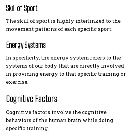
Skill of Sport
The skill of sport is highly interlinked to the
movement patterns of each specific sport.
Energy Systems
In specificity, the energy system refers to the
systems of our body that are directly involved
in providing energy to that specific training or
exercise.
Cognitive Factors
Cognitive factors involve the cognitive
behaviors of the human brain while doing
specific training.