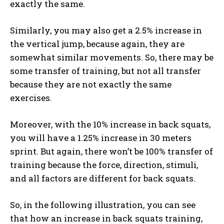
exactly the same.
Similarly, you may also get a 2.5% increase in
the vertical jump, because again, they are
somewhat similar movements. So, there may be
some transfer of training, but not all transfer
because they are not exactly the same
exercises.
Moreover, with the 10% increase in back squats,
you will have a 1.25% increase in 30 meters
sprint. But again, there won’t be 100% transfer of
training because the force, direction, stimuli,
and all factors are different for back squats.
So, in the following illustration, you can see
that how an increase in back squats training,