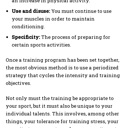
an increase in physical activity.
Use and disuse:
You must continue to use
your muscles in order to maintain
conditioning.
Specificity:
The process of preparing for
certain sports activities.
Once a training program has been set together,
the most obvious method is to use a periodized
strategy that cycles the intensity and training
objectives.
Not only must the training be appropriate to
your sport, but it must also be unique to your
individual talents. This involves, among other
things, your tolerance for training stress, your