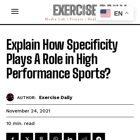
EXERCISE DAILY
EN
Media Lab | Fitness | Health | AI | Workforce
Explain How Specificity
Plays A Role in High
Performance Sports?
Exercise Daily
AUTHOR:
November 24, 2021
read
10
min.