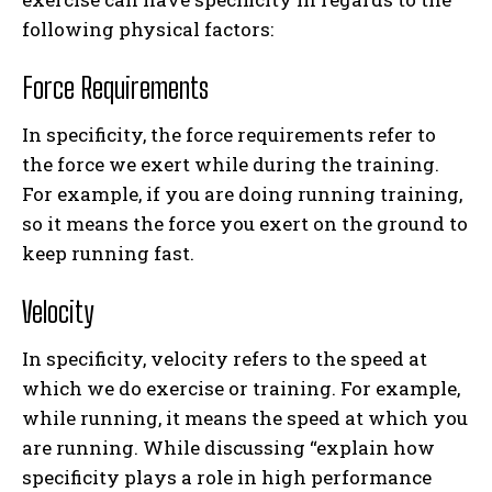
following physical factors:
Force Requirements
In specificity, the force requirements refer to
the force we exert while during the training.
For example, if you are doing running training,
so it means the force you exert on the ground to
keep running fast.
Velocity
In specificity, velocity refers to the speed at
which we do exercise or training. For example,
while running, it means the speed at which you
are running. While discussing “explain how
specificity plays a role in high performance