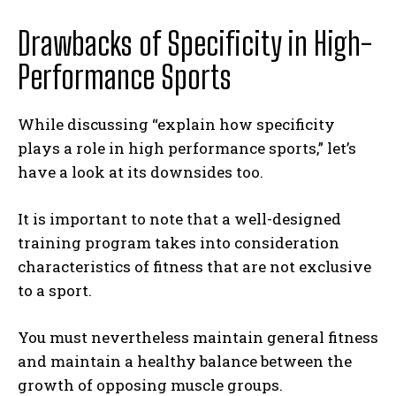
Drawbacks of Specificity in High-
Performance Sports
While discussing “explain how specificity
plays a role in high performance sports,” let’s
have a look at its downsides too.
It is important to note that a well-designed
training program takes into consideration
characteristics of fitness that are not exclusive
to a sport.
You must nevertheless maintain general fitness
and maintain a healthy balance between the
growth of opposing muscle groups.