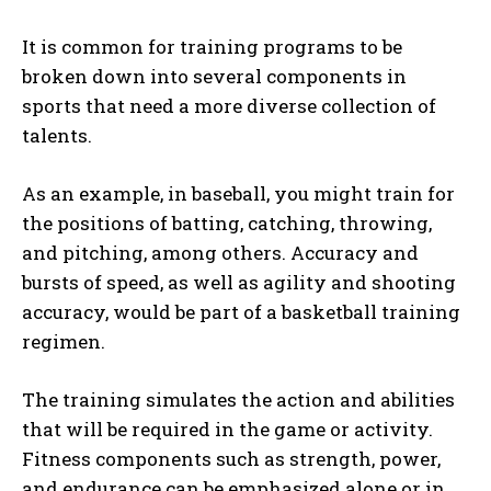
It is common for training programs to be
broken down into several components in
sports that need a more diverse collection of
talents.
As an example, in baseball, you might train for
the positions of batting, catching, throwing,
and pitching, among others. Accuracy and
bursts of speed, as well as agility and shooting
accuracy, would be part of a basketball training
regimen.
The training simulates the action and abilities
that will be required in the game or activity.
Fitness components such as strength, power,
and endurance can be emphasized alone or in