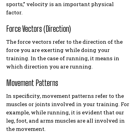
sports,” velocity is an important physical
factor.
Force Vectors (Direction)
The force vectors refer to the direction of the
force you are exerting while doing your
training. In the case of running, it means in
which direction you are running.
Movement Patterns
In specificity, movement patterns refer to the
muscles or joints involved in your training. For
example, while running, it is evident that our
leg, foot, and arms muscles are all involved in
the movement.