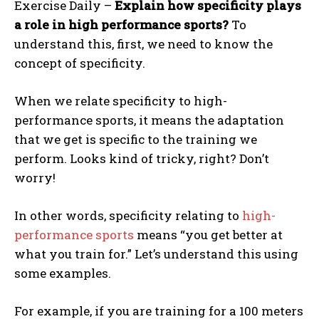
Exercise Daily –
Explain how specificity plays
a role in high performance sports?
To
understand this, first, we need to know the
concept of specificity.
When we relate specificity to high-
performance sports, it means the adaptation
that we get is specific to the training we
perform. Looks kind of tricky, right? Don’t
worry!
In other words, specificity relating to
high-
performance sports
means “you get better at
what you train for.” Let’s understand this using
some examples.
For example, if you are training for a 100 meters