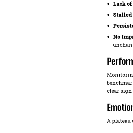
Lack of
Stalled
Persist
No Imp
unchan
Perfor
Monitoring
benchmarks
clear sign
Emotion
A plateau 