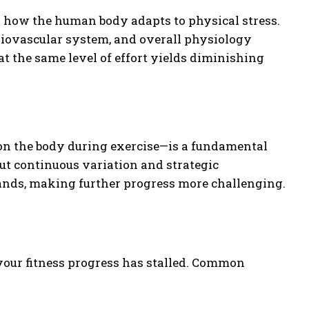
d how the human body adapts to physical stress.
rdiovascular system, and overall physiology
t the same level of effort yields diminishing
pon the body during exercise—is a fundamental
ut continuous variation and strategic
ands, making further progress more challenging.
 your fitness progress has stalled. Common