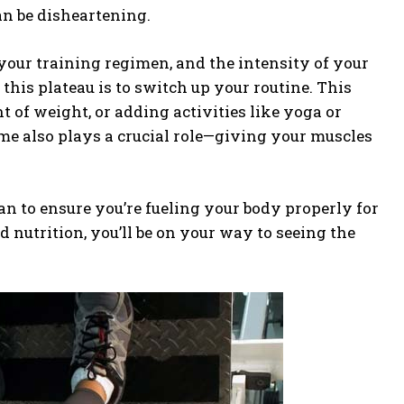
an be disheartening.
our training regimen, and the intensity of your
his plateau is to switch up your routine. This
of weight, or adding activities like yoga or
me also plays a crucial role—giving your muscles
an to ensure you’re fueling your body properly for
d nutrition, you’ll be on your way to seeing the