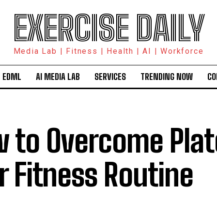
EXERCISE DAILY
Media Lab | Fitness | Health | AI | Workforce
 EDML
AI MEDIA LAB
SERVICES
TRENDING NOW
CO
 to Overcome Plat
r Fitness Routine