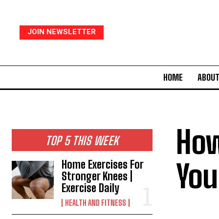
JOIN NEWSLETTER
HOME
ABOUT
How
TOP 5 THIS WEEK
You
Home Exercises For
Stronger Knees |
Exercise Daily
HEALTH AND FITNESS