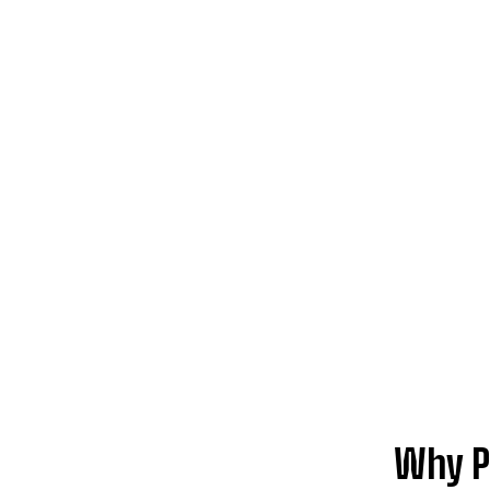
Why P