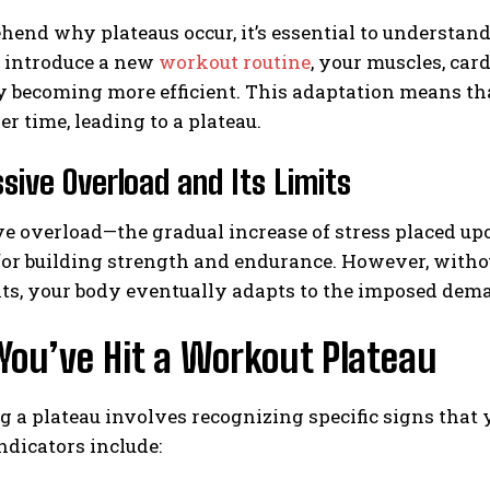
end why plateaus occur, it’s essential to understan
introduce a new
workout routine
, your muscles, ca
 becoming more efficient. This adaptation means tha
er time, leading to a plateau.
sive Overload and Its Limits
e overload—the gradual increase of stress placed u
for building strength and endurance. However, witho
ts, your body eventually adapts to the imposed dem
You’ve Hit a Workout Plateau
g a plateau involves recognizing specific signs that
ndicators include: