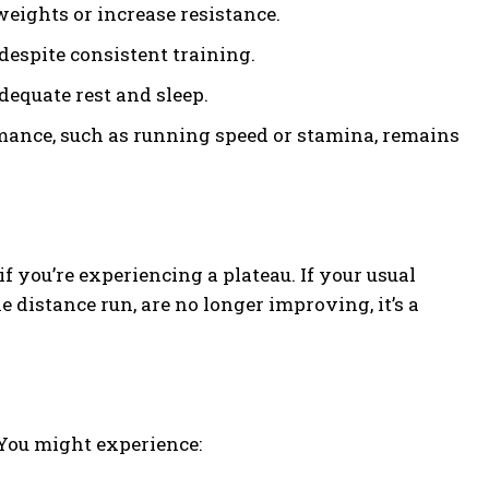
 weights or increase resistance.
despite consistent training.
dequate rest and sleep.
ance, such as running speed or stamina, remains
 you’re experiencing a plateau. If your usual
e distance run, are no longer improving, it’s a
 You might experience: