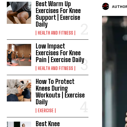
Best Warm Up
AUTHOR
Exercises For Knee
Support | Exercise
Daily
HEALTH AND FITNESS
Low Impact
Exercises For Knee
Pain | Exercise Daily
HEALTH AND FITNESS
How To Protect
Knees During
Workouts | Exercise
Daily
EXERCISE
Best Knee