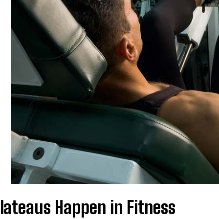
lateaus Happen in Fitness