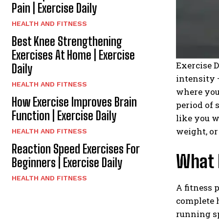
Pain | Exercise Daily
HEALTH AND FITNESS
Best Knee Strengthening
Exercises At Home | Exercise
Exercise D
Daily
intensity 
HEALTH AND FITNESS
where your
How Exercise Improves Brain
period of 
Function | Exercise Daily
like you w
weight, or
HEALTH AND FITNESS
Reaction Speed Exercises For
What I
Beginners | Exercise Daily
HEALTH AND FITNESS
A fitness 
complete h
running s