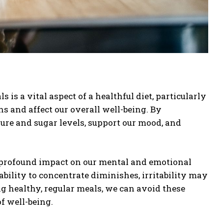
s a vital aspect of a healthful diet, particularly
s and affect our overall well-being. By
sure and sugar levels, support our mood, and
a profound impact on our mental and emotional
bility to concentrate diminishes, irritability may
ng healthy, regular meals, we can avoid these
f well-being.