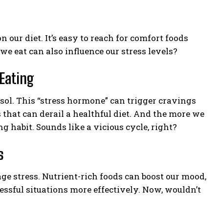
 our diet. It’s easy to reach for comfort foods
 eat can also influence our stress levels?
Eating
sol. This “stress hormone” can trigger cravings
s that can derail a healthful diet. And the more we
g habit. Sounds like a vicious cycle, right?
s
age stress. Nutrient-rich foods can boost our mood,
ressful situations more effectively. Now, wouldn’t