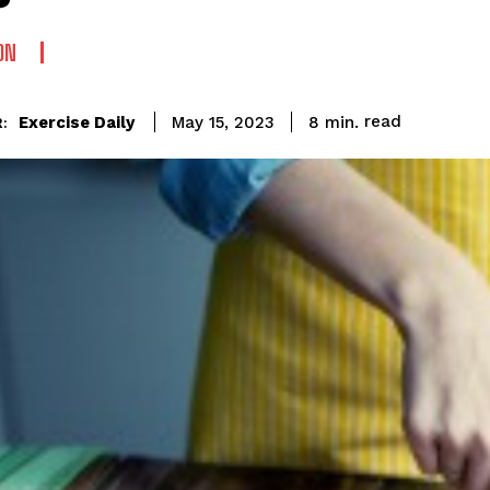
ON
read
Exercise Daily
8
min.
May 15, 2023
: