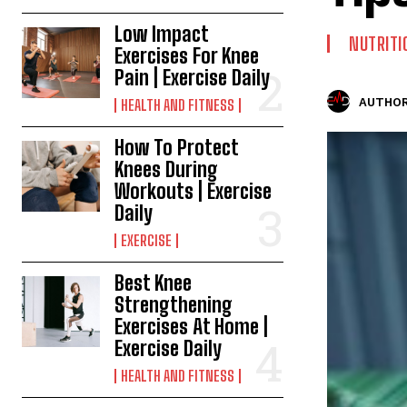
Low Impact
NUTRITI
Exercises For Knee
Pain | Exercise Daily
AUTHOR
HEALTH AND FITNESS
How To Protect
Knees During
Workouts | Exercise
Daily
EXERCISE
Best Knee
Strengthening
Exercises At Home |
Exercise Daily
HEALTH AND FITNESS