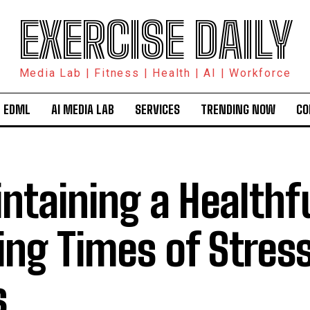
EXERCISE DAILY
Media Lab | Fitness | Health | AI | Workforce
 EDML
AI MEDIA LAB
SERVICES
TRENDING NOW
CO
ntaining a Healthfu
ing Times of Stress
s