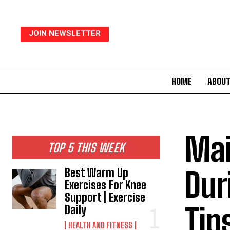
JOIN NEWSLETTER
HOME
ABOUT
Mai
TOP 5 THIS WEEK
Dur
Best Warm Up
Exercises For Knee
Support | Exercise
Tip
Daily
HEALTH AND FITNESS