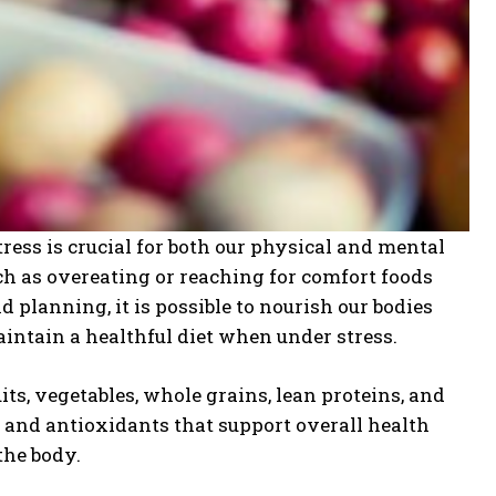
ress is crucial for both our physical and mental
uch as overeating or reaching for comfort foods
planning, it is possible to nourish our bodies
aintain a healthful diet when under stress.
its, vegetables, whole grains, lean proteins, and
, and antioxidants that support overall health
the body.