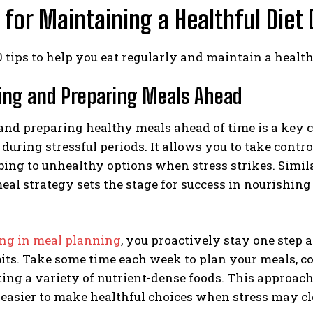
s for Maintaining a Healthful Diet
0 tips to help you eat regularly and maintain a health
ning and Preparing Meals Ahead
nd preparing healthy meals ahead of time is a key c
 during stressful periods. It allows you to take contr
ing to unhealthy options when stress strikes. Similar
al strategy sets the stage for success in nourishing
ng in meal planning
, you proactively stay one step
its. Take some time each week to plan your meals, c
ing a variety of nutrient-dense foods. This approach
 easier to make healthful choices when stress may c