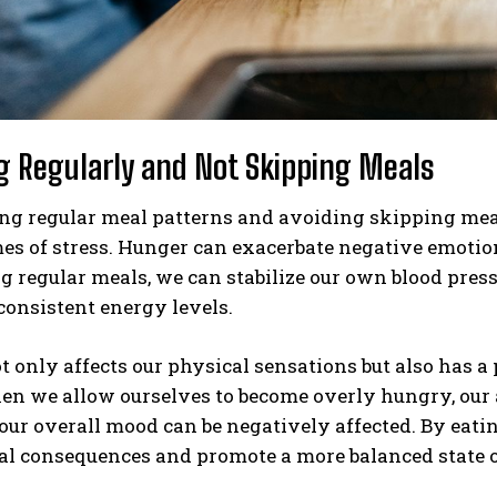
ng Regularly and Not Skipping Meals
g regular meal patterns and avoiding skipping meals i
es of stress. Hunger can exacerbate negative emotion
ng regular meals, we can stabilize our own blood pres
onsistent energy levels.
 only affects our physical sensations but also has 
en we allow ourselves to become overly hungry, our a
 our overall mood can be negatively affected. By eati
al consequences and promote a more balanced state o