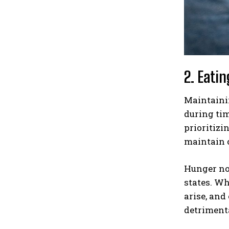
2. Eati
Maintainin
during tim
prioritizi
maintain c
Hunger not
states. Wh
arise, and
detriment