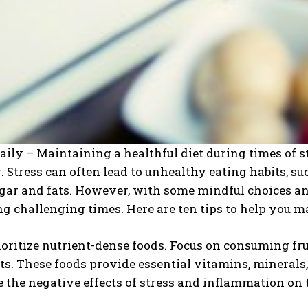
aily – Maintaining a healthful diet during times of st
. Stress can often lead to unhealthy eating habits, s
gar and fats. However, with some mindful choices and 
g challenging times. Here are ten tips to help you m
rioritize nutrient-dense foods. Focus on consuming fru
ts. These foods provide essential vitamins, minerals
 the negative effects of stress and inflammation on 