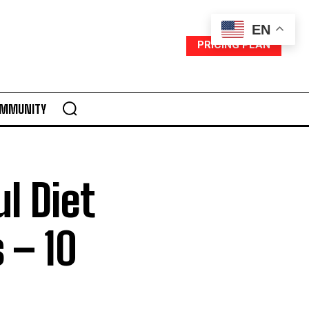
EN
PRICING PLAN
MMUNITY
l Diet
 – 10