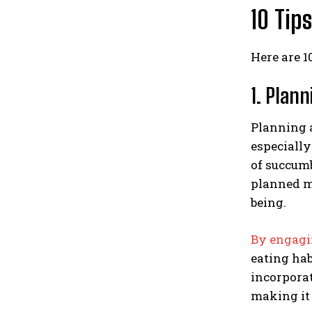
10 Tip
Here are 1
1. Plan
Planning a
especially
of succumb
planned me
being.
By engagi
eating hab
incorporat
making it