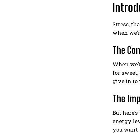
Introd
Stress, th
when we’re
The Con
When we’re
for sweet,
give in to
The Imp
But here’s
energy lev
you want 