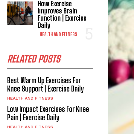
How Exercise
Improves Brain
Function | Exercise
Daily
HEALTH AND FITNESS
RELATED POSTS
Best Warm Up Exercises For
Knee Support | Exercise Daily
HEALTH AND FITNESS
Low Impact Exercises For Knee
Pain | Exercise Daily
HEALTH AND FITNESS