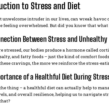
uction to Stress and Diet
at unwelcome intruder in our lives, can wreak havoc on
 feeling overwhelmed. But did you know that what we
nection Between Stress and Unhealthy 
 stressed, our bodies produce a hormone called corti
 salty, and fatty foods – just the kind of comfort food
 these cravings, the more we reinforce the stress-eatin
ortance of a Healthful Diet During Stres
 the thing – a healthful diet can actually help to man
els, and overall resilience, helping us to navigate st
that?