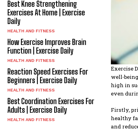
Best Knee Strengthening
Exercises At Home | Exercise
Daily
HEALTH AND FITNESS
How Exercise Improves Brain
Function | Exercise Daily
HEALTH AND FITNESS
Exercise D
Reaction Speed Exercises For
well-being
Beginners | Exercise Daily
high in su
HEALTH AND FITNESS
even durin
Best Coordination Exercises For
Adults | Exercise Daily
Firstly, p
healthy fa
HEALTH AND FITNESS
and reduce