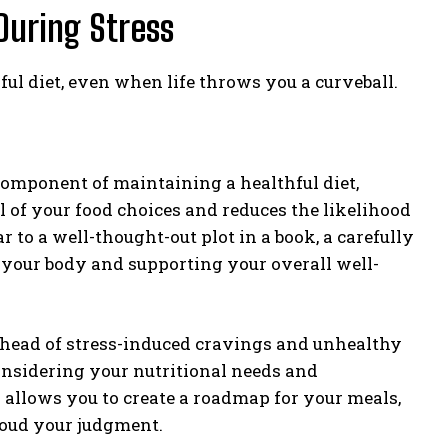
 During Stress
ful diet, even when life throws you a curveball.
omponent of maintaining a healthful diet,
ol of your food choices and reduces the likelihood
 to a well-thought-out plot in a book, a carefully
 your body and supporting your overall well-
 ahead of stress-induced cravings and unhealthy
onsidering your nutritional needs and
 allows you to create a roadmap for your meals,
loud your judgment.