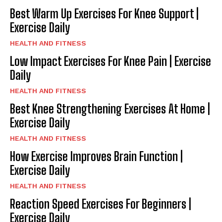
Best Warm Up Exercises For Knee Support |
Exercise Daily
HEALTH AND FITNESS
Low Impact Exercises For Knee Pain | Exercise
Daily
HEALTH AND FITNESS
Best Knee Strengthening Exercises At Home |
Exercise Daily
HEALTH AND FITNESS
How Exercise Improves Brain Function |
Exercise Daily
HEALTH AND FITNESS
Reaction Speed Exercises For Beginners |
Exercise Daily