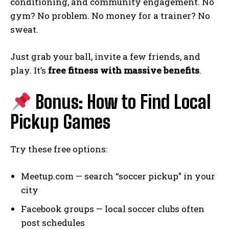
conditioning, and community engagement. No
gym? No problem. No money for a trainer? No
sweat.
Just grab your ball, invite a few friends, and
play. It’s
free fitness with massive benefits
.
Bonus: How to Find Local
Pickup Games
Try these free options:
Meetup.com — search “soccer pickup” in your
city
Facebook groups — local soccer clubs often
post schedules