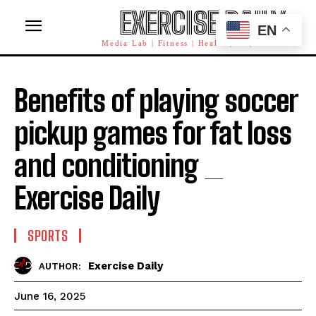
EXERCISE DAILY
EN
Media Lab | Fitness | Health | AI | Workforce
Benefits of playing soccer
pickup games for fat loss
and conditioning _
Exercise Daily
SPORTS
Exercise Daily
AUTHOR:
June 16, 2025