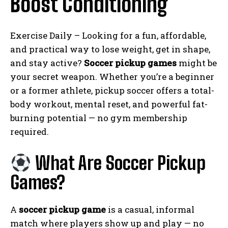
Boost Conditioning
Exercise Daily – Looking for a fun, affordable,
and practical way to lose weight, get in shape,
and stay active?
Soccer pickup games
might be
your secret weapon. Whether you’re a beginner
or a former athlete, pickup soccer offers a total-
body workout, mental reset, and powerful fat-
burning potential — no gym membership
required.
What Are Soccer Pickup
Games?
A
soccer pickup game
is a casual, informal
match where players show up and play — no