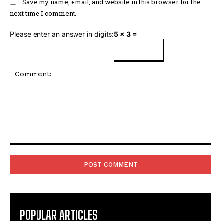
Save my name, email, and website in this browser for the
next time I comment.
Please enter an answer in digits:
5 × 3 =
Comment:
POPULAR ARTICLES