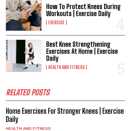
How To Protect Knees During
Workouts | Exercise Daily
EXERCISE
Best Knee Strengthening
Exercises At Home | Exercise
Daily
HEALTH AND FITNESS
RELATED POSTS
Home Exercises For Stronger Knees | Exercise
Daily
HEALTH AND FITNESS