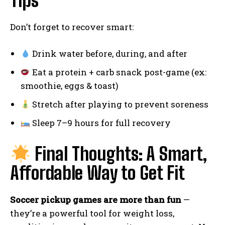
Tips
Don’t forget to recover smart:
Drink water before, during, and after
Eat a protein + carb snack post-game (ex:
smoothie, eggs & toast)
Stretch after playing to prevent soreness
Sleep 7–9 hours for full recovery
Final Thoughts: A Smart,
Affordable Way to Get Fit
Soccer pickup games are more than fun
—
they’re a powerful tool for weight loss,