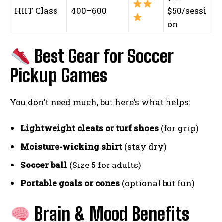
HIIT Class
400–600
$50/sessi
on
Best Gear for Soccer
Pickup Games
You don’t need much, but here’s what helps:
Lightweight cleats or turf shoes
(for grip)
Moisture-wicking shirt
(stay dry)
Soccer ball
(Size 5 for adults)
Portable goals or cones
(optional but fun)
Brain & Mood Benefits