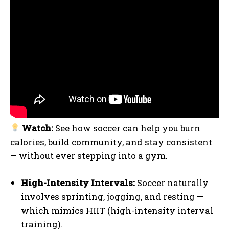
Watch:
See how soccer can help you burn
calories, build community, and stay consistent
— without ever stepping into a gym.
High-Intensity Intervals:
Soccer naturally
involves sprinting, jogging, and resting —
which mimics HIIT (high-intensity interval
training).