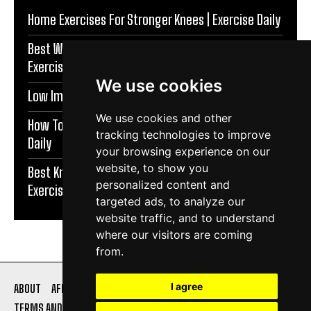
Home Exercises For Stronger Knees | Exercise Daily
Best Warm Up Exercises For Knee Support |
Exercise Daily
We use cookies
Low Impact Exercises For Knee Pain | Exercise Daily
We use cookies and other
How To Protect Knees During Workouts | Exercise
tracking technologies to improve
Daily
your browsing experience on our
website, to show you
Best Knee Strengthening Exercises At Home |
personalized content and
Exercise Daily
targeted ads, to analyze our
website traffic, and to understand
where our visitors are coming
from.
I agree
ABOUT
AFFILIATE DISCLOSURE
PRIVACY POLICY
TERMS AND CONDITIONS
CONTACT US