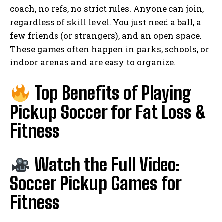
coach, no refs, no strict rules. Anyone can join,
regardless of skill level. You just need a ball, a
few friends (or strangers), and an open space.
These games often happen in parks, schools, or
indoor arenas and are easy to organize.
Top Benefits of Playing
Pickup Soccer for Fat Loss &
Fitness
Watch the Full Video:
Soccer Pickup Games for
Fitness