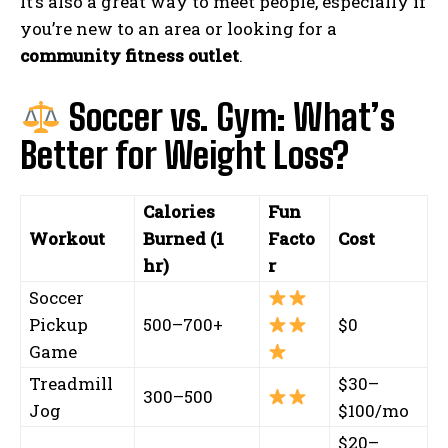
It’s also a great way to meet people, especially if
you’re new to an area or looking for a
community fitness outlet
.
Soccer vs. Gym: What’s
Better for Weight Loss?
Calories
Fun
Workout
Burned (1
Facto
Cost
hr)
r
Soccer
Pickup
500–700+
$0
Game
Treadmill
$30–
300–500
Jog
$100/mo
$20–