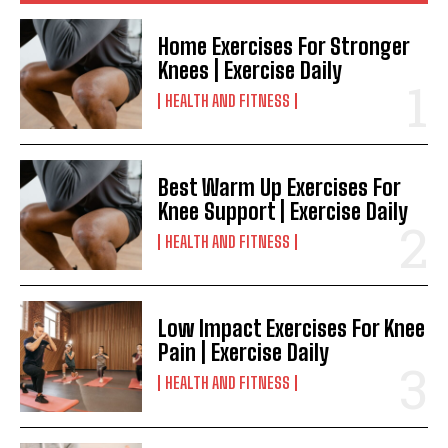
Home Exercises For Stronger
Knees | Exercise Daily
HEALTH AND FITNESS
Best Warm Up Exercises For
Knee Support | Exercise Daily
HEALTH AND FITNESS
Low Impact Exercises For Knee
Pain | Exercise Daily
HEALTH AND FITNESS