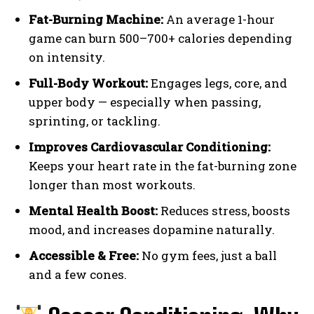
Fat-Burning Machine:
An average 1-hour
game can burn 500–700+ calories depending
on intensity.
Full-Body Workout:
Engages legs, core, and
upper body — especially when passing,
sprinting, or tackling.
Improves Cardiovascular Conditioning:
Keeps your heart rate in the fat-burning zone
longer than most workouts.
Mental Health Boost:
Reduces stress, boosts
mood, and increases dopamine naturally.
Accessible & Free:
No gym fees, just a ball
and a few cones.