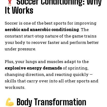
Soccer Conditioning: Why
It Works
Soccer is one of the best sports for improving
aerobic and anaerobic conditioning
. The
constant start-stop nature of the game trains
your body to recover faster and perform better
under pressure.
Plus, your lungs and muscles adapt to the
explosive energy demands
of sprinting,
changing direction, and reacting quickly —
skills that carry over into all other sports and
workouts.
Body Transformation