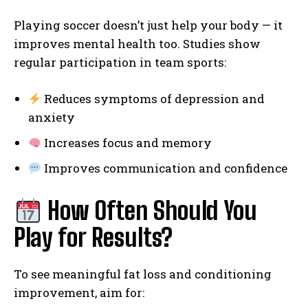
Playing soccer doesn’t just help your body — it
improves mental health too. Studies show
regular participation in team sports:
Reduces symptoms of depression and
anxiety
Increases focus and memory
Improves communication and confidence
How Often Should You
Play for Results?
To see meaningful fat loss and conditioning
improvement, aim for: