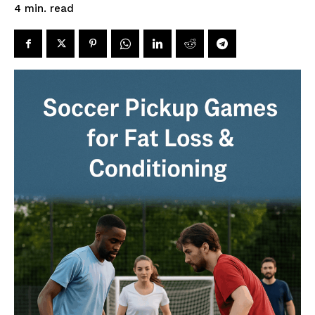
read
4
min.