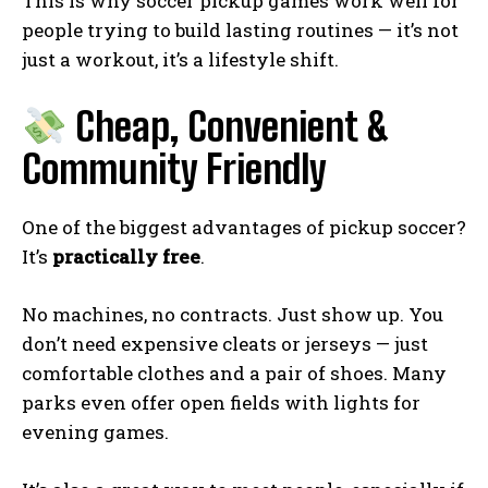
This is why soccer pickup games work well for
people trying to build lasting routines — it’s not
just a workout, it’s a lifestyle shift.
Cheap, Convenient &
Community Friendly
One of the biggest advantages of pickup soccer?
It’s
practically free
.
No machines, no contracts. Just show up. You
don’t need expensive cleats or jerseys — just
comfortable clothes and a pair of shoes. Many
parks even offer open fields with lights for
evening games.