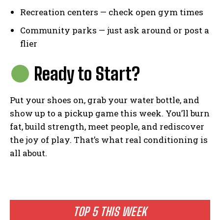
Recreation centers — check open gym times
Community parks — just ask around or post a
flier
Ready to Start?
Put your shoes on, grab your water bottle, and
show up to a pickup game this week. You’ll burn
fat, build strength, meet people, and rediscover
the joy of play. That’s what real conditioning is
all about.
TOP 5 THIS WEEK