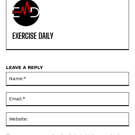
EXERCISE DAILY
LEAVE A REPLY
Na
Ema
Web