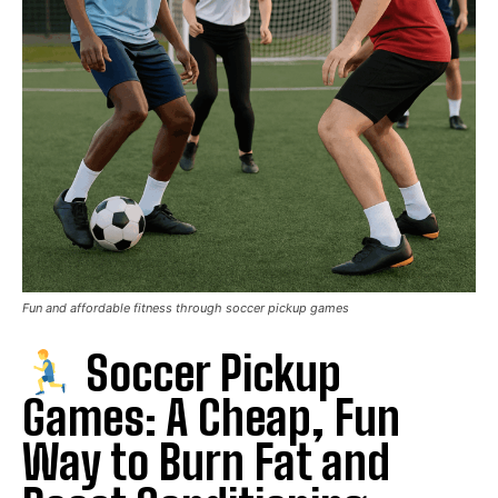
Fun and affordable fitness through soccer pickup games
Soccer Pickup
Games: A Cheap, Fun
Way to Burn Fat and