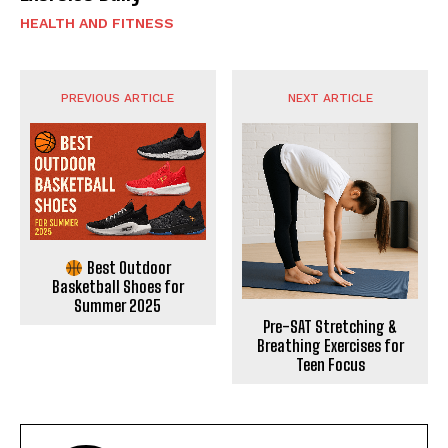
HEALTH AND FITNESS
PREVIOUS ARTICLE
NEXT ARTICLE
Best Outdoor
Basketball Shoes for
Summer 2025
Pre-SAT Stretching &
Breathing Exercises for
Teen Focus