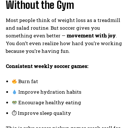
Without the Gym
Most people think of weight loss as a treadmill
and salad routine. But soccer gives you
something even better —
movement with joy
.
You don’t even realize how hard you’re working
because you’re having fun.
Consistent weekly soccer games:
Burn fat
Improve hydration habits
Encourage healthy eating
⏱ Improve sleep quality