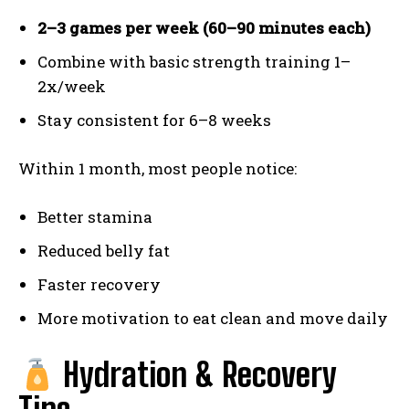
2–3 games per week (60–90 minutes each)
Combine with basic strength training 1–
2x/week
Stay consistent for 6–8 weeks
Within 1 month, most people notice:
Better stamina
Reduced belly fat
Faster recovery
More motivation to eat clean and move daily
Hydration & Recovery