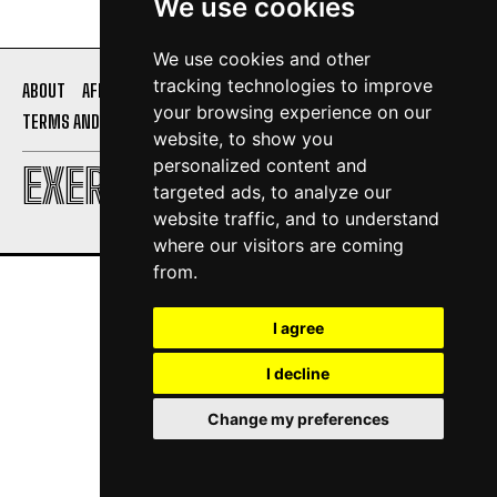
We use cookies
We use cookies and other
tracking technologies to improve
ABOUT
AFFILIATE DISCLOSURE
PRIVACY POLICY
your browsing experience on our
TERMS AND CONDITIONS
CONTACT US
website, to show you
personalized content and
EXERCISE DAILY
targeted ads, to analyze our
website traffic, and to understand
where our visitors are coming
from.
I agree
I decline
Change my preferences