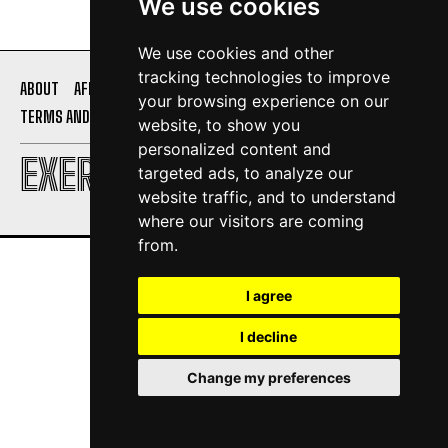
We use cookies
We use cookies and other
tracking technologies to improve
ABOUT
AFFILIATE DISCLOSURE
PRIVACY POLICY
your browsing experience on our
TERMS AND CONDITIONS
CONTACT US
website, to show you
personalized content and
EXERCISE DAILY
targeted ads, to analyze our
website traffic, and to understand
where our visitors are coming
from.
I agree
I decline
Change my preferences