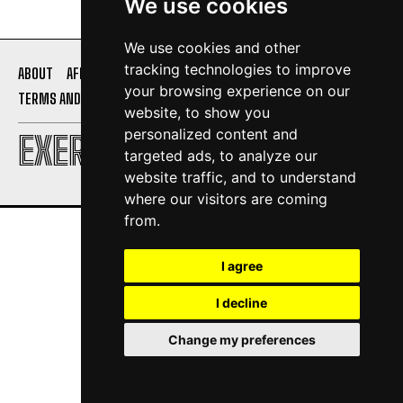
We use cookies
We use cookies and other
tracking technologies to improve
ABOUT
AFFILIATE DISCLOSURE
PRIVACY POLICY
your browsing experience on our
TERMS AND CONDITIONS
CONTACT US
website, to show you
personalized content and
EXERCISE DAILY
targeted ads, to analyze our
website traffic, and to understand
where our visitors are coming
from.
I agree
I decline
Change my preferences