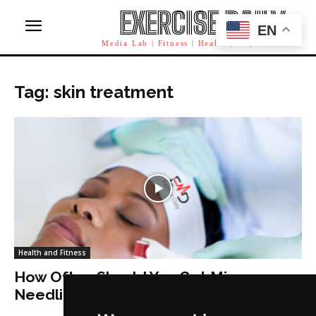
EXERCISE DAILY
EN
Media Lab | Fitness | Health | AI | Workforce
Tag: skin treatment
Health and Fitness
How Often Should You Get Micro
Needling?