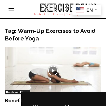
EXERCISE DAILY
EN
Media Lab | Fitness | Health | AI | Workforce
Tag: Warm-Up Exercises to Avoid
Before Yoga
Health and Fitness
Benefits of Warm-up Before Yoga