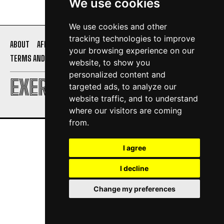
We use cookies
We use cookies and other
tracking technologies to improve
ABOUT
AFFILIATE DISCLOSURE
PRIVACY POLICY
your browsing experience on our
TERMS AND CONDITIONS
CONTACT US
website, to show you
personalized content and
EXERCISE DAILY
targeted ads, to analyze our
website traffic, and to understand
where our visitors are coming
from.
I agree
I decline
Change my preferences