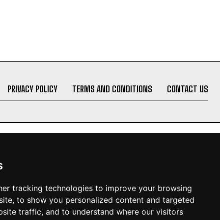
PRIVACY POLICY
TERMS AND CONDITIONS
CONTACT US
s
er tracking technologies to improve your browsing
ite, to show you personalized content and targeted
site traffic, and to understand where our visitors