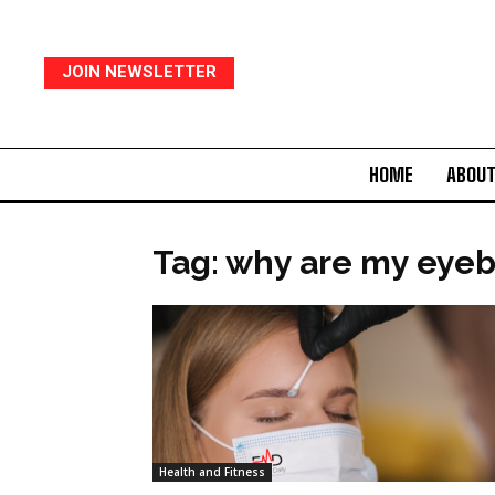
JOIN NEWSLETTER
HOME
ABOUT
Tag: why are my eyeb
Health and Fitness