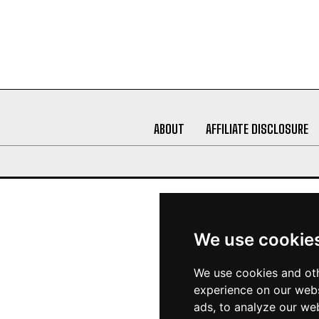
ABOUT
AFFILIATE DISCLOSURE
We use cookie
We use cookies and oth
experience on our webs
ads, to analyze our web