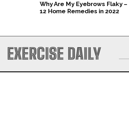
Why Are My Eyebrows Flaky –
12 Home Remedies in 2022
EXERCISE DAILY