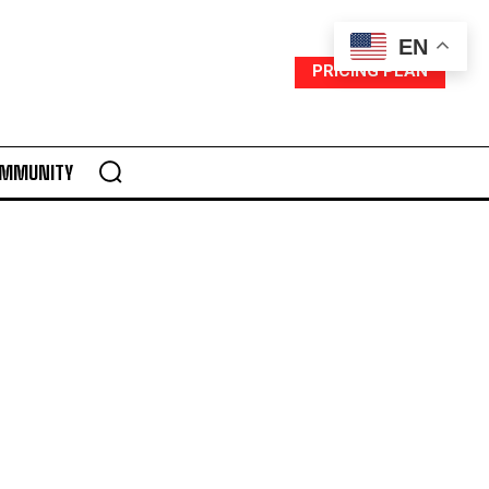
EN
PRICING PLAN
MMUNITY