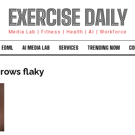
EXERCISE DAILY
Media Lab | Fitness | Health | AI | Workforce
 EDML
AI MEDIA LAB
SERVICES
TRENDING NOW
CO
rows flaky