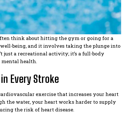
ften think about hitting the gym or going for a
 well-being, and it involves taking the plunge into
ust a recreational activity; it’s a full-body
d mental health.
 in Every Stroke
cardiovascular exercise that increases your heart
ugh the water, your heart works harder to supply
cing the risk of heart disease.