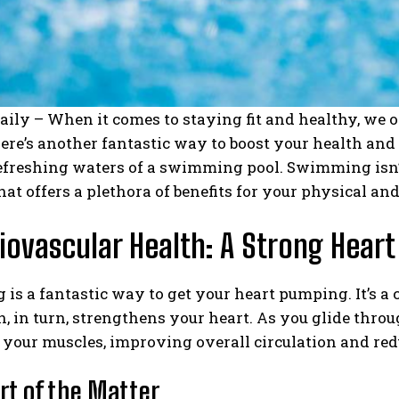
aily – When it comes to staying fit and healthy, we o
here’s another fantastic way to boost your health and
refreshing waters of a swimming pool. Swimming isn’t j
at offers a plethora of benefits for your physical an
diovascular Health: A Strong Heart
s a fantastic way to get your heart pumping. It’s a 
h, in turn, strengthens your heart. As you glide thro
your muscles, improving overall circulation and redu
rt of the Matter