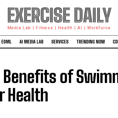
EXERCISE DAILY
Media Lab | Fitness | Health | AI | Workforce
 EDML
AI MEDIA LAB
SERVICES
TRENDING NOW
CO
 Benefits of Swim
r Health