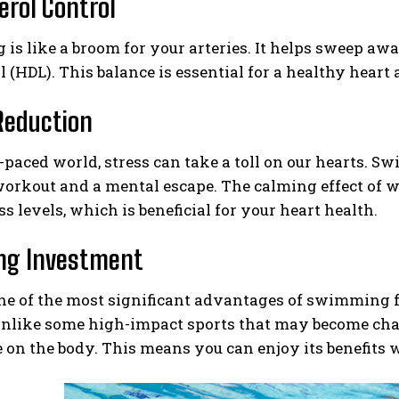
erol Control
s like a broom for your arteries. It helps sweep awa
l (HDL). This balance is essential for a healthy heart 
Reduction
t-paced world, stress can take a toll on our hearts. S
workout and a mental escape. The calming effect of 
ss levels, which is beneficial for your heart health.
ong Investment
e of the most significant advantages of swimming for
 Unlike some high-impact sports that may become ch
 on the body. This means you can enjoy its benefits w