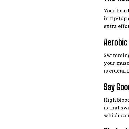
Your heart
in tip-top
extra effo
Aerobi
Swimming i
your musc
is crucial
Say Good
High blood
is that sw
which can 