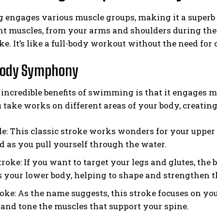
engages various muscle groups, making it a superb 
nt muscles, from your arms and shoulders during the 
ke. It’s like a full-body workout without the need f
Body Symphony
 incredible benefits of swimming is that it engages 
u take works on different areas of your body, crea
le: This classic stroke works wonders for your upper 
d as you pull yourself through the water.
roke: If you want to target your legs and glutes, the
 your lower body, helping to shape and strengthen 
oke: As the name suggests, this stroke focuses on you
 and tone the muscles that support your spine.