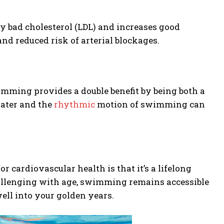
y bad cholesterol (LDL) and increases good
and reduced risk of arterial blockages.
wimming provides a double benefit by being both a
water and the
rhythmic
motion of swimming can
 cardiovascular health is that it’s a lifelong
allenging with age, swimming remains accessible
ell into your golden years.