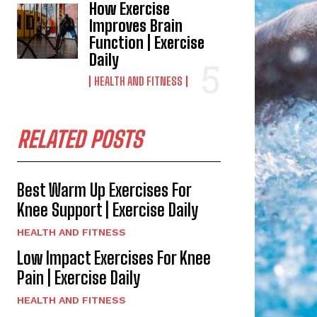
How Exercise
Improves Brain
Function | Exercise
Daily
HEALTH AND FITNESS
RELATED POSTS
Best Warm Up Exercises For
Knee Support | Exercise Daily
HEALTH AND FITNESS
Low Impact Exercises For Knee
Pain | Exercise Daily
HEALTH AND FITNESS