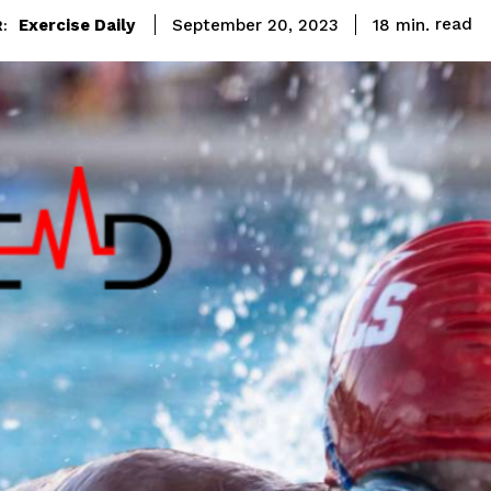
read
Exercise Daily
18
min.
September 20, 2023
: