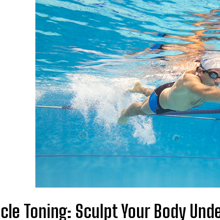
cle Toning: Sculpt Your Body Und