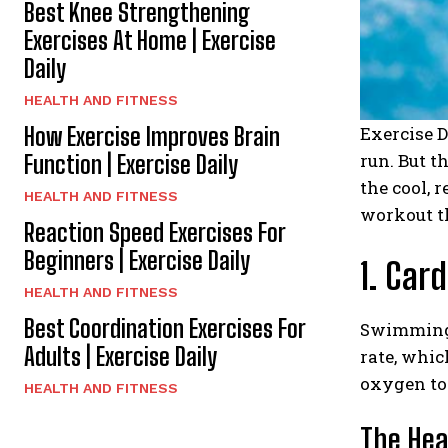
Best Knee Strengthening
Exercises At Home | Exercise
Daily
HEALTH AND FITNESS
How Exercise Improves Brain
Exercise D
run. But t
Function | Exercise Daily
the cool, 
HEALTH AND FITNESS
workout th
Reaction Speed Exercises For
Beginners | Exercise Daily
1. Car
HEALTH AND FITNESS
Best Coordination Exercises For
Swimming i
Adults | Exercise Daily
rate, whic
oxygen to 
HEALTH AND FITNESS
The Hea