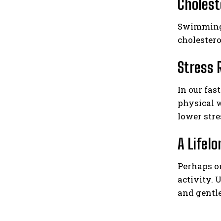
Cholest
Swimming i
cholestero
Stress 
In our fas
physical 
lower stre
A Lifel
Perhaps on
activity.
and gentle