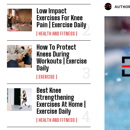
AUTHOR
Low Impact
Exercises For Knee
Pain | Exercise Daily
HEALTH AND FITNESS
How To Protect
Knees During
Workouts | Exercise
Daily
EXERCISE
Best Knee
Strengthening
Exercises At Home |
Exercise Daily
HEALTH AND FITNESS