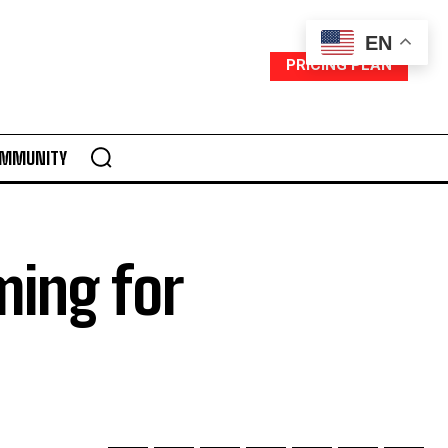
EN
PRICING PLAN
MMUNITY
ming for