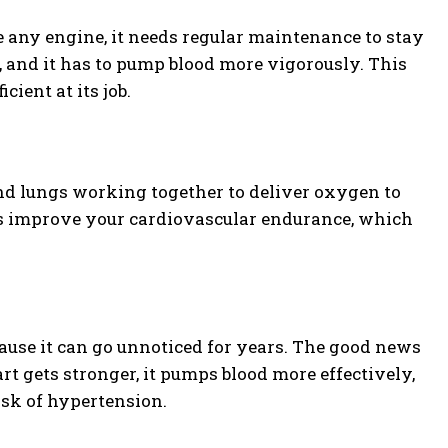
e any engine, it needs regular maintenance to stay
, and it has to pump blood more vigorously. This
ient at its job.
nd lungs working together to deliver oxygen to
ps improve your cardiovascular endurance, which
because it can go unnoticed for years. The good news
t gets stronger, it pumps blood more effectively,
isk of hypertension.