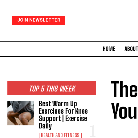
JOIN NEWSLETTER
HOME
ABOUT
The
TOP 5 THIS WEEK
You
Best Warm Up
Exercises For Knee
Support | Exercise
Daily
HEALTH AND FITNESS