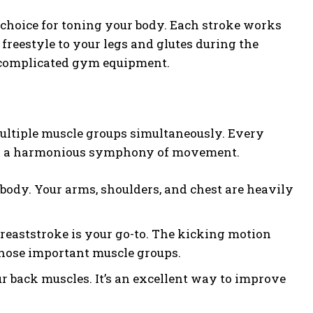
choice for toning your body. Each stroke works
freestyle to your legs and glutes during the
or complicated gym equipment.
multiple muscle groups simultaneously. Every
ting a harmonious symphony of movement.
body. Your arms, shoulders, and chest are heavily
 breaststroke is your go-to. The kicking motion
those important muscle groups.
r back muscles. It’s an excellent way to improve