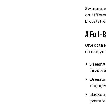
Swimming 
on differe
breaststro
A Full-
One of the
stroke yo
Freesty
involve
Breastst
engages
Backstr
posture