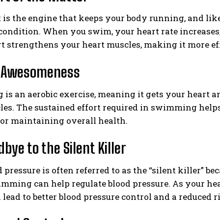
 is the engine that keeps your body running, and lik
 condition. When you swim, your heart rate increases
rt strengthens your heart muscles, making it more effic
c Awesomeness
s an aerobic exercise, meaning it gets your heart a
les. The sustained effort required in swimming hel
 for maintaining overall health.
bye to the Silent Killer
 pressure is often referred to as the “silent killer” 
imming can help regulate blood pressure. As your hear
lead to better blood pressure control and a reduced r