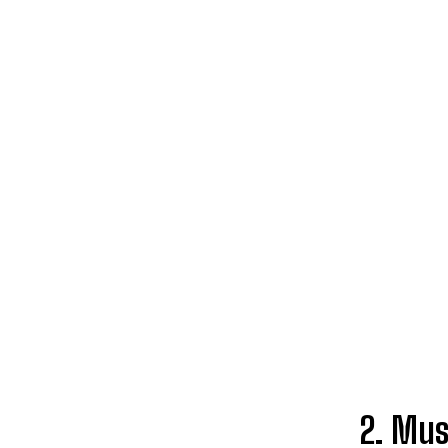
2. Mus