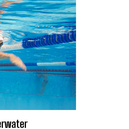
erwater