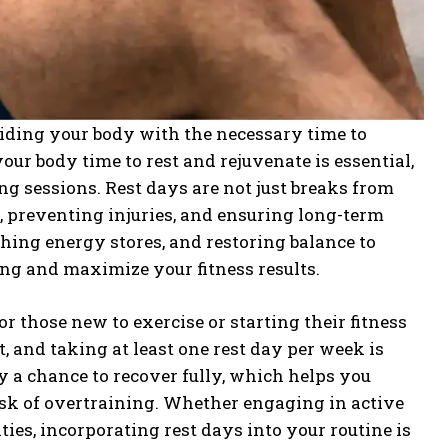
oviding your body with the necessary time to
ur body time to rest and rejuvenate is essential,
ng sessions. Rest days are not just breaks from
s, preventing injuries, and ensuring long-term
shing energy stores, and restoring balance to
ing and maximize your fitness results.
for those new to exercise or starting their fitness
, and taking at least one rest day per week is
 a chance to recover fully, which helps you
isk of overtraining. Whether engaging in active
ies, incorporating rest days into your routine is