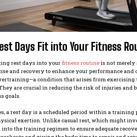
st Days Fit into Your Fitness Ro
ing rest days into your
fitness routine
is not merely 
ise and recovery to enhance your performance and o
ertraining—a condition that arises from exercising t
They are crucial in reducing the risk of injuries and
ss goals.
es, a rest day is a scheduled period within a trainin
ysical exertion. Unlike casual rest, which might invo
 into the training regimen to ensure adequate recove
workouts and giving the body time to repair and rej