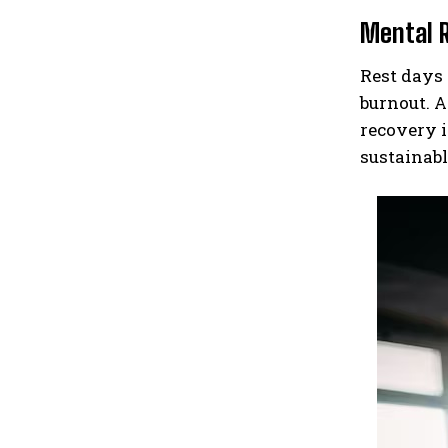
Mental 
Rest days 
burnout. A
recovery i
sustainabl