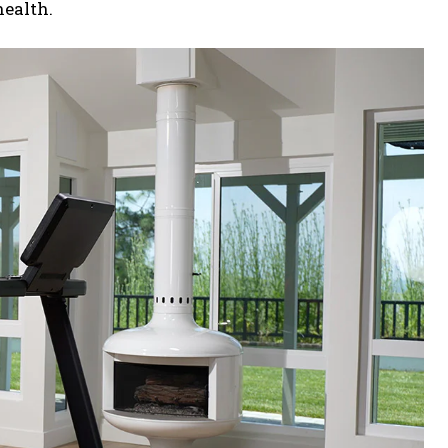
ealth.