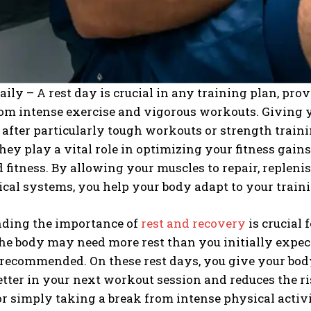
aily – A rest day is crucial in any training plan, pr
om intense exercise and vigorous workouts. Giving yo
 after particularly tough workouts or strength traini
they play a vital role in optimizing your fitness gain
 fitness. By allowing your muscles to repair, repleni
cal systems, you help your body adapt to your train
ding the importance of
rest and recovery
is crucial 
he body may need more rest than you initially expect
recommended. On these rest days, you give your body
tter in your next workout session and reduces the r
r simply taking a break from intense physical activit