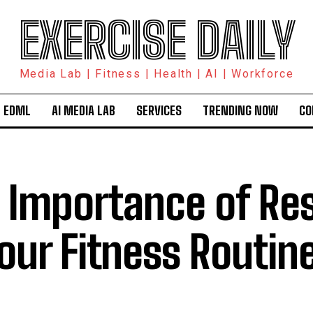
EXERCISE DAILY
Media Lab | Fitness | Health | AI | Workforce
 EDML
AI MEDIA LAB
SERVICES
TRENDING NOW
CO
 Importance of Re
Your Fitness Routin