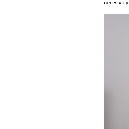
necessary