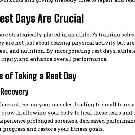
st Days Are Crucial
are strategically placed in an athlete’s training sch
y are not just about ceasing physical activity but are
rest, and nutrition. By incorporating rest days, athlet
f injury, and enhance overall performance.
s of Taking a Rest Day
 Recovery
laces stress on your muscles, leading to small tears a
 growth, allowing your body to heal these tears and 
xperience prolonged soreness, decreased performance
r progress and restore your fitness goals.