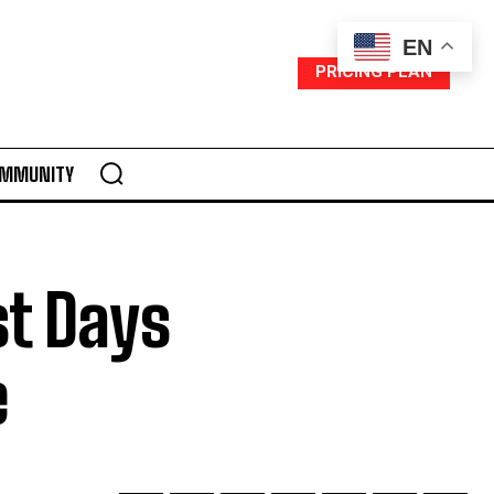
EN
PRICING PLAN
MMUNITY
st Days
e