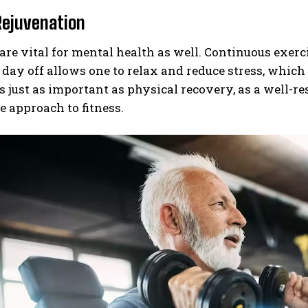
Rejuvenation
are vital for mental health as well. Continuous exerc
 day off allows one to relax and reduce stress, whic
s just as important as physical recovery, as a well-r
e approach to fitness.