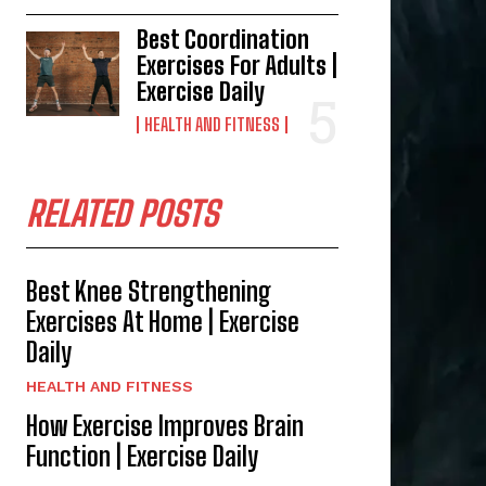
Best Coordination
Exercises For Adults |
Exercise Daily
HEALTH AND FITNESS
RELATED POSTS
Best Knee Strengthening
Exercises At Home | Exercise
Daily
HEALTH AND FITNESS
How Exercise Improves Brain
Function | Exercise Daily