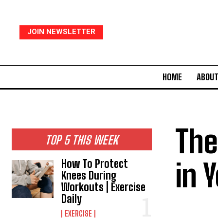
JOIN NEWSLETTER
HOME
ABOUT
The
TOP 5 THIS WEEK
in 
How To Protect
Knees During
Workouts | Exercise
Daily
EXERCISE