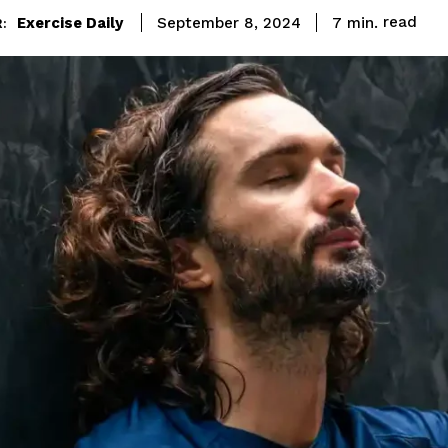
read
Exercise Daily
7
min.
September 8, 2024
: