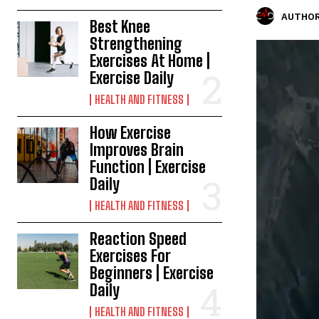
AUTHOR
Best Knee
Strengthening
Exercises At Home |
Exercise Daily
HEALTH AND FITNESS
How Exercise
Improves Brain
Function | Exercise
Daily
HEALTH AND FITNESS
Reaction Speed
Exercises For
Beginners | Exercise
Daily
HEALTH AND FITNESS