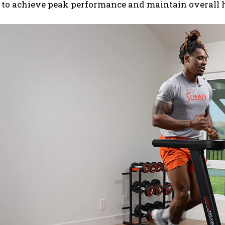
 to achieve peak performance and maintain overall h