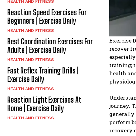
HEALTH AND FITNESS
Reaction Speed Exercises For
Beginners | Exercise Daily
HEALTH AND FITNESS
Best Coordination Exercises For
Exercise D
recover fr
Adults | Exercise Daily
especially
HEALTH AND FITNESS
training; 
Fast Reflex Training Drills |
health and
Exercise Daily
physiologi
HEALTH AND FITNESS
Understan
Reaction Light Exercises At
journey. T
Home | Exercise Daily
generally 
HEALTH AND FITNESS
perform be
recovery o