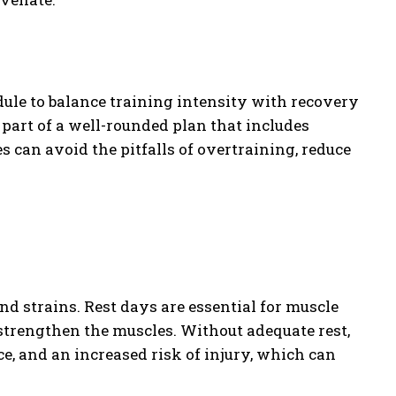
edule to balance training intensity with recovery
 part of a well-rounded plan that includes
es can avoid the pitfalls of overtraining, reduce
nd strains. Rest days are essential for muscle
strengthen the muscles. Without adequate rest,
, and an increased risk of injury, which can