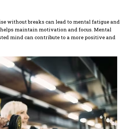
ise without breaks can lead to mental fatigue and
h helps maintain motivation and focus. Mental
ested mind can contribute to a more positive and