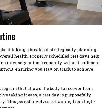
utine
about taking a break but strategically planning
verall health. Properly scheduled rest days help
oo intensely or too frequently without sufficient
 burnout, ensuring you stay on track to achieve
g program that allows the body to recover from
lve taking it easy, a rest day is purposefully
ry. This period involves refraining from high-
uvenate.