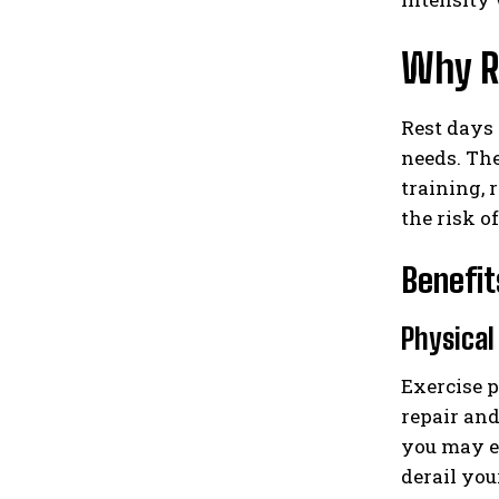
Why Re
Rest days 
needs. The
training, 
the risk o
Benefit
Physical
Exercise p
repair and
you may e
derail you