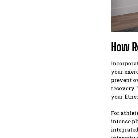
How Re
Incorporat
your exerc
prevent ov
recovery. 
your fitne
For athlet
intense ph
integrated
intensity 