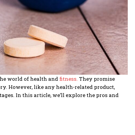
the world of health and
fitness.
They promise
ry. However, like any health-related product,
s. In this article, we’ll explore the pros and