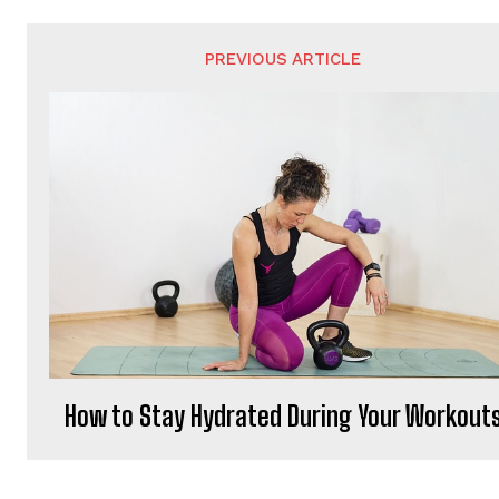
PREVIOUS ARTICLE
How to Stay Hydrated During Your Workout