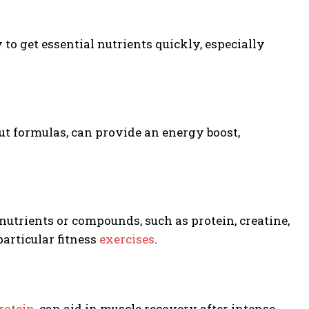
o get essential nutrients quickly, especially
t formulas, can provide an energy boost,
nutrients or compounds, such as protein, creatine,
articular fitness
exercises
.
rotein
, can aid in muscle recovery after intense