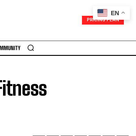
EN
PRICING PLAN
MMUNITY
Fitness