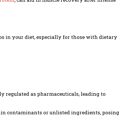
s in your diet, especially for those with dietary
ly regulated as pharmaceuticals, leading to
n contaminants or unlisted ingredients, posing