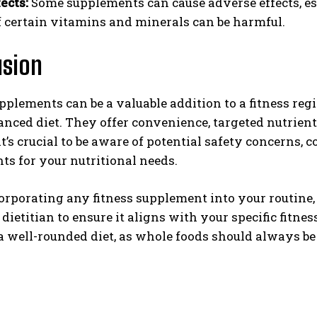
ects:
Some supplements can cause adverse effects, es
f certain vitamins and minerals can be harmful.
usion
pplements can be a valuable addition to a fitness r
anced diet. They offer convenience, targeted nutrient
t’s crucial to be aware of potential safety concerns, 
s for your nutritional needs.
orporating any fitness supplement into your routine,
 dietitian to ensure it aligns with your specific fitnes
 well-rounded diet, as whole foods should always be 