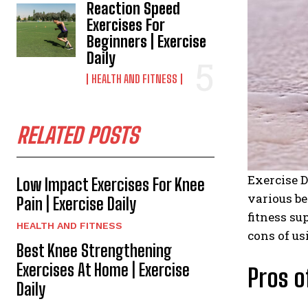
Reaction Speed
Exercises For
Beginners | Exercise
Daily
HEALTH AND FITNESS
RELATED POSTS
Exercise D
Low Impact Exercises For Knee
various be
Pain | Exercise Daily
fitness su
HEALTH AND FITNESS
cons of us
Best Knee Strengthening
Exercises At Home | Exercise
Pros o
Daily