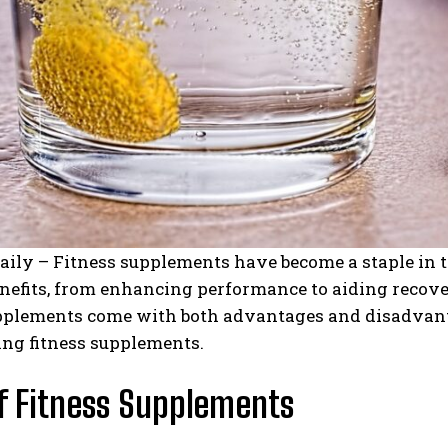
aily – Fitness supplements have become a staple in 
nefits, from enhancing performance to aiding recove
pplements come with both advantages and disadvantage
ing fitness supplements.
f Fitness Supplements