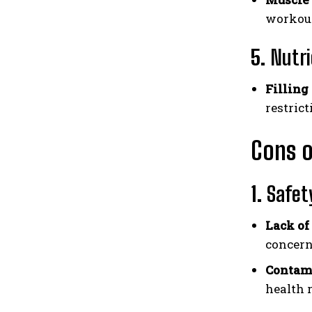
workout
5.
Nutri
Filling
restrict
Cons o
1.
Safet
Lack of
concern
Contam
health r