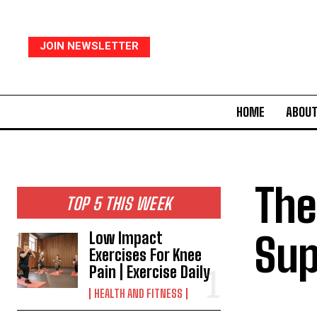
JOIN NEWSLETTER
HOME
ABOUT
The
TOP 5 THIS WEEK
Sup
Low Impact
Exercises For Knee
Pain | Exercise Daily
HEALTH AND FITNESS