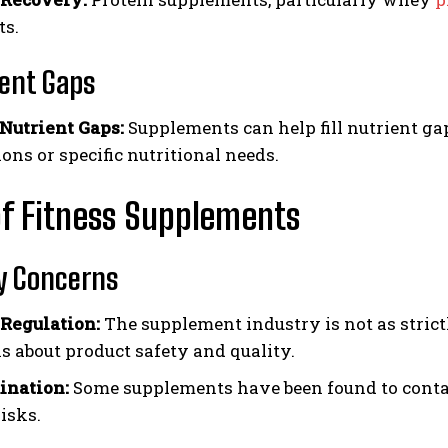
s.
ent Gaps
 Nutrient Gaps:
Supplements can help fill nutrient gap
ions or specific nutritional needs.
f Fitness Supplements
y Concerns
 Regulation:
The supplement industry is not as strict
s about product safety and quality.
ination:
Some supplements have been found to contai
isks.