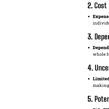
2.
Cost
Expens
individ
3.
Depe
Depend
whole f
4.
Uncer
Limited
making 
5.
Poten