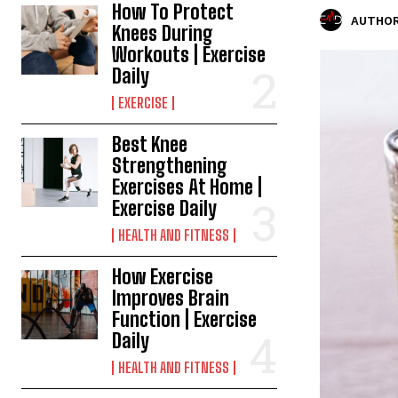
How To Protect
AUTHOR
Knees During
Workouts | Exercise
Daily
EXERCISE
Best Knee
Strengthening
Exercises At Home |
Exercise Daily
HEALTH AND FITNESS
How Exercise
Improves Brain
Function | Exercise
Daily
HEALTH AND FITNESS