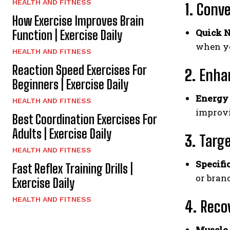
HEALTH AND FITNESS
1.
Conve
How Exercise Improves Brain
Quick N
Function | Exercise Daily
when yo
HEALTH AND FITNESS
Reaction Speed Exercises For
2.
Enha
Beginners | Exercise Daily
Energy 
HEALTH AND FITNESS
improv
Best Coordination Exercises For
Adults | Exercise Daily
3.
Targe
HEALTH AND FITNESS
Specifi
Fast Reflex Training Drills |
or bran
Exercise Daily
HEALTH AND FITNESS
4.
Reco
Muscle