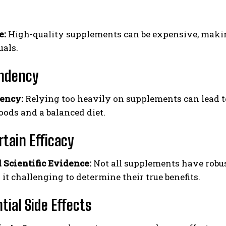
e:
High-quality supplements can be expensive, makin
uals.
ndency
ency:
Relying too heavily on supplements can lead t
oods and a balanced diet.
tain Efficacy
 Scientific Evidence:
Not all supplements have robust
it challenging to determine their true benefits.
tial Side Effects