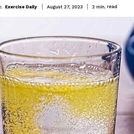
read
Exercise Daily
2
min.
August 27, 2023
: