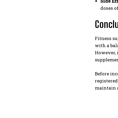
Side Eff
doses o
Concl
Fitness su
with a bal
However, i
supplement
Before inc
registered
maintain a