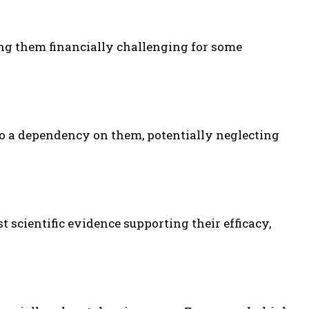
g them financially challenging for some
o a dependency on them, potentially neglecting
 scientific evidence supporting their efficacy,