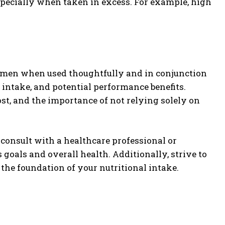
pecially when taken in excess. For example, high
egimen when used thoughtfully and in conjunction
 intake, and potential performance benefits.
cost, and the importance of not relying solely on
 consult with a healthcare professional or
s goals and overall health. Additionally, strive to
the foundation of your nutritional intake.