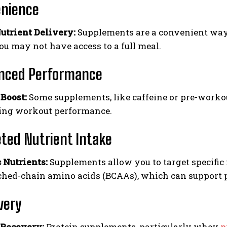
nience
utrient Delivery:
Supplements are a convenient way t
u may not have access to a full meal.
nced Performance
Boost:
Some supplements, like caffeine or pre-workou
ing workout performance.
ted Nutrient Intake
c Nutrients:
Supplements allow you to target specific 
ched-chain amino acids (BCAAs), which can support p
very
 Recovery:
Protein supplements, particularly whey
p