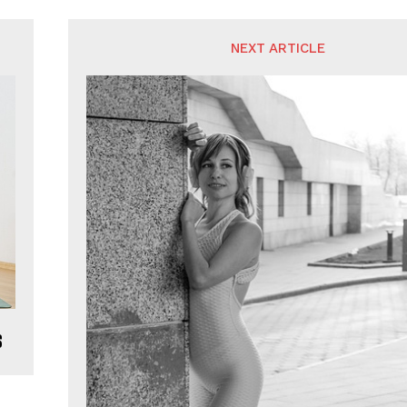
NEXT ARTICLE
s