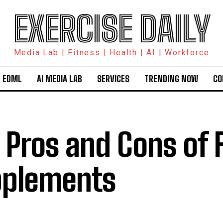
EXERCISE DAILY
Media Lab | Fitness | Health | AI | Workforce
 EDML
AI MEDIA LAB
SERVICES
TRENDING NOW
CO
 Pros and Cons of 
plements