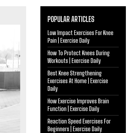
POPULAR ARTICLES
Low Impact Exercises For Knee
Pain | Exercise Daily
How To Protect Knees During
Workouts | Exercise Daily
Best Knee Strengthening
Exercises At Home | Exercise
Daily
How Exercise Improves Brain
Function | Exercise Daily
Reaction Speed Exercises For
Beginners | Exercise Daily