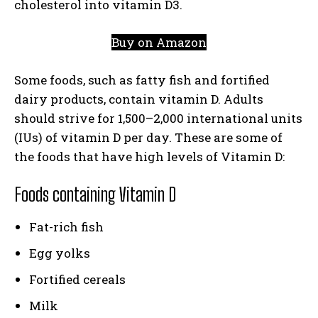
cholesterol into vitamin D3.
Buy on Amazon
Some foods, such as fatty fish and fortified
dairy products, contain vitamin D. Adults
should strive for 1,500–2,000 international units
(IUs) of vitamin D per day. These are some of
the foods that have high levels of Vitamin D:
Foods containing Vitamin D
Fat-rich fish
Egg yolks
Fortified cereals
Milk