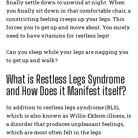
finally settle down to unwind at night. When
you finally sit down in that comfortable chair, a
constricting feeling creeps up your legs. This
forces you to get up and move about. You surely
need to have vitamins for restless legs!
Can you sleep while your legs are nagging you
to get up and walk?
What is Restless Legs Syndrome
and How Does it Manifest itself?
In addition to restless legs syndrome (RLS),
which is also known as Willis-Ekbom illness, is
a disorder that produces unpleasant feelings,
which are most often felt in the legs.