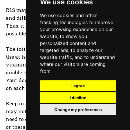
We use cookies
RLS may cause substantial pain, sleep disorders,
We use cookies and other
and difficulties with everyday functioning.
tracking technologies to improve
Thus, it is important to get treatment as soon as
your browsing experience on our
possible.
website, to show you
personalized content and
The initial step should be to experiment with
targeted ads, to analyze our
the at-home remedies on this list such as
website traffic, and to understand
vitamins for restless legs. However, if they are
where our visitors are coming
from.
unable to assist you, you should see your doctor.
Your doctor may offer you further information
I agree
on each of these therapies.
I decline
Keep in mind that what works for one person
Change my preferences
may not work for another. Therefore, you may
need to experiment with a variety of medicines
or therapies before finding one that works.