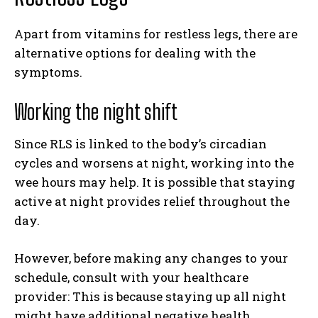
Apart from vitamins for restless legs, there are
alternative options for dealing with the
symptoms.
Working the night shift
Since RLS is linked to the body’s circadian
cycles and worsens at night, working into the
wee hours may help. It is possible that staying
active at night provides relief throughout the
day.
However, before making any changes to your
schedule, consult with your healthcare
provider: This is because staying up all night
might have additional negative health