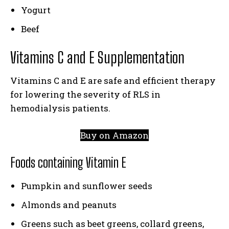
Yogurt
Beef
Vitamins C and E Supplementation
Vitamins C and E are safe and efficient therapy
for lowering the severity of RLS in
hemodialysis patients.
Buy on Amazon
Foods containing Vitamin E
Pumpkin and sunflower seeds
Almonds and peanuts
Greens such as beet greens, collard greens,