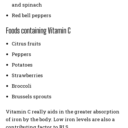
and spinach
Red bell peppers
Foods containing Vitamin C
Citrus fruits
Peppers
Potatoes
Strawberries
Broccoli
Brussels sprouts
Vitamin C really aids in the greater absorption
of iron by the body. Low iron levels are also a
contributing factor to RLS.