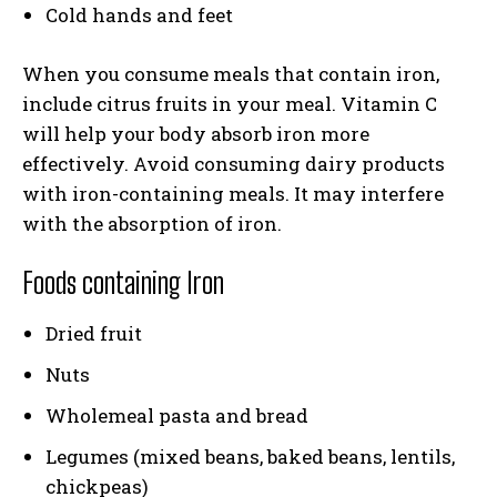
Cold hands and feet
When you consume meals that contain iron,
include citrus fruits in your meal. Vitamin C
will help your body absorb iron more
effectively. Avoid consuming dairy products
with iron-containing meals. It may interfere
with the absorption of iron.
Foods containing Iron
Dried fruit
Nuts
Wholemeal pasta and bread
Legumes (mixed beans, baked beans, lentils,
chickpeas)