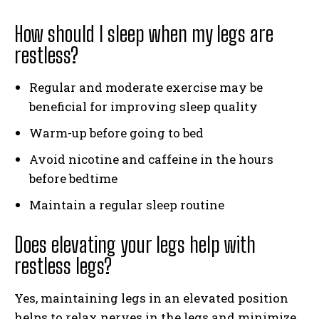
How should I sleep when my legs are
restless?
Regular and moderate exercise may be
beneficial for improving sleep quality
Warm-up before going to bed
Avoid nicotine and caffeine in the hours
before bedtime
Maintain a regular sleep routine
Does elevating your legs help with
restless legs?
Yes, maintaining legs in an elevated position
helps to relax nerves in the legs and minimize