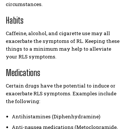
circumstances.
Habits
Caffeine, alcohol, and cigarette use may all
exacerbate the symptoms of RL. Keeping these
things to a minimum may help to alleviate
your RLS symptoms.
Medications
Certain drugs have the potential to induce or
exacerbate RLS symptoms. Examples include
the following:
Antihistamines (Diphenhydramine)
Anti-nausea medications (Metoclopramide,