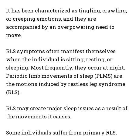
It has been characterized as tingling, crawling,
or creeping emotions, and they are
accompanied by an overpowering need to
move.
RLS symptoms often manifest themselves
when the individual is sitting, resting, or
sleeping. Most frequently, they occur at night.
Periodic limb movements of sleep (PLMS) are
the motions induced by restless leg syndrome
(RLS).
RLS may create major sleep issues as a result of
the movements it causes.
Some individuals suffer from primary RLS,