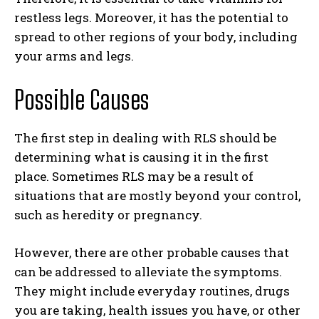
restless legs. Moreover, it has the potential to
spread to other regions of your body, including
your arms and legs.
Possible Causes
The first step in dealing with RLS should be
determining what is causing it in the first
place. Sometimes RLS may be a result of
situations that are mostly beyond your control,
such as heredity or pregnancy.
However, there are other probable causes that
can be addressed to alleviate the symptoms.
They might include everyday routines, drugs
you are taking, health issues you have, or other