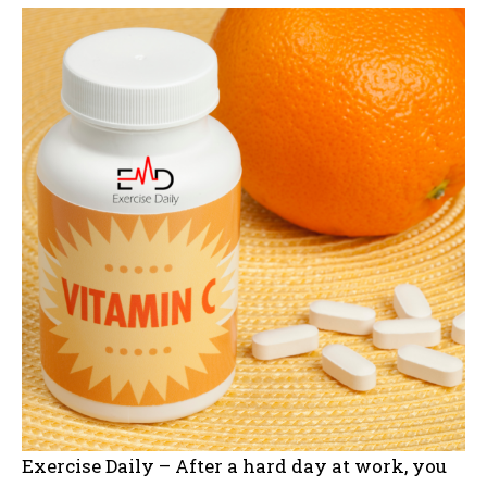
Exercise Daily – After a hard day at work, you