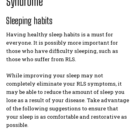
Syndrome
Sleeping habits
Having healthy sleep habits is a must for
everyone. It is possibly more important for
those who have difficulty sleeping, such as
those who suffer from RLS.
While improving your sleep may not
completely eliminate your RLS symptoms, it
may be able to reduce the amount of sleep you
lose as a result of your disease. Take advantage
of the following suggestions to ensure that
your sleep is as comfortable and restorative as
possible.