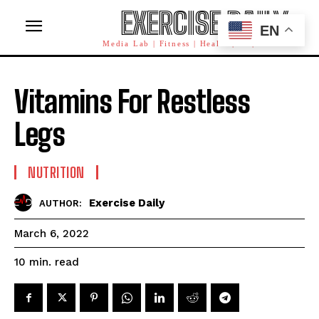
EXERCISE DAILY
EN
Media Lab | Fitness | Health | AI | Workforce
Vitamins For Restless
Legs
NUTRITION
Exercise Daily
AUTHOR:
March 6, 2022
read
10
min.