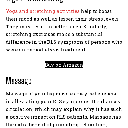
Yoga and stretching activities
help to boost
their mood as well as lessen their stress levels.
They may result in better sleep. Similarly,
stretching exercises make a substantial
difference in the RLS symptoms of persons who
were on hemodialysis treatment.
Buy on Amazon
Massage
Massage of your leg muscles may be beneficial
in alleviating your RLS symptoms. It enhances
circulation, which may explain why it has such
a positive impact on RLS patients. Massage has
the extra benefit of promoting relaxation,