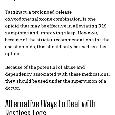
Targinact, a prolonged-release
oxycodone/naloxone combination, is one
opioid that may be effective in alleviating RLS
symptoms and improving sleep. However,
because of the stricter recommendations for the
use of opioids, this should only be used as a last
option.
Because of the potential of abuse and
dependency associated with these medications,
they should be used under the supervision of a
doctor.
Alternative Ways to Deal with
Restless Legs