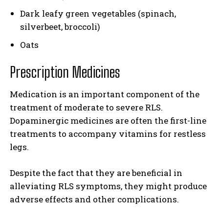
Dark leafy green vegetables (spinach,
silverbeet, broccoli)
Oats
Prescription Medicines
Medication is an important component of the
treatment of moderate to severe RLS.
Dopaminergic medicines are often the first-line
treatments to accompany vitamins for restless
legs.
Despite the fact that they are beneficial in
alleviating RLS symptoms, they might produce
adverse effects and other complications.