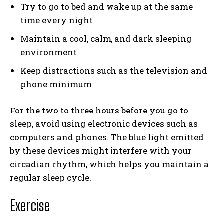
Try to go to bed and wake up at the same
time every night
Maintain a cool, calm, and dark sleeping
environment
Keep distractions such as the television and
phone minimum
For the two to three hours before you go to
sleep, avoid using electronic devices such as
computers and phones. The blue light emitted
by these devices might interfere with your
circadian rhythm, which helps you maintain a
regular sleep cycle.
Exercise