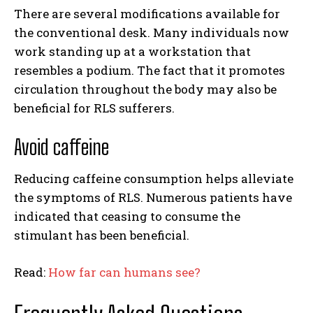
There are several modifications available for
the conventional desk. Many individuals now
work standing up at a workstation that
resembles a podium. The fact that it promotes
circulation throughout the body may also be
beneficial for RLS sufferers.
Avoid caffeine
Reducing caffeine consumption helps alleviate
the symptoms of RLS. Numerous patients have
indicated that ceasing to consume the
stimulant has been beneficial.
Read:
How far can humans see?