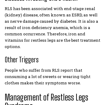
RLS has been associated with end-stage renal
(kidney) disease, often known as ESRD, as well
as nerve damage caused by diabetes. It is also a
result of iron deficiency anemia, which is a
common occurrence. Therefore, iron and
vitamins for restless legs are the best treatment
options.
Other Triggers
People who suffer from RLS report that
consuming a lot of sweets or wearing tight
clothes makes their symptoms worse.
Management of Restless Legs