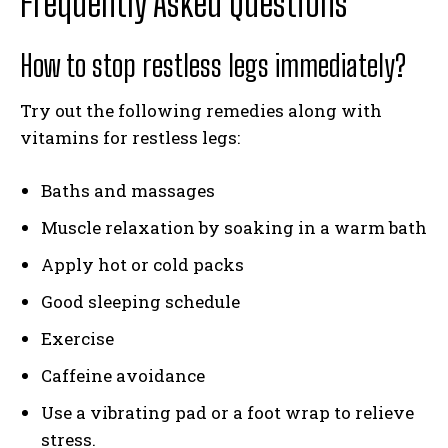
Frequently Asked Questions
How to stop restless legs immediately?
Try out the following remedies along with
vitamins for restless legs:
Baths and massages
Muscle relaxation by soaking in a warm bath
Apply hot or cold packs
Good sleeping schedule
Exercise
Caffeine avoidance
Use a vibrating pad or a foot wrap to relieve
stress.