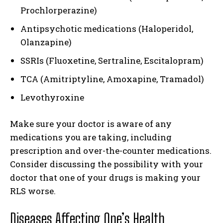
Prochlorperazine)
Antipsychotic medications (Haloperidol,
Olanzapine)
SSRIs (Fluoxetine, Sertraline, Escitalopram)
TCA (Amitriptyline, Amoxapine, Tramadol)
Levothyroxine
Make sure your doctor is aware of any
medications you are taking, including
prescription and over-the-counter medications.
Consider discussing the possibility with your
doctor that one of your drugs is making your
RLS worse.
Diseases Affecting One’s Health