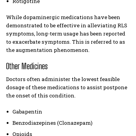
Rotigotine
While dopaminergic medications have been
demonstrated to be effective in alleviating RLS
symptoms, long-term usage has been reported
to exacerbate symptoms. This is referred to as
the augmentation phenomenon.
Other Medicines
Doctors often administer the lowest feasible
dosage of these medications to assist postpone
the onset of this condition.
Gabapentin
Benzodiazepines (Clonazepam)
Opioids