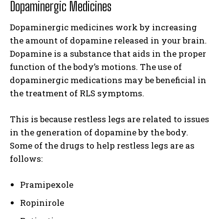
Dopaminergic Medicines
Dopaminergic medicines work by increasing
the amount of dopamine released in your brain.
Dopamine is a substance that aids in the proper
function of the body’s motions. The use of
dopaminergic medications may be beneficial in
the treatment of RLS symptoms.
This is because restless legs are related to issues
in the generation of dopamine by the body.
Some of the drugs to help restless legs are as
follows:
Pramipexole
Ropinirole