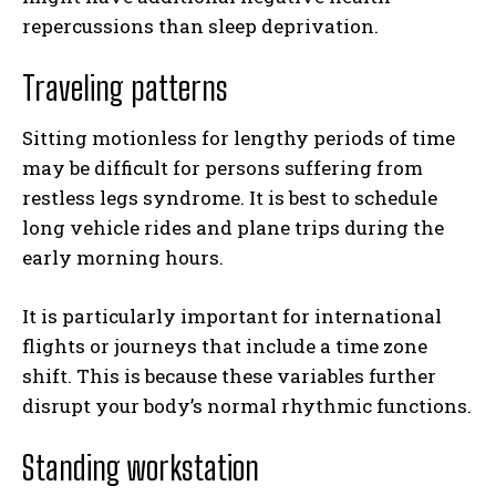
repercussions than sleep deprivation.
Traveling patterns
Sitting motionless for lengthy periods of time
may be difficult for persons suffering from
restless legs syndrome. It is best to schedule
long vehicle rides and plane trips during the
early morning hours.
It is particularly important for international
flights or journeys that include a time zone
shift. This is because these variables further
disrupt your body’s normal rhythmic functions.
Standing workstation