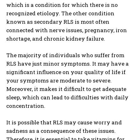
which is a condition for which there is no
recognized etiology. The other condition
known as secondary RLS is most often
connected with nerve issues, pregnancy, iron
shortage, and chronic kidney failure.
The majority of individuals who suffer from
RLS have just minor symptoms. It may have a
significant influence on your quality of life if
your symptoms are moderate to severe.
Moreover, it makes it difficult to get adequate
sleep, which can lead to difficulties with daily
concentration.
It is possible that RLS may cause worry and
sadness as a consequence of these issues.
Therefore, it is essential to take vitamins for