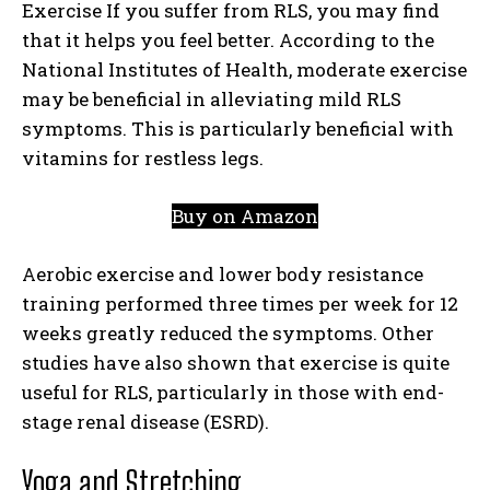
Exercise If you suffer from RLS, you may find
that it helps you feel better. According to the
National Institutes of Health, moderate exercise
may be beneficial in alleviating mild RLS
symptoms. This is particularly beneficial with
vitamins for restless legs.
Buy on Amazon
Aerobic exercise and lower body resistance
training performed three times per week for 12
weeks greatly reduced the symptoms. Other
studies have also shown that exercise is quite
useful for RLS, particularly in those with end-
stage renal disease (ESRD).
Yoga and Stretching