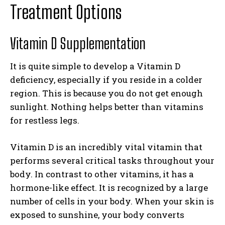
Treatment Options
Vitamin D Supplementation
It is quite simple to develop a Vitamin D
deficiency, especially if you reside in a colder
region. This is because you do not get enough
sunlight. Nothing helps better than vitamins
for restless legs.
Vitamin D is an incredibly vital vitamin that
performs several critical tasks throughout your
body. In contrast to other vitamins, it has a
hormone-like effect. It is recognized by a large
number of cells in your body. When your skin is
exposed to sunshine, your body converts