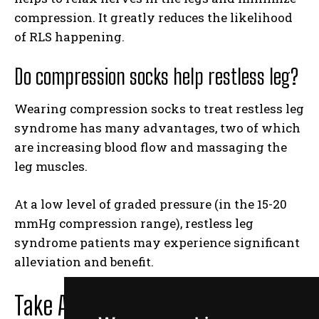
compression. It greatly reduces the likelihood
of RLS happening.
Do compression socks help restless leg?
Wearing compression socks to treat restless leg
syndrome has many advantages, two of which
are increasing blood flow and massaging the
leg muscles.
At a low level of graded pressure (in the 15-20
mmHg compression range), restless leg
syndrome patients may experience significant
alleviation and benefit.
Take Away