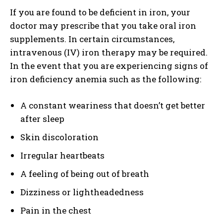
If you are found to be deficient in iron, your
doctor may prescribe that you take oral iron
supplements. In certain circumstances,
intravenous (IV) iron therapy may be required.
In the event that you are experiencing signs of
iron deficiency anemia such as the following:
A constant weariness that doesn’t get better
after sleep
Skin discoloration
Irregular heartbeats
A feeling of being out of breath
Dizziness or lightheadedness
Pain in the chest