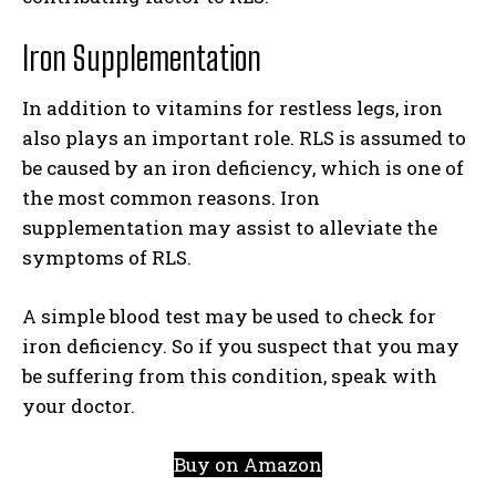
Iron Supplementation
In addition to vitamins for restless legs, iron
also plays an important role. RLS is assumed to
be caused by an iron deficiency, which is one of
the most common reasons. Iron
supplementation may assist to alleviate the
symptoms of RLS.
A simple blood test may be used to check for
iron deficiency. So if you suspect that you may
be suffering from this condition, speak with
your doctor.
Buy on Amazon