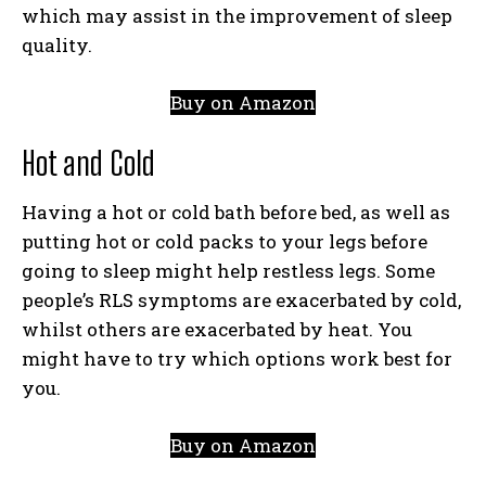
which may assist in the improvement of sleep
quality.
Buy on Amazon
Hot and Cold
Having a hot or cold bath before bed, as well as
putting hot or cold packs to your legs before
going to sleep might help restless legs. Some
people’s RLS symptoms are exacerbated by cold,
whilst others are exacerbated by heat. You
might have to try which options work best for
you.
Buy on Amazon