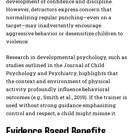
development of confidence and discipline.
However, detractors express concern that
normalizing regular punching—even on a
target—may inadvertently encourage
aggressive behavior or desensitize children to
violence.
Research in developmental psychology, such as
studies outlined in the Journal of Child
Psychology and Psychiatry, highlights that
the context and environment of physical
activity profoundly influence behavioral
outcomes (e.g., Smith et al., 2019). If the trainer is
used without strong guidance emphasizing
control and respect, a child might misuse it.
Evidence Based Benefits