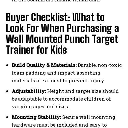
Buyer Checklist: What to
Look For When Purchasing a
Wall Mounted Punch Target
Trainer for Kids
Build Quality & Materials:
Durable, non-toxic
foam padding and impact-absorbing
materials are a must to prevent injury.
Adjustability:
Height and target size should
be adaptable to accommodate children of
varying ages and sizes.
Mounting Stability:
Secure wall mounting
hardware must be included and easy to