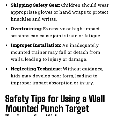
Skipping Safety Gear:
Children should wear
appropriate gloves or hand wraps to protect
knuckles and wrists.
Overtraining:
Excessive or high-impact
sessions can cause joint strain or fatigue.
Improper Installation:
An inadequately
mounted trainer may fall or detach from
walls, leading to injury or damage.
Neglecting Technique:
Without guidance,
kids may develop poor form, leading to
improper impact absorption or injury.
Safety Tips for Using a Wall
Mounted Punch Target