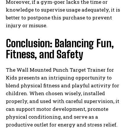
Moreover, if a gym-goer lacks the time or
knowledge to supervise usage adequately, it is
better to postpone this purchase to prevent
injury or misuse.
Conclusion: Balancing Fun,
Fitness, and Safety
The Wall Mounted Punch Target Trainer for
Kids presents an intriguing opportunity to
blend physical fitness and playful activity for
children. When chosen wisely, installed
properly, and used with careful supervision, it
can support motor development, promote
physical conditioning, and serve as a
productive outlet for energy and stress relief.