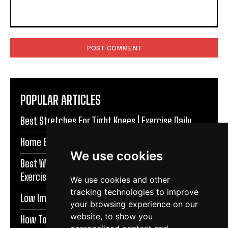
Comment:
POPULAR ARTICLES
Best Stretches For Tight Knees | Exercise Daily
Home Exercises For Stronger Knees | Exercise Daily
We use cookies
Best Warm Up Exercises For Knee Support |
Exercise Daily
We use cookies and other
tracking technologies to improve
Low Impact Exercises For Knee Pain | Exercise Daily
your browsing experience on our
website, to show you
How To Protect Knees During Workouts | Exercise