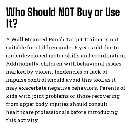
Who Should NOT Buy or Use
It?
A Wall Mounted Punch Target Trainer is not
suitable for children under 5 years old due to
underdeveloped motor skills and coordination.
Additionally, children with behavioral issues
marked by violent tendencies or lack of
impulse control should avoid this tool, as it
may exacerbate negative behaviors. Parents of
kids with joint problems or those recovering
from upper body injuries should consult
healthcare professionals before introducing
this activity.