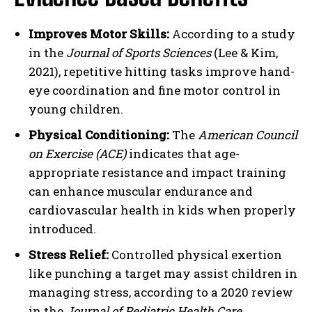
Improves Motor Skills:
According to a study
in the
Journal of Sports Sciences
(Lee & Kim,
2021), repetitive hitting tasks improve hand-
eye coordination and fine motor control in
young children.
Physical Conditioning:
The
American Council
on Exercise (ACE)
indicates that age-
appropriate resistance and impact training
can enhance muscular endurance and
cardiovascular health in kids when properly
introduced.
Stress Relief:
Controlled physical exertion
like punching a target may assist children in
managing stress, according to a 2020 review
in the
Journal of Pediatric Health Care
.