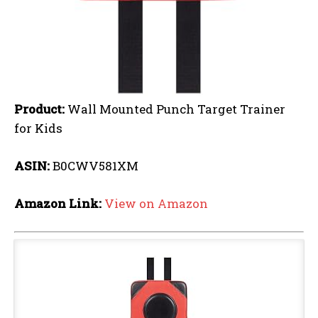
Product:
Wall Mounted Punch Target Trainer
for Kids
ASIN:
B0CWV581XM
Amazon Link:
View on Amazon