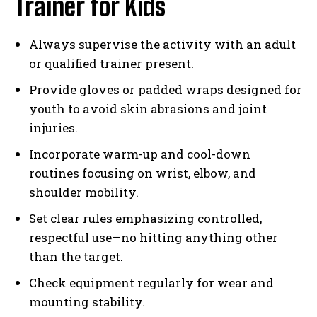
Trainer for Kids
Always supervise the activity with an adult
or qualified trainer present.
Provide gloves or padded wraps designed for
youth to avoid skin abrasions and joint
injuries.
Incorporate warm-up and cool-down
routines focusing on wrist, elbow, and
shoulder mobility.
Set clear rules emphasizing controlled,
respectful use—no hitting anything other
than the target.
Check equipment regularly for wear and
mounting stability.