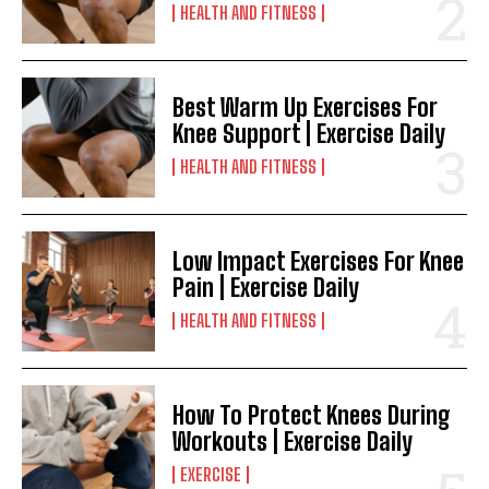
HEALTH AND FITNESS
Best Warm Up Exercises For
Knee Support | Exercise Daily
HEALTH AND FITNESS
Low Impact Exercises For Knee
Pain | Exercise Daily
HEALTH AND FITNESS
How To Protect Knees During
Workouts | Exercise Daily
EXERCISE