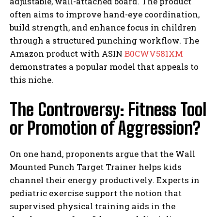
adjustable, wall-attached board. The product
often aims to improve hand-eye coordination,
build strength, and enhance focus in children
through a structured punching workflow. The
Amazon product with ASIN
B0CWV581XM
demonstrates a popular model that appeals to
this niche.
The Controversy: Fitness Tool
or Promotion of Aggression?
On one hand, proponents argue that the Wall
Mounted Punch Target Trainer helps kids
channel their energy productively. Experts in
pediatric exercise support the notion that
supervised physical training aids in the