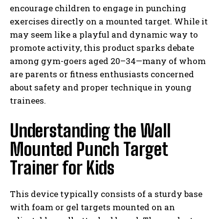
encourage children to engage in punching
exercises directly on a mounted target. While it
may seem like a playful and dynamic way to
promote activity, this product sparks debate
among gym-goers aged 20–34—many of whom
are parents or fitness enthusiasts concerned
about safety and proper technique in young
trainees.
Understanding the Wall
Mounted Punch Target
Trainer for Kids
This device typically consists of a sturdy base
with foam or gel targets mounted on an