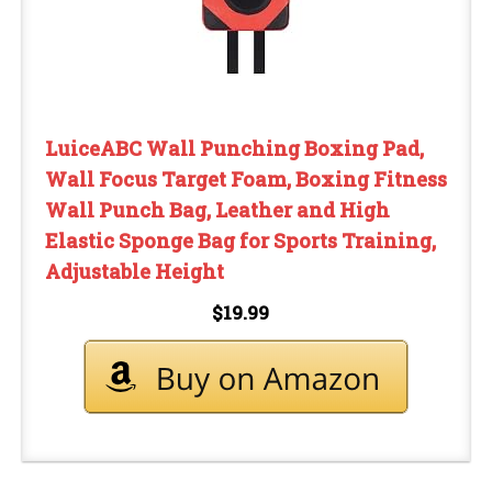
LuiceABC Wall Punching Boxing Pad,
Wall Focus Target Foam, Boxing Fitness
Wall Punch Bag, Leather and High
Elastic Sponge Bag for Sports Training,
Adjustable Height
$19.99