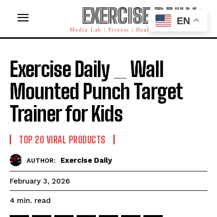
EXERCISE DAILY
EN
Media Lab | Fitness | Health | AI | Workforce
Exercise Daily _ Wall
Mounted Punch Target
Trainer for Kids
TOP 20 VIRAL PRODUCTS
Exercise Daily
AUTHOR:
February 3, 2026
read
4
min.