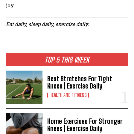
joy.
Eat daily, sleep daily, exercise daily.
TOP 5 THIS WEEK
Best Stretches For Tight
Knees | Exercise Daily
HEALTH AND FITNESS
Home Exercises For Stronger
Knees | Exercise Daily