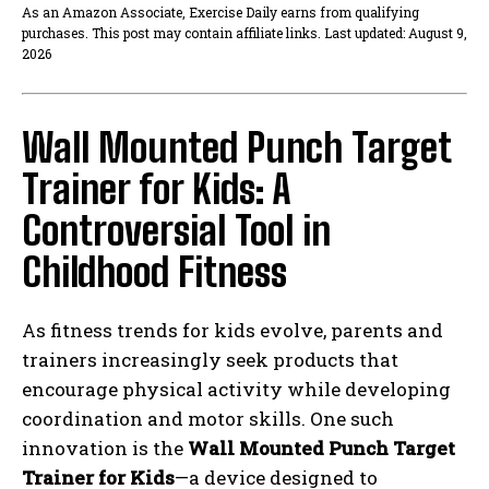
As an Amazon Associate, Exercise Daily earns from qualifying
purchases. This post may contain affiliate links. Last updated: August 9,
2026
Wall Mounted Punch Target
Trainer for Kids: A
Controversial Tool in
Childhood Fitness
As fitness trends for kids evolve, parents and
trainers increasingly seek products that
encourage physical activity while developing
coordination and motor skills. One such
innovation is the
Wall Mounted Punch Target
Trainer for Kids
—a device designed to