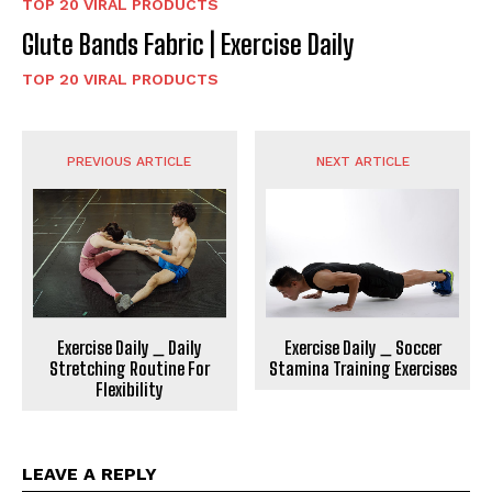
TOP 20 VIRAL PRODUCTS
Glute Bands Fabric | Exercise Daily
TOP 20 VIRAL PRODUCTS
PREVIOUS ARTICLE
NEXT ARTICLE
Exercise Daily _ Daily
Exercise Daily _ Soccer
Stretching Routine For
Stamina Training Exercises
Flexibility
LEAVE A REPLY