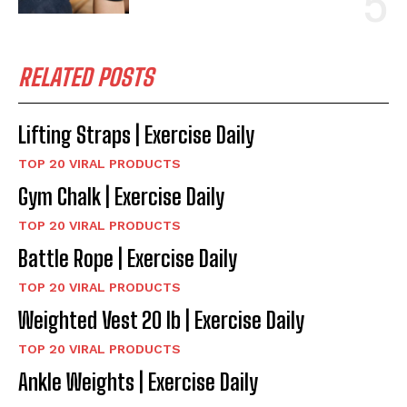
RELATED POSTS
Lifting Straps | Exercise Daily
TOP 20 VIRAL PRODUCTS
Gym Chalk | Exercise Daily
TOP 20 VIRAL PRODUCTS
Battle Rope | Exercise Daily
TOP 20 VIRAL PRODUCTS
Weighted Vest 20 lb | Exercise Daily
TOP 20 VIRAL PRODUCTS
Ankle Weights | Exercise Daily