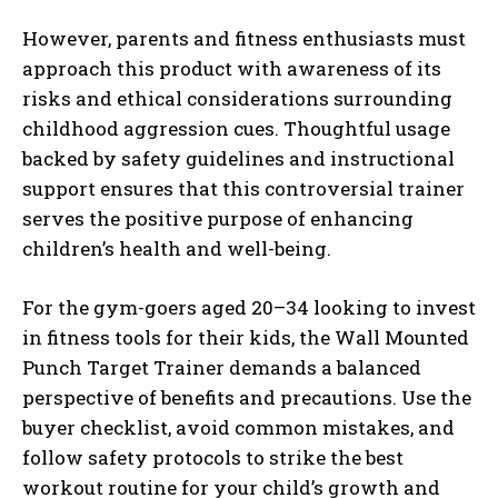
However, parents and fitness enthusiasts must
approach this product with awareness of its
risks and ethical considerations surrounding
childhood aggression cues. Thoughtful usage
backed by safety guidelines and instructional
support ensures that this controversial trainer
serves the positive purpose of enhancing
children’s health and well-being.
For the gym-goers aged 20–34 looking to invest
in fitness tools for their kids, the Wall Mounted
Punch Target Trainer demands a balanced
perspective of benefits and precautions. Use the
buyer checklist, avoid common mistakes, and
follow safety protocols to strike the best
workout routine for your child’s growth and