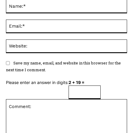
Na
Ema
Web
Save my name, email, and website in this browser for the
next time I comment.
Please enter an answer in digits:
2 + 19 =