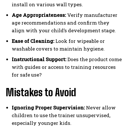
install on various wall types.
Age Appropriateness:
Verify manufacturer
age recommendations and confirm they
align with your child’s development stage.
Ease of Cleaning:
Look for wipeable or
washable covers to maintain hygiene.
Instructional Support:
Does the product come
with guides or access to training resources
for safe use?
Mistakes to Avoid
Ignoring Proper Supervision:
Never allow
children to use the trainer unsupervised,
especially younger kids.