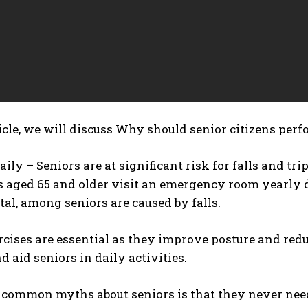
icle, we will discuss
Why should senior citizens perf
aily – Seniors are at significant risk for falls and tr
aged 65 and older visit an emergency room yearly due 
al, among seniors are caused by falls.
cises are essential as they improve posture and reduc
d aid seniors in daily activities.
 common myths about seniors is that they never need 