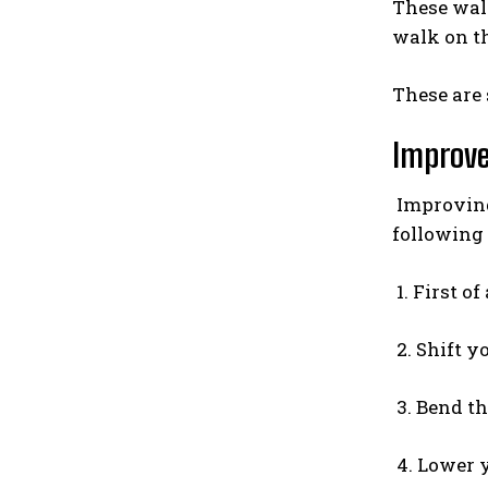
These walk
walk on t
These are 
Improve
Improving 
following 
1. First of
2. Shift y
3. Bend the
4. Lower y