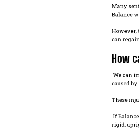
Many senio
Balance w
However, t
can regain
How c
We can im
caused by 
These inju
If Balance
rigid, upr