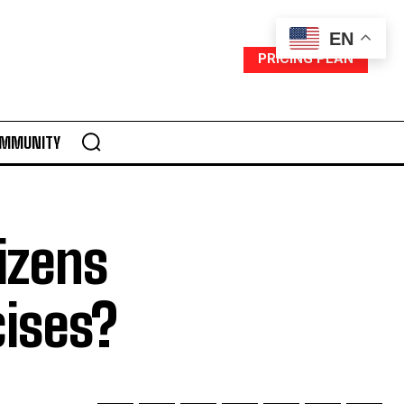
EN
PRICING PLAN
MMUNITY
izens
cises?