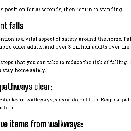
is position for 10 seconds, then return to standing.
nt falls
ntion is a vital aspect of safety around the home. Fal
mong older adults, and over 3 million adults over the a
 steps that you can take to reduce the risk of falling
 stay home safely.
 pathways clear:
tacles in walkways, so you do not trip. Keep carpets
 trip.
ve items from walkways: