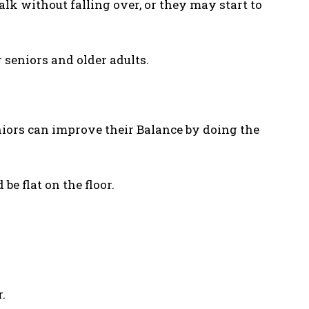
lk without falling over, or they may start to
 seniors and older adults.
niors can improve their Balance by doing the
 be flat on the floor.
.