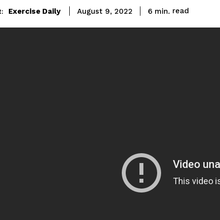
read
Exercise Daily
6
min.
August 9, 2022
: