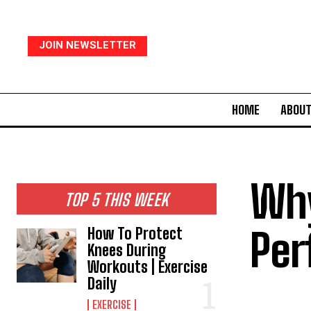
JOIN NEWSLETTER
HOME
ABOUT
Why
TOP 5 THIS WEEK
Per
How To Protect
Knees During
Workouts | Exercise
Daily
EXERCISE