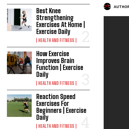
AUTHOR
Best Knee
Strengthening
Exercises At Home |
Exercise Daily
HEALTH AND FITNESS
How Exercise
Improves Brain
Function | Exercise
Daily
HEALTH AND FITNESS
Reaction Speed
Exercises For
Beginners | Exercise
Daily
HEALTH AND FITNESS