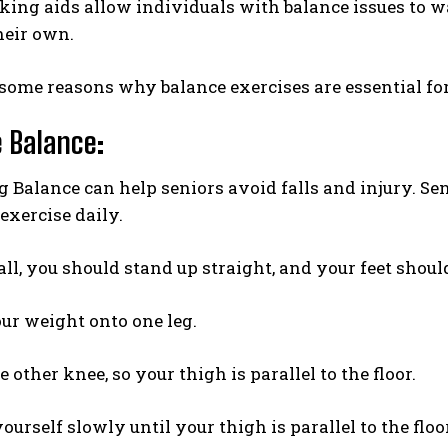
ing aids allow individuals with balance issues to wa
heir own.
some reasons why balance exercises are essential for
 Balance
:
Balance can help seniors avoid falls and injury. Se
exercise daily.
 all, you should stand up straight, and your feet should
our weight onto one leg.
 other knee, so your thigh is parallel to the floor.
ourself slowly until your thigh is parallel to the floor