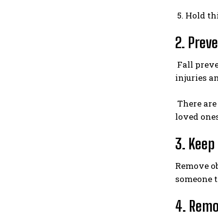
5. Hold th
2. Preve
Fall preve
injuries a
There are
loved ones
3. Keep
Remove obs
someone to
4. Remo