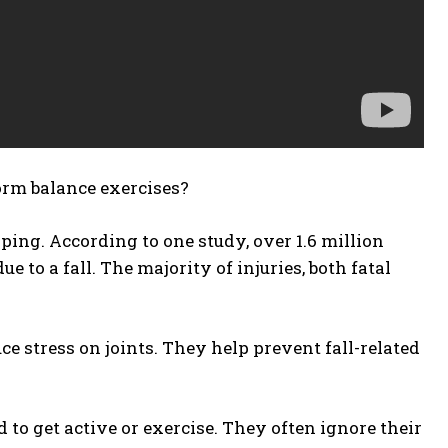
orm balance exercises?
ipping. According to one study, over 1.6 million
to a fall. The majority of injuries, both fatal
e stress on joints. They help prevent fall-related
to get active or exercise. They often ignore their