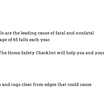
ls are the leading cause of fatal and nonfatal
ge of 65 falls each year.
. The Home Safety Checklist will help you and your
 and rugs clear from edges that could cause