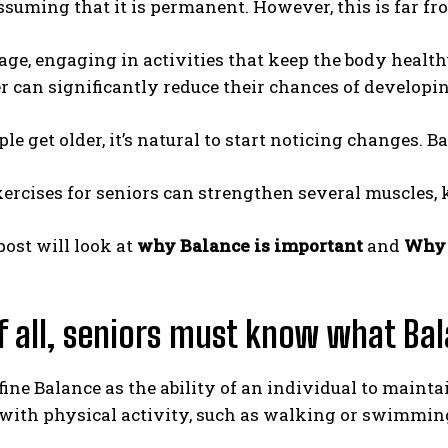
ssuming that it is permanent. However, this is far fr
age, engaging in activities that keep the body healthy
r can significantly reduce their chances of developin
e get older, it’s natural to start noticing changes. Ba
ercises for seniors can strengthen several muscles,
post will look at
why Balance is important
and
Why 
of all, seniors must know what B
ine Balance as the ability of an individual to mainta
with physical activity, such as walking or swimmin