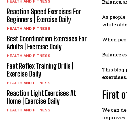
Balance, a
HEALTH AND FITNESS
Reaction Speed Exercises For
As people 
Beginners | Exercise Daily
while olde
HEALTH AND FITNESS
Best Coordination Exercises For
When peopl
Adults | Exercise Daily
Balance ex
HEALTH AND FITNESS
Fast Reflex Training Drills |
This blog 
Exercise Daily
exercises.
HEALTH AND FITNESS
First 
Reaction Light Exercises At
Home | Exercise Daily
We can def
HEALTH AND FITNESS
improves 