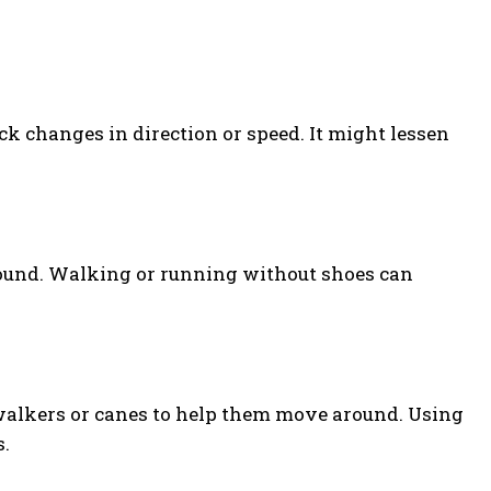
 changes in direction or speed. It might lessen
und. Walking or running without shoes can
 walkers or canes to help them move around. Using
s.