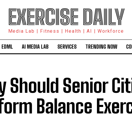
EXERCISE DAILY
Media Lab | Fitness | Health | AI | Workforce
 EDML
AI MEDIA LAB
SERVICES
TRENDING NOW
CO
 Should Senior Cit
form Balance Exer