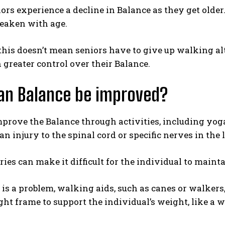
rs experience a decline in Balance as they get older. 
eaken with age.
his doesn’t mean seniors have to give up walking alt
 greater control over their Balance.
an Balance be improved?
prove the Balance through activities, including yoga 
an injury to the spinal cord or specific nerves in the 
ries can make it difficult for the individual to maint
 is a problem, walking aids, such as canes or walker
ight frame to support the individual’s weight, like a 