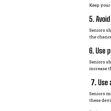
Keep your
5. Avoi
Seniors sh
the chance
6. Use 
Seniors s
increase th
7.
Use 
Seniors ma
these devi