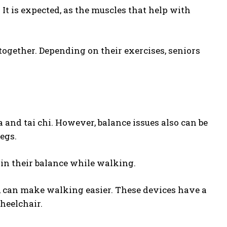
It is expected, as the muscles that help with
ogether. Depending on their exercises, seniors
and tai chi. However, balance issues also can be
legs.
ain their balance while walking.
s, can make walking easier. These devices have a
wheelchair.