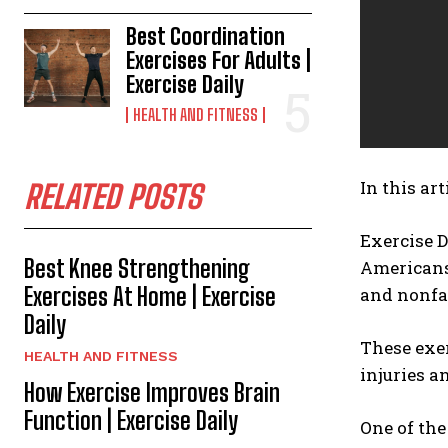
Best Coordination
Exercises For Adults |
Exercise Daily
HEALTH AND FITNESS
In this art
RELATED POSTS
Exercise D
Best Knee Strengthening
Americans 
Exercises At Home | Exercise
and nonfat
Daily
These exer
HEALTH AND FITNESS
injuries an
How Exercise Improves Brain
Function | Exercise Daily
One of the