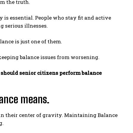
om the truth.
 is essential. People who stay fit and active
g serious illnesses.
lance is just one of them.
 keeping balance issues from worsening.
should senior citizens perform balance
alance means.
in their center of gravity. Maintaining Balance
g.