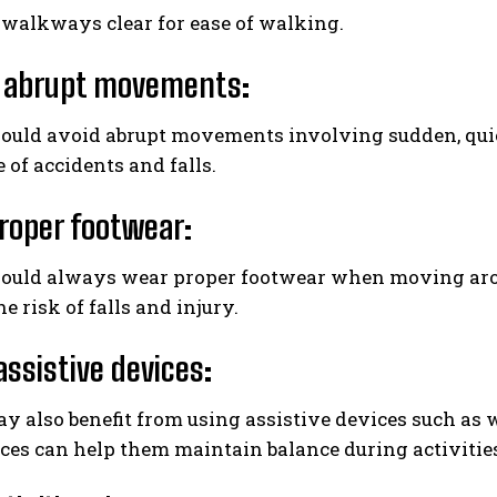
 walkways clear for ease of walking.
d abrupt movements
:
ould avoid abrupt movements involving sudden, quick
 of accidents and falls.
proper footwear:
hould always wear proper footwear when moving aro
e risk of falls and injury.
assistive devices
:
y also benefit from using assistive devices such as
ces can help them maintain balance during activitie