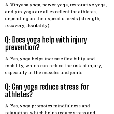
A: Vinyasa yoga, power yoga, restorative yoga,
and yin yoga are all excellent for athletes,
depending on their specific needs (strength,
recovery, flexibility).
Q: Does yoga help with injury
prevention?
A: Yes, yoga helps increase flexibility and
mobility, which can reduce the risk of injury,
especially in the muscles and joints.
Q: Can yoga reduce stress for
athletes?
A: Yes, yoga promotes mindfulness and
relaxation, which helps reduce stress and