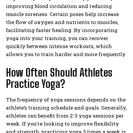
improving blood circulation and reducing
muscle soreness. Certain poses help increase
the flow of oxygen and nutrients to muscles,
facilitating faster healing. By incorporating
yoga into your training, you can recover
quickly between intense workouts, which
allows you to train harder and more frequently.
How Often Should Athletes
Practice Yoga?
The frequency of yoga sessions depends on the
athlete’s training schedule and goals. Generally,
athletes can benefit from 2-3 yoga sessions per
week. If you’re looking to improve flexibility
and strength, practicing yoga 3 times a week is