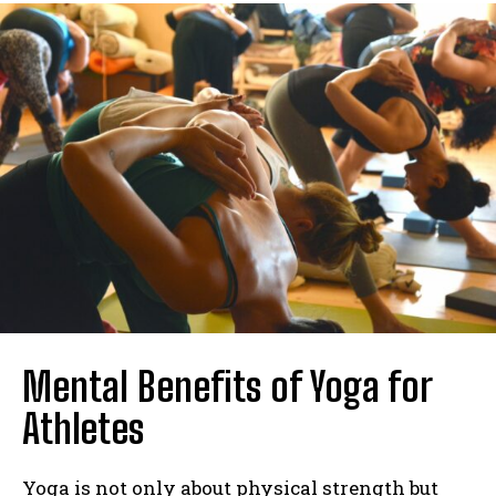
Mental Benefits of Yoga for
Athletes
Yoga is not only about physical strength but