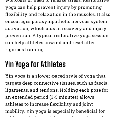
workouts or need to release stress. Restorative
yoga can help prevent injury by promoting
flexibility and relaxation in the muscles. It also
encourages parasympathetic nervous system
activation, which aids in recovery and injury
prevention. A typical restorative yoga session
can help athletes unwind and reset after
rigorous training.
Yin Yoga for Athletes
Yin yoga is a slower-paced style of yoga that
targets deep connective tissues, such as fascia,
ligaments, and tendons. Holding each pose for
an extended period (3-5 minutes) allows
athletes to increase flexibility and joint
mobility. Yin yoga is especially beneficial for