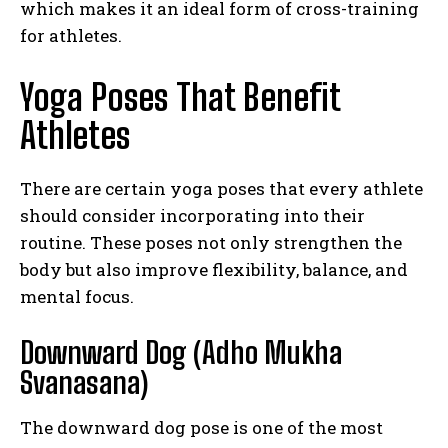
which makes it an ideal form of cross-training
for athletes.
Yoga Poses That Benefit
Athletes
There are certain yoga poses that every athlete
should consider incorporating into their
routine. These poses not only strengthen the
body but also improve flexibility, balance, and
mental focus.
Downward Dog (Adho Mukha
Svanasana)
The downward dog pose is one of the most