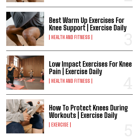
Best Warm Up Exercises For
Knee Support | Exercise Daily
HEALTH AND FITNESS
Low Impact Exercises For Knee
Pain | Exercise Daily
HEALTH AND FITNESS
How To Protect Knees During
Workouts | Exercise Daily
EXERCISE