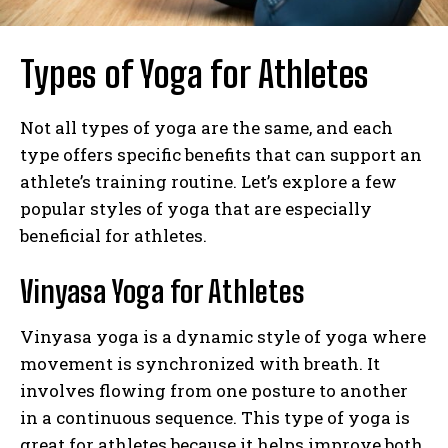
Types of Yoga for Athletes
Not all types of yoga are the same, and each
type offers specific benefits that can support an
athlete’s training routine. Let’s explore a few
popular styles of yoga that are especially
beneficial for athletes.
Vinyasa Yoga for Athletes
Vinyasa yoga is a dynamic style of yoga where
movement is synchronized with breath. It
involves flowing from one posture to another
in a continuous sequence. This type of yoga is
great for athletes because it helps improve both