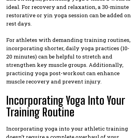
ideal. For recovery and relaxation, a 30-minute
restorative or yin yoga session can be added on
rest days.
For athletes with demanding training routines,
incorporating shorter, daily yoga practices (10-
20 minutes) can be helpful to stretch and
strengthen key muscle groups. Additionally,
practicing yoga post-workout can enhance
muscle recovery and prevent injury.
Incorporating Yoga Into Your
Training Routine
Incorporating yoga into your athletic training
doesn’t require a complete overhaul of your