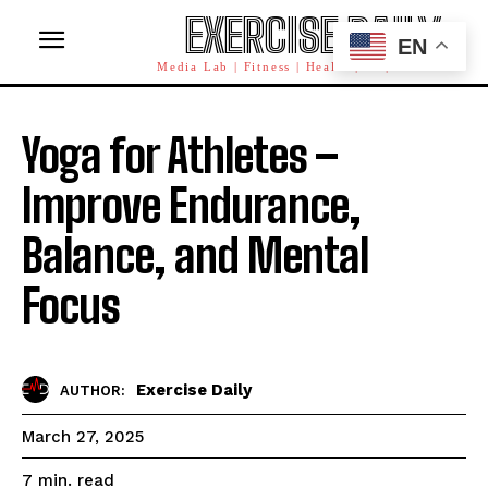
EXERCISE DAILY
EN
Media Lab | Fitness | Health | AI | Workforce
Yoga for Athletes –
Improve Endurance,
Balance, and Mental
Focus
Exercise Daily
AUTHOR:
March 27, 2025
read
7
min.