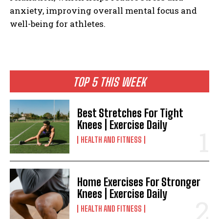
anxiety, improving overall mental focus and
well-being for athletes.
TOP 5 THIS WEEK
Best Stretches For Tight
Knees | Exercise Daily
HEALTH AND FITNESS
Home Exercises For Stronger
Knees | Exercise Daily
HEALTH AND FITNESS