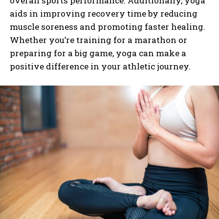
overall sports performance. Additionally, yoga
aids in improving recovery time by reducing
muscle soreness and promoting faster healing.
Whether you’re training for a marathon or
preparing for a big game, yoga can make a
positive difference in your athletic journey.