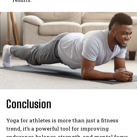
Conclusion
Yoga for athletes is more than just a fitness
trend, it’s a powerful tool for improving
endurance, balance, strength, and mental focus.