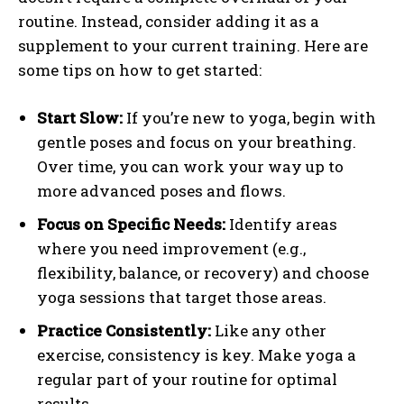
routine. Instead, consider adding it as a
supplement to your current training. Here are
some tips on how to get started:
Start Slow:
If you’re new to yoga, begin with
gentle poses and focus on your breathing.
Over time, you can work your way up to
more advanced poses and flows.
Focus on Specific Needs:
Identify areas
where you need improvement (e.g.,
flexibility, balance, or recovery) and choose
yoga sessions that target those areas.
Practice Consistently:
Like any other
exercise, consistency is key. Make yoga a
regular part of your routine for optimal
results.