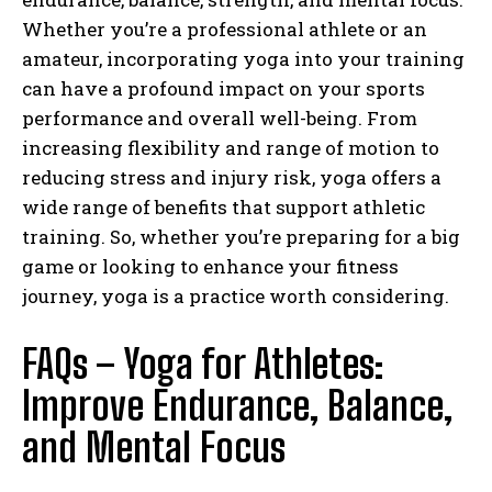
Whether you’re a professional athlete or an
amateur, incorporating yoga into your training
can have a profound impact on your sports
performance and overall well-being. From
increasing flexibility and range of motion to
reducing stress and injury risk, yoga offers a
wide range of benefits that support athletic
training. So, whether you’re preparing for a big
game or looking to enhance your fitness
journey, yoga is a practice worth considering.
FAQs –
Yoga for Athletes:
Improve Endurance, Balance,
and Mental Focus