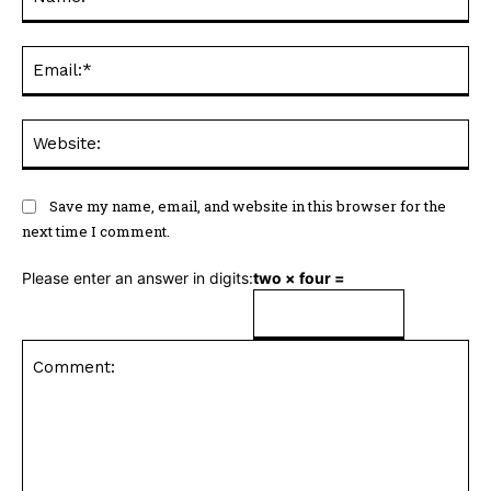
Ema
Web
Save my name, email, and website in this browser for the
next time I comment.
Please enter an answer in digits:
two × four =