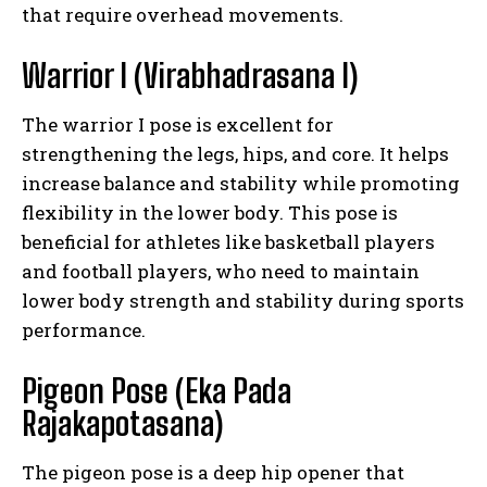
that require overhead movements.
Warrior I (Virabhadrasana I)
The warrior I pose is excellent for
strengthening the legs, hips, and core. It helps
increase balance and stability while promoting
flexibility in the lower body. This pose is
beneficial for athletes like basketball players
and football players, who need to maintain
lower body strength and stability during sports
performance.
Pigeon Pose (Eka Pada
Rajakapotasana)
The pigeon pose is a deep hip opener that