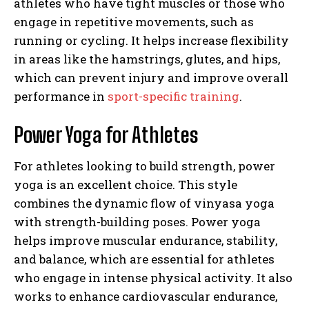
athletes who have tight muscles or those who
engage in repetitive movements, such as
running or cycling. It helps increase flexibility
in areas like the hamstrings, glutes, and hips,
which can prevent injury and improve overall
performance in
sport-specific training
.
Power Yoga for Athletes
For athletes looking to build strength, power
yoga is an excellent choice. This style
combines the dynamic flow of vinyasa yoga
with strength-building poses. Power yoga
helps improve muscular endurance, stability,
and balance, which are essential for athletes
who engage in intense physical activity. It also
works to enhance cardiovascular endurance,