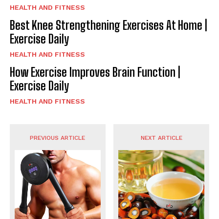
HEALTH AND FITNESS
Best Knee Strengthening Exercises At Home |
Exercise Daily
HEALTH AND FITNESS
How Exercise Improves Brain Function |
Exercise Daily
HEALTH AND FITNESS
PREVIOUS ARTICLE
NEXT ARTICLE