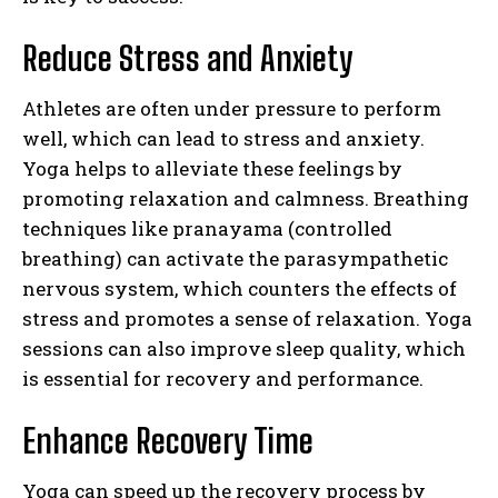
Reduce Stress and Anxiety
Athletes are often under pressure to perform
well, which can lead to stress and anxiety.
Yoga helps to alleviate these feelings by
promoting relaxation and calmness. Breathing
techniques like pranayama (controlled
breathing) can activate the parasympathetic
nervous system, which counters the effects of
stress and promotes a sense of relaxation. Yoga
sessions can also improve sleep quality, which
is essential for recovery and performance.
Enhance Recovery Time
Yoga can speed up the recovery process by