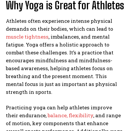
Why Yoga is Great for Athletes
Athletes often experience intense physical
demands on their bodies, which can lead to
muscle tightness
, imbalances, and mental
fatigue. Yoga offers a holistic approach to
combat these challenges. It’s a practice that
encourages mindfulness and mindfulness-
based awareness, helping athletes focus on
breathing and the present moment. This
mental focus is just as important as physical
strength in sports.
Practicing yoga can help athletes improve
their endurance,
balance, flexibility
, and range
of motion, key components that enhance