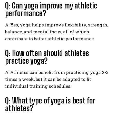
Q: Can yoga improve my athletic
performance?
A: Yes, yoga helps improve flexibility, strength,
balance, and mental focus, all of which
contribute to better athletic performance.
Q: How often should athletes
practice yoga?
A: Athletes can benefit from practicing yoga 2-3
times a week, but it can be adapted to fit
individual training schedules.
Q: What type of yoga is best for
athletes?