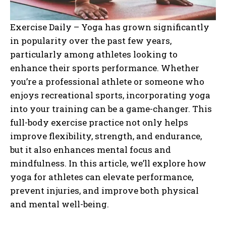
Exercise Daily – Yoga has grown significantly
in popularity over the past few years,
particularly among athletes looking to
enhance their sports performance. Whether
you’re a professional athlete or someone who
enjoys recreational sports, incorporating yoga
into your training can be a game-changer. This
full-body exercise practice not only helps
improve flexibility, strength, and endurance,
but it also enhances mental focus and
mindfulness. In this article, we’ll explore how
yoga for athletes can elevate performance,
prevent injuries, and improve both physical
and mental well-being.