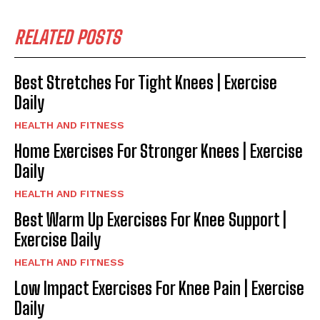
RELATED POSTS
Best Stretches For Tight Knees | Exercise
Daily
HEALTH AND FITNESS
Home Exercises For Stronger Knees | Exercise
Daily
HEALTH AND FITNESS
Best Warm Up Exercises For Knee Support |
Exercise Daily
HEALTH AND FITNESS
Low Impact Exercises For Knee Pain | Exercise
Daily