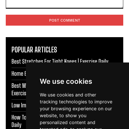
Comment:
POPULAR ARTICLES
Best Stretches For Tight Knees | Exercise Daily
Home Exercises For Stronger Knees | Exercise Daily
We use cookies
Best Warm Up Exercises For Knee Support |
Exercise Daily
We use cookies and other
tracking technologies to improve
Low Impact Exercises For Knee Pain | Exercise Daily
your browsing experience on our
website, to show you
How To Protect Knees During Workouts | Exercise
personalized content and
Daily