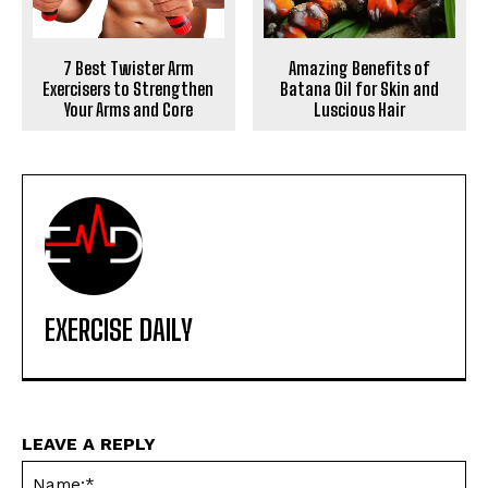
7 Best Twister Arm
Amazing Benefits of
Exercisers to Strengthen
Batana Oil for Skin and
Your Arms and Core
Luscious Hair
EXERCISE DAILY
LEAVE A REPLY
Na