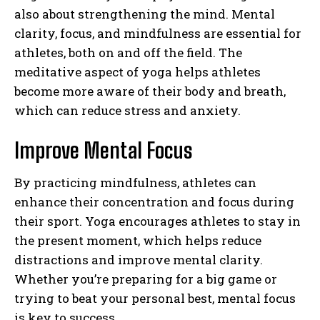
also about strengthening the mind. Mental
clarity, focus, and mindfulness are essential for
athletes, both on and off the field. The
meditative aspect of yoga helps athletes
become more aware of their body and breath,
which can reduce stress and anxiety.
Improve Mental Focus
By practicing mindfulness, athletes can
enhance their concentration and focus during
their sport. Yoga encourages athletes to stay in
the present moment, which helps reduce
distractions and improve mental clarity.
Whether you’re preparing for a big game or
trying to beat your personal best, mental focus
is key to success.