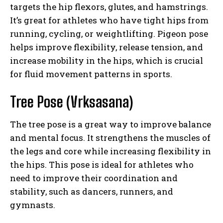
targets the hip flexors, glutes, and hamstrings.
It’s great for athletes who have tight hips from
running, cycling, or weightlifting. Pigeon pose
helps improve flexibility, release tension, and
increase mobility in the hips, which is crucial
for fluid movement patterns in sports.
Tree Pose (Vrksasana)
The tree pose is a great way to improve balance
and mental focus. It strengthens the muscles of
the legs and core while increasing flexibility in
the hips. This pose is ideal for athletes who
need to improve their coordination and
stability, such as dancers, runners, and
gymnasts.