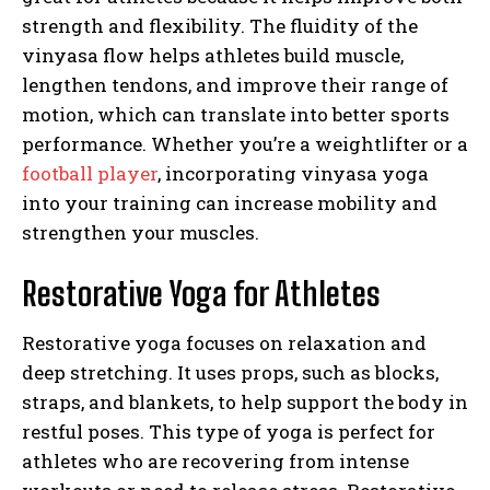
strength and flexibility. The fluidity of the
vinyasa flow helps athletes build muscle,
lengthen tendons, and improve their range of
motion, which can translate into better sports
performance. Whether you’re a weightlifter or a
football player
, incorporating vinyasa yoga
into your training can increase mobility and
strengthen your muscles.
Restorative Yoga for Athletes
Restorative yoga focuses on relaxation and
deep stretching. It uses props, such as blocks,
straps, and blankets, to help support the body in
restful poses. This type of yoga is perfect for
athletes who are recovering from intense