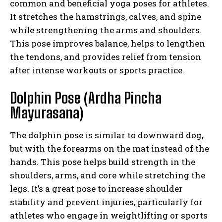
common and beneficial yoga poses for athletes.
It stretches the hamstrings, calves, and spine
while strengthening the arms and shoulders.
This pose improves balance, helps to lengthen
the tendons, and provides relief from tension
after intense workouts or sports practice.
Dolphin Pose (Ardha Pincha
Mayurasana)
The dolphin pose is similar to downward dog,
but with the forearms on the mat instead of the
hands. This pose helps build strength in the
shoulders, arms, and core while stretching the
legs. It’s a great pose to increase shoulder
stability and prevent injuries, particularly for
athletes who engage in weightlifting or sports