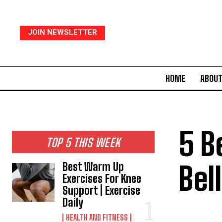
JOIN NEWSLETTER
HOME
ABOUT
5 B
TOP 5 THIS WEEK
Bel
Best Warm Up
Exercises For Knee
Support | Exercise
Daily
HEALTH AND FITNESS