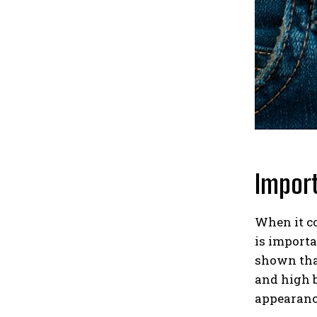
Import
When it co
is importa
shown that
and high b
appearanc