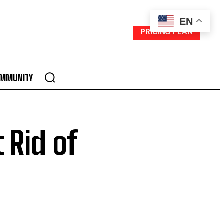
EN
PRICING PLAN
MMUNITY
 Rid of