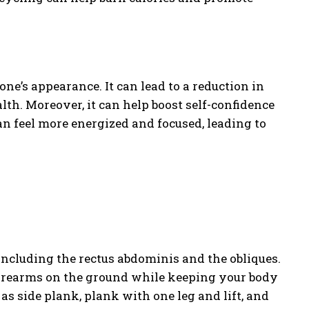
ne’s appearance. It can lead to a reduction in
lth. Moreover, it can help boost self-confidence
can feel more energized and focused, leading to
including the rectus abdominis and the obliques.
forearms on the ground while keeping your body
 as side plank, plank with one leg and lift, and