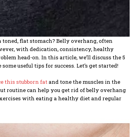
toned, flat stomach? Belly overhang, often
However, with dedication, consistency, healthy
oblem head-on. In this article, we’ll discuss the 5
some useful tips for success. Let’s get started!
e this stubborn fat
and tone the muscles in the
t routine can help you get rid of belly overhang
ercises with eating a healthy diet and regular