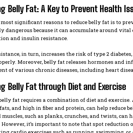
g Belly Fat: A Key to Prevent Health Is
 most significant reasons to reduce belly fat is to prev
ly dangerous because it can accumulate around vital 
ion and insulin resistance.
sistance, in turn, increases the risk of type 2 diabete
operly. Moreover, belly fat releases hormones and in
t of various chronic diseases, including heart disea
g Belly Fat through Diet and Exercise
elly fat requires a combination of diet and exercise. 
fats, and high in fiber and protein, can help reduce be
muscles, such as planks, crunches, and twists, can h
. However, it’s important to note that spot reduction of
ing cardio exercises such as running, swimming, or 