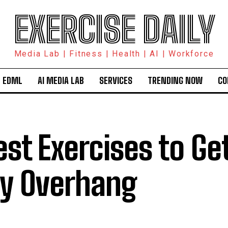
EXERCISE DAILY
Media Lab | Fitness | Health | AI | Workforce
 EDML
AI MEDIA LAB
SERVICES
TRENDING NOW
CO
est Exercises to Get
ly Overhang