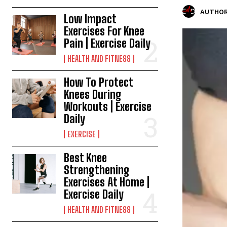
AUTHOR
Low Impact
Exercises For Knee
Pain | Exercise Daily
HEALTH AND FITNESS
How To Protect
Knees During
Workouts | Exercise
Daily
EXERCISE
Best Knee
Strengthening
Exercises At Home |
Exercise Daily
HEALTH AND FITNESS