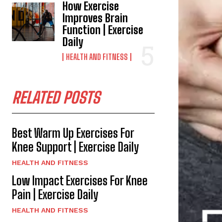
How Exercise
Improves Brain
Function | Exercise
Daily
HEALTH AND FITNESS
RELATED POSTS
Best Warm Up Exercises For
Knee Support | Exercise Daily
HEALTH AND FITNESS
Low Impact Exercises For Knee
Pain | Exercise Daily
HEALTH AND FITNESS