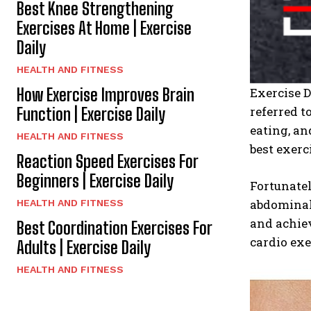
Best Knee Strengthening
Exercises At Home | Exercise
Daily
HEALTH AND FITNESS
How Exercise Improves Brain
Exercise 
referred t
Function | Exercise Daily
eating, an
HEALTH AND FITNESS
best exerc
Reaction Speed Exercises For
Beginners | Exercise Daily
Fortunatel
abdominal 
HEALTH AND FITNESS
and achiev
Best Coordination Exercises For
cardio exer
Adults | Exercise Daily
HEALTH AND FITNESS