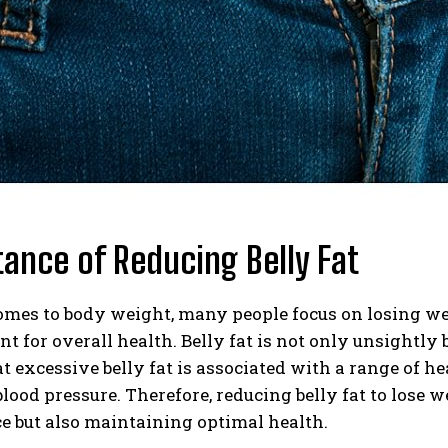
ance of Reducing Belly Fat
mes to body weight, many people focus on losing weig
nt for overall health. Belly fat is not only unsightly 
 excessive belly fat is associated with a range of hea
lood pressure. Therefore, reducing belly fat to lose 
e but also maintaining optimal health.