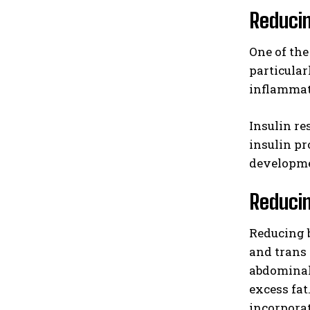
Reducin
One of the
particular
inflammat
Insulin re
insulin pr
developmen
Reducin
Reducing b
and trans 
abdominal 
excess fat
incorporat