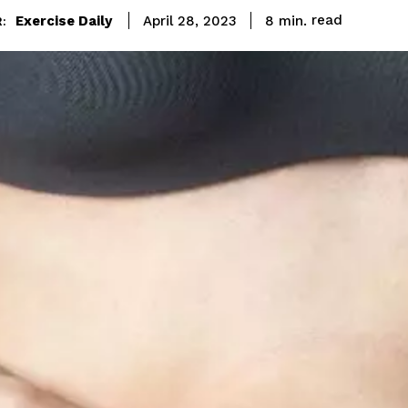
read
Exercise Daily
8
min.
April 28, 2023
: