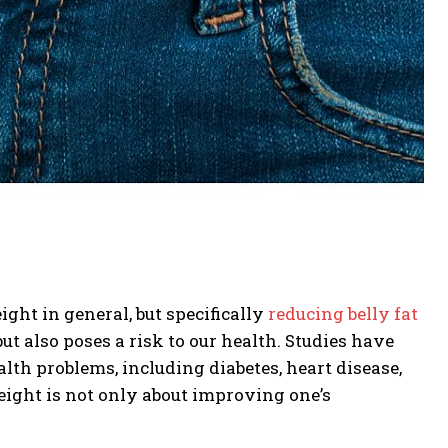
ht in general, but specifically
reducing belly fat
but also poses a risk to our health. Studies have
lth problems, including diabetes, heart disease,
weight is not only about improving one’s