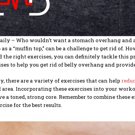
Daily – Who wouldn’t want a stomach overhang and a 
o as a “muffin top,” can be a challenge to get rid of. 
d the right exercises, you can definitely tackle this pr
ises to help you get rid of belly overhang and provide 
y, there are a variety of exercises that can help
reduc
area. Incorporating these exercises into your workou
e a toned, strong core. Remember to combine these ex
cise for the best results.