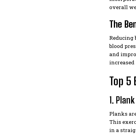
overall we
The Ben
Reducing b
blood pres
and improv
increased 
Top 5 
1. Plank
Planks are
This exer
in a strai