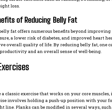
ight loss.
efits of Reducing Belly Fat
elly fat offers numerous benefits beyond improving o
sure, a lower risk of diabetes, and improved heart hea
e overall quality of life. By reducing belly fat, one 
productivity and an overall sense of well-being.
Exercises
 a classic exercise that works on your core muscles, 
cise involves holding a push-up position with your 
ght line. Planks can be modified in several ways, such