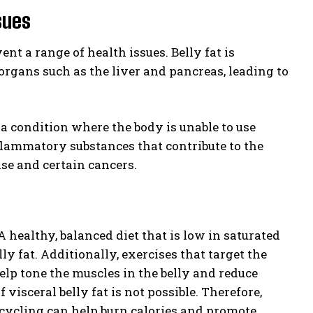
sues
ent a range of health issues. Belly fat is
organs such as the liver and pancreas, leading to
s, a condition where the body is unable to use
flammatory substances that contribute to the
se and certain cancers.
A healthy, balanced diet that is low in saturated
lly fat. Additionally, exercises that target the
elp tone the muscles in the belly and reduce
 visceral belly fat is not possible. Therefore,
cycling can help burn calories and promote