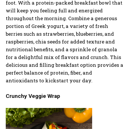
foot. With a protein-packed breakfast bowl that
will keep you feeling full and energized
throughout the morning. Combine a generous
portion of Greek yogurt, a variety of fresh
berries such as strawberries, blueberries, and
raspberries, chia seeds for added texture and
nutritional benefits, and a sprinkle of granola
for a delightful mix of flavors and crunch. This
delicious and filling breakfast option provides a
perfect balance of protein, fiber, and
antioxidants to kickstart your day.
Crunchy Veggie Wrap