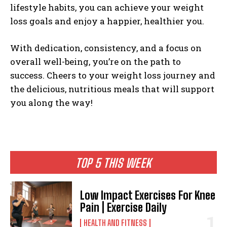
lifestyle habits, you can achieve your weight
loss goals and enjoy a happier, healthier you.
With dedication, consistency, and a focus on
overall well-being, you’re on the path to
success. Cheers to your weight loss journey and
the delicious, nutritious meals that will support
you along the way!
TOP 5 THIS WEEK
Low Impact Exercises For Knee
Pain | Exercise Daily
HEALTH AND FITNESS