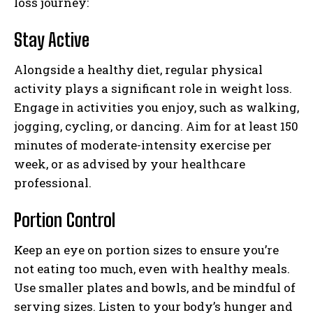
loss journey:
Stay Active
Alongside a healthy diet, regular physical
activity plays a significant role in weight loss.
Engage in activities you enjoy, such as walking,
jogging, cycling, or dancing. Aim for at least 150
minutes of moderate-intensity exercise per
week, or as advised by your healthcare
professional.
Portion Control
Keep an eye on portion sizes to ensure you’re
not eating too much, even with healthy meals.
Use smaller plates and bowls, and be mindful of
serving sizes. Listen to your body’s hunger and