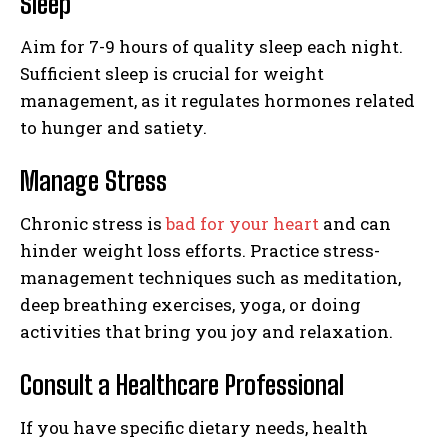
Sleep
Aim for 7-9 hours of quality sleep each night.
Sufficient sleep is crucial for weight
management, as it regulates hormones related
to hunger and satiety.
Manage Stress
Chronic stress is
bad for your heart
and can
hinder weight loss efforts. Practice stress-
management techniques such as meditation,
deep breathing exercises, yoga, or doing
activities that bring you joy and relaxation.
Consult a Healthcare Professional
If you have specific dietary needs, health