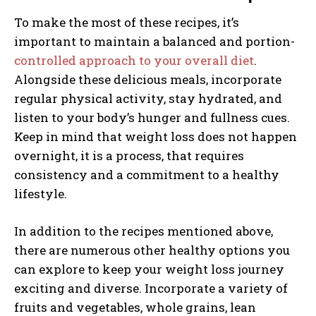
To make the most of these recipes, it’s
important to maintain a balanced and portion-
controlled approach to your overall diet
.
Alongside these delicious meals, incorporate
regular physical activity, stay hydrated, and
listen to your body’s hunger and fullness cues.
Keep in mind that weight loss does not happen
overnight, it is a process, that requires
consistency and a commitment to a healthy
lifestyle.
In addition to the recipes mentioned above,
there are numerous other healthy options you
can explore to keep your weight loss journey
exciting and diverse. Incorporate a variety of
fruits and vegetables, whole grains, lean