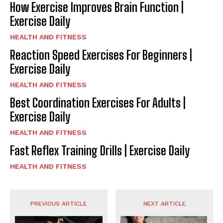
How Exercise Improves Brain Function |
Exercise Daily
HEALTH AND FITNESS
Reaction Speed Exercises For Beginners |
Exercise Daily
HEALTH AND FITNESS
Best Coordination Exercises For Adults |
Exercise Daily
HEALTH AND FITNESS
Fast Reflex Training Drills | Exercise Daily
HEALTH AND FITNESS
PREVIOUS ARTICLE
NEXT ARTICLE