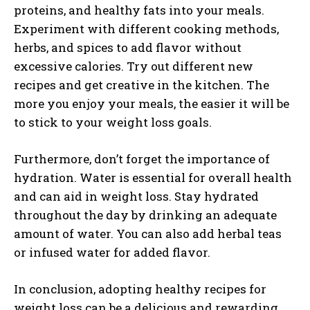
proteins, and healthy fats into your meals.
Experiment with different cooking methods,
herbs, and spices to add flavor without
excessive calories. Try out different new
recipes and get creative in the kitchen. The
more you enjoy your meals, the easier it will be
to stick to your weight loss goals.
Furthermore, don’t forget the importance of
hydration. Water is essential for overall health
and can aid in weight loss. Stay hydrated
throughout the day by drinking an adequate
amount of water. You can also add herbal teas
or infused water for added flavor.
In conclusion, adopting healthy recipes for
weight loss can be a delicious and rewarding