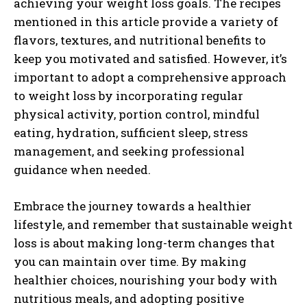
achieving your weight loss goals. The recipes
mentioned in this article provide a variety of
flavors, textures, and nutritional benefits to
keep you motivated and satisfied. However, it’s
important to adopt a comprehensive approach
to weight loss by incorporating regular
physical activity, portion control, mindful
eating, hydration, sufficient sleep, stress
management, and seeking professional
guidance when needed.
Embrace the journey towards a healthier
lifestyle, and remember that sustainable weight
loss is about making long-term changes that
you can maintain over time. By making
healthier choices, nourishing your body with
nutritious meals, and adopting positive