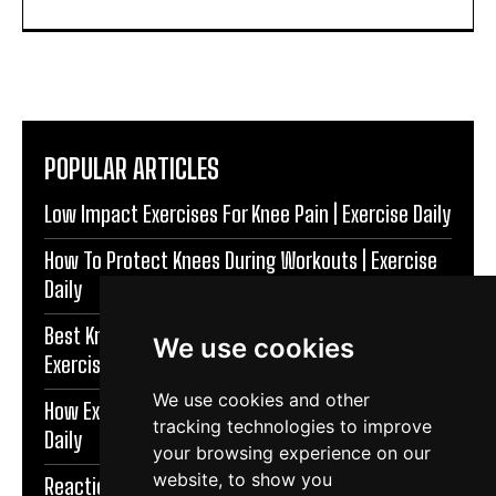
POPULAR ARTICLES
Low Impact Exercises For Knee Pain | Exercise Daily
How To Protect Knees During Workouts | Exercise
Daily
Best Knee Strengthening Exercises At Home |
We use cookies
Exercise Daily
We use cookies and other
How Exercise Improves Brain Function | Exercise
tracking technologies to improve
Daily
your browsing experience on our
website, to show you
Reaction Speed Exercises For Beginners | Exercise