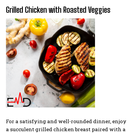
Grilled Chicken with Roasted Veggies
For a satisfying and well-rounded dinner, enjoy
a succulent grilled chicken breast paired with a