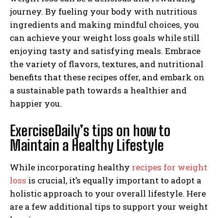
journey. By fueling your body with nutritious
ingredients and making mindful choices, you
can achieve your weight loss goals while still
enjoying tasty and satisfying meals. Embrace
the variety of flavors, textures, and nutritional
benefits that these recipes offer, and embark on
a sustainable path towards a healthier and
happier you.
ExerciseDaily’s tips on how to
Maintain a Healthy Lifestyle
While incorporating healthy
recipes for weight
loss
is crucial, it’s equally important to adopt a
holistic approach to your overall lifestyle. Here
are a few additional tips to support your weight