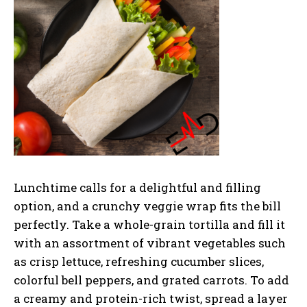
Lunchtime calls for a delightful and filling
option, and a crunchy veggie wrap fits the bill
perfectly. Take a whole-grain tortilla and fill it
with an assortment of vibrant vegetables such
as crisp lettuce, refreshing cucumber slices,
colorful bell peppers, and grated carrots. To add
a creamy and protein-rich twist, spread a layer