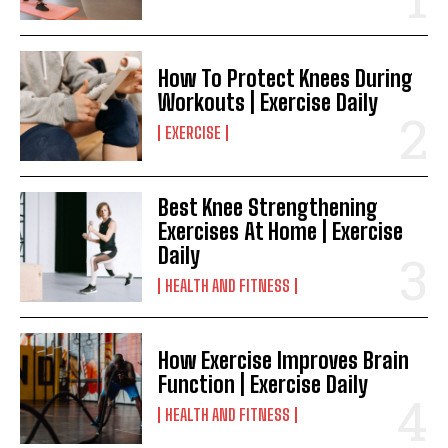
How To Protect Knees During
Workouts | Exercise Daily
EXERCISE
Best Knee Strengthening
Exercises At Home | Exercise
Daily
HEALTH AND FITNESS
How Exercise Improves Brain
Function | Exercise Daily
HEALTH AND FITNESS