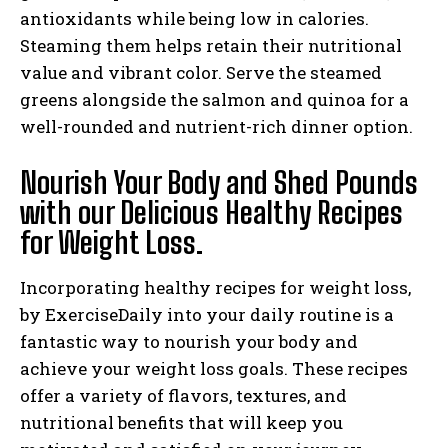
antioxidants while being low in calories.
Steaming them helps retain their nutritional
value and vibrant color. Serve the steamed
greens alongside the salmon and quinoa for a
well-rounded and nutrient-rich dinner option.
Nourish Your Body and Shed Pounds
with our Delicious Healthy Recipes
for Weight Loss.
Incorporating healthy recipes for weight loss,
by ExerciseDaily into your daily routine is a
fantastic way to nourish your body and
achieve your weight loss goals. These recipes
offer a variety of flavors, textures, and
nutritional benefits that will keep you