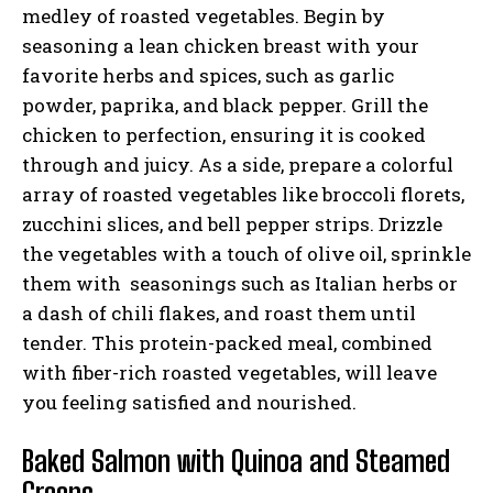
medley of roasted vegetables. Begin by
seasoning a lean chicken breast with your
favorite herbs and spices, such as garlic
powder, paprika, and black pepper. Grill the
chicken to perfection, ensuring it is cooked
through and juicy. As a side, prepare a colorful
array of roasted vegetables like broccoli florets,
zucchini slices, and bell pepper strips. Drizzle
the vegetables with a touch of olive oil, sprinkle
them with seasonings such as Italian herbs or
a dash of chili flakes, and roast them until
tender. This protein-packed meal, combined
with fiber-rich roasted vegetables, will leave
you feeling satisfied and nourished.
Baked Salmon with Quinoa and Steamed