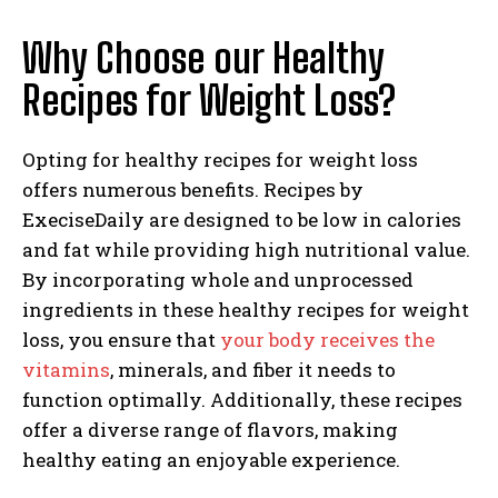
Why Choose our Healthy
Recipes for Weight Loss?
Opting for healthy recipes for weight loss
offers numerous benefits. Recipes by
ExeciseDaily are designed to be low in calories
and fat while providing high nutritional value.
By incorporating whole and unprocessed
ingredients in these healthy recipes for weight
loss, you ensure that
your body receives the
vitamins
, minerals, and fiber it needs to
function optimally. Additionally, these recipes
offer a diverse range of flavors, making
healthy eating an enjoyable experience.