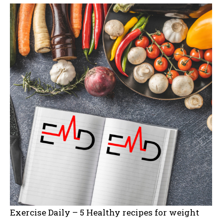
Exercise Daily – 5 Healthy recipes for weight