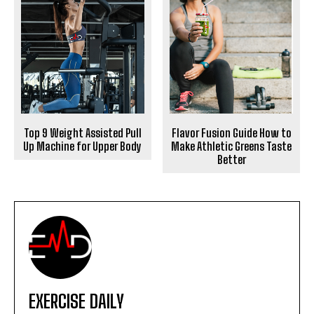
Top 9 Weight Assisted Pull
Flavor Fusion Guide How to
Up Machine for Upper Body
Make Athletic Greens Taste
Better
EXERCISE DAILY