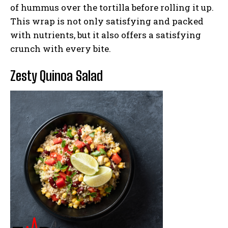
of hummus over the tortilla before rolling it up.
This wrap is not only satisfying and packed
with nutrients, but it also offers a satisfying
crunch with every bite.
Zesty Quinoa Salad