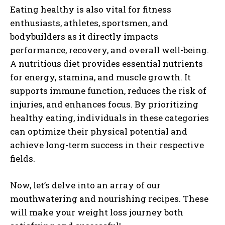
Eating healthy is also vital for fitness
enthusiasts, athletes, sportsmen, and
bodybuilders as it directly impacts
performance, recovery, and overall well-being.
A nutritious diet provides essential nutrients
for energy, stamina, and muscle growth. It
supports immune function, reduces the risk of
injuries, and enhances focus. By prioritizing
healthy eating, individuals in these categories
can optimize their physical potential and
achieve long-term success in their respective
fields.
Now, let’s delve into an ar
ray of our
mouthwatering and nourishing recipes. These
will make your weight loss journey both