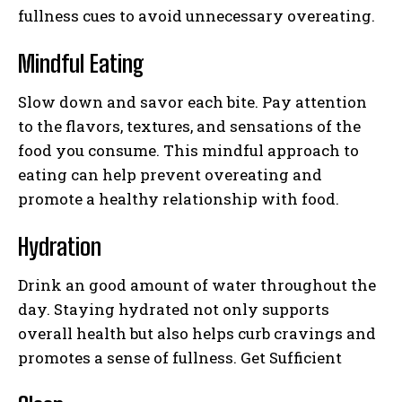
fullness cues to avoid unnecessary overeating.
Mindful Eating
Slow down and savor each bite. Pay attention
to the flavors, textures, and sensations of the
food you consume. This mindful approach to
eating can help prevent overeating and
promote a healthy relationship with food.
Hydration
Drink an good amount of water throughout the
day. Staying hydrated not only supports
overall health but also helps curb cravings and
promotes a sense of fullness. Get Sufficient