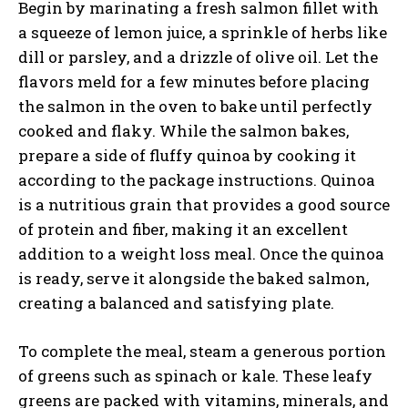
Begin by marinating a fresh salmon fillet with
a squeeze of lemon juice, a sprinkle of herbs like
dill or parsley, and a drizzle of olive oil. Let the
flavors meld for a few minutes before placing
the salmon in the oven to bake until perfectly
cooked and flaky. While the salmon bakes,
prepare a side of fluffy quinoa by cooking it
according to the package instructions. Quinoa
is a nutritious grain that provides a good source
of protein and fiber, making it an excellent
addition to a weight loss meal. Once the quinoa
is ready, serve it alongside the baked salmon,
creating a balanced and satisfying plate.
To complete the meal, steam a generous portion
of greens such as spinach or kale. These leafy
greens are packed with vitamins, minerals, and