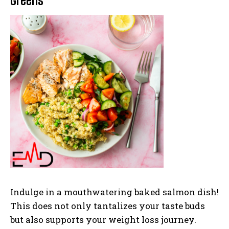
Greens
Indulge in a mouthwatering baked salmon dish!
This does not only tantalizes your taste buds
but also supports your weight loss journey.