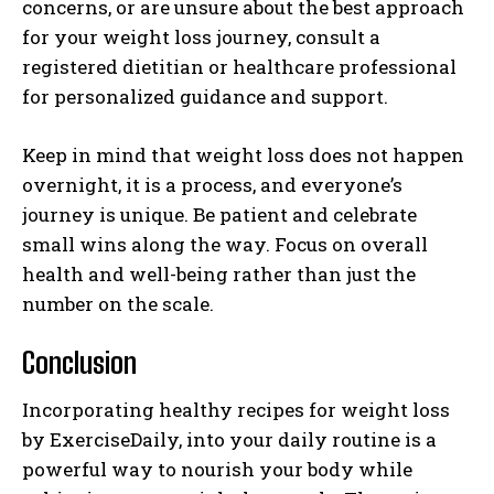
concerns, or are unsure about the best approach
for your weight loss journey, consult a
registered dietitian or healthcare professional
for personalized guidance and support.
Keep in mind that weight loss does not happen
overnight, it is a process, and everyone’s
journey is unique. Be patient and celebrate
small wins along the way. Focus on overall
health and well-being rather than just the
number on the scale.
Conclusion
Incorporating healthy recipes for weight loss
by ExerciseDaily, into your daily routine is a
powerful way to nourish your body while