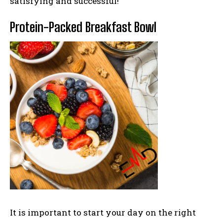
satisfying and successful!
Protein-Packed Breakfast Bowl
It is important to start you
r day on the right