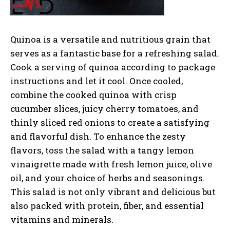
Quinoa is a versatile and nutritious grain that
serves as a fantastic base for a refreshing salad.
Cook a serving of quinoa according to package
instructions and let it cool. Once cooled,
combine the cooked quinoa with crisp
cucumber slices, juicy cherry tomatoes, and
thinly sliced red onions to create a satisfying
and flavorful dish. To enhance the zesty
flavors, toss the salad with a tangy lemon
vinaigrette made with fresh lemon juice, olive
oil, and your choice of herbs and seasonings.
This salad is not only vibrant and delicious but
also packed with protein, fiber, and essential
vitamins and minerals.