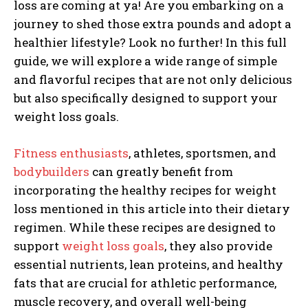
loss are coming at ya! Are you em
barki
n
g on a
journey to shed those extra pounds and adopt a
healthier lifestyle? Look no further! In this full
guide, we will explore a wide range of simple
and flavorful recipes that are not only delicious
but also specifically designed to support your
weight loss goals.
Fitness enthusiasts
, athletes, sportsmen, and
bodybuilders
can greatly benefit from
incorporating the healthy recipes for weight
loss mentioned in this article into their dietary
regimen. While these recipes are designed to
support
weight loss goals
, they also provide
essential nutrients, lean proteins, and healthy
fats that are crucial for athletic performance,
muscle recovery, and overall well-being