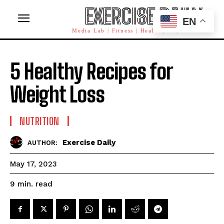
EXERCISE DAILY
EN
Media Lab | Fitness | Health | AI | Workforce
5 Healthy Recipes for
Weight Loss
NUTRITION
Exercise Daily
AUTHOR:
May 17, 2023
read
9
min.