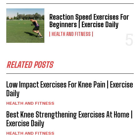
Reaction Speed Exercises For
Beginners | Exercise Daily
HEALTH AND FITNESS
RELATED POSTS
Low Impact Exercises For Knee Pain | Exercise
Daily
HEALTH AND FITNESS
Best Knee Strengthening Exercises At Home |
Exercise Daily
HEALTH AND FITNESS