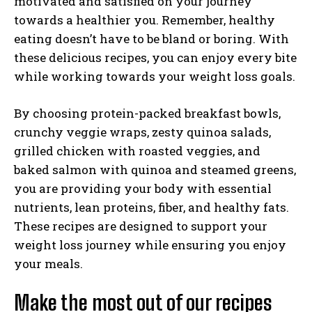
motivated and satisfied on your journey
towards a healthier you. Remember, healthy
eating doesn’t have to be bland or boring. With
these delicious recipes, you can enjoy every bite
while working towards your weight loss goals.
By choosing protein-packed breakfast bowls,
crunchy veggie wraps, zesty quinoa salads,
grilled chicken with roasted veggies, and
baked salmon with quinoa and steamed greens,
you are providing your body with essential
nutrients, lean proteins, fiber, and healthy fats.
These recipes are designed to support your
weight loss journey while ensuring you enjoy
your meals.
Make the most out of our recipes