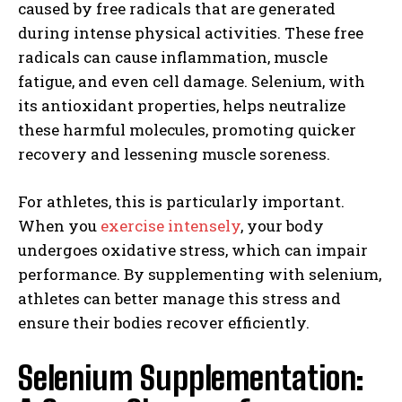
caused by free radicals that are generated
during intense physical activities. These free
radicals can cause inflammation, muscle
fatigue, and even cell damage. Selenium, with
its antioxidant properties, helps neutralize
these harmful molecules, promoting quicker
recovery and lessening muscle soreness.
For athletes, this is particularly important.
When you
exercise intensely
, your body
undergoes oxidative stress, which can impair
performance. By supplementing with selenium,
athletes can better manage this stress and
ensure their bodies recover efficiently.
Selenium Supplementation: