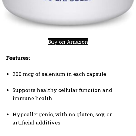
Buy on Amazon
Features:
200 mcg of selenium in each capsule
Supports healthy cellular function and
immune health
Hypoallergenic, with no gluten, soy, or
artificial additives