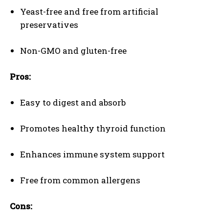
Yeast-free and free from artificial
preservatives
Non-GMO and gluten-free
Pros:
Easy to digest and absorb
Promotes healthy thyroid function
Enhances immune system support
Free from common allergens
Cons: