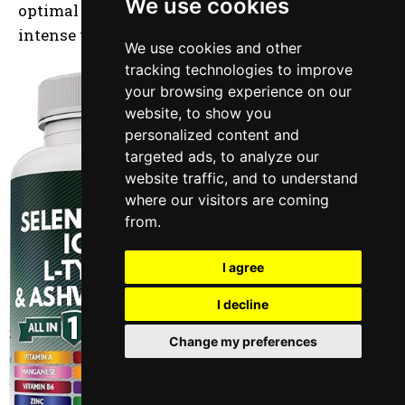
We use cookies
optimal performance and mental clarity during
intense training.
We use cookies and other
tracking technologies to improve
your browsing experience on our
website, to show you
personalized content and
targeted ads, to analyze our
website traffic, and to understand
where our visitors are coming
from.
I agree
I decline
Change my preferences