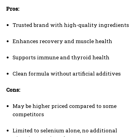
Pros:
Trusted brand with high-quality ingredients
Enhances recovery and muscle health
Supports immune and thyroid health
Clean formula without artificial additives
Cons:
May be higher priced compared to some
competitors
Limited to selenium alone, no additional