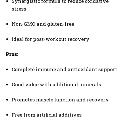
Synergistic formula to reduce oxidative
stress
Non-GMO and gluten-free
Ideal for post-workout recovery
Pros:
Complete immune and antioxidant support
Good value with additional minerals
Promotes muscle function and recovery
Free from artificial additives