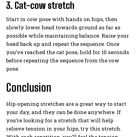
3. Cat-cow stretch
Start in cow pose with hands on hips, then
slowly lower head towards ground as far as
possible while maintaining balance. Raise your
head back up and repeat the sequence. Once
you’ve reached the cat pose, hold for 10 seconds
before repeating the sequence from the cow
pose.
Conclusion
Hip-opening stretches are a great way to start
your day, and they can be done anywhere. If
you’re looking for a stretch that will help
relieve tension in your hips, try this stretch.
With each repetition, you’ll feel the tension