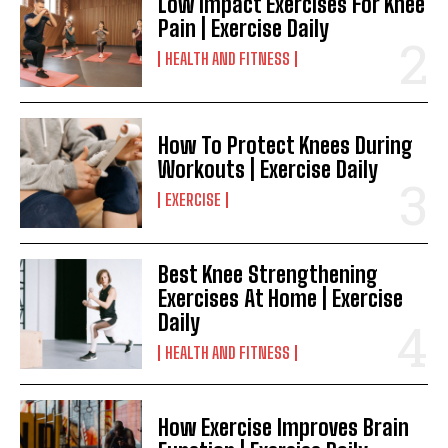
Low Impact Exercises For Knee
Pain | Exercise Daily
HEALTH AND FITNESS
How To Protect Knees During
Workouts | Exercise Daily
EXERCISE
Best Knee Strengthening
Exercises At Home | Exercise
Daily
HEALTH AND FITNESS
How Exercise Improves Brain