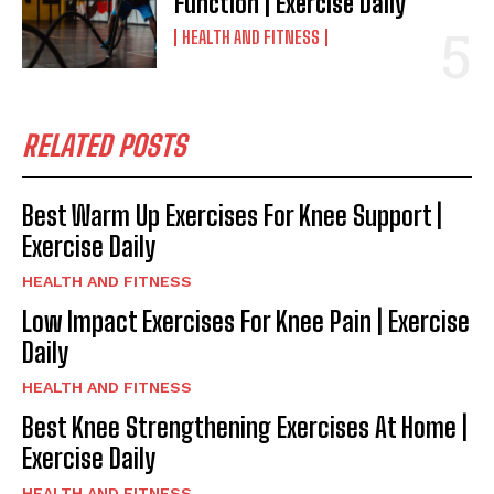
Function | Exercise Daily
HEALTH AND FITNESS
RELATED POSTS
Best Warm Up Exercises For Knee Support |
Exercise Daily
HEALTH AND FITNESS
Low Impact Exercises For Knee Pain | Exercise
Daily
HEALTH AND FITNESS
Best Knee Strengthening Exercises At Home |
Exercise Daily
HEALTH AND FITNESS