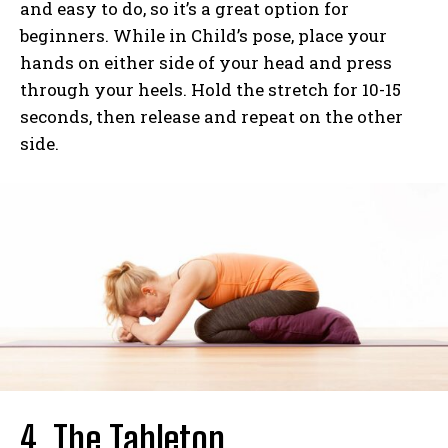
and easy to do, so it’s a great option for
beginners. While in Child’s pose, place your
hands on either side of your head and press
through your heels. Hold the stretch for 10-15
seconds, then release and repeat on the other
side.
4. The Tabletop