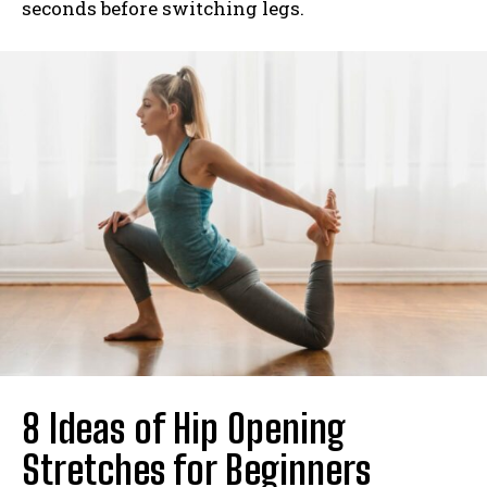
seconds before switching legs.
8 Ideas of Hip Opening
Stretches for Beginners