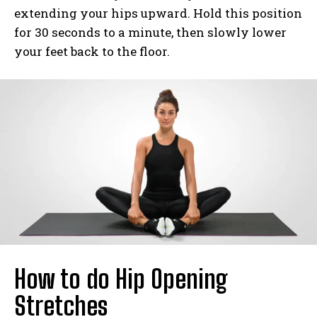
extending your hips upward. Hold this position
for 30 seconds to a minute, then slowly lower
your feet back to the floor.
How to do Hip Opening
Stretches