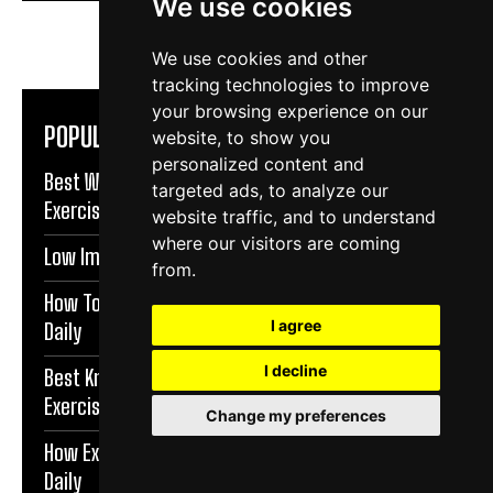
We use cookies
We use cookies and other
tracking technologies to improve
your browsing experience on our
POPULAR ARTICLES
website, to show you
personalized content and
Best Warm Up Exercises For Knee Support |
targeted ads, to analyze our
Exercise Daily
website traffic, and to understand
where our visitors are coming
Low Impact Exercises For Knee Pain | Exercise Daily
from.
How To Protect Knees During Workouts | Exercise
I agree
Daily
I decline
Best Knee Strengthening Exercises At Home |
Exercise Daily
Change my preferences
How Exercise Improves Brain Function | Exercise
Daily