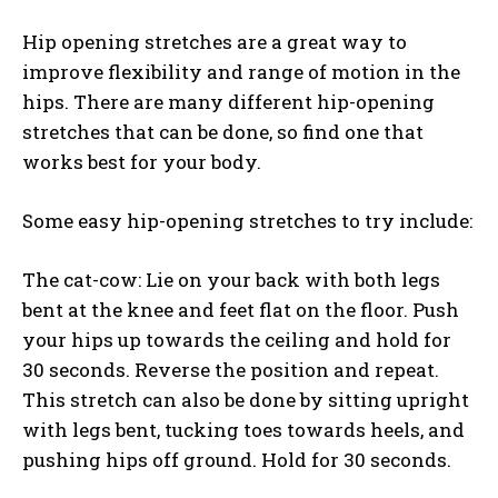
Hip opening stretches are a great way to
improve flexibility and range of motion in the
hips. There are many different hip-opening
stretches that can be done, so find one that
works best for your body.
Some easy hip-opening stretches to try include:
The cat-cow: Lie on your back with both legs
bent at the knee and feet flat on the floor. Push
your hips up towards the ceiling and hold for
30 seconds. Reverse the position and repeat.
This stretch can also be done by sitting upright
with legs bent, tucking toes towards heels, and
pushing hips off ground. Hold for 30 seconds.