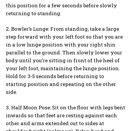
this position for a few seconds before slowly
returning to standing.
2. Bowler’s Lunge: From standing, take a large
step forward with your left foot so that you are
in a low lunge position with your right shin
parallel to the ground. Then slowly lower your
body until you’re sitting in front of the heel of
your left foot, maintaining the lunge position.
Hold for 3-5 seconds before returning to
starting position and repeating on the other
side.
3. Half Moon Pose: Sit on the floor with legs bent
inwards so that feet are resting against each
other and arms extended out to sides at