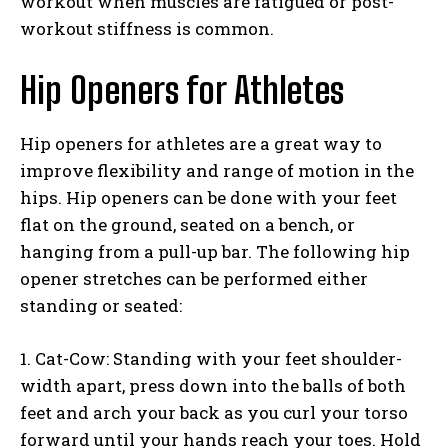
workout when muscles are fatigued or post-
workout stiffness is common.
Hip Openers for Athletes
Hip openers for athletes are a great way to
improve flexibility and range of motion in the
hips. Hip openers can be done with your feet
flat on the ground, seated on a bench, or
hanging from a pull-up bar. The following hip
opener stretches can be performed either
standing or seated:
1. Cat-Cow: Standing with your feet shoulder-
width apart, press down into the balls of both
feet and arch your back as you curl your torso
forward until your hands reach your toes. Hold