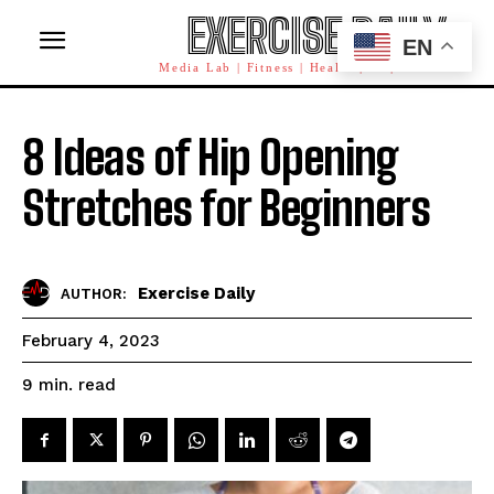
EXERCISE DAILY
EN
Media Lab | Fitness | Health | AI | Workforce
8 Ideas of Hip Opening
Stretches for Beginners
Exercise Daily
AUTHOR:
February 4, 2023
read
9
min.