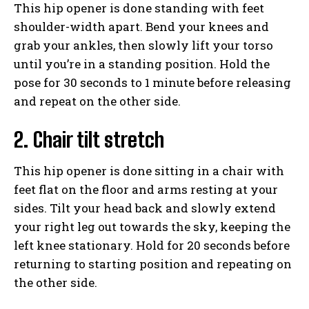
This hip opener is done standing with feet
shoulder-width apart. Bend your knees and
grab your ankles, then slowly lift your torso
until you’re in a standing position. Hold the
pose for 30 seconds to 1 minute before releasing
and repeat on the other side.
2. Chair tilt stretch
This hip opener is done sitting in a chair with
feet flat on the floor and arms resting at your
sides. Tilt your head back and slowly extend
your right leg out towards the sky, keeping the
left knee stationary. Hold for 20 seconds before
returning to starting position and repeating on
the other side.