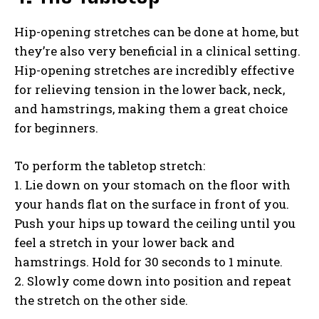
Hip-opening stretches can be done at home, but
they’re also very beneficial in a clinical setting.
Hip-opening stretches are incredibly effective
for relieving tension in the lower back, neck,
and hamstrings, making them a great choice
for beginners.
To perform the tabletop stretch:
1. Lie down on your stomach on the floor with
your hands flat on the surface in front of you.
Push your hips up toward the ceiling until you
feel a stretch in your lower back and
hamstrings. Hold for 30 seconds to 1 minute.
2. Slowly come down into position and repeat
the stretch on the other side.