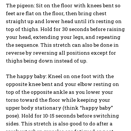
The pigeon: Sit on the floor with knees bent so
feet are flat on the floor, then bring chest
straight up and lower head until it’s resting on
top of thighs. Hold for 30 seconds before raising
your head, extending your legs, and repeating
the sequence. This stretch can also be done in
reverse by reversing all positions except for
thighs being down instead of up.
The happy baby: Kneel on one foot with the
opposite knee bent and your elbow resting on
top of the opposite ankle as you lower your
torso toward the floor while keeping your
upper body stationary (think “happy baby”
pose). Hold for 10-15 seconds before switching
sides. This stretch is also good to do after a