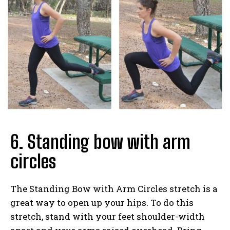
6. Standing bow with arm
circles
The Standing Bow with Arm Circles stretch is a
great way to open up your hips. To do this
stretch, stand with your feet shoulder-width