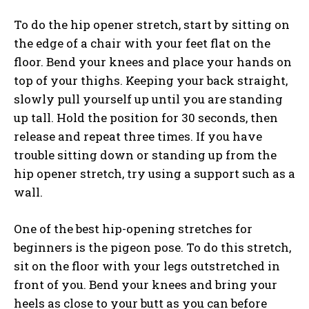
To do the hip opener stretch, start by sitting on
the edge of a chair with your feet flat on the
floor. Bend your knees and place your hands on
top of your thighs. Keeping your back straight,
slowly pull yourself up until you are standing
up tall. Hold the position for 30 seconds, then
release and repeat three times. If you have
trouble sitting down or standing up from the
hip opener stretch, try using a support such as a
wall.
One of the best hip-opening stretches for
beginners is the pigeon pose. To do this stretch,
sit on the floor with your legs outstretched in
front of you. Bend your knees and bring your
heels as close to your butt as you can before