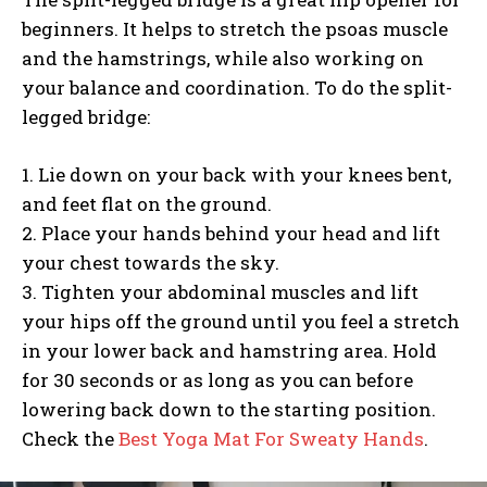
beginners. It helps to stretch the psoas muscle
and the hamstrings, while also working on
your balance and coordination. To do the split-
legged bridge:
1. Lie down on your back with your knees bent,
and feet flat on the ground.
2. Place your hands behind your head and lift
your chest towards the sky.
3. Tighten your abdominal muscles and lift
your hips off the ground until you feel a stretch
in your lower back and hamstring area. Hold
for 30 seconds or as long as you can before
lowering back down to the starting position.
Check the
Best Yoga Mat For Sweaty Hands
.