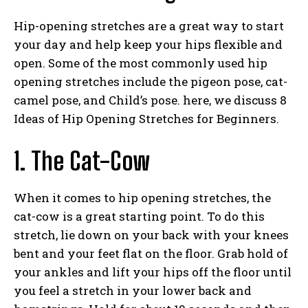
Hip-opening stretches are a great way to start
your day and help keep your hips flexible and
open. Some of the most commonly used hip
opening stretches include the pigeon pose, cat-
camel pose, and Child’s pose. here, we discuss 8
Ideas of Hip Opening Stretches for Beginners.
1. The Cat-Cow
When it comes to hip opening stretches, the
cat-cow is a great starting point. To do this
stretch, lie down on your back with your knees
bent and your feet flat on the floor. Grab hold of
your ankles and lift your hips off the floor until
you feel a stretch in your lower back and