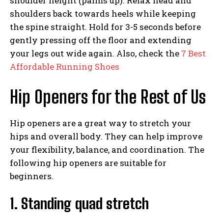
shoulder height (palms up). Relax head and
shoulders back towards heels while keeping
the spine straight. Hold for 3-5 seconds before
gently pressing off the floor and extending
your legs out wide again. Also, check the
7 Best
Affordable Running Shoes
Hip Openers for the Rest of Us
Hip openers are a great way to stretch your
hips and overall body. They can help improve
your flexibility, balance, and coordination. The
following hip openers are suitable for
beginners.
1. Standing quad stretch