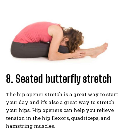
8. Seated butterfly stretch
The hip opener stretch is a great way to start
your day and it’s also a great way to stretch
your hips. Hip openers can help you relieve
tension in the hip flexors, quadriceps, and
hamstring muscles.