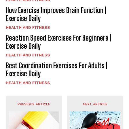
How Exercise Improves Brain Function |
Exercise Daily
HEALTH AND FITNESS
Reaction Speed Exercises For Beginners |
Exercise Daily
HEALTH AND FITNESS
Best Coordination Exercises For Adults |
Exercise Daily
HEALTH AND FITNESS
PREVIOUS ARTICLE
NEXT ARTICLE