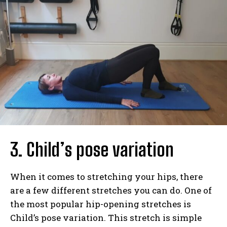
3. Child’s pose variation
When it comes to stretching your hips, there
are a few different stretches you can do. One of
the most popular hip-opening stretches is
Child’s pose variation. This stretch is simple