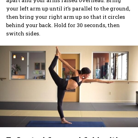
apart and your arms raised overhead. Bring
your left arm up until it’s parallel to the ground,
then bring your right arm up so that it circles
behind your back. Hold for 30 seconds, then
switch sides.