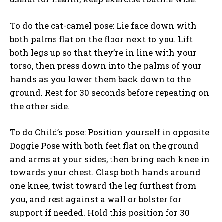
To do the cat-camel pose: Lie face down with
both palms flat on the floor next to you. Lift
both legs up so that they’re in line with your
torso, then press down into the palms of your
hands as you lower them back down to the
ground. Rest for 30 seconds before repeating on
the other side.
To do Child’s pose: Position yourself in opposite
Doggie Pose with both feet flat on the ground
and arms at your sides, then bring each knee in
towards your chest. Clasp both hands around
one knee, twist toward the leg furthest from
you, and rest against a wall or bolster for
support if needed. Hold this position for 30