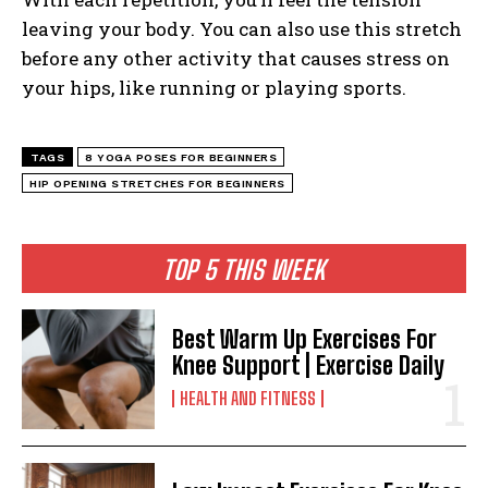
leaving your body. You can also use this stretch
before any other activity that causes stress on
your hips, like running or playing sports.
TAGS
8 YOGA POSES FOR BEGINNERS
HIP OPENING STRETCHES FOR BEGINNERS
TOP 5 THIS WEEK
Best Warm Up Exercises For
Knee Support | Exercise Daily
HEALTH AND FITNESS