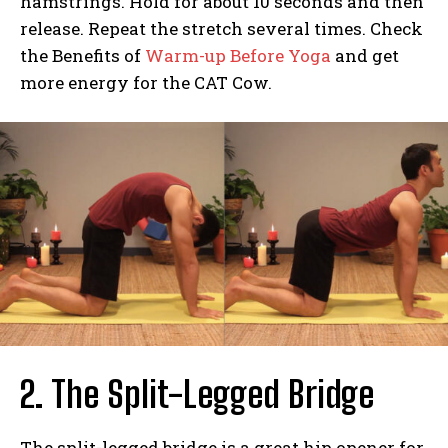
hamstrings. Hold for about 10 seconds and then
release. Repeat the stretch several times. Check
the Benefits of
Warm-up Before Yoga
and get
more energy for the CAT Cow.
2. The Split-Legged Bridge
The split-legged bridge is a great hip opener for