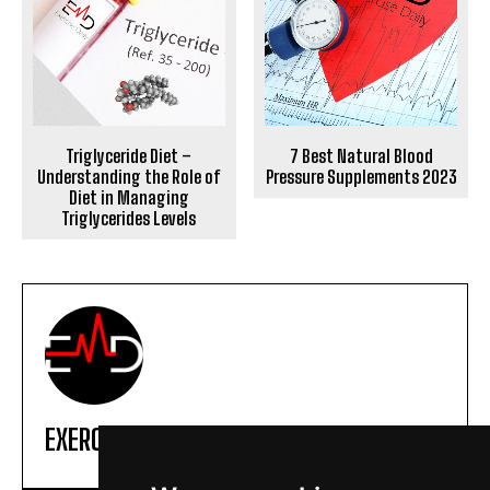
Triglyceride Diet –
7 Best Natural Blood
Understanding the Role of
Pressure Supplements 2023
Diet in Managing
Triglycerides Levels
EXERCISE DAILY