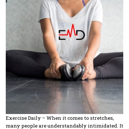
Exercise Daily – When it comes to stretches,
many people are understandably intimidated. It