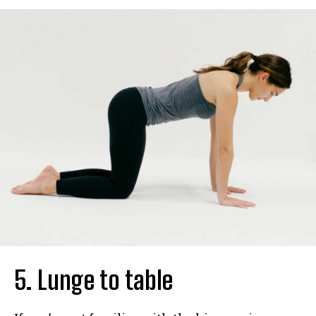
5. Lunge to table