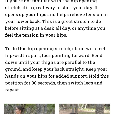
If you’re not familiar with the hip opening
stretch, it’s a great way to start your day. It
opens up your hips and helps relieve tension in
your lower back. This is a great stretch to do
before sitting at a desk all day, or anytime you
feel the tension in your hips.
To do this hip opening stretch, stand with feet
hip-width apart, toes pointing forward. Bend
down until your thighs are parallel to the
ground, and keep your back straight. Keep your
hands on your hips for added support. Hold this
position for 30 seconds, then switch legs and
repeat.