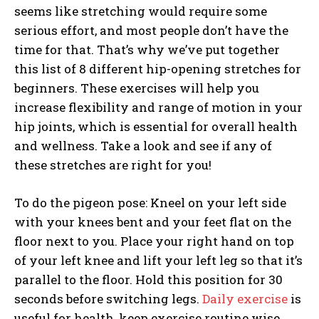
seems like stretching would require some
serious effort, and most people don’t have the
time for that. That’s why we’ve put together
this list of 8 different hip-opening stretches for
beginners. These exercises will help you
increase flexibility and range of motion in your
hip joints, which is essential for overall health
and wellness. Take a look and see if any of
these stretches are right for you!
To do the pigeon pose: Kneel on your left side
with your knees bent and your feet flat on the
floor next to you. Place your right hand on top
of your left knee and lift your left leg so that it’s
parallel to the floor. Hold this position for 30
seconds before switching legs.
Daily exercise
is
useful for health, keep exercise routine wise.