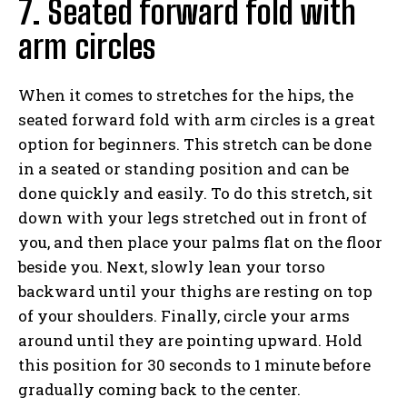
7. Seated forward fold with
arm circles
When it comes to stretches for the hips, the
seated forward fold with arm circles is a great
option for beginners. This stretch can be done
in a seated or standing position and can be
done quickly and easily. To do this stretch, sit
down with your legs stretched out in front of
you, and then place your palms flat on the floor
beside you. Next, slowly lean your torso
backward until your thighs are resting on top
of your shoulders. Finally, circle your arms
around until they are pointing upward. Hold
this position for 30 seconds to 1 minute before
gradually coming back to the center.