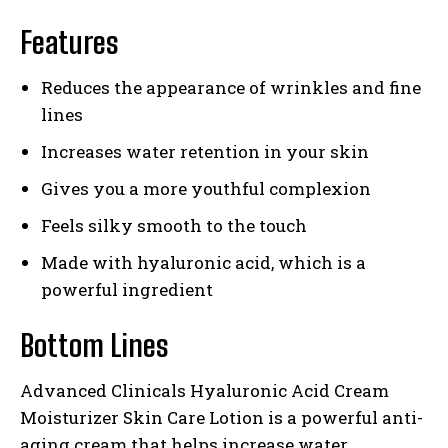
Features
Reduces the appearance of wrinkles and fine
lines
Increases water retention in your skin
Gives you a more youthful complexion
Feels silky smooth to the touch
Made with hyaluronic acid, which is a
powerful ingredient
Bottom Lines
Advanced Clinicals Hyaluronic Acid Cream
Moisturizer Skin Care Lotion is a powerful anti-
aging cream that helps increase water