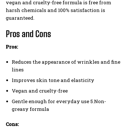
vegan and cruelty-free formula is free from
harsh chemicals and 100% satisfaction is
guaranteed.
Pros and Cons
Pros:
Reduces the appearance of wrinkles and fine
lines
Improves skin tone and elasticity
Vegan and cruelty-free
Gentle enough for everyday use 5.Non-
greasy formula
Cons: