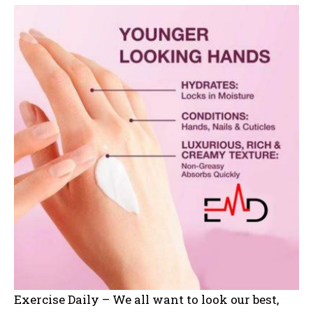
Exercise Daily – We all want to look our best,