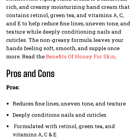
rich, and creamy moisturizing hand cream that
contains retinol, green tea, and vitamins A, C,
and E to help reduce fine lines, uneven tone, and
texture while deeply conditioning nails and
cuticles. The non-greasy formula leaves your
hands feeling soft, smooth, and supple once
more. Read the
Benefits Of Honey For Skin
.
Pros and Cons
Pros:
Reduces fine lines, uneven tone, and texture
Deeply conditions nails and cuticles
Formulated with retinol, green tea, and
vitamins A, C & E