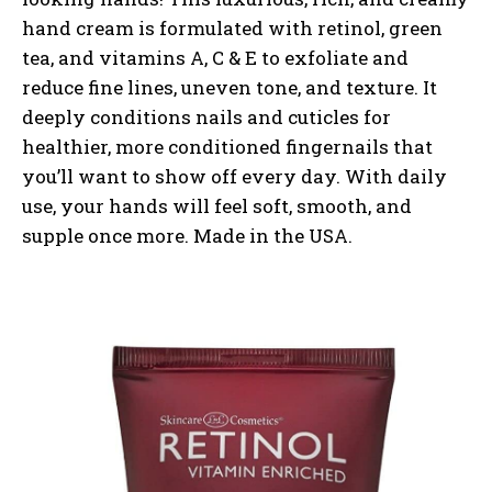
hand cream is formulated with retinol, green
tea, and vitamins A, C & E to exfoliate and
reduce fine lines, uneven tone, and texture. It
deeply conditions nails and cuticles for
healthier, more conditioned fingernails that
you’ll want to show off every day. With daily
use, your hands will feel soft, smooth, and
supple once more. Made in the USA.