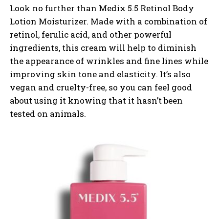
Look no further than Medix 5.5 Retinol Body
Lotion Moisturizer. Made with a combination of
retinol, ferulic acid, and other powerful
ingredients, this cream will help to diminish
the appearance of wrinkles and fine lines while
improving skin tone and elasticity. It’s also
vegan and cruelty-free, so you can feel good
about using it knowing that it hasn’t been
tested on animals.