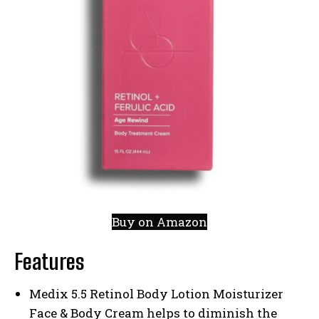
Buy on Amazon
Features
Medix 5.5 Retinol Body Lotion Moisturizer
Face & Body Cream helps to diminish the