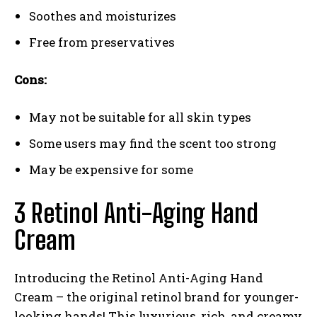
Soothes and moisturizes
Free from preservatives
Cons:
May not be suitable for all skin types
Some users may find the scent too strong
May be expensive for some
3 Retinol Anti-Aging Hand
Cream
Introducing the Retinol Anti-Aging Hand
Cream – the original retinol brand for younger-
looking hands! This luxurious, rich, and creamy