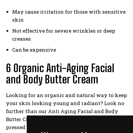
May cause irritation for those with sensitive
skin
Not effective for severe wrinkles or deep
creases
Can be expensive
6 Organic Anti-Aging Facial
and Body Butter Cream
Looking for an organic and natural way to keep
your skin looking young and radiant? Look no
further than our Anti Aging Facial and Body
Butter Cream! Made with only the finest cold-
pressed oils, including Organic Extra Virgin