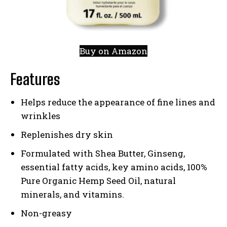
Buy on Amazon
Features
Helps reduce the appearance of fine lines and
wrinkles
Replenishes dry skin
Formulated with Shea Butter, Ginseng,
essential fatty acids, key amino acids, 100%
Pure Organic Hemp Seed Oil, natural
minerals, and vitamins.
Non-greasy