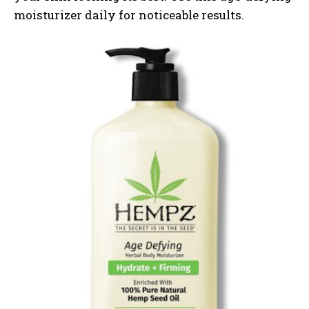
moisturizer daily for noticeable results.