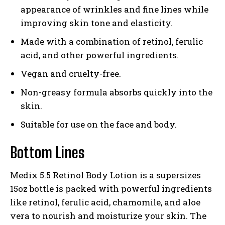
appearance of wrinkles and fine lines while
improving skin tone and elasticity.
Made with a combination of retinol, ferulic
acid, and other powerful ingredients.
Vegan and cruelty-free.
Non-greasy formula absorbs quickly into the
skin.
Suitable for use on the face and body.
Bottom Lines
Medix 5.5 Retinol Body Lotion is a supersizes
15oz bottle is packed with powerful ingredients
like retinol, ferulic acid, chamomile, and aloe
vera to nourish and moisturize your skin. The