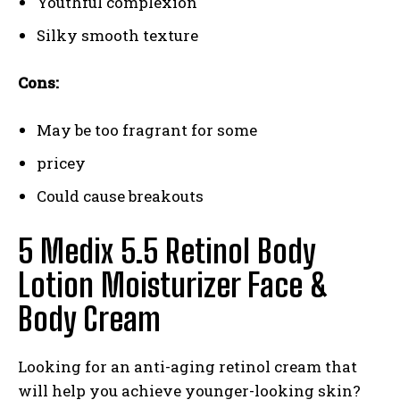
Youthful complexion
Silky smooth texture
Cons:
May be too fragrant for some
pricey
Could cause breakouts
5 Medix 5.5 Retinol Body
Lotion Moisturizer Face &
Body Cream
Looking for an anti-aging retinol cream that
will help you achieve younger-looking skin?