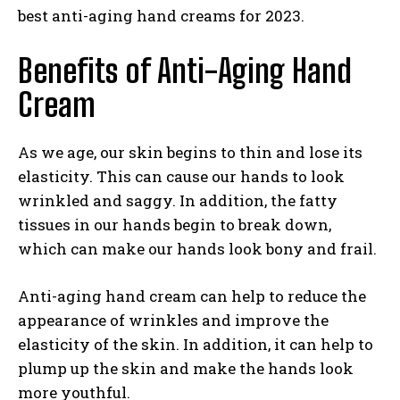
best anti-aging hand creams for 2023.
Benefits of Anti-Aging Hand
Cream
As we age, our skin begins to thin and lose its
elasticity. This can cause our hands to look
wrinkled and saggy. In addition, the fatty
tissues in our hands begin to break down,
which can make our hands look bony and frail.
Anti-aging hand cream can help to reduce the
appearance of wrinkles and improve the
elasticity of the skin. In addition, it can help to
plump up the skin and make the hands look
more youthful.