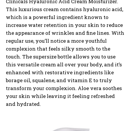
Clinicals Hyaluronic Acid Cream Moisturizer.
This luxurious cream contains hyaluronic acid,
which is a powerful ingredient known to
increase water retention in your skin to reduce
the appearance of wrinkles and fine lines. With
regular use, you’ll notice a more youthful
complexion that feels silky smooth to the
touch. The supersize bottle allows you to use
this versatile cream all over your body, and it’s
enhanced with restorative ingredients like
borage oil, squalene, and vitamin E to truly
transform your complexion. Aloe vera soothes
your skin while leaving it feeling refreshed
and hydrated.