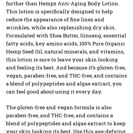
further than Hempz Anti-Aging Body Lotion.
This lotion is specifically designed to help
reduce the appearance of fine lines and
wrinkles, while also replenishing dry skin.
Formulated with Shea Butter, Ginseng, essential
fatty acids, key amino acids, 100% Pure Organic
Hemp Seed Oil, natural minerals, and vitamins,
this lotion is sure to leave your skin looking
and feeling its best. And because it’s gluten-free,
vegan, paraben-free, and THC-free, and contains
a blend of polypeptides and algae extract, you
can feel good about using it every day.
The gluten-free and vegan formula is also
paraben-free, and THC-free, and contains a
blend of polypeptides and algae extract to keep
your skin looking its best. Use this age-defying