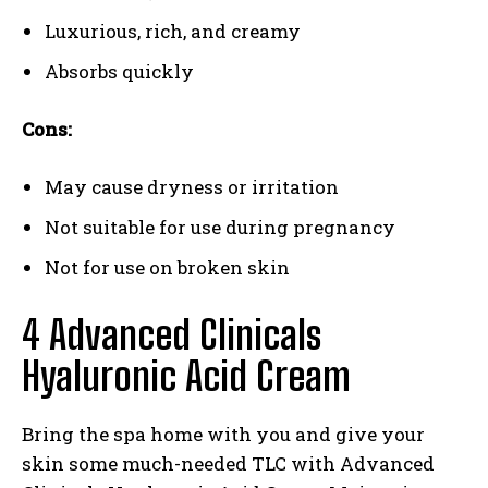
Luxurious, rich, and creamy
Absorbs quickly
Cons:
May cause dryness or irritation
Not suitable for use during pregnancy
Not for use on broken skin
4 Advanced Clinicals
Hyaluronic Acid Cream
Bring the spa home with you and give your
skin some much-needed TLC with Advanced