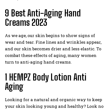
9 Best Anti-Aging Hand
Creams 2023
As we age, our skin begins to show signs of
wear and tear. Fine lines and wrinkles appear,
and our skin becomes drier and less elastic. To
combat these effects of aging, many women
turn to anti-aging hand creams.
1 HEMPZ Body Lotion Anti
Aging
Looking for a natural and organic way to keep
your skin looking young and healthy? Look no