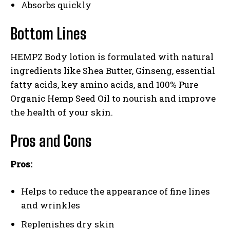
Absorbs quickly
Bottom Lines
HEMPZ Body lotion is formulated with natural
ingredients like Shea Butter, Ginseng, essential
fatty acids, key amino acids, and 100% Pure
Organic Hemp Seed Oil to nourish and improve
the health of your skin.
Pros and Cons
Pros:
Helps to reduce the appearance of fine lines
and wrinkles
Replenishes dry skin