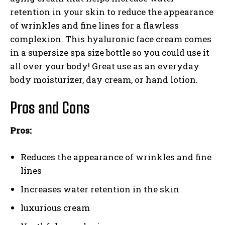
retention in your skin to reduce the appearance
of wrinkles and fine lines for a flawless
complexion. This hyaluronic face cream comes
in a supersize spa size bottle so you could use it
all over your body! Great use as an everyday
body moisturizer, day cream, or hand lotion.
Pros and Cons
Pros:
Reduces the appearance of wrinkles and fine
lines
Increases water retention in the skin
luxurious cream