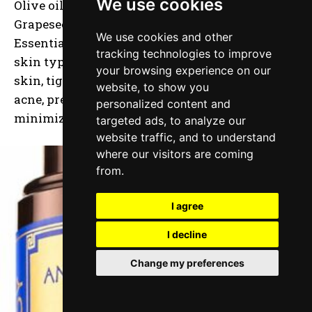
We use cookies
Olive oil, Sweet Almond, Jojoba, Castor,
Grapeseed, Sunflower, Vitamin E, & Lavender
We use cookies and other
Essential oil, this buttercream is perfect for any
tracking technologies to improve
skin type. It will help to smooth & hydrate dry
your browsing experience on our
skin, tighten loose skin, shrink pores, clear up
website, to show you
acne, prevent breakouts, reduce wrinkles, and
personalized content and
minimize the appearance of acne scars.
targeted ads, to analyze our
website traffic, and to understand
where our visitors are coming
from.
I agree
I decline
Change my preferences