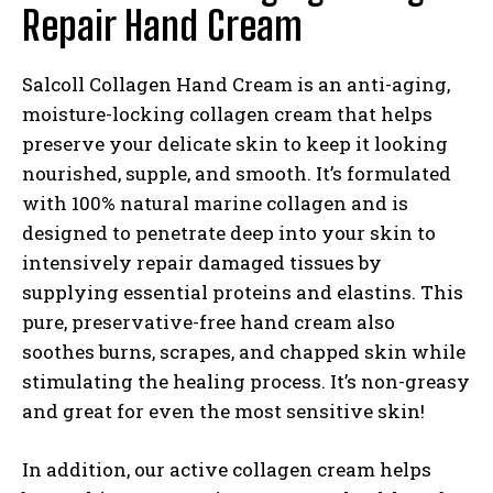
Repair Hand Cream
Salcoll Collagen Hand Cream is an anti-aging,
moisture-locking collagen cream that helps
preserve your delicate skin to keep it looking
nourished, supple, and smooth. It’s formulated
with 100% natural marine collagen and is
designed to penetrate deep into your skin to
intensively repair damaged tissues by
supplying essential proteins and elastins. This
pure, preservative-free hand cream also
soothes burns, scrapes, and chapped skin while
stimulating the healing process. It’s non-greasy
and great for even the most sensitive skin!
In addition, our active collagen cream helps