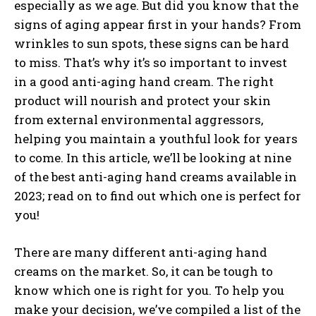
especially as we age. But did you know that the
signs of aging appear first in your hands? From
wrinkles to sun spots, these signs can be hard
to miss. That’s why it’s so important to invest
in a good anti-aging hand cream. The right
product will nourish and protect your skin
from external environmental aggressors,
helping you maintain a youthful look for years
to come. In this article, we’ll be looking at nine
of the best anti-aging hand creams available in
2023; read on to find out which one is perfect for
you!
There are many different anti-aging hand
creams on the market. So, it can be tough to
know which one is right for you. To help you
make your decision, we’ve compiled a list of the