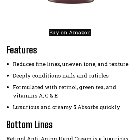
Buy on Amazon
Features
Reduces fine lines, uneven tone, and texture
Deeply conditions nails and cuticles
Formulated with retinol, green tea, and
vitamins A, C & E
Luxurious and creamy 5.Absorbs quickly
Bottom Lines
Retinol Anti-Aging Hand Cream is a luxurious,