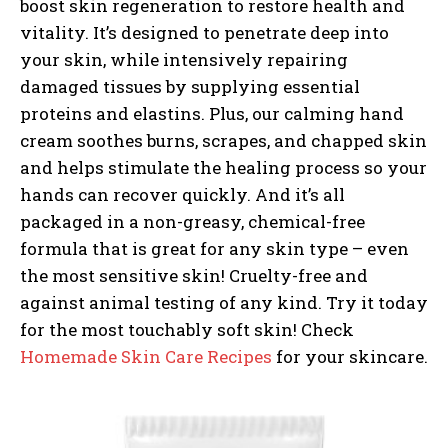
boost skin regeneration to restore health and
vitality. It’s designed to penetrate deep into
your skin, while intensively repairing
damaged tissues by supplying essential
proteins and elastins. Plus, our calming hand
cream soothes burns, scrapes, and chapped skin
and helps stimulate the healing process so your
hands can recover quickly. And it’s all
packaged in a non-greasy, chemical-free
formula that is great for any skin type – even
the most sensitive skin! Cruelty-free and
against animal testing of any kind. Try it today
for the most touchably soft skin! Check
Homemade Skin Care Recipes
for your skincare.