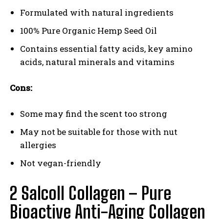
Formulated with natural ingredients
100% Pure Organic Hemp Seed Oil
Contains essential fatty acids, key amino
acids, natural minerals and vitamins
Cons:
Some may find the scent too strong
May not be suitable for those with nut
allergies
Not vegan-friendly
2 Salcoll Collagen – Pure
Bioactive Anti-Aging Collagen