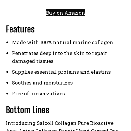
Buy on Amazon
Features
Made with 100% natural marine collagen
Penetrates deep into the skin to repair
damaged tissues
Supplies essential proteins and elastins
Soothes and moisturizes
Free of preservatives
Bottom Lines
Introducing Salcoll Collagen Pure Bioactive
Anti-Aging Collagen Repair Hand Cream! Our