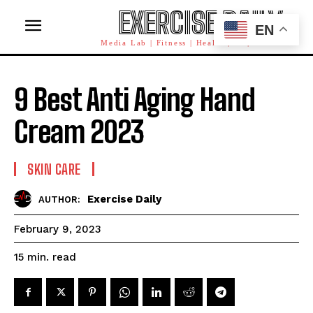
EXERCISE DAILY
EN
Media Lab | Fitness | Health | AI | Workforce
9 Best Anti Aging Hand
Cream 2023
SKIN CARE
Exercise Daily
AUTHOR:
February 9, 2023
read
15
min.