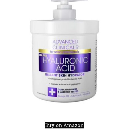
Buy on Amazon