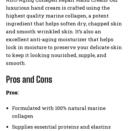
luxurious hand cream is crafted using the
highest quality marine collagen, a potent
ingredient that helps soften dry, chapped skin
and smooth wrinkled skin. It’s also an
excellent anti-aging moisturizer that helps
lock in moisture to preserve your delicate skin
to keep it looking nourished, supple, and
smooth.
Pros and Cons
Pros:
Formulated with 100% natural marine
collagen
Supplies essential proteins and elastins