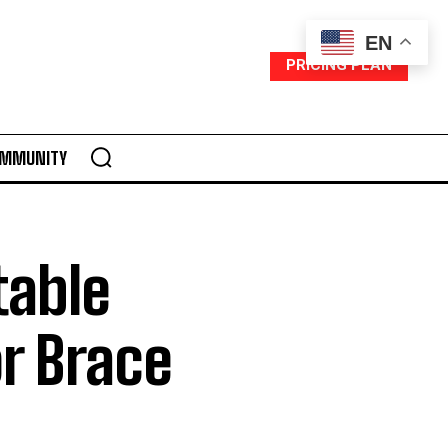
EN
PRICING PLAN
MMUNITY
table
r Brace