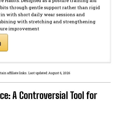
 Habits: Designed as a posture training aid
bits through gentle support rather than rigid
egin with short daily wear sessions and
mbining with stretching and strengthening
sture improvement
n affiliate links. Last updated: August 6, 2026
e: A Controversial Tool for