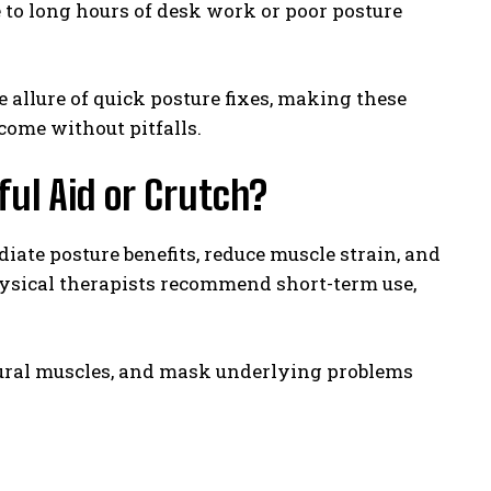
to long hours of desk work or poor posture
 allure of quick posture fixes, making these
 come without pitfalls.
ul Aid or Crutch?
ate posture benefits, reduce muscle strain, and
ysical therapists recommend short-term use,
ural muscles, and mask underlying problems