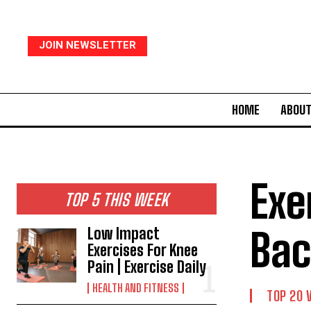
JOIN NEWSLETTER
HOME
ABOUT
Exe
TOP 5 THIS WEEK
Bac
Low Impact
Exercises For Knee
Pain | Exercise Daily
HEALTH AND FITNESS
TOP 20 