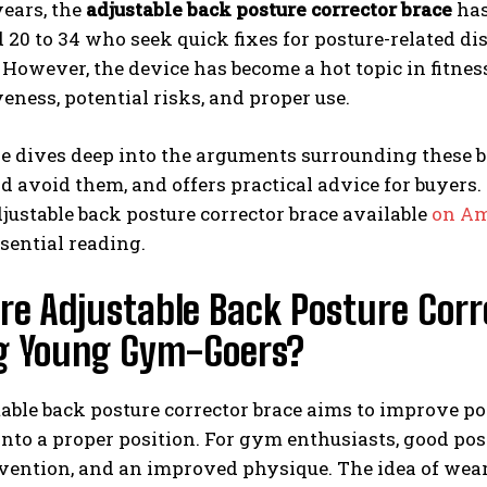
years, the
adjustable back posture corrector brace
has
 20 to 34 who seek quick fixes for posture-related d
However, the device has become a hot topic in fitne
iveness, potential risks, and proper use.
le dives deep into the arguments surrounding these b
 avoid them, and offers practical advice for buyers. 
justable back posture corrector brace available
on Am
ssential reading.
e Adjustable Back Posture Corr
 Young Gym-Goers?
able back posture corrector brace aims to improve po
into a proper position. For gym enthusiasts, good pos
vention, and an improved physique. The idea of wear