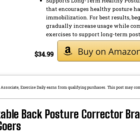
Supports Long-Term Healthy Posture
that encourages healthy posture ha
immobilization. For best results, b
gradually increase usage while co
exercises to support long-term po
$34.99
sociate, Exercise Daily earns from qualifying purchases. This post may contai
able Back Posture Corrector Brac
oers