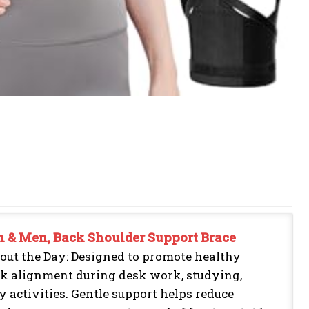
n & Men, Back Shoulder Support Brace
out the Day: Designed to promote healthy
ck alignment during desk work, studying,
 activities. Gentle support helps reduce