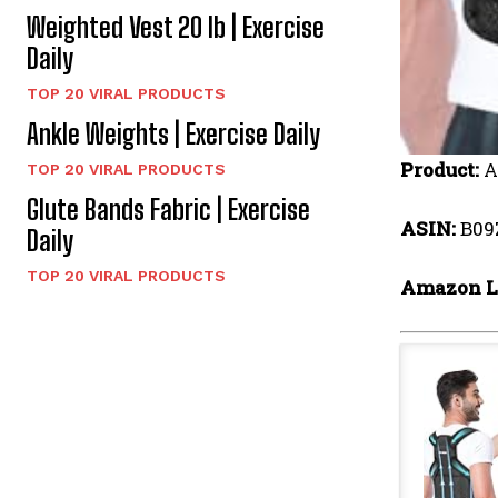
Weighted Vest 20 lb | Exercise
Daily
TOP 20 VIRAL PRODUCTS
Ankle Weights | Exercise Daily
Product:
A
TOP 20 VIRAL PRODUCTS
Glute Bands Fabric | Exercise
ASIN:
B09
Daily
TOP 20 VIRAL PRODUCTS
Amazon L