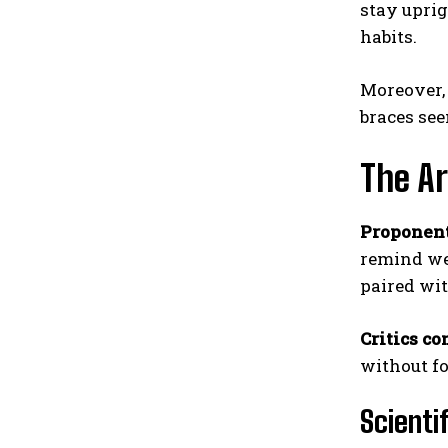
stay uprig
habits.
Moreover, 
braces see
The Ar
Proponent
remind we
paired wi
Critics co
without fo
Scienti