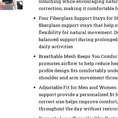
slouching while encouraging natura
correction, making it comfortable 
Four Fiberglass Support Stays for S
fiberglass support stays that help 
flexibility for natural movement. 
balanced support during prolonged 
daily activities
Breathable Mesh Keeps You Comfort
promotes airflow to help reduce he
profile design fits comfortably un
shoulder and arm movement through
Adjustable Fit for Men and Women: 
support provide a personalized fit 
correct size helps improve comfort,
throughout the day without restr