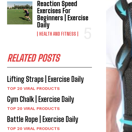
Reaction Speed
Exercises For
Beginners | Exercise
Daily
HEALTH AND FITNESS
RELATED POSTS
Lifting Straps | Exercise Daily
TOP 20 VIRAL PRODUCTS
Gym Chalk | Exercise Daily
TOP 20 VIRAL PRODUCTS
Battle Rope | Exercise Daily
TOP 20 VIRAL PRODUCTS