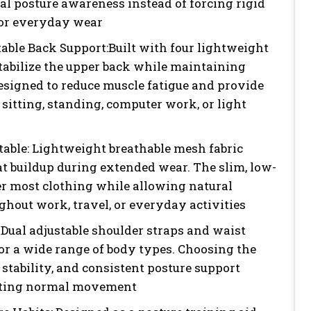
l posture awareness instead of forcing rigid
for everyday wear
table Back Support:Built with four lightweight
stabilize the upper back while maintaining
Designed to reduce muscle fatigue and provide
sitting, standing, computer work, or light
able: Lightweight breathable mesh fabric
at buildup during extended wear. The slim, low-
der most clothing while allowing natural
out work, travel, or everyday activities
Dual adjustable shoulder straps and waist
for a wide range of body types. Choosing the
 stability, and consistent posture support
icting normal movement