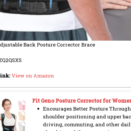
djustable Back Posture Corrector Brace
ZQ2QSXS
ink:
View on Amazon
Fit Geno Posture Corrector for Wome
Encourages Better Posture Through
shoulder positioning and upper ba
driving, commuting, and other daily