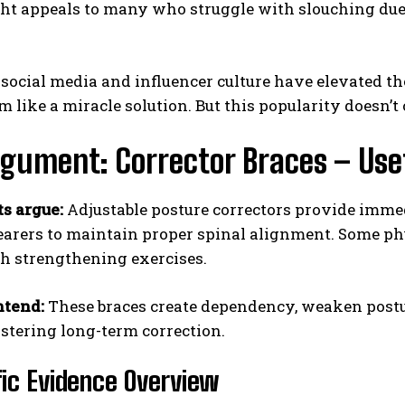
ht appeals to many who struggle with slouching due 
social media and influencer culture have elevated the
m like a miracle solution. But this popularity doesn’t
gument: Corrector Braces – Usef
s argue:
Adjustable posture correctors provide immedi
arers to maintain proper spinal alignment. Some ph
th strengthening exercises.
ntend:
These braces create dependency, weaken post
stering long-term correction.
fic Evidence Overview