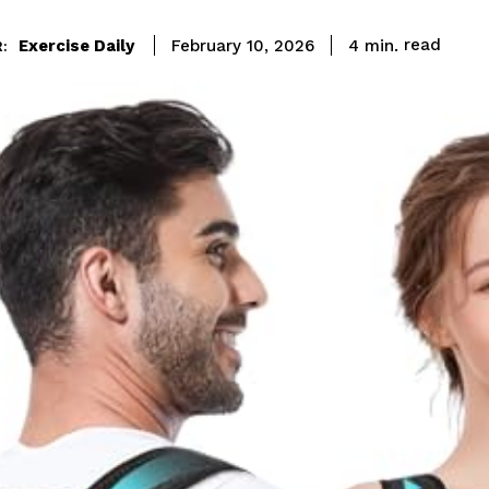
read
Exercise Daily
4
min.
February 10, 2026
: