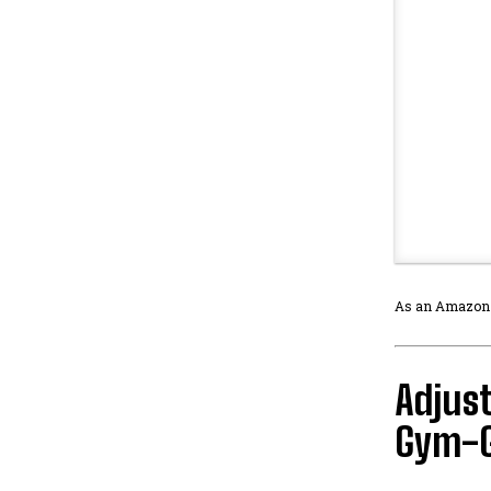
As an Amazon As
Adjust
Gym-G