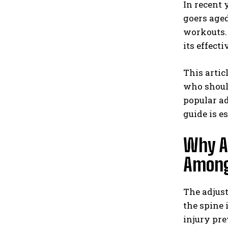
In recent 
goers aged
workouts. 
its effect
This artic
who should
popular ad
guide is e
Why Ar
Among
The adjust
the spine 
injury pre