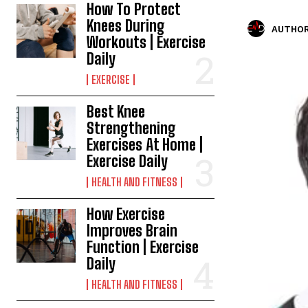
How To Protect
Knees During
AUTHOR
Workouts | Exercise
Daily
EXERCISE
Best Knee
Strengthening
Exercises At Home |
Exercise Daily
HEALTH AND FITNESS
How Exercise
Improves Brain
Function | Exercise
Daily
HEALTH AND FITNESS