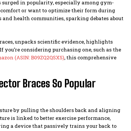
 surged in popularity, especially among gym-
iscomfort or want to optimize their form during
ss and health communities, sparking debates about
races, unpacks scientific evidence, highlights
If you’re considering purchasing one, such as the
azon (ASIN: B09ZQ2QSXS)
, this comprehensive
ector Braces So Popular
sture by pulling the shoulders back and aligning
ture is linked to better exercise performance,
ing a device that passively trains your back to