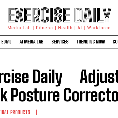
EXERCISE DAILY
Media Lab | Fitness | Health | AI | Workforce
 EDML
AI MEDIA LAB
SERVICES
TRENDING NOW
CO
rcise Daily _ Adjus
k Posture Correcto
VIRAL PRODUCTS