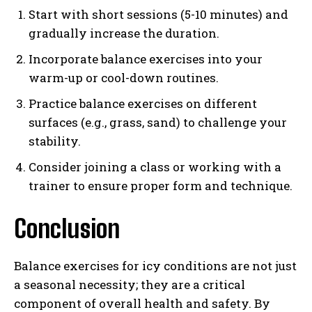
Start with short sessions (5-10 minutes) and
gradually increase the duration.
Incorporate balance exercises into your
warm-up or cool-down routines.
Practice balance exercises on different
surfaces (e.g., grass, sand) to challenge your
stability.
Consider joining a class or working with a
trainer to ensure proper form and technique.
Conclusion
Balance exercises for icy conditions are not just
a seasonal necessity; they are a critical
component of overall health and safety. By