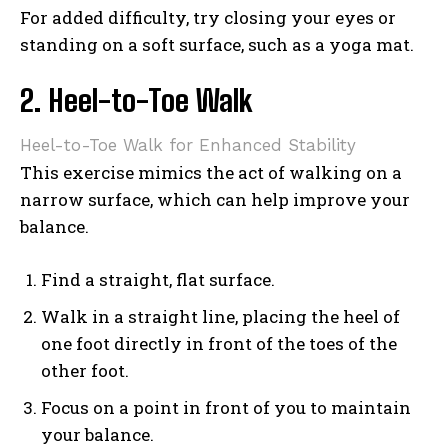
For added difficulty, try closing your eyes or
standing on a soft surface, such as a yoga mat.
2. Heel-to-Toe Walk
Heel-to-Toe Walk for Enhanced Stability
This exercise mimics the act of walking on a
narrow surface, which can help improve your
balance.
Find a straight, flat surface.
Walk in a straight line, placing the heel of
one foot directly in front of the toes of the
other foot.
Focus on a point in front of you to maintain
your balance.