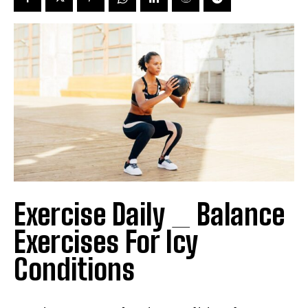
Exercise Daily _ Balance
Exercises For Icy
Conditions