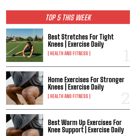
TOP 5 THIS WEEK
Best Stretches For Tight
Knees | Exercise Daily
HEALTH AND FITNESS
Home Exercises For Stronger
Knees | Exercise Daily
HEALTH AND FITNESS
Best Warm Up Exercises For
Knee Support | Exercise Daily