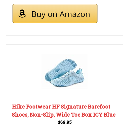
Hike Footwear HF Signature Barefoot
Shoes, Non-Slip, Wide Toe Box ICY Blue
$69.95