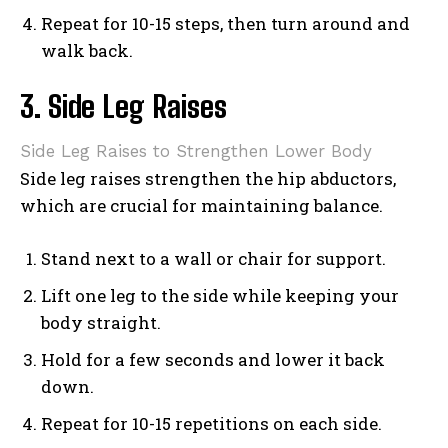
Repeat for 10-15 steps, then turn around and
walk back.
3. Side Leg Raises
Side Leg Raises to Strengthen Lower Body
Side leg raises strengthen the hip abductors,
which are crucial for maintaining balance.
Stand next to a wall or chair for support.
Lift one leg to the side while keeping your
body straight.
Hold for a few seconds and lower it back
down.
Repeat for 10-15 repetitions on each side.