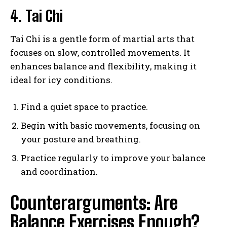
4. Tai Chi
Tai Chi is a gentle form of martial arts that
focuses on slow, controlled movements. It
enhances balance and flexibility, making it
ideal for icy conditions.
Find a quiet space to practice.
Begin with basic movements, focusing on
your posture and breathing.
Practice regularly to improve your balance
and coordination.
Counterarguments: Are
Balance Exercises Enough?