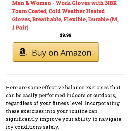
Men & Women - Work Gloves with NBR
Foam Coated, Cold Weather Heated
Gloves, Breathable, Flexible, Durable (M,
1 Pair)
$9.99
Here are some effective balance exercises that
can be easily performed indoors or outdoors,
regardless of your fitness level. Incorporating
these exercises into your routine can
significantly improve your ability to navigate
icy conditions safely.