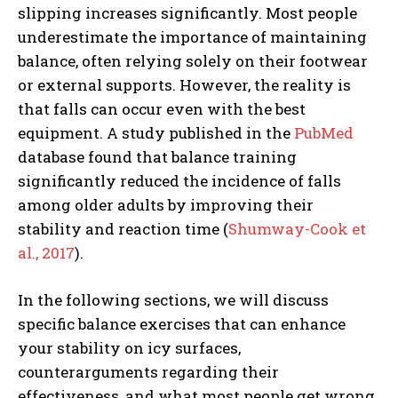
slipping increases significantly. Most people
underestimate the importance of maintaining
balance, often relying solely on their footwear
or external supports. However, the reality is
that falls can occur even with the best
equipment. A study published in the
PubMed
database found that balance training
significantly reduced the incidence of falls
among older adults by improving their
stability and reaction time (
Shumway-Cook et
al., 2017
).
In the following sections, we will discuss
specific balance exercises that can enhance
your stability on icy surfaces,
counterarguments regarding their
effectiveness, and what most people get wrong