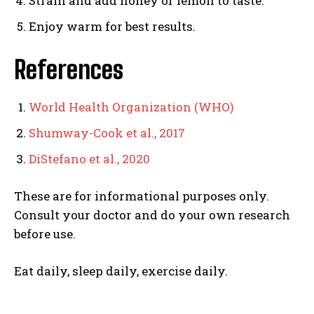
Strain and add honey or lemon to taste.
Enjoy warm for best results.
References
World Health Organization (WHO)
Shumway-Cook et al., 2017
DiStefano et al., 2020
These are for informational purposes only.
Consult your doctor and do your own research
before use.
Eat daily, sleep daily, exercise daily.