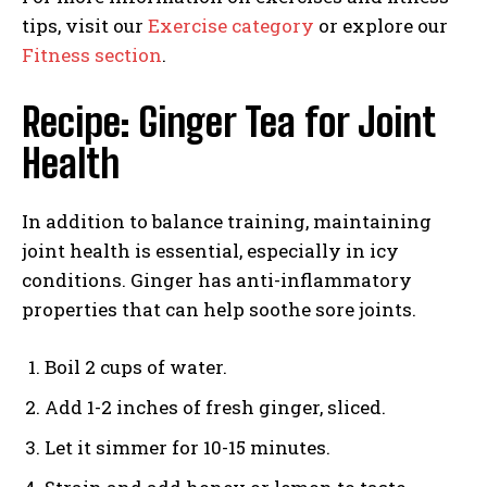
tips, visit our
Exercise category
or explore our
Fitness section
.
Recipe: Ginger Tea for Joint
Health
In addition to balance training, maintaining
joint health is essential, especially in icy
conditions. Ginger has anti-inflammatory
properties that can help soothe sore joints.
Boil 2 cups of water.
Add 1-2 inches of fresh ginger, sliced.
Let it simmer for 10-15 minutes.