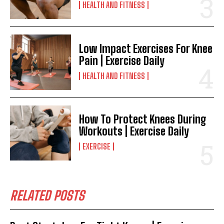
HEALTH AND FITNESS
Low Impact Exercises For Knee
Pain | Exercise Daily
HEALTH AND FITNESS
How To Protect Knees During
Workouts | Exercise Daily
EXERCISE
RELATED POSTS