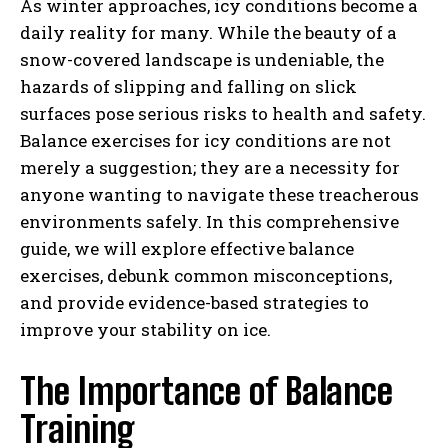
As winter approaches, icy conditions become a
daily reality for many. While the beauty of a
snow-covered landscape is undeniable, the
hazards of slipping and falling on slick
surfaces pose serious risks to health and safety.
Balance exercises for icy conditions are not
merely a suggestion; they are a necessity for
anyone wanting to navigate these treacherous
environments safely. In this comprehensive
guide, we will explore effective balance
exercises, debunk common misconceptions,
and provide evidence-based strategies to
improve your stability on ice.
The Importance of Balance
Training