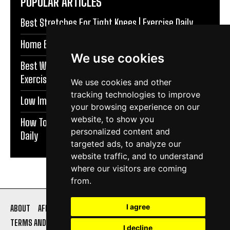
POPULAR ARTICLES
Best Stretches For Tight Knees | Exercise Daily
Home Exercises For Stronger Knees | Exercise Daily
We use cookies
Best Warm Up Exercises For Knee Support |
Exercise Daily
We use cookies and other
tracking technologies to improve
Low Impact Exercises For Knee Pain | Exercise Daily
your browsing experience on our
website, to show you
How To Protect Knees During Workouts | Exercise
personalized content and
Daily
targeted ads, to analyze our
website traffic, and to understand
where our visitors are coming
from.
I agree
ABOUT
AFFILIATE DISCLOSURE
PRIVACY POLICY
TERMS AND CONDITIONS
CONTACT US
I decline