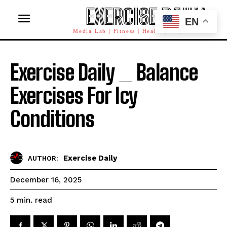
EXERCISE DAILY
EN
Media Lab | Fitness | Health | AI | Workforce
Exercise Daily _ Balance
Exercises For Icy
Conditions
Exercise Daily
AUTHOR:
December 16, 2025
read
5
min.