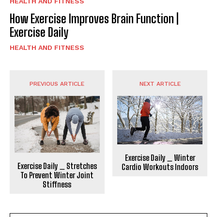
HEALTH AND FITNESS
How Exercise Improves Brain Function |
Exercise Daily
HEALTH AND FITNESS
PREVIOUS ARTICLE
NEXT ARTICLE
Exercise Daily _ Winter
Exercise Daily _ Stretches
Cardio Workouts Indoors
To Prevent Winter Joint
Stiffness