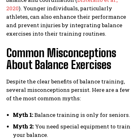
2020
). Younger individuals, particularly
athletes, can also enhance their performance
and prevent injuries by integrating balance
exercises into their training routines.
Common Misconceptions
About Balance Exercises
Despite the clear benefits of balance training,
several misconceptions persist. Here are a few
of the most common myths:
Myth 1:
Balance training is only for seniors.
Myth 2:
You need special equipment to train
your balance.