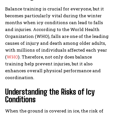
Balance training is crucial for everyone, but it
becomes particularly vital during the winter
months when icy conditions can lead to falls
and injuries. According to the World Health
Organization (WHO), falls are one of the leading
causes of injury and death among older adults,
with millions of individuals affected each year
(
WHO
). Therefore, not only does balance
training help prevent injuries, but it also
enhances overall physical performance and
coordination.
Understanding the Risks of Icy
Conditions
When the ground is covered in ice, the risk of