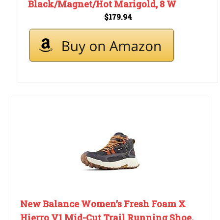
Black/Magnet/Hot Marigold, 8 W
$179.94
New Balance Women's Fresh Foam X
Hierro V1 Mid-Cut Trail Running Shoe,