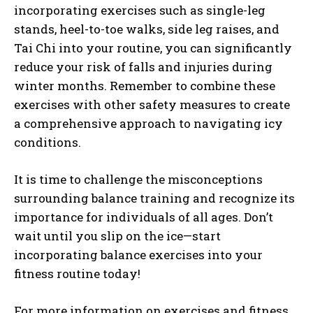
incorporating exercises such as single-leg
stands, heel-to-toe walks, side leg raises, and
Tai Chi into your routine, you can significantly
reduce your risk of falls and injuries during
winter months. Remember to combine these
exercises with other safety measures to create
a comprehensive approach to navigating icy
conditions.
It is time to challenge the misconceptions
surrounding balance training and recognize its
importance for individuals of all ages. Don’t
wait until you slip on the ice—start
incorporating balance exercises into your
fitness routine today!
For more information on exercises and fitness