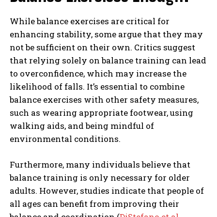
While balance exercises are critical for
enhancing stability, some argue that they may
not be sufficient on their own. Critics suggest
that relying solely on balance training can lead
to overconfidence, which may increase the
likelihood of falls. It’s essential to combine
balance exercises with other safety measures,
such as wearing appropriate footwear, using
walking aids, and being mindful of
environmental conditions.
Furthermore, many individuals believe that
balance training is only necessary for older
adults. However, studies indicate that people of
all ages can benefit from improving their
balance and coordination (
DiStefano et al.,