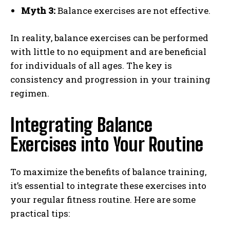
Myth 3:
Balance exercises are not effective.
In reality, balance exercises can be performed
with little to no equipment and are beneficial
for individuals of all ages. The key is
consistency and progression in your training
regimen.
Integrating Balance
Exercises into Your Routine
To maximize the benefits of balance training,
it’s essential to integrate these exercises into
your regular fitness routine. Here are some
practical tips: