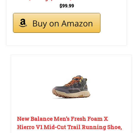
$99.99
New Balance Men's Fresh Foam X
Hierro V1 Mid-Cut Trail Running Shoe,