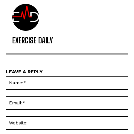
EXERCISE DAILY
LEAVE A REPLY
Na
Ema
Web