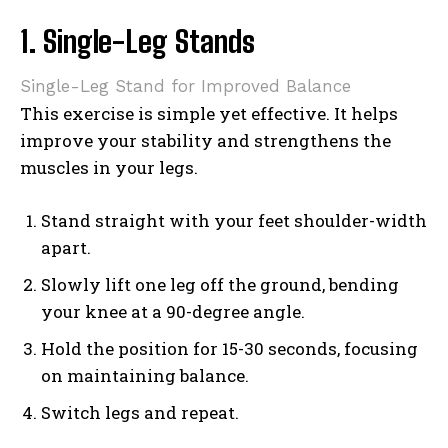
1. Single-Leg Stands
Single-Leg Stand for Improved Balance
This exercise is simple yet effective. It helps
improve your stability and strengthens the
muscles in your legs.
Stand straight with your feet shoulder-width
apart.
Slowly lift one leg off the ground, bending
your knee at a 90-degree angle.
Hold the position for 15-30 seconds, focusing
on maintaining balance.
Switch legs and repeat.