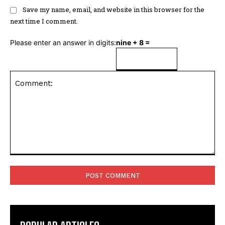
Save my name, email, and website in this browser for the
next time I comment.
Please enter an answer in digits:
nine + 8 =
Comment: