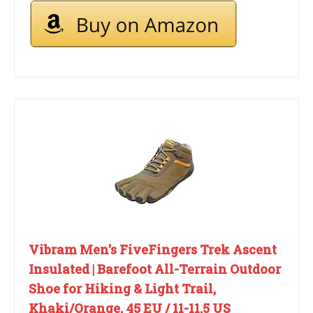
Vibram Men's FiveFingers Trek Ascent
Insulated | Barefoot All-Terrain Outdoor
Shoe for Hiking & Light Trail,
Khaki/Orange, 45 EU / 11-11.5 US