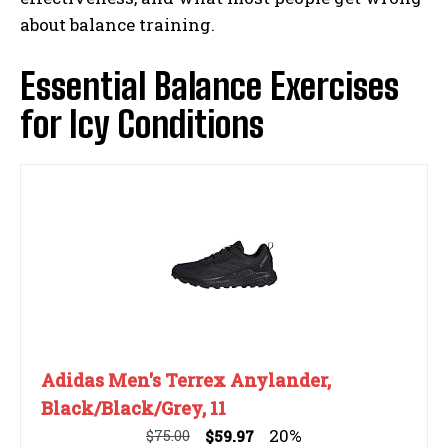
about balance training.
Essential Balance Exercises
for Icy Conditions
Adidas Men's Terrex Anylander,
Black/Black/Grey, 11
20%
$75.00
$59.97