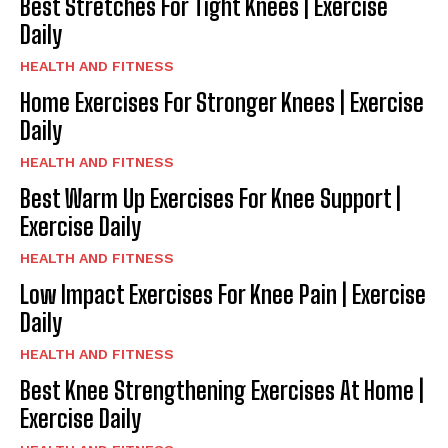
Best Stretches For Tight Knees | Exercise
Daily
HEALTH AND FITNESS
Home Exercises For Stronger Knees | Exercise
Daily
HEALTH AND FITNESS
Best Warm Up Exercises For Knee Support |
Exercise Daily
HEALTH AND FITNESS
Low Impact Exercises For Knee Pain | Exercise
Daily
HEALTH AND FITNESS
Best Knee Strengthening Exercises At Home |
Exercise Daily