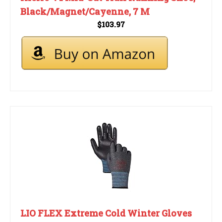
Black/Magnet/Cayenne, 7 M
$103.97
LIO FLEX Extreme Cold Winter Gloves