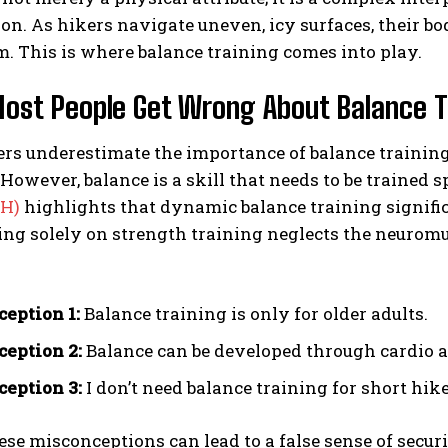
on. As hikers navigate uneven, icy surfaces, their b
m. This is where balance training comes into play.
st People Get Wrong About Balance T
s underestimate the importance of balance training, 
. However, balance is a skill that needs to be trained 
IH)
highlights that dynamic balance training signific
ying solely on strength training neglects the neurom
eption 1:
Balance training is only for older adults.
eption 2:
Balance can be developed through cardio a
eption 3:
I don’t need balance training for short hike
ese misconceptions can lead to a false sense of securit