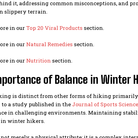
ehind it, addressing common misconceptions, and pro
on slippery terrain.
ore in our
Top 20 Viral Products
section.
ore in our
Natural Remedies
section.
ore in our
Nutrition
section.
portance of Balance in Winter H
ing is distinct from other forms of hiking primarily
to a study published in the
Journal of Sports Scienc
e in challenging environments. Maintaining stabilit
s in winter hikers.
 not merely a physical attribute; it is a complex inte