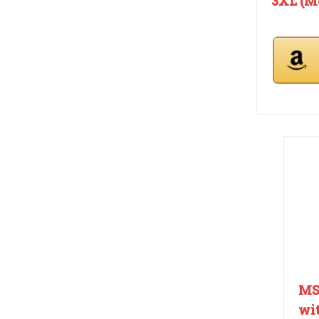
3XL (Me
MS
wit