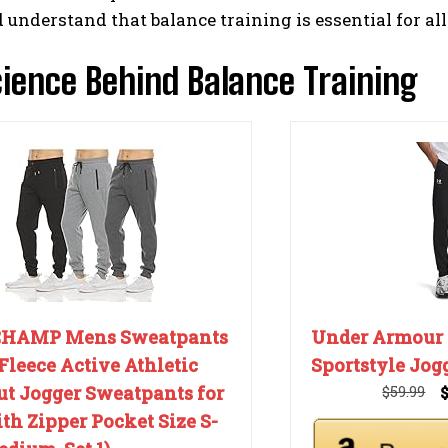
d understand that balance training is essential for all
ience Behind Balance Training
CHAMP Mens Sweatpants
Under Armour
Fleece Active Athletic
Sportstyle Jog
t Jogger Sweatpants for
$59.99
h Zipper Pocket Size S-