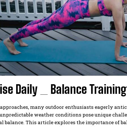
ise Daily _ Balance Training
approaches, many outdoor enthusiasts eagerly anticip
 unpredictable weather conditions pose unique challe
l balance. This article explores the importance of ba