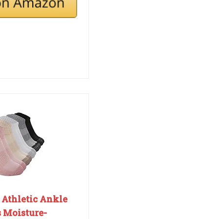
Athletic Ankle
 Moisture-