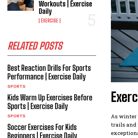
Workouts | Exercise
Daily
EXERCISE
RELATED POSTS
Best Reaction Drills For Sports
Performance | Exercise Daily
SPORTS
Exerc
Kids Warm Up Exercises Before
Sports | Exercise Daily
As winter 
SPORTS
trails and
Soccer Exercises For Kids
exceptiona
Beginners | Exercise Daily