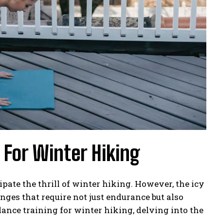
 For Winter Hiking
ate the thrill of winter hiking. However, the icy
nges that require not just endurance but also
lance training for winter hiking, delving into the