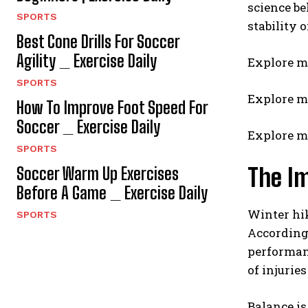
science b
SPORTS
stability 
Best Cone Drills For Soccer
Agility _ Exercise Daily
Explore m
SPORTS
Explore m
How To Improve Foot Speed For
Soccer _ Exercise Daily
Explore m
SPORTS
The Im
Soccer Warm Up Exercises
Before A Game _ Exercise Daily
Winter hik
SPORTS
According 
performanc
of injurie
Balance is