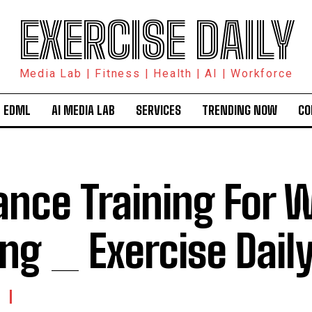
EXERCISE DAILY
Media Lab | Fitness | Health | AI | Workforce
 EDML
AI MEDIA LAB
SERVICES
TRENDING NOW
CO
ance Training For 
ing _ Exercise Dail