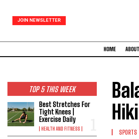
JOIN NEWSLETTER
HOME
ABOUT
Bal
TOP 5 THIS WEEK
Hik
Best Stretches For
Tight Knees |
Exercise Daily
HEALTH AND FITNESS
SPORTS