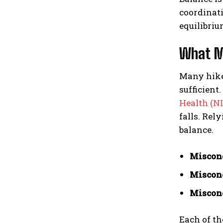
coordinati
equilibriu
What Mo
Many hiker
sufficient
Health (N
falls. Rel
balance.
Misconc
Misconc
Misconc
Each of th