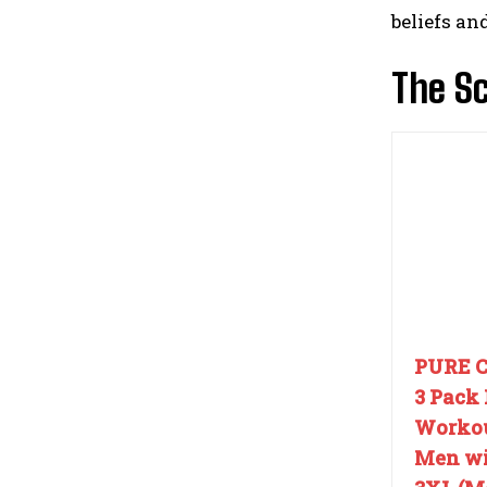
beliefs an
The Sc
PURE 
3 Pack 
Workou
Men wit