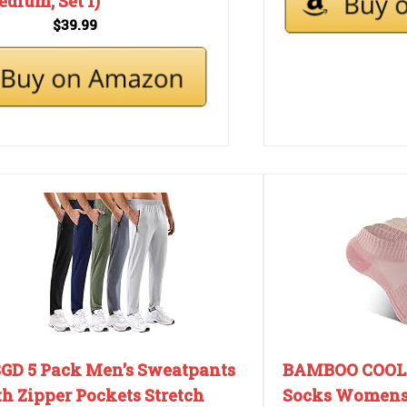
dium, Set 1)
$39.99
GD 5 Pack Men's Sweatpants
BAMBOO COOL 
h Zipper Pockets Stretch
Socks Womens