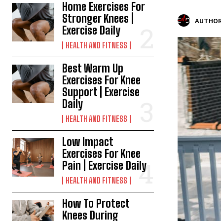
Home Exercises For
Stronger Knees |
AUTHOR
Exercise Daily
HEALTH AND FITNESS
Best Warm Up
Exercises For Knee
Support | Exercise
Daily
HEALTH AND FITNESS
Low Impact
Exercises For Knee
Pain | Exercise Daily
HEALTH AND FITNESS
How To Protect
Knees During