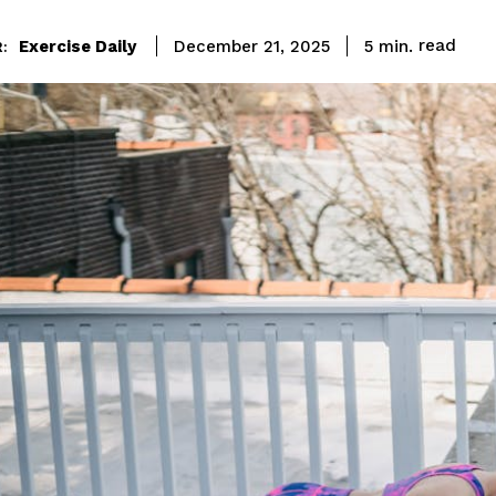
read
Exercise Daily
5
min.
December 21, 2025
: