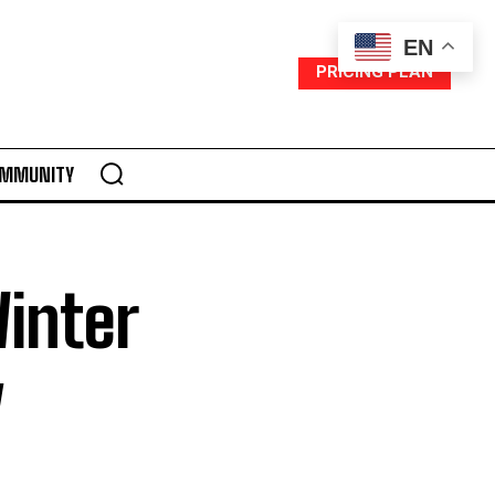
EN
PRICING PLAN
MMUNITY
Winter
y