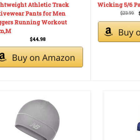
ghtweight Athletic Track
Wicking 5/6 Pa
tivewear Pants for Men
$23.99
ggers Running Workout
m,M
$44.98