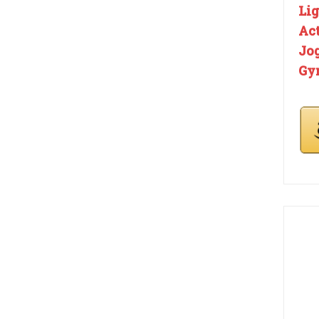
Li
Ac
Jo
Gy