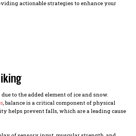
viding actionable strategies to enhance your
iking
 due to the added element of ice and snow.
es
, balance is a critical component of physical
y helps prevent falls, which are a leading cause
rplay of sensory input, muscular strength, and