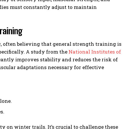
odies must constantly adjust to maintain
raining
often believing that general strength training is
specifically. A study from the
National Institutes of
antly improves stability and reduces the risk of
uscular adaptations necessary for effective
lone.
s.
y on winter trails. It’s crucial to challenge these