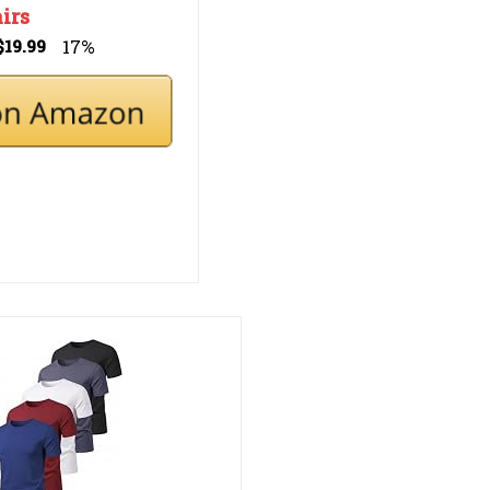
irs
17%
$19.99