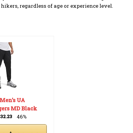
 hikers, regardless of age or experience level.
 Men's UA
gers MD Black
46%
$32.23