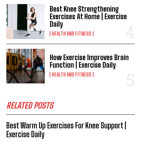
Best Knee Strengthening
Exercises At Home | Exercise
Daily
HEALTH AND FITNESS
How Exercise Improves Brain
Function | Exercise Daily
HEALTH AND FITNESS
RELATED POSTS
Best Warm Up Exercises For Knee Support |
Exercise Daily