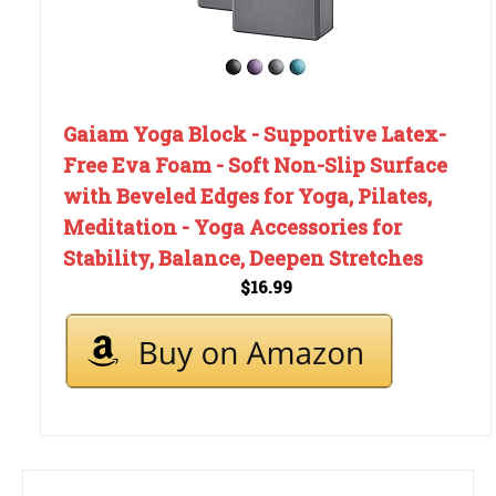
Gaiam Yoga Block - Supportive Latex-
Free Eva Foam - Soft Non-Slip Surface
with Beveled Edges for Yoga, Pilates,
Meditation - Yoga Accessories for
Stability, Balance, Deepen Stretches
$16.99