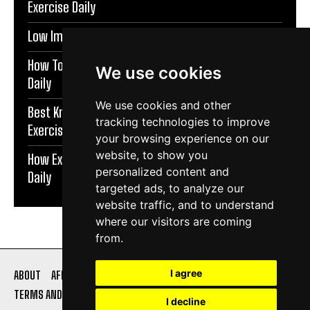
Exercise Daily
Low Impact Exercises For Knee Pain | Exercise Daily
How To Protect Knees During Workouts | Exercise
We use cookies
Daily
We use cookies and other
Best Knee Strengthening Exercises At Home |
tracking technologies to improve
Exercise Daily
your browsing experience on our
website, to show you
How Exercise Improves Brain Function | Exercise
personalized content and
Daily
targeted ads, to analyze our
website traffic, and to understand
where our visitors are coming
from.
I agree
ABOUT
AFFILIATE DISCLOSURE
PRIVACY POLICY
TERMS AND CONDITIONS
CONTACT US
I decline