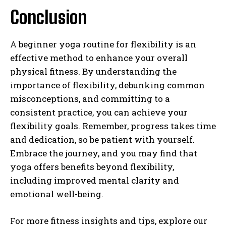
Conclusion
A beginner yoga routine for flexibility is an
effective method to enhance your overall
physical fitness. By understanding the
importance of flexibility, debunking common
misconceptions, and committing to a
consistent practice, you can achieve your
flexibility goals. Remember, progress takes time
and dedication, so be patient with yourself.
Embrace the journey, and you may find that
yoga offers benefits beyond flexibility,
including improved mental clarity and
emotional well-being.
For more fitness insights and tips, explore our