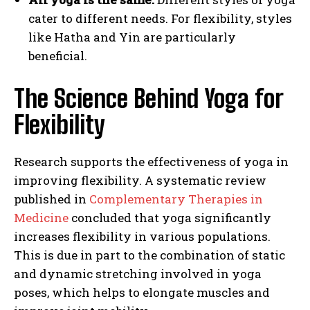
cater to different needs. For flexibility, styles
like Hatha and Yin are particularly
beneficial.
The Science Behind Yoga for
Flexibility
Research supports the effectiveness of yoga in
improving flexibility. A systematic review
published in
Complementary Therapies in
Medicine
concluded that yoga significantly
increases flexibility in various populations.
This is due in part to the combination of static
and dynamic stretching involved in yoga
poses, which helps to elongate muscles and