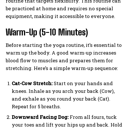
routine that targets flexibility. This routine can
be practiced at home and requires no special
equipment, making it accessible to everyone.
Warm-Up (5-10 Minutes)
Before starting the yoga routine, it’s essential to
warm up the body. A good warm-up increases
blood flow to muscles and prepares them for
stretching. Here’s a simple warm-up sequence:
Cat-Cow Stretch:
Start on your hands and
knees. Inhale as you arch your back (Cow),
and exhale as you round your back (Cat).
Repeat for 5 breaths.
Downward Facing Dog:
From all fours, tuck
your toes and lift your hips up and back. Hold