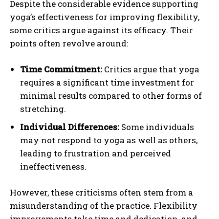
Despite the considerable evidence supporting
yoga’s effectiveness for improving flexibility,
some critics argue against its efficacy. Their
points often revolve around:
Time Commitment:
Critics argue that yoga
requires a significant time investment for
minimal results compared to other forms of
stretching.
Individual Differences:
Some individuals
may not respond to yoga as well as others,
leading to frustration and perceived
ineffectiveness.
However, these criticisms often stem from a
misunderstanding of the practice. Flexibility
improvements take time and dedication, and