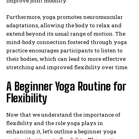
improve joint mobility.
Furthermore, yoga promotes neuromuscular
adaptations, allowing the body to relax and
extend beyond its usual range of motion. The
mind-body connection fostered through yoga
practice encourages participants to listen to
their bodies, which can lead to more effective
stretching and improved flexibility over time.
A Beginner Yoga Routine for
Flexibility
Now that we understand the importance of
flexibility and the role yoga plays in
enhancing it, let’s outline a beginner yoga