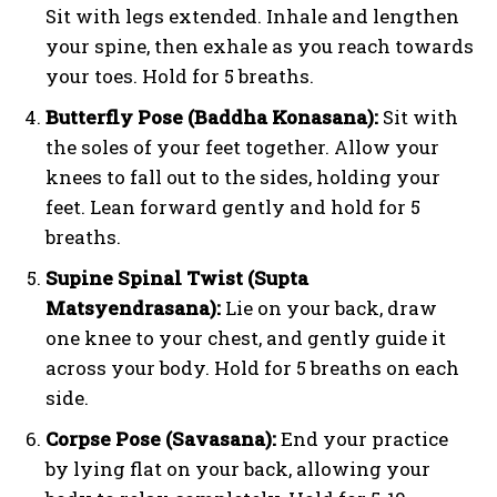
Sit with legs extended. Inhale and lengthen
your spine, then exhale as you reach towards
your toes. Hold for 5 breaths.
Butterfly Pose (Baddha Konasana):
Sit with
the soles of your feet together. Allow your
knees to fall out to the sides, holding your
feet. Lean forward gently and hold for 5
breaths.
Supine Spinal Twist (Supta
Matsyendrasana):
Lie on your back, draw
one knee to your chest, and gently guide it
across your body. Hold for 5 breaths on each
side.
Corpse Pose (Savasana):
End your practice
by lying flat on your back, allowing your