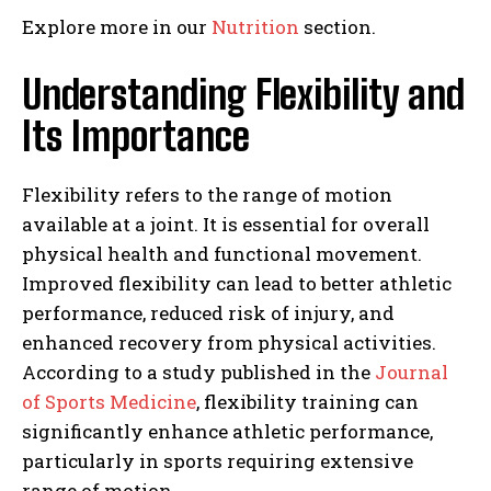
Explore more in our
Nutrition
section.
Understanding Flexibility and
Its Importance
Flexibility refers to the range of motion
available at a joint. It is essential for overall
physical health and functional movement.
Improved flexibility can lead to better athletic
performance, reduced risk of injury, and
enhanced recovery from physical activities.
According to a study published in the
Journal
of Sports Medicine
, flexibility training can
significantly enhance athletic performance,
particularly in sports requiring extensive
range of motion.