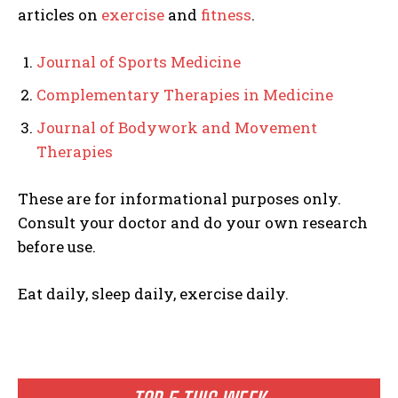
articles on
exercise
and
fitness
.
Journal of Sports Medicine
Complementary Therapies in Medicine
Journal of Bodywork and Movement
Therapies
These are for informational purposes only.
Consult your doctor and do your own research
before use.
Eat daily, sleep daily, exercise daily.