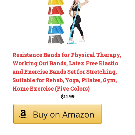
Resistance Bands for Physical Therapy,
Working Out Bands, Latex Free Elastic
and Exercise Bands Set for Stretching,
Suitable for Rehab, Yoga, Pilates, Gym,
Home Exercise (Five Colors)
$11.99