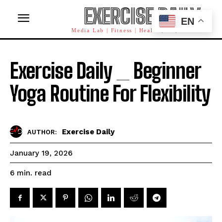
EXERCISE DAILY
EN
Media Lab | Fitness | Health | AI | Workforce
Exercise Daily _ Beginner
Yoga Routine For Flexibility
Exercise Daily
AUTHOR:
January 19, 2026
read
6
min.