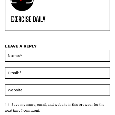
EXERCISE DAILY
LEAVE A REPLY
Na
Ema
Web
Save my name, email, and website in this browser for the
next time I comment.