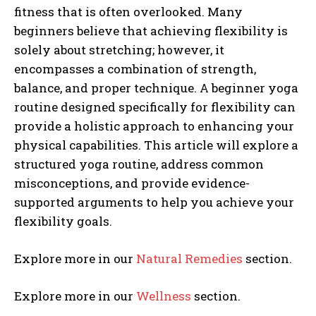
fitness that is often overlooked. Many
beginners believe that achieving flexibility is
solely about stretching; however, it
encompasses a combination of strength,
balance, and proper technique. A beginner yoga
routine designed specifically for flexibility can
provide a holistic approach to enhancing your
physical capabilities. This article will explore a
structured yoga routine, address common
misconceptions, and provide evidence-
supported arguments to help you achieve your
flexibility goals.
Explore more in our
Natural Remedies
section.
Explore more in our
Wellness
section.