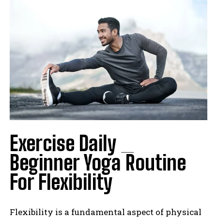
Exercise Daily _
Beginner Yoga Routine
For Flexibility
Flexibility is a fundamental aspect of physical