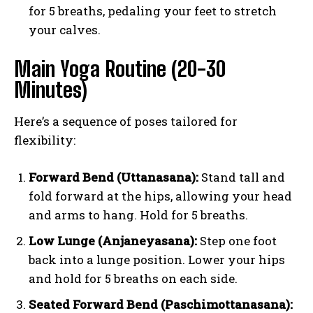
for 5 breaths, pedaling your feet to stretch
your calves.
Main Yoga Routine (20-30
Minutes)
Here’s a sequence of poses tailored for
flexibility:
Forward Bend (Uttanasana):
Stand tall and
fold forward at the hips, allowing your head
and arms to hang. Hold for 5 breaths.
Low Lunge (Anjaneyasana):
Step one foot
back into a lunge position. Lower your hips
and hold for 5 breaths on each side.
Seated Forward Bend (Paschimottanasana):