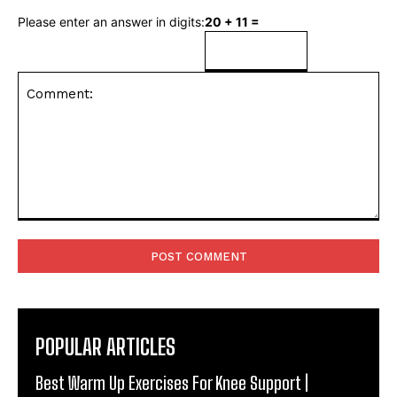
Please enter an answer in digits:
20 + 11 =
Comment:
POPULAR ARTICLES
Best Warm Up Exercises For Knee Support |