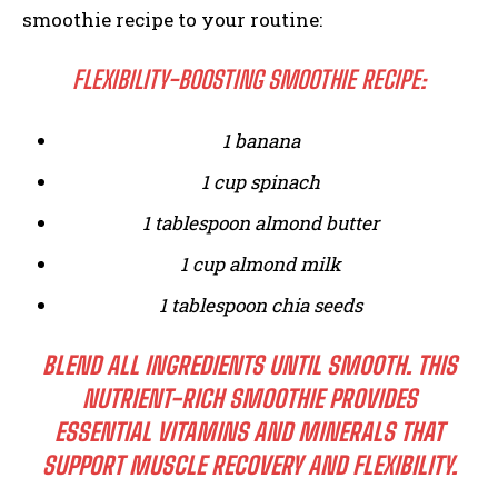
smoothie recipe to your routine:
FLEXIBILITY-BOOSTING SMOOTHIE RECIPE:
1 banana
1 cup spinach
1 tablespoon almond butter
1 cup almond milk
1 tablespoon chia seeds
BLEND ALL INGREDIENTS UNTIL SMOOTH. THIS
NUTRIENT-RICH SMOOTHIE PROVIDES
ESSENTIAL VITAMINS AND MINERALS THAT
SUPPORT MUSCLE RECOVERY AND FLEXIBILITY.