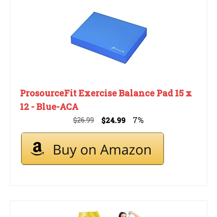
ProsourceFit Exercise Balance Pad 15 x
12 - Blue-ACA
7%
$26.99
$24.99