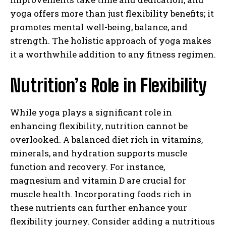
yoga offers more than just flexibility benefits; it
promotes mental well-being, balance, and
strength. The holistic approach of yoga makes
it a worthwhile addition to any fitness regimen.
Nutrition’s Role in Flexibility
While yoga plays a significant role in
enhancing flexibility, nutrition cannot be
overlooked. A balanced diet rich in vitamins,
minerals, and hydration supports muscle
function and recovery. For instance,
magnesium and vitamin D are crucial for
muscle health. Incorporating foods rich in
these nutrients can further enhance your
flexibility journey. Consider adding a nutritious