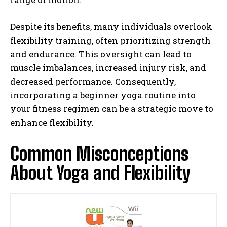
Despite its benefits, many individuals overlook
flexibility training, often prioritizing strength
and endurance. This oversight can lead to
muscle imbalances, increased injury risk, and
decreased performance. Consequently,
incorporating a beginner yoga routine into
your fitness regimen can be a strategic move to
enhance flexibility.
Common Misconceptions
About Yoga and Flexibility