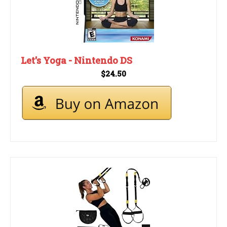
Let's Yoga - Nintendo DS
$24.50