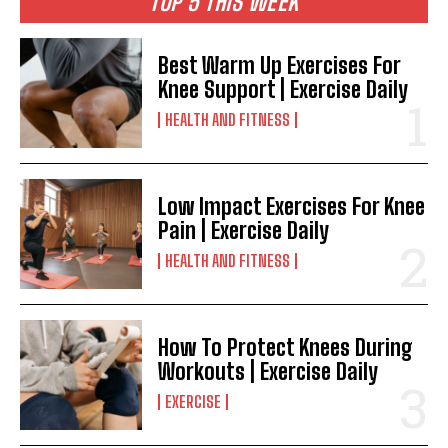
TOP 5 THIS WEEK
Best Warm Up Exercises For
Knee Support | Exercise Daily
HEALTH AND FITNESS
Low Impact Exercises For Knee
Pain | Exercise Daily
HEALTH AND FITNESS
How To Protect Knees During
Workouts | Exercise Daily
EXERCISE