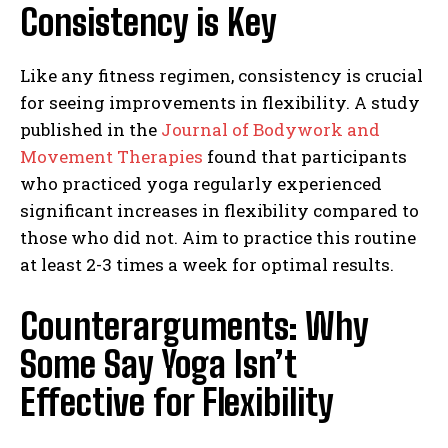
Consistency is Key
Like any fitness regimen, consistency is crucial
for seeing improvements in flexibility. A study
published in the
Journal of Bodywork and
Movement Therapies
found that participants
who practiced yoga regularly experienced
significant increases in flexibility compared to
those who did not. Aim to practice this routine
at least 2-3 times a week for optimal results.
Counterarguments: Why
Some Say Yoga Isn’t
Effective for Flexibility