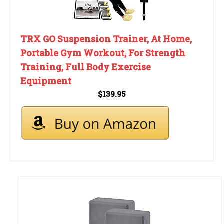
TRX GO Suspension Trainer, At Home,
Portable Gym Workout, For Strength
Training, Full Body Exercise
Equipment
$139.95