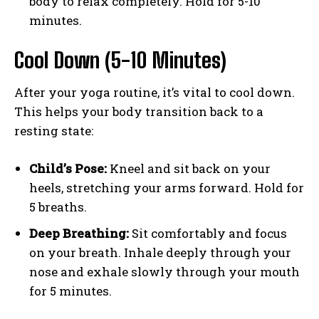
body to relax completely. Hold for 5-10
minutes.
Cool Down (5-10 Minutes)
After your yoga routine, it’s vital to cool down.
This helps your body transition back to a
resting state:
Child’s Pose:
Kneel and sit back on your
heels, stretching your arms forward. Hold for
5 breaths.
Deep Breathing:
Sit comfortably and focus
on your breath. Inhale deeply through your
nose and exhale slowly through your mouth
for 5 minutes.