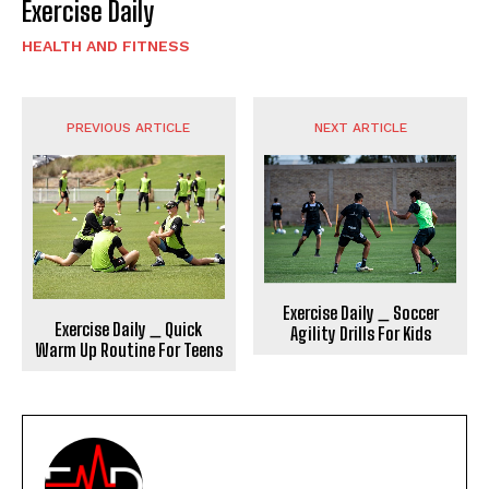
Exercise Daily
HEALTH AND FITNESS
PREVIOUS ARTICLE
NEXT ARTICLE
Exercise Daily _ Soccer
Exercise Daily _ Quick
Agility Drills For Kids
Warm Up Routine For Teens