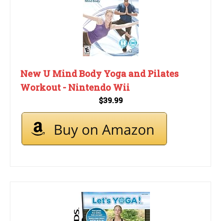
New U Mind Body Yoga and Pilates
Workout - Nintendo Wii
$39.99