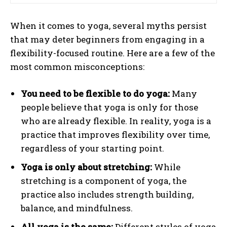
When it comes to yoga, several myths persist
that may deter beginners from engaging in a
flexibility-focused routine. Here are a few of the
most common misconceptions:
You need to be flexible to do yoga:
Many
people believe that yoga is only for those
who are already flexible. In reality, yoga is a
practice that improves flexibility over time,
regardless of your starting point.
Yoga is only about stretching:
While
stretching is a component of yoga, the
practice also includes strength building,
balance, and mindfulness.
All yoga is the same:
Different styles of yoga