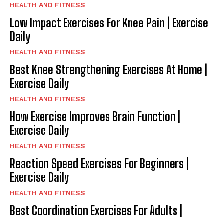
HEALTH AND FITNESS
Low Impact Exercises For Knee Pain | Exercise
Daily
HEALTH AND FITNESS
Best Knee Strengthening Exercises At Home |
Exercise Daily
HEALTH AND FITNESS
How Exercise Improves Brain Function |
Exercise Daily
HEALTH AND FITNESS
Reaction Speed Exercises For Beginners |
Exercise Daily
HEALTH AND FITNESS
Best Coordination Exercises For Adults |