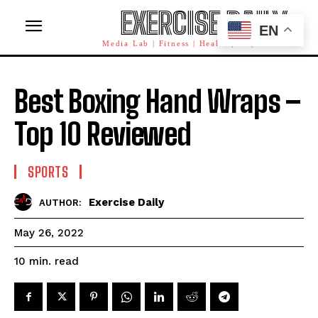
EXERCISE DAILY
EN
Media Lab | Fitness | Health | AI | Workforce
Best Boxing Hand Wraps –
Top 10 Reviewed
SPORTS
Exercise Daily
AUTHOR:
May 26, 2022
read
10
min.