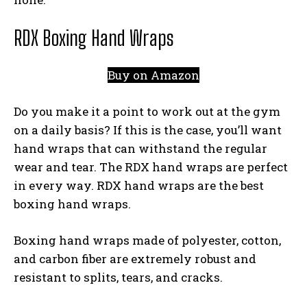
RDX Boxing Hand Wraps
Buy on Amazon
Do you make it a point to work out at the gym
on a daily basis? If this is the case, you’ll want
hand wraps that can withstand the regular
wear and tear. The RDX hand wraps are perfect
in every way. RDX hand wraps are the best
boxing hand wraps.
Boxing hand wraps made of polyester, cotton,
and carbon fiber are extremely robust and
resistant to splits, tears, and cracks.