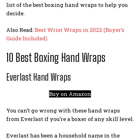
list of the best boxing hand wraps to help you
decide.
Also Read:
Best Wrist Wraps in 2022 (Buyer’s
Guide Included)
10 Best Boxing Hand Wraps
Everlast Hand Wraps
Buy on Amazon
You can’t go wrong with these hand wraps
from Everlast if you’re a boxer of any skill level.
Everlast has been a household name in the