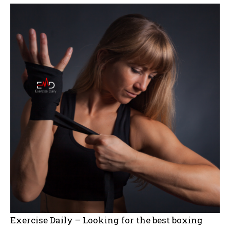
Exercise Daily – Looking for the best boxing