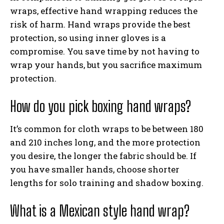
wraps, effective hand wrapping reduces the
risk of harm. Hand wraps provide the best
protection, so using inner gloves is a
compromise. You save time by not having to
wrap your hands, but you sacrifice maximum
protection.
How do you pick boxing hand wraps?
It’s common for cloth wraps to be between 180
and 210 inches long, and the more protection
you desire, the longer the fabric should be. If
you have smaller hands, choose shorter
lengths for solo training and shadow boxing.
What is a Mexican style hand wrap?