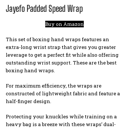
Jayefo Padded Speed Wrap
Buy on Amazon
This set of boxing hand wraps features an
extra-long wrist strap that gives you greater
leverage to get a perfect fit while also offering
outstanding wrist support. These are the best
boxing hand wraps.
For maximum efficiency, the wraps are
constructed of lightweight fabric and feature a
half-finger design.
Protecting your knuckles while training on a
heavy bag is a breeze with these wraps’ dual-