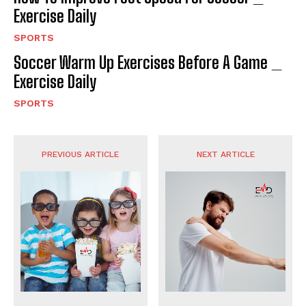
Exercise Daily
SPORTS
Soccer Warm Up Exercises Before A Game _
Exercise Daily
SPORTS
PREVIOUS ARTICLE
NEXT ARTICLE