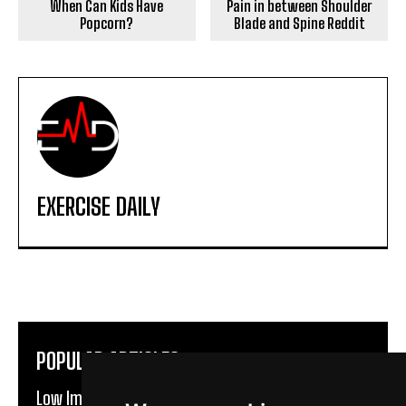
When Can Kids Have
Pain in between Shoulder
Popcorn?
Blade and Spine Reddit
EXERCISE DAILY
POPULAR ARTICLES
Low Impact Exercises For Knee Pain | Exercise Daily