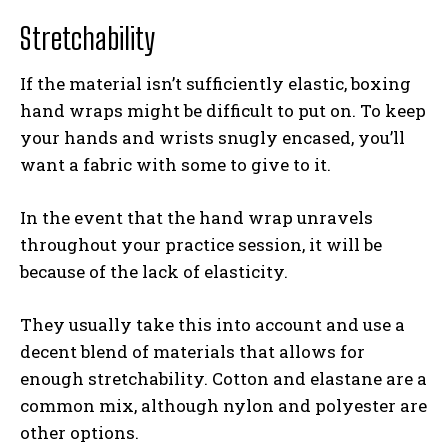
Stretchability
If the material isn’t sufficiently elastic, boxing
hand wraps might be difficult to put on. To keep
your hands and wrists snugly encased, you’ll
want a fabric with some to give to it.
In the event that the hand wrap unravels
throughout your practice session, it will be
because of the lack of elasticity.
They usually take this into account and use a
decent blend of materials that allows for
enough stretchability. Cotton and elastane are a
common mix, although nylon and polyester are
other options.