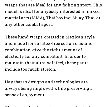
wraps that are ideal for any fighting sport. This
model is ideal for anybody interested in mixed
martial arts (MMA), Thai boxing, Muay Thai, or
any other combat sport.
These hand wraps, created in Mexican style
and made from a latex-free cotton elastane
combination, give the right amount of
elasticity for any combatant. In order to
maintain their ultra-soft feel, these pants
include too much stretch.
Hayabusa’s designs and technologies are
always being improved while preserving a
sense of enjoyment.