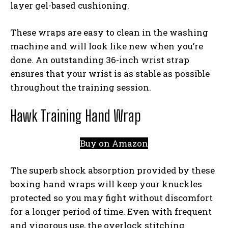
layer gel-based cushioning.
These wraps are easy to clean in the washing
machine and will look like new when you’re
done. An outstanding 36-inch wrist strap
ensures that your wrist is as stable as possible
throughout the training session.
Hawk Training Hand Wrap
Buy on Amazon
The superb shock absorption provided by these
boxing hand wraps will keep your knuckles
protected so you may fight without discomfort
for a longer period of time. Even with frequent
and vigorous use, the overlock stitching