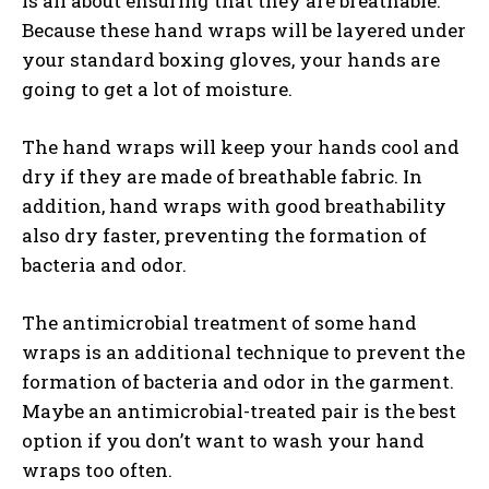
is all about ensuring that they are breathable.
Because these hand wraps will be layered under
your standard boxing gloves, your hands are
going to get a lot of moisture.
The hand wraps will keep your hands cool and
dry if they are made of breathable fabric. In
addition, hand wraps with good breathability
also dry faster, preventing the formation of
bacteria and odor.
The antimicrobial treatment of some hand
wraps is an additional technique to prevent the
formation of bacteria and odor in the garment.
Maybe an antimicrobial-treated pair is the best
option if you don’t want to wash your hand
wraps too often.