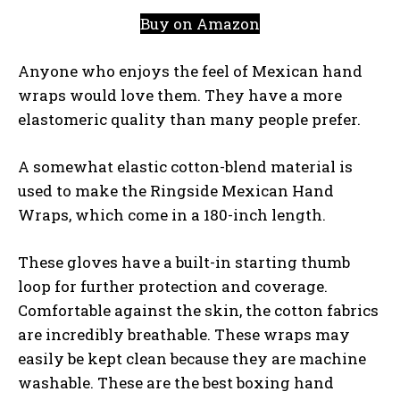
Buy on Amazon
Anyone who enjoys the feel of Mexican hand
wraps would love them. They have a more
elastomeric quality than many people prefer.
A somewhat elastic cotton-blend material is
used to make the Ringside Mexican Hand
Wraps, which come in a 180-inch length.
These gloves have a built-in starting thumb
loop for further protection and coverage.
Comfortable against the skin, the cotton fabrics
are incredibly breathable. These wraps may
easily be kept clean because they are machine
washable. These are the best boxing hand