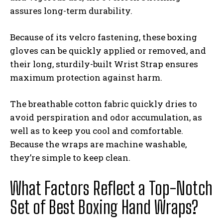
assures long-term durability.
Because of its velcro fastening, these boxing
gloves can be quickly applied or removed, and
their long, sturdily-built Wrist Strap ensures
maximum protection against harm.
The breathable cotton fabric quickly dries to
avoid perspiration and odor accumulation, as
well as to keep you cool and comfortable.
Because the wraps are machine washable,
they’re simple to keep clean.
What Factors Reflect a Top-Notch
Set of Best Boxing Hand Wraps?