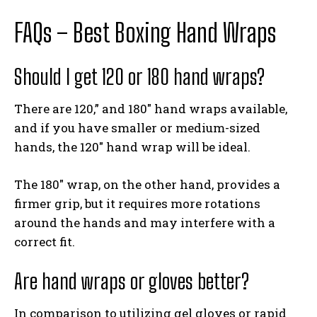
FAQs – Best Boxing Hand Wraps
Should I get 120 or 180 hand wraps?
There are 120,” and 180″ hand wraps available,
and if you have smaller or medium-sized
hands, the 120″ hand wrap will be ideal.
The 180″ wrap, on the other hand, provides a
firmer grip, but it requires more rotations
around the hands and may interfere with a
correct fit.
Are hand wraps or gloves better?
In comparison to utilizing gel gloves or rapid