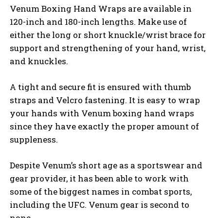
Venum Boxing Hand Wraps are available in
120-inch and 180-inch lengths. Make use of
either the long or short knuckle/wrist brace for
support and strengthening of your hand, wrist,
and knuckles.
A tight and secure fit is ensured with thumb
straps and Velcro fastening. It is easy to wrap
your hands with Venum boxing hand wraps
since they have exactly the proper amount of
suppleness.
Despite Venum’s short age as a sportswear and
gear provider, it has been able to work with
some of the biggest names in combat sports,
including the UFC. Venum gear is second to
none.