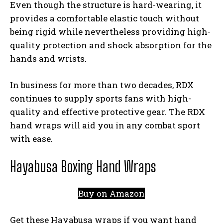
Even though the structure is hard-wearing, it
provides a comfortable elastic touch without
being rigid while nevertheless providing high-
quality protection and shock absorption for the
hands and wrists.
In business for more than two decades, RDX
continues to supply sports fans with high-
quality and effective protective gear. The RDX
hand wraps will aid you in any combat sport
with ease.
Hayabusa Boxing Hand Wraps
Buy on Amazon
Get these Hayabusa wraps if you want hand