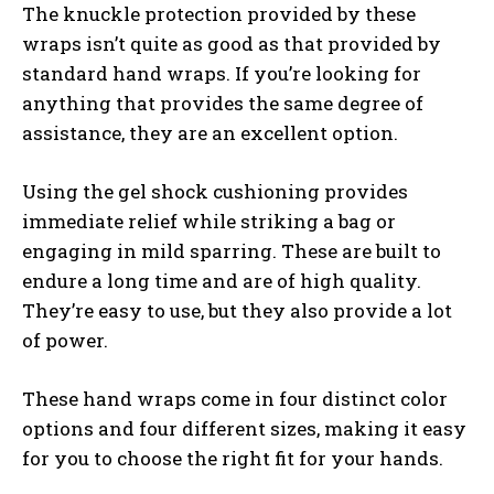
The knuckle protection provided by these
wraps isn’t quite as good as that provided by
standard hand wraps. If you’re looking for
anything that provides the same degree of
assistance, they are an excellent option.
Using the gel shock cushioning provides
immediate relief while striking a bag or
engaging in mild sparring. These are built to
endure a long time and are of high quality.
They’re easy to use, but they also provide a lot
of power.
These hand wraps come in four distinct color
options and four different sizes, making it easy
for you to choose the right fit for your hands.