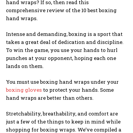
hand wraps? If so, then read this
comprehensive review of the 10 best boxing
hand wraps.
Intense and demanding, boxing is a sport that
takes a great deal of dedication and discipline.
To win the game, you use your hands to hurl
punches at your opponent, hoping each one
lands on them.
You must use boxing hand wraps under your
boxing gloves
to protect your hands. Some
hand wraps are better than others.
Stretchability, breathability, and comfort are
just a few of the things to keep in mind while
shopping for boxing wraps. We’ve compiled a