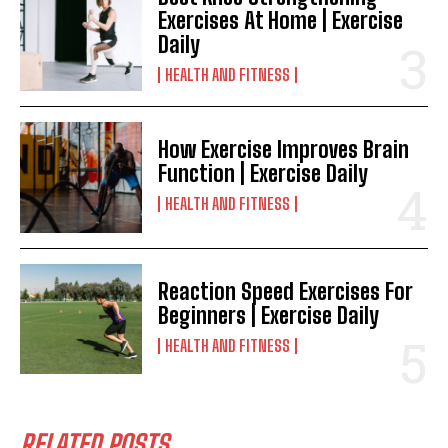
Exercises At Home | Exercise
Daily
HEALTH AND FITNESS
How Exercise Improves Brain
Function | Exercise Daily
HEALTH AND FITNESS
Reaction Speed Exercises For
Beginners | Exercise Daily
HEALTH AND FITNESS
RELATED POSTS