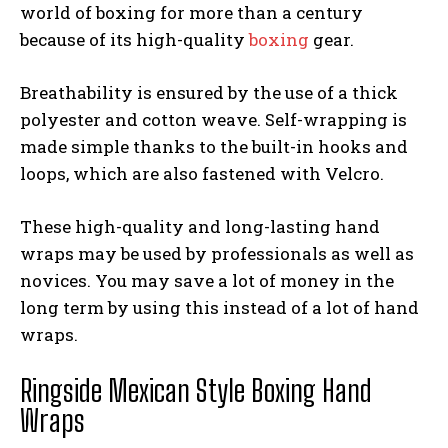
world of boxing for more than a century
because of its high-quality
boxing
gear.
Breathability is ensured by the use of a thick
polyester and cotton weave. Self-wrapping is
made simple thanks to the built-in hooks and
loops, which are also fastened with Velcro.
These high-quality and long-lasting hand
wraps may be used by professionals as well as
novices. You may save a lot of money in the
long term by using this instead of a lot of hand
wraps.
Ringside Mexican Style Boxing Hand
Wraps