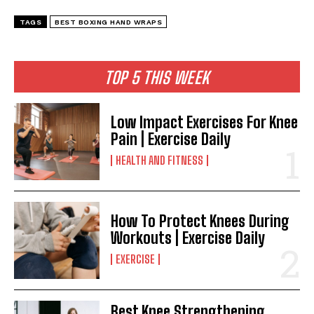
TAGS
BEST BOXING HAND WRAPS
TOP 5 THIS WEEK
Low Impact Exercises For Knee
Pain | Exercise Daily
HEALTH AND FITNESS
How To Protect Knees During
Workouts | Exercise Daily
EXERCISE
Best Knee Strengthening