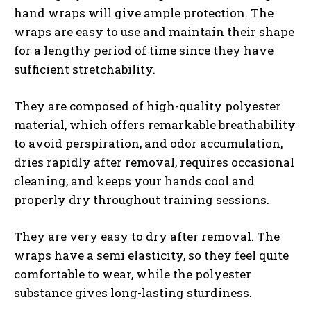
hand wraps will give ample protection. The
wraps are easy to use and maintain their shape
for a lengthy period of time since they have
sufficient stretchability.
They are composed of high-quality polyester
material, which offers remarkable breathability
to avoid perspiration, and odor accumulation,
dries rapidly after removal, requires occasional
cleaning, and keeps your hands cool and
properly dry throughout training sessions.
They are very easy to dry after removal. The
wraps have a semi elasticity, so they feel quite
comfortable to wear, while the polyester
substance gives long-lasting sturdiness.