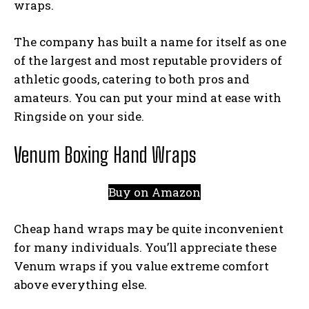
wraps.
The company has built a name for itself as one
of the largest and most reputable providers of
athletic goods, catering to both pros and
amateurs. You can put your mind at ease with
Ringside on your side.
Venum Boxing Hand Wraps
Buy on Amazon
Cheap hand wraps may be quite inconvenient
for many individuals. You’ll appreciate these
Venum wraps if you value extreme comfort
above everything else.