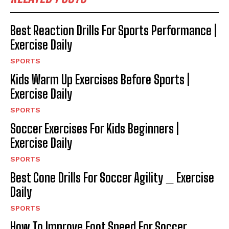
Best Reaction Drills For Sports Performance |
Exercise Daily
SPORTS
Kids Warm Up Exercises Before Sports |
Exercise Daily
SPORTS
Soccer Exercises For Kids Beginners |
Exercise Daily
SPORTS
Best Cone Drills For Soccer Agility _ Exercise
Daily
SPORTS
How To Improve Foot Speed For Soccer _