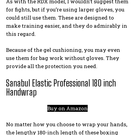
As with the RDX model, I wouldn’t suggest them
for fights, but if you’re using larger gloves, you
could still use them. These are designed to
make training easier, and they do admirably in
this regard.
Because of the gel cushioning, you may even
use them for bag work without gloves. They
provide all the protection you need.
Sanabul Elastic Professional 180 inch
Handwrap
Buy on Amazon
No matter how you choose to wrap your hands,
the lengthy 180-inch length of these boxing