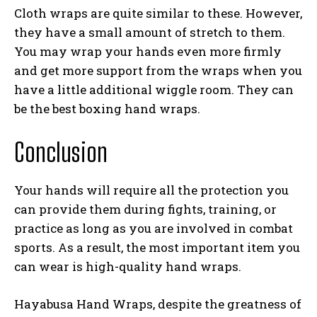
Cloth wraps are quite similar to these. However,
they have a small amount of stretch to them.
You may wrap your hands even more firmly
and get more support from the wraps when you
have a little additional wiggle room. They can
be the best boxing hand wraps.
Conclusion
Your hands will require all the protection you
can provide them during fights, training, or
practice as long as you are involved in combat
sports. As a result, the most important item you
can wear is high-quality hand wraps.
Hayabusa Hand Wraps, despite the greatness of