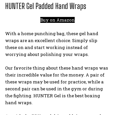
HUNTER Gel Padded Hand Wraps
Buy on Amazon
With a home punching bag, these gel hand
wraps are an excellent choice. Simply slip
these on and start working instead of
worrying about polishing your wraps.
Our favorite thing about these hand wraps was
their incredible value for the money. A pair of
these wraps may be used for practice, while a
second pair can be used in the gym or during
the fighting. HUNTER Gel is the best boxing
hand wraps.