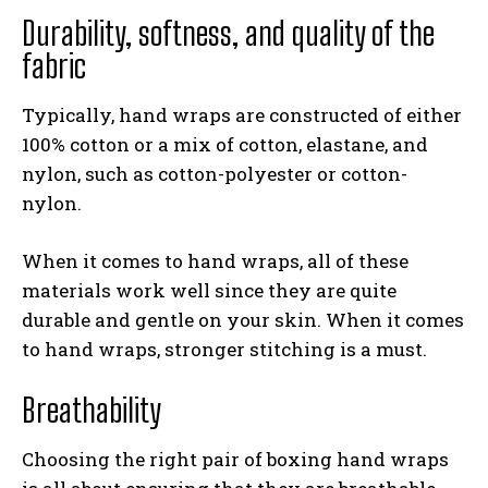
Durability, softness, and quality of the
fabric
Typically, hand wraps are constructed of either
100% cotton or a mix of cotton, elastane, and
nylon, such as cotton-polyester or cotton-
nylon.
When it comes to hand wraps, all of these
materials work well since they are quite
durable and gentle on your skin. When it comes
to hand wraps, stronger stitching is a must.
Breathability
Choosing the right pair of boxing hand wraps