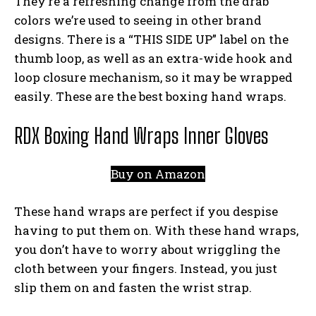
They’re a refreshing change from the drab
colors we’re used to seeing in other brand
designs. There is a “THIS SIDE UP” label on the
thumb loop, as well as an extra-wide hook and
loop closure mechanism, so it may be wrapped
easily. These are the best boxing hand wraps.
RDX Boxing Hand Wraps Inner Gloves
Buy on Amazon
These hand wraps are perfect if you despise
having to put them on. With these hand wraps,
you don’t have to worry about wriggling the
cloth between your fingers. Instead, you just
slip them on and fasten the wrist strap.