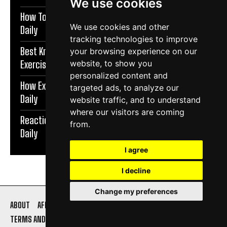
We use cookies
How To Protect Knees During Workouts | Exercise
We use cookies and other
Daily
tracking technologies to improve
Best Knee Strengthening Exercises At Home |
your browsing experience on our
Exercise Daily
website, to show you
personalized content and
How Exercise Improves Brain Function | Exercise
targeted ads, to analyze our
Daily
website traffic, and to understand
where our visitors are coming
Reaction Speed Exercises For Beginners | Exercise
from.
Daily
I agree
I decline
Change my preferences
ABOUT
AFFILIATE DISCLOSURE
PRIVACY POLICY
TERMS AND CONDITIONS
CONTACT US