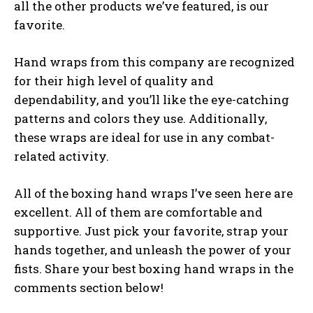
all the other products we’ve featured, is our
favorite.
Hand wraps from this company are recognized
for their high level of quality and
dependability, and you’ll like the eye-catching
patterns and colors they use. Additionally,
these wraps are ideal for use in any combat-
related activity.
All of the boxing hand wraps I’ve seen here are
excellent. All of them are comfortable and
supportive. Just pick your favorite, strap your
hands together, and unleash the power of your
fists. Share your best boxing hand wraps in the
comments section below!