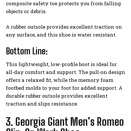
composite safety toe protects you from falling
objects or debris.
A rubber outsole provides excellent traction on
any surface, and this shoe is water resistant.
Bottom Line:
This lightweight, low-profile boot is ideal for
all-day comfort and support. The pull-on design
offers a relaxed fit, while the memory foam
footbed molds to your foot for added support. A
durable rubber outsole provides excellent
traction and slips resistance.
3. Georgia Giant Men’s Romeo