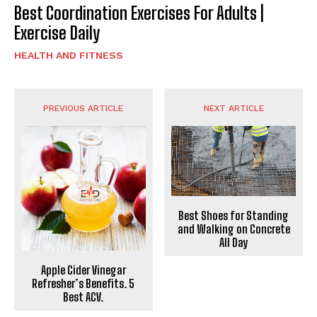
Best Coordination Exercises For Adults |
Exercise Daily
HEALTH AND FITNESS
PREVIOUS ARTICLE
NEXT ARTICLE
Best Shoes for Standing
and Walking on Concrete
All Day
Apple Cider Vinegar
Refresher’s Benefits. 5
Best ACV.