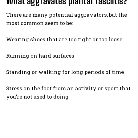
What aggravates plantar fasciitis?
There are many potential aggravators, but the
most common seem to be:
Wearing shoes that are too tight or too loose
Running on hard surfaces
Standing or walking for long periods of time
Stress on the foot from an activity or sport that
you’re not used to doing