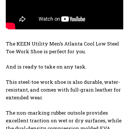
The KEEN Utility Men’s Atlanta Cool Low Steel
Toe Work Shoe is perfect for you.
And is ready to take on any task.
This steel-toe work shoe is also durable, water-
resistant, and comes with full-grain leather for
extended wear.
The non-marking rubber outsole provides
excellent traction on wet or dry surfaces, while
the dual-density compression molded EVA