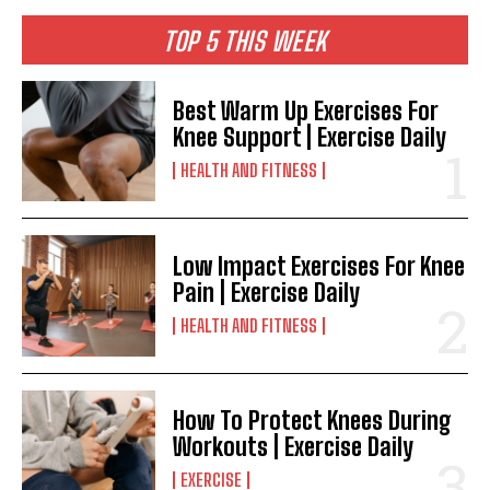
TOP 5 THIS WEEK
Best Warm Up Exercises For
Knee Support | Exercise Daily
HEALTH AND FITNESS
Low Impact Exercises For Knee
Pain | Exercise Daily
HEALTH AND FITNESS
How To Protect Knees During
Workouts | Exercise Daily
EXERCISE