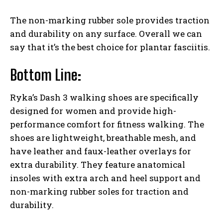
The non-marking rubber sole provides traction
and durability on any surface. Overall we can
say that it’s the best choice for plantar fasciitis.
Bottom Line:
Ryka’s Dash 3 walking shoes are specifically
designed for women and provide high-
performance comfort for fitness walking. The
shoes are lightweight, breathable mesh, and
have leather and faux-leather overlays for
extra durability. They feature anatomical
insoles with extra arch and heel support and
non-marking rubber soles for traction and
durability.