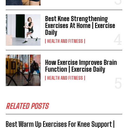
Best Knee Strengthening
Exercises At Home | Exercise
Daily
HEALTH AND FITNESS
How Exercise Improves Brain
Function | Exercise Daily
HEALTH AND FITNESS
RELATED POSTS
Best Warm Up Exercises For Knee Support |