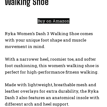
Walking Shoe
Buy on Amazon
Ryka Women’s Dash 3 Walking Shoe comes
with your unique foot shape and muscle
movement in mind.
With a narrower heel, roomier toe, and softer
foot cushioning, this women’s walking shoe is
perfect for high-performance fitness walking.
Made with lightweight, breathable mesh and
leather overlays for extra durability, the Ryka
Dash 3 also features an anatomical insole with
different arch and heel support.