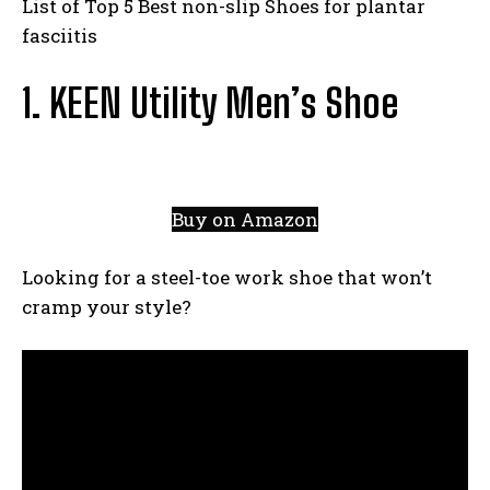
List of Top 5 Best non-slip Shoes for plantar
fasciitis
1. KEEN Utility Men’s Shoe
Buy on Amazon
Looking for a steel-toe work shoe that won’t
cramp your style?