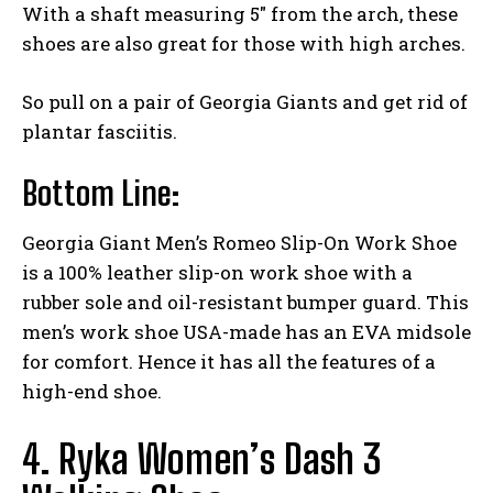
With a shaft measuring 5″ from the arch, these
shoes are also great for those with high arches.
So pull on a pair of Georgia Giants and get rid of
plantar fasciitis.
Bottom Line:
Georgia Giant Men’s Romeo Slip-On Work Shoe
is a 100% leather slip-on work shoe with a
rubber sole and oil-resistant bumper guard. This
men’s work shoe USA-made has an EVA midsole
for comfort. Hence it has all the features of a
high-end shoe.
4. Ryka Women’s Dash 3