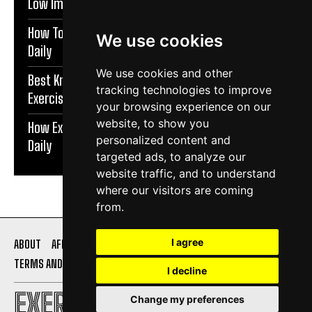
Low Impact Exercises For Knee Pain | Exercise Daily
How To Protect Knees During Workouts | Exercise
We use cookies
Daily
We use cookies and other
Best Knee Strengthening Exercises At Home |
tracking technologies to improve
Exercise Daily
your browsing experience on our
website, to show you
How Exercise Improves Brain Function | Exercise
personalized content and
Daily
targeted ads, to analyze our
website traffic, and to understand
where our visitors are coming
from.
I agree
ABOUT
AFFILIATE DISCLOSURE
PRIVACY POLICY
TERMS AND CONDITIONS
CONTACT US
I decline
EXERCISE DAILY
Change my preferences