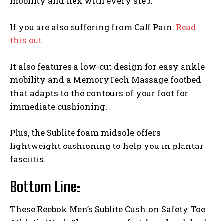
mobility and flex with every step.
If you are also suffering from Calf Pain:
Read
this out
It also features a low-cut design for easy ankle
mobility and a MemoryTech Massage footbed
that adapts to the contours of your foot for
immediate cushioning.
Plus, the Sublite foam midsole offers
lightweight cushioning to help you in plantar
fasciitis.
Bottom Line:
These Reebok Men’s Sublite Cushion Safety Toe