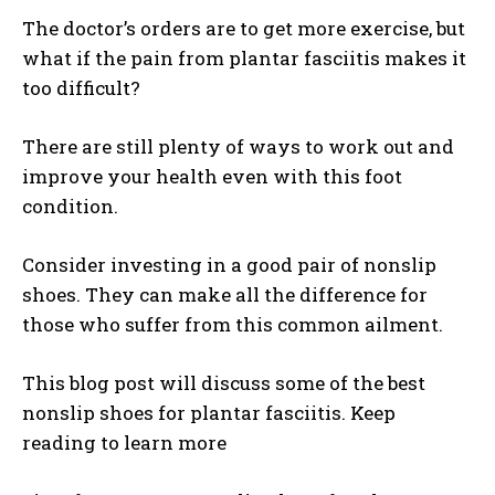
The doctor’s orders are to get more exercise, but
what if the pain from plantar fasciitis makes it
too difficult?
There are still plenty of ways to work out and
improve your health even with this foot
condition.
Consider investing in a good pair of nonslip
shoes. They can make all the difference for
those who suffer from this common ailment.
This blog post will discuss some of the best
nonslip shoes for plantar fasciitis. Keep
reading to learn more