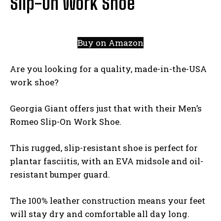
Slip-On Work Shoe
Buy on Amazon
Are you looking for a quality, made-in-the-USA
work shoe?
Georgia Giant offers just that with their Men’s
Romeo Slip-On Work Shoe.
This rugged, slip-resistant shoe is perfect for
plantar fasciitis, with an EVA midsole and oil-
resistant bumper guard.
The 100% leather construction means your feet
will stay dry and comfortable all day long.