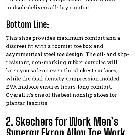
midsole delivers all-day comfort.
Bottom Line:
This shoe provides maximum comfort and a
discreet fit with a roomier toe box and
asymmetrical steel toe design. The oil- and slip-
resistant, non-marking rubber outsoles will
keep you safe on even the slickest surfaces,
while the dual-density compression molded
EVA midsole ensures hours-long comfort.
Overall it’s one of the best nonslip shoes for
plantar fasciitis.
2. Skechers for Work Men’s
Synergy Ekron Alloy Toe Work