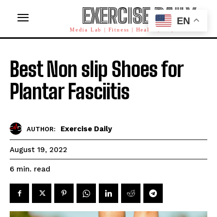
EXERCISE DAILY
EN
Media Lab | Fitness | Health | AI | Workforce
Best Non slip Shoes for
Plantar Fasciitis
Exercise Daily
AUTHOR:
August 19, 2022
read
6
min.