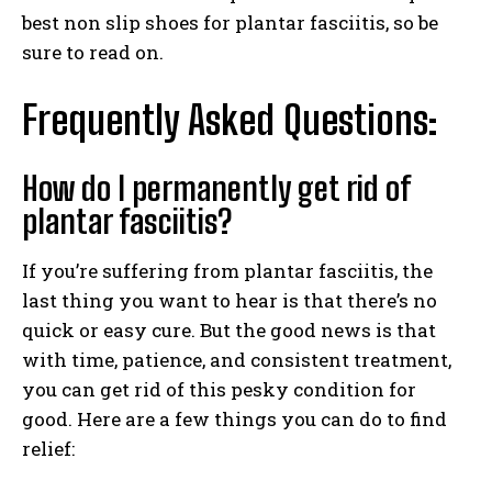
best non slip shoes for plantar fasciitis, so be
sure to read on.
Frequently Asked Questions:
How do I permanently get rid of
plantar fasciitis?
If you’re suffering from plantar fasciitis, the
last thing you want to hear is that there’s no
quick or easy cure. But the good news is that
with time, patience, and consistent treatment,
you can get rid of this pesky condition for
good. Here are a few things you can do to find
relief: