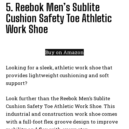
5. Reebok Men’s Sublite
Cushion Safety Toe Athletic
Work Shoe
Buy on Amazon
Looking for a sleek, athletic work shoe that
provides lightweight cushioning and soft
support?
Look further than the Reebok Men’s Sublite
Cushion Safety Toe Athletic Work Shoe. This
industrial and construction work shoe comes
with a full-foot flex groove design to improve