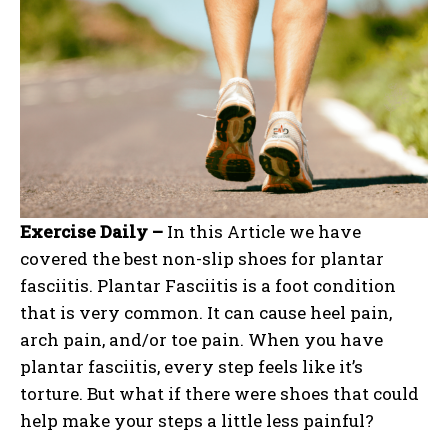
Exercise Daily –
In this Article we have
covered the best non-slip shoes for plantar
fasciitis. Plantar Fasciitis is a foot condition
that is very common. It can cause heel pain,
arch pain, and/or toe pain. When you have
plantar fasciitis, every step feels like it’s
torture. But what if there were shoes that could
help make your steps a little less painful?