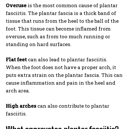
Overuse
is the most common cause of plantar
fasciitis. The plantar fascia is a thick band of
tissue that runs from the heel to the ball of the
foot. This tissue can become inflamed from
overuse, such as from too much running or
standing on hard surfaces.
Flat feet
can also lead to plantar fasciitis.
When the foot does not have a proper arch, it
puts extra strain on the plantar fascia. This can
cause inflammation and pain in the heel and
arch area.
High arches
can also contribute to plantar
fasciitis.