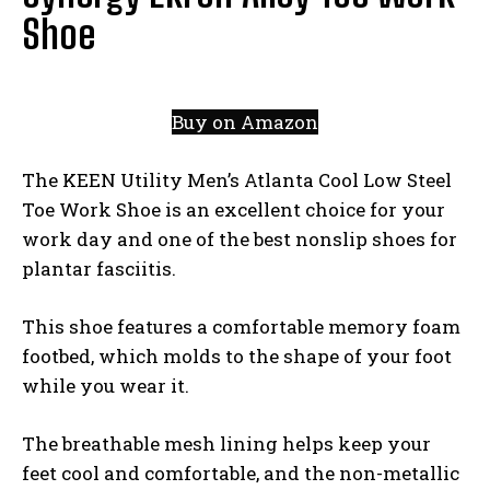
Shoe
Buy on Amazon
The KEEN Utility Men’s Atlanta Cool Low Steel
Toe Work Shoe is an excellent choice for your
work day and one of the best nonslip shoes for
plantar fasciitis.
This shoe features a comfortable memory foam
footbed, which molds to the shape of your foot
while you wear it.
The breathable mesh lining helps keep your
feet cool and comfortable, and the non-metallic