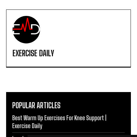
EXERCISE DAILY
POPULAR ARTICLES
Best Warm Up Exercises For Knee Support |
Exercise Daily