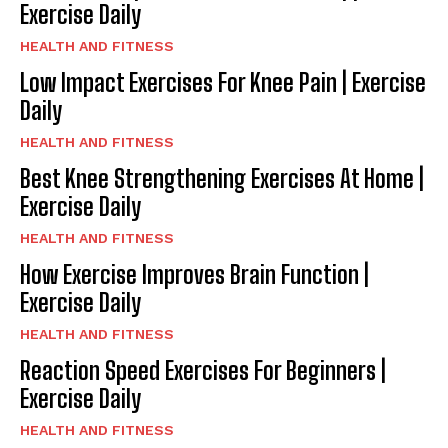
Exercise Daily
HEALTH AND FITNESS
Low Impact Exercises For Knee Pain | Exercise
Daily
HEALTH AND FITNESS
Best Knee Strengthening Exercises At Home |
Exercise Daily
HEALTH AND FITNESS
How Exercise Improves Brain Function |
Exercise Daily
HEALTH AND FITNESS
Reaction Speed Exercises For Beginners |
Exercise Daily
HEALTH AND FITNESS