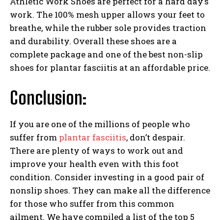
Athletic Work Shoes are perfect for a hard day’s
work. The 100% mesh upper allows your feet to
breathe, while the rubber sole provides traction
and durability. Overall these shoes are a
complete package and one of the best non-slip
shoes for plantar fasciitis at an affordable price.
Conclusion:
If you are one of the millions of people who
suffer from
plantar fasciitis
, don’t despair.
There are plenty of ways to work out and
improve your health even with this foot
condition. Consider investing in a good pair of
nonslip shoes. They can make all the difference
for those who suffer from this common
ailment. We have compiled a list of the top 5