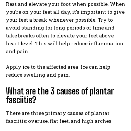
Rest and elevate your foot when possible. When
you’re on your feet all day, it’s important to give
your feet a break whenever possible. Try to
avoid standing for long periods of time and
take breaks often to elevate your feet above
heart level. This will help reduce inflammation
and pain.
Apply ice to the affected area. Ice can help
reduce swelling and pain.
What are the 3 causes of plantar
fasciitis?
There are three primary causes of plantar
fasciitis: overuse, flat feet, and high arches.