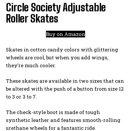
Circle Society Adjustable
Roller Skates
Buy on Amazon
Skates in cotton candy colors with glittering
wheels are cool, but when you add wings,
they’re much cooler.
These skates are available in two sizes that can
be altered with the push of a button from size 12
to 3 or 3 to 7.
The check-style boot is made of tough
synthetic leather and features smooth-rolling
urethane wheels for a fantastic ride.