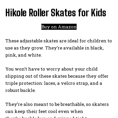
Hikole Roller Skates for Kids
Buy on Amazon
These adjustable skates are ideal for children to
use as they grow. They’re available in black,
pink, and white.
You won’t have to worry about your child
slipping out of these skates because they offer
triple protection: laces, a velcro strap, and a
robust buckle.
They’re also meant to be breathable, so skaters
can keep their feet cool even when