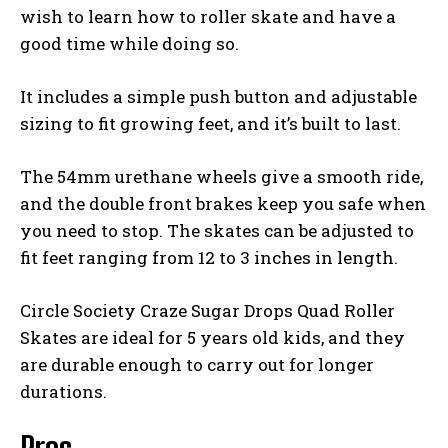
wish to learn how to roller skate and have a
good time while doing so.
It includes a simple push button and adjustable
sizing to fit growing feet, and it’s built to last.
The 54mm urethane wheels give a smooth ride,
and the double front brakes keep you safe when
you need to stop. The skates can be adjusted to
fit feet ranging from 12 to 3 inches in length.
Circle Society Craze Sugar Drops Quad Roller
Skates are ideal for 5 years old kids, and they
are durable enough to carry out for longer
durations.
Pros