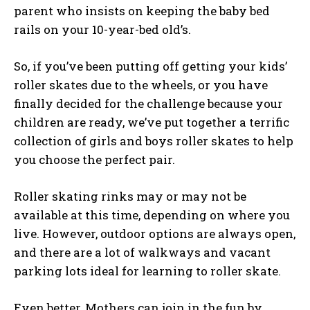
parent who insists on keeping the baby bed
rails on your 10-year-bed old’s.
So, if you’ve been putting off getting your kids’
roller skates due to the wheels, or you have
finally decided for the challenge because your
children are ready, we’ve put together a terrific
collection of girls and boys roller skates to help
you choose the perfect pair.
Roller skating rinks may or may not be
available at this time, depending on where you
live. However, outdoor options are always open,
and there are a lot of walkways and vacant
parking lots ideal for learning to roller skate.
Even better, Mothers can join in the fun by