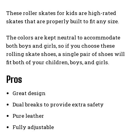
These roller skates for kids are high-rated
skates that are properly built to fit any size.
The colors are kept neutral to accommodate
both boys and girls, so if you choose these
rolling skate shoes, a single pair of shoes will
fit both of your children, boys, and girls.
Pros
Great design
Dual breaks to provide extra safety
Pure leather
Fully adjustable