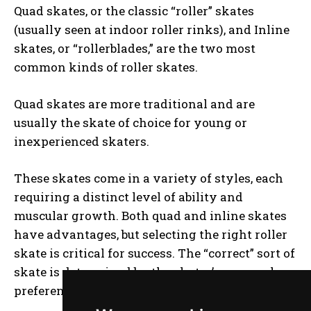
Quad skates, or the classic “roller” skates
(usually seen at indoor roller rinks), and Inline
skates, or “rollerblades,” are the two most
common kinds of roller skates.
Quad skates are more traditional and are
usually the skate of choice for young or
inexperienced skaters.
These skates come in a variety of styles, each
requiring a distinct level of ability and
muscular growth. Both quad and inline skates
have advantages, but selecting the right roller
skate is critical for success. The “correct” sort of
skate is determined by the skater’s personal
preferences and goals.