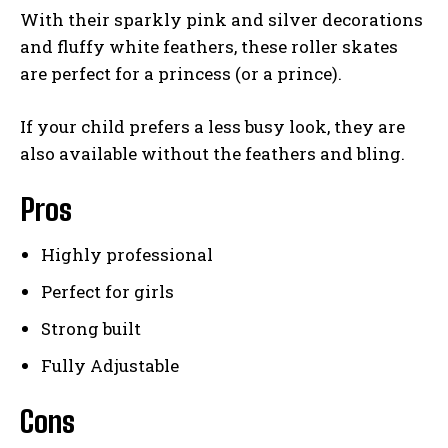
With their sparkly pink and silver decorations
and fluffy white feathers, these roller skates
are perfect for a princess (or a prince).
If your child prefers a less busy look, they are
also available without the feathers and bling.
Pros
Highly professional
Perfect for girls
Strong built
Fully Adjustable
Cons