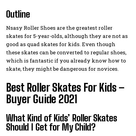
Outline
Nsasy Roller Shoes are the greatest roller
skates for 5-year-olds, although they are not as
good as quad skates for kids. Even though
these skates can be converted to regular shoes,
which is fantastic if you already know how to
skate, they might be dangerous for novices.
Best Roller Skates For Kids –
Buyer Guide 2021
What Kind of Kids’ Roller Skates
Should I Get for My Child?