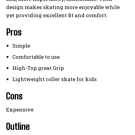
design makes skating more enjoyable while
yet providing excellent fit and comfort.
Pros
Simple
Comfortable to use
High-Top great Grip
Lightweight roller skate for kids
Cons
Expensive
Outline