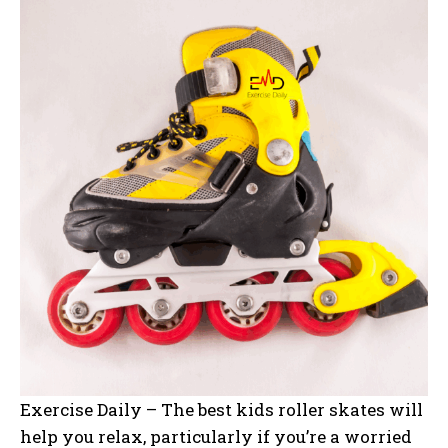
Exercise Daily – The best kids roller skates will
help you relax, particularly if you’re a worried