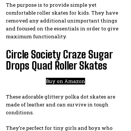
The purpose is to provide simple yet
comfortable roller skates for kids. They have
removed any additional unimportant things
and focused on the essentials in order to give
maximum functionality.
Circle Society Craze Sugar
Drops Quad Roller Skates
Buy on Amazon
These adorable glittery polka dot skates are
made of leather and can survive in tough
conditions.
They’re perfect for tiny girls and boys who