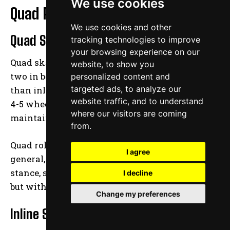
We use cookies
Quad Roller Skates vs. Inline Skates
We use cookies and other
Quad Skates
tracking technologies to improve
your browsing experience on our
Quad skates have four wheels, two in front and
website, to show you
two in behind, which give them better stability
personalized content and
targeted ads, to analyze our
than inline skates. Inline skates usually have
website traffic, and to understand
4-5 wheels in a row, which makes it difficult to
where our visitors are coming
maintain balance while stationary.
from.
Quad roller skates give children and skaters, in
I agree
general, the sensation of standing in a normal
stance, similar to that of wearing tennis shoes
I decline
but with wheels.
Change my preferences
Inline Skates