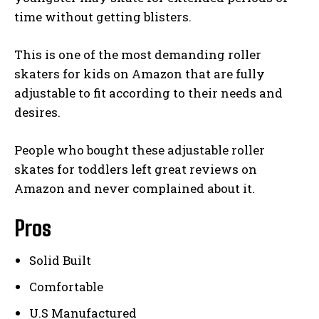
time without getting blisters.
This is one of the most demanding roller
skaters for kids on Amazon that are fully
adjustable to fit according to their needs and
desires.
People who bought these adjustable roller
skates for toddlers left great reviews on
Amazon and never complained about it.
Pros
Solid Built
Comfortable
U.S Manufactured