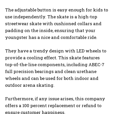
The adjustable button is easy enough for kids to
use independently. The skate is a high-top
streetwear skate with cushioned collars and
padding on the inside, ensuring that your
youngster has a nice and comfortable ride.
They have a trendy design with LED wheels to
provide a cooling effect. This skate features
top-of-the-line components, including ABEC-7
full precision bearings and clean urethane
wheels and can be used for both indoor and
outdoor arena skating.
Furthermore, if any issue arises, this company
offers a 100 percent replacement or refund to
ensure customer happiness.