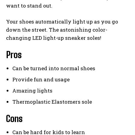
want to stand out.
Your shoes automatically light up as you go
down the street. The astonishing color-
changing LED light-up sneaker soles!
Pros
Can be turned into normal shoes
Provide fun and usage
Amazing lights
Thermoplastic Elastomers sole
Cons
Can be hard for kids to learn