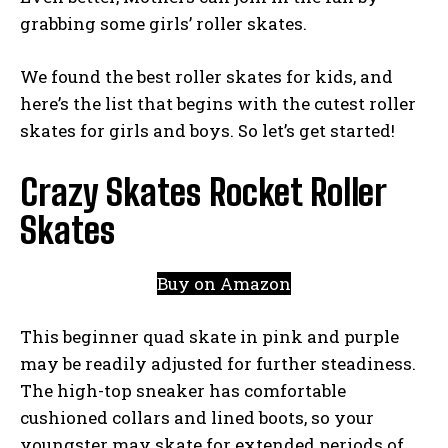
grabbing some girls’ roller skates.
We found the best roller skates for kids, and
here’s the list that begins with the cutest roller
skates for girls and boys. So let’s get started!
Crazy Skates Rocket Roller
Skates
Buy on Amazon
This beginner quad skate in pink and purple
may be readily adjusted for further steadiness.
The high-top sneaker has comfortable
cushioned collars and lined boots, so your
youngster may skate for extended periods of