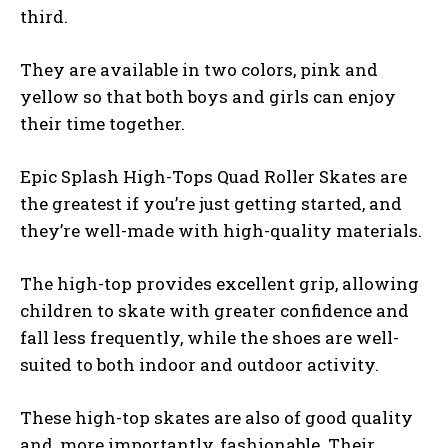
third.
They are available in two colors, pink and
yellow so that both boys and girls can enjoy
their time together.
Epic Splash High-Tops Quad Roller Skates are
the greatest if you’re just getting started, and
they’re well-made with high-quality materials.
The high-top provides excellent grip, allowing
children to skate with greater confidence and
fall less frequently, while the shoes are well-
suited to both indoor and outdoor activity.
These high-top skates are also of good quality
and, more importantly, fashionable. Their