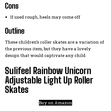
Cons
If used rough, heels may come off
Outline
These children’s roller skates are a variation of
the previous item, but they have a lovely
design that would captivate any child.
Sulifeel Rainbow Unicorn
Adjustable Light Up Roller
Skates
Buy on Amazon