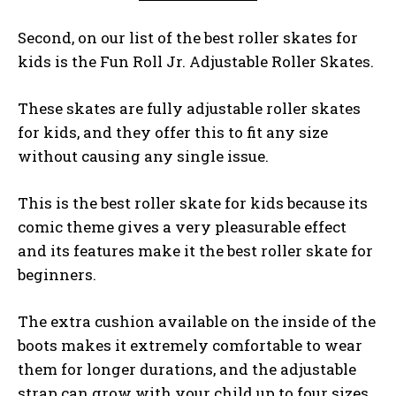
Second, on our list of the best roller skates for
kids is the Fun Roll Jr. Adjustable Roller Skates.
These skates are fully adjustable roller skates
for kids, and they offer this to fit any size
without causing any single issue.
This is the best roller skate for kids because its
comic theme gives a very pleasurable effect
and its features make it the best roller skate for
beginners.
The extra cushion available on the inside of the
boots makes it extremely comfortable to wear
them for longer durations, and the adjustable
strap can grow with your child up to four sizes.