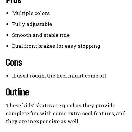
Multiple colors
Fully adjustable
Smooth and stable ride
Dual front brakes for easy stopping
Cons
If used rough, the heel might come off
Outline
These kids’ skates are good as they provide
complete fun with some extra cool features, and
they are inexpensive as well.