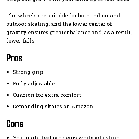
The wheels are suitable for both indoor and
outdoor skating, and the lower center of
gravity ensures greater balance and, as a result,
fewer falls.
Pros
Strong grip
Fully adjustable
Cushion for extra comfort
Demanding skates on Amazon
Cons
You might feel problems while adjusting