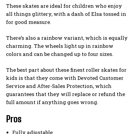
These skates are ideal for children who enjoy
all things glittery, with a dash of Elsa tossed in
for good measure.
There’s also a rainbow variant, which is equally
charming. The wheels light up in rainbow
colors and can be changed up to four sizes.
The best part about these finest roller skates for
kids is that they come with Devoted Customer
Service and After-Sales Protection, which
guarantees that they will replace or refund the
full amount if anything goes wrong.
Pros
Fully adjustable