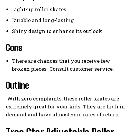
Light-up roller skates
Durable and long-lasting
Shiny design to enhance its outlook
Cons
There are chances that you receive few
broken pieces- Consult customer service.
Outline
With zero complaints, these roller skates are
extremely great for your kids. They are high in
demand and have almost zero rates of return.