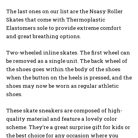
The last ones on our list are the Nsasy Roller
Skates that come with Thermoplastic
Elastomers sole to provide extreme comfort
and great breathing options.
Two-wheeled inline skates. The first wheel can
be removed as a single unit. The back wheel of
the shoes goes within the body of the shoes
when the button on the heels is pressed, and the
shoes may now be worn as regular athletic
shoes.
These skate sneakers are composed of high-
quality material and feature a lovely color
scheme. They’re a great surprise gift for kids or
the best choice for any occasion where you