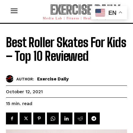
EXERCISE DAILY
EN
Media Lab | Fitness | Health | AI | Workforce
Best Roller Skates For Kids
– Top 10 Reviewed
Exercise Daily
AUTHOR:
October 12, 2021
read
15
min.