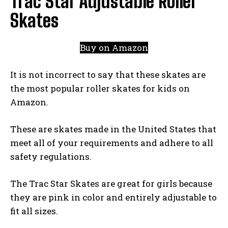
Trac Star Adjustable Roller
Skates
Buy on Amazon
It is not incorrect to say that these skates are
the most popular roller skates for kids on
Amazon.
These are skates made in the United States that
meet all of your requirements and adhere to all
safety regulations.
The Trac Star Skates are great for girls because
they are pink in color and entirely adjustable to
fit all sizes.