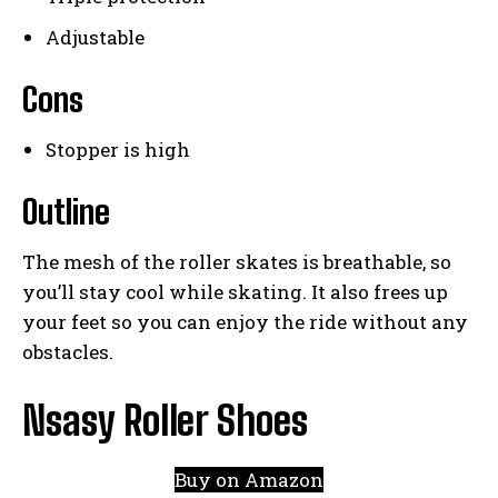
Adjustable
Cons
Stopper is high
Outline
The mesh of the roller skates is breathable, so
you’ll stay cool while skating. It also frees up
your feet so you can enjoy the ride without any
obstacles.
Nsasy Roller Shoes
Buy on Amazon