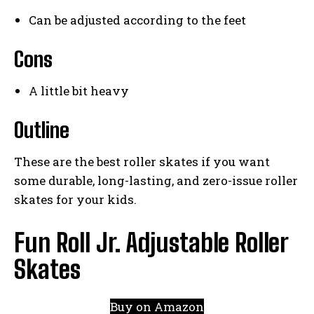
Can be adjusted according to the feet
Cons
A little bit heavy
Outline
These are the best roller skates if you want
some durable, long-lasting, and zero-issue roller
skates for your kids.
Fun Roll Jr. Adjustable Roller
Skates
Buy on Amazon