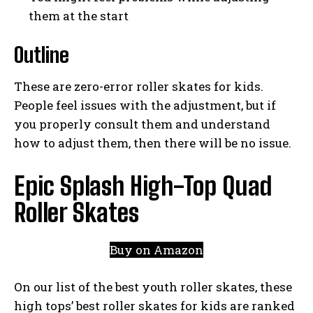
them at the start
Outline
These are zero-error roller skates for kids.
People feel issues with the adjustment, but if
you properly consult them and understand
how to adjust them, then there will be no issue.
Epic Splash High-Top Quad
Roller Skates
Buy on Amazon
On our list of the best youth roller skates, these
high tops’ best roller skates for kids are ranked