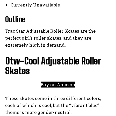
Currently Unavailable
Outline
Trac Star Adjustable Roller Skates are the
perfect girl’s roller skates, and they are
extremely high in demand.
Otw-Cool Adjustable Roller
Skates
Buy on Amazon
These skates come in three different colors,
each of which is cool, but the “vibrant blue”
theme is more gender-neutral.