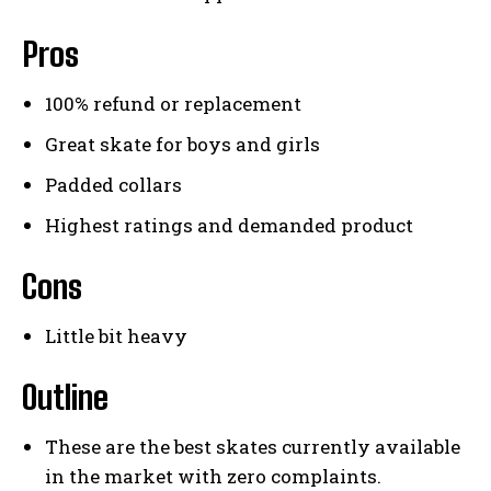
Pros
100% refund or replacement
Great skate for boys and girls
Padded collars
Highest ratings and demanded product
Cons
Little bit heavy
Outline
These are the best skates currently available
in the market with zero complaints.