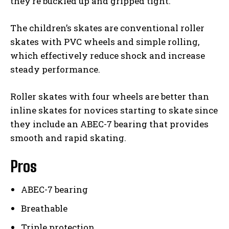
they’re buckled up and gripped tight.
The children’s skates are conventional roller
skates with PVC wheels and simple rolling,
which effectively reduce shock and increase
steady performance.
Roller skates with four wheels are better than
inline skates for novices starting to skate since
they include an ABEC-7 bearing that provides
smooth and rapid skating.
Pros
ABEC-7 bearing
Breathable
Triple protection