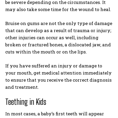
be severe depending on the circumstances. It
may also take some time for the wound to heal.
Bruise on gums are not the only type of damage
that can develop as a result of trauma or injury;
other injuries can occur as well, including
broken or fractured bones, a dislocated jaw, and
cuts within the mouth or on the lips.
If you have suffered an injury or damage to
your mouth, get medical attention immediately
to ensure that you receive the correct diagnosis
and treatment.
Teething in Kids
In most cases, a baby’s first teeth will appear