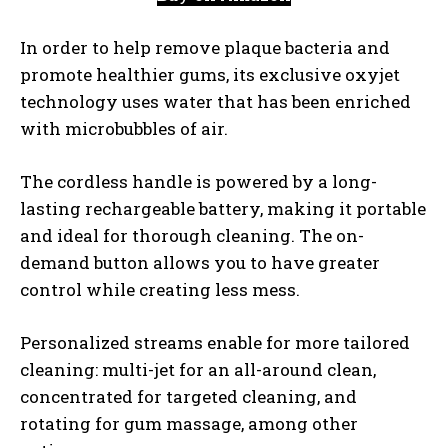
In order to help remove plaque bacteria and
promote healthier gums, its exclusive oxyjet
technology uses water that has been enriched
with microbubbles of air.
The cordless handle is powered by a long-
lasting rechargeable battery, making it portable
and ideal for thorough cleaning. The on-
demand button allows you to have greater
control while creating less mess.
Personalized streams enable for more tailored
cleaning: multi-jet for an all-around clean,
concentrated for targeted cleaning, and
rotating for gum massage, among other