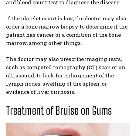
and blood count test to diagnose the disease.
If the platelet count is low, the doctor may also
order a bone marrow biopsy to determine if the
patient has cancer or a condition of the bone
marrow, among other things.
The doctor may also prescribe imaging tests,
such as computed tomography (CT) scan or an
ultrasound, to look for enlargement of the
lymph nodes, swelling of the spleen, or
evidence of liver cirrhosis.
Treatment of Bruise on Gums