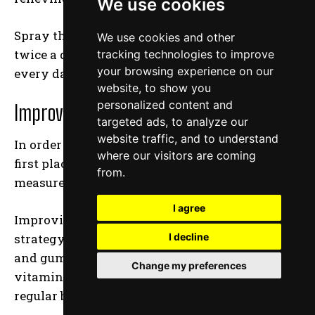
We use cookies
Spray the solution straight into your gums
We use cookies and other
twice a day for the first several days, then
tracking technologies to improve
your browsing experience on our
every day until your condition improves.
website, to show you
personalized content and
Improve your Nutritional Intake
targeted ads, to analyze our
website traffic, and to understand
In order to avoid sore and inflamed gums in the
where our visitors are coming
first place, it is necessary to take preventative
from.
measures.
I agree
Improving your nutrition is a wonderful
strategy to prevent and enhance gum disease
I decline
and gum health. Begin by include calcium,
Change my preferences
vitamin C, and folic acid in your diet on a
regular basis.