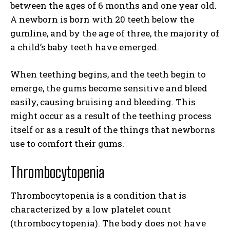
between the ages of 6 months and one year old.
A newborn is born with 20 teeth below the
gumline, and by the age of three, the majority of
a child’s baby teeth have emerged.
When teething begins, and the teeth begin to
emerge, the gums become sensitive and bleed
easily, causing bruising and bleeding. This
might occur as a result of the teething process
itself or as a result of the things that newborns
use to comfort their gums.
Thrombocytopenia
Thrombocytopenia is a condition that is
characterized by a low platelet count
(thrombocytopenia). The body does not have