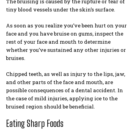
The bruising is caused by the rupture or tear of
tiny blood vessels under the skin’s surface.
As soon as you realize you’ve been hurt on your
face and you have bruise on gums, inspect the
rest of your face and mouth to determine
whether you’ve sustained any other injuries or
bruises.
Chipped teeth, as well as injury to the lips, jaw,
and other parts of the face and mouth, are
possible consequences of a dental accident. In
the case of mild injuries, applying ice to the
bruised region should be beneficial.
Eating Sharp Foods