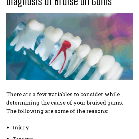
Diagnosis of Bruise on Gums
There are a few variables to consider while
determining the cause of your bruised gums.
The following are some of the reasons:
Injury
Trauma