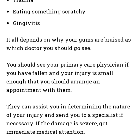
Eating something scratchy
Gingivitis
It all depends on why your gums are bruised as
which doctor you should go see.
You should see your primary care physician if
you have fallen and your injury is small
enough that you should arrange an
appointment with them.
They can assist you in determining the nature
of your injury and send you to a specialist if
necessary. If the damage is severe, get
immediate medical attention.