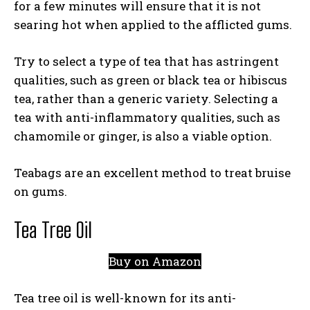
for a few minutes will ensure that it is not
searing hot when applied to the afflicted gums.
Try to select a type of tea that has astringent
qualities, such as green or black tea or hibiscus
tea, rather than a generic variety. Selecting a
tea with anti-inflammatory qualities, such as
chamomile or ginger, is also a viable option.
Teabags are an excellent method to treat bruise
on gums.
Tea Tree Oil
Buy on Amazon
Tea tree oil is well-known for its anti-