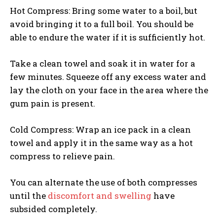
Hot Compress: Bring some water to a boil, but
avoid bringing it to a full boil. You should be
able to endure the water if it is sufficiently hot.
Take a clean towel and soak it in water for a
few minutes. Squeeze off any excess water and
lay the cloth on your face in the area where the
gum pain is present.
Cold Compress: Wrap an ice pack in a clean
towel and apply it in the same way as a hot
compress to relieve pain.
You can alternate the use of both compresses
until the
discomfort and swelling
have
subsided completely.