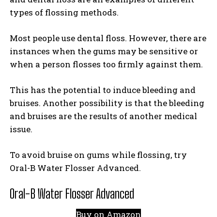
types of flossing methods.
Most people use dental floss. However, there are
instances when the gums may be sensitive or
when a person flosses too firmly against them.
This has the potential to induce bleeding and
bruises. Another possibility is that the bleeding
and bruises are the results of another medical
issue.
To avoid bruise on gums while flossing, try
Oral-B Water Flosser Advanced.
Oral-B Water Flosser Advanced
Buy on Amazon