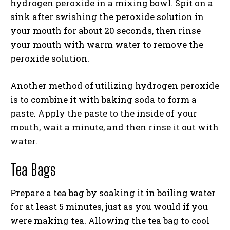
hydrogen peroxide in a mixing bowl. Spit on a
sink after swishing the peroxide solution in
your mouth for about 20 seconds, then rinse
your mouth with warm water to remove the
peroxide solution.
Another method of utilizing hydrogen peroxide
is to combine it with baking soda to form a
paste. Apply the paste to the inside of your
mouth, wait a minute, and then rinse it out with
water.
Tea Bags
Prepare a tea bag by soaking it in boiling water
for at least 5 minutes, just as you would if you
were making tea. Allowing the tea bag to cool