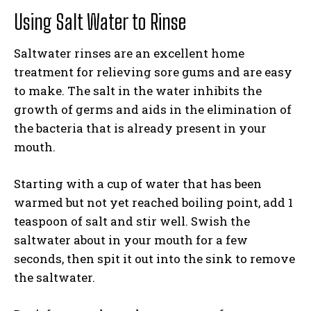
Using Salt Water to Rinse
Saltwater rinses are an excellent home
treatment for relieving sore gums and are easy
to make. The salt in the water inhibits the
growth of germs and aids in the elimination of
the bacteria that is already present in your
mouth.
Starting with a cup of water that has been
warmed but not yet reached boiling point, add 1
teaspoon of salt and stir well. Swish the
saltwater about in your mouth for a few
seconds, then spit it out into the sink to remove
the saltwater.