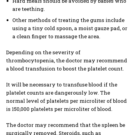
Hard meals should be avoided by babies who
are teething.
Other methods of treating the gums include
using a tiny cold spoon, a moist gauze pad, or
a clean finger to massage the area.
Depending on the severity of
thrombocytopenia, the doctor may recommend
a blood transfusion to boost the platelet count.
It will be necessary to transfuse blood if the
platelet counts are dangerously low. The
normal level of platelets per microliter of blood
is 150,000 platelets per microliter of blood.
The doctor may recommend that the spleen be
surgically removed. Steroids, such as