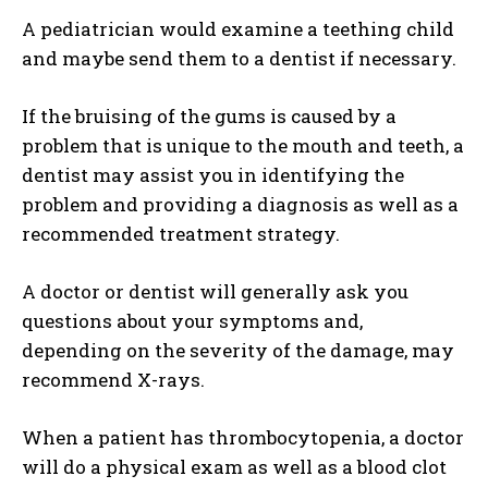
A pediatrician would examine a teething child
and maybe send them to a dentist if necessary.
If the bruising of the gums is caused by a
problem that is unique to the mouth and teeth, a
dentist may assist you in identifying the
problem and providing a diagnosis as well as a
recommended treatment strategy.
A doctor or dentist will generally ask you
questions about your symptoms and,
depending on the severity of the damage, may
recommend X-rays.
When a patient has thrombocytopenia, a doctor
will do a physical exam as well as a blood clot