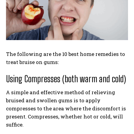
The following are the 10 best home remedies to
treat bruise on gums:
Using Compresses (both warm and cold)
A simple and effective method of relieving
bruised and swollen gums is to apply
compresses to the area where the discomfort is
present. Compresses, whether hot or cold, will
suffice.