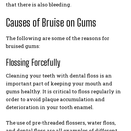
that there is also bleeding.
Causes of Bruise on Gums
The following are some of the reasons for
bruised gums:
Flossing Forcefully
Cleaning your teeth with dental floss is an
important part of keeping your mouth and
gums healthy. It is critical to floss regularly in
order to avoid plaque accumulation and
deterioration in your tooth enamel.
The use of pre-threaded flossers, water floss,
and dental floss are all examples of different