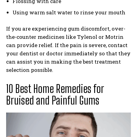
Flossing with care
Using warm salt water to rinse your mouth
If you are experiencing gum discomfort, over-
the-counter medicines like Tylenol or Motrin
can provide relief. If the pain is severe, contact
your dentist or doctor immediately so that they
can assist you in making the best treatment
selection possible.
10 Best Home Remedies for
Bruised and Painful Gums