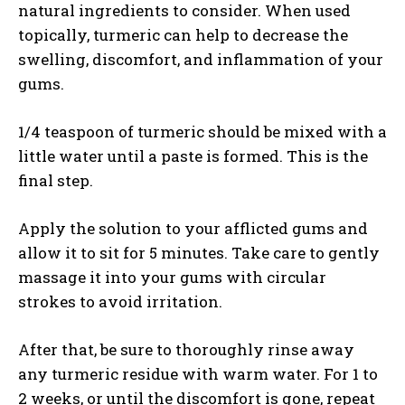
natural ingredients to consider. When used
topically, turmeric can help to decrease the
swelling, discomfort, and inflammation of your
gums.
1/4 teaspoon of turmeric should be mixed with a
little water until a paste is formed. This is the
final step.
Apply the solution to your afflicted gums and
allow it to sit for 5 minutes. Take care to gently
massage it into your gums with circular
strokes to avoid irritation.
After that, be sure to thoroughly rinse away
any turmeric residue with warm water. For 1 to
2 weeks, or until the discomfort is gone, repeat