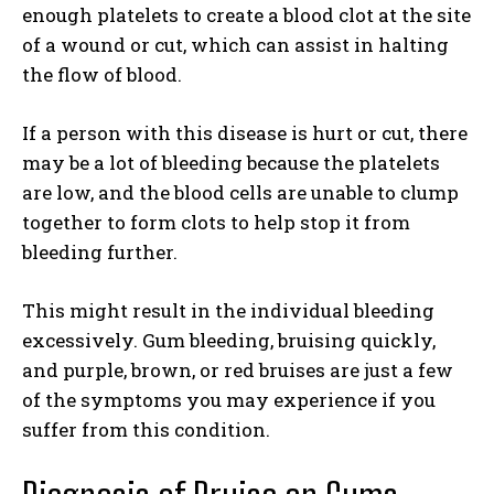
enough platelets to create a blood clot at the site
of a wound or cut, which can assist in halting
the flow of blood.
If a person with this disease is hurt or cut, there
may be a lot of bleeding because the platelets
are low, and the blood cells are unable to clump
together to form clots to help stop it from
bleeding further.
This might result in the individual bleeding
excessively. Gum bleeding, bruising quickly,
and purple, brown, or red bruises are just a few
of the symptoms you may experience if you
suffer from this condition.