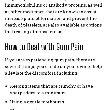
immunoglobulins or antibody proteins, as well
as other medicines that are known to assist
increase platelet formation and prevent the
death of platelets, are also available as options
for treating atherosclerosis.
How to Deal with Gum Pain
If you are experiencing gum pain, there are
several things you can do on your own to help
alleviate the discomfort, including:
Keeping items that are crunchy or have
sharp edges to a minimum
Using a gentle toothbrush