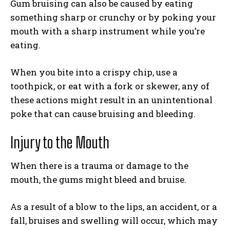
Gum bruising can also be caused by eating
something sharp or crunchy or by poking your
mouth with a sharp instrument while you’re
eating.
When you bite into a crispy chip, use a
toothpick, or eat with a fork or skewer, any of
these actions might result in an unintentional
poke that can cause bruising and bleeding.
Injury to the Mouth
When there is a trauma or damage to the
mouth, the gums might bleed and bruise.
As a result of a blow to the lips, an accident, or a
fall, bruises and swelling will occur, which may