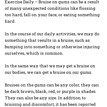
Exercise Daily – Bruise on gums can be a result
of many unexpected conditions like flossing
too hard, fall on your face, or eating something
hard.
In the course of our daily activities, we may do
something that results in a bruise, such as
bumping into something or otherwise injuring
ourselves, which is common.
In the same way that we may get a bruise on
our bodies, we can get a bruise on our gums.
Bruises on the gums can be any color; they can
be dark brown, black, red, or purple in shades.
They can also be any size. In addition to
bruising and discomfort, it has been reported