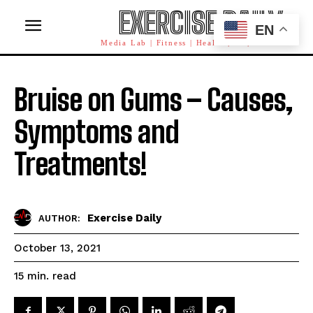
EXERCISE DAILY
EN
Media Lab | Fitness | Health | AI | Workforce
Bruise on Gums – Causes,
Symptoms and
Treatments!
Exercise Daily
AUTHOR:
October 13, 2021
read
15
min.