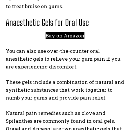
to treat bruise on gums.
Anaesthetic Gels for Oral Use
Buy on Amazon
You can also use over-the-counter oral
anesthetic gels to relieve your gum pain if you
are experiencing discomfort.
These gels include a combination of natural and
synthetic substances that work together to
numb your gums and provide pain relief.
Natural pain remedies such as clove and
Spilanthes are commonly found in oral gels.
Orajel and Anbesol are two anesthetic gels that