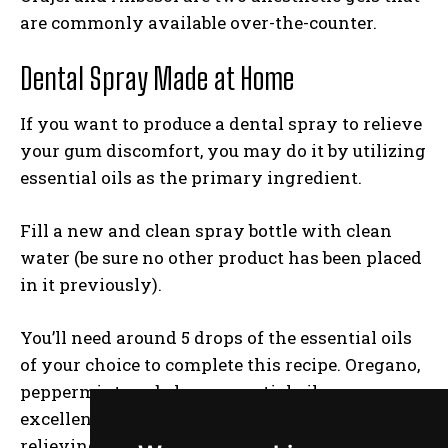
are commonly available over-the-counter.
Dental Spray Made at Home
If you want to produce a dental spray to relieve
your gum discomfort, you may do it by utilizing
essential oils as the primary ingredient.
Fill a new and clean spray bottle with clean
water (be sure no other product has been placed
in it previously).
You’ll need around 5 drops of the essential oils
of your choice to complete this recipe. Oregano,
peppermint, and clove essential oils are
excellent choices because they have pain-
relieving and anti-inflammatory properties.