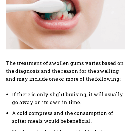
The treatment of swollen gums varies based on
the diagnosis and the reason for the swelling
and may include one or more of the following:
If there is only slight bruising, it will usually
go away on its own in time.
A cold compress and the consumption of
softer meals would be beneficial.