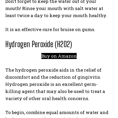
Don’t forget to keep the water out of your
mouth! Rinse your mouth with salt water at
least twice a day to keep your mouth healthy.
It is an effective cure for bruise on gums.
Hydrogen Peroxide (H2O2)
Buy on Amazon
The hydrogen peroxide aids in the relief of
discomfort and the reduction of gingivitis.
Hydrogen peroxide is an excellent germ-
killing agent that may also be used to treat a
variety of other oral health concerns.
To begin, combine equal amounts of water and