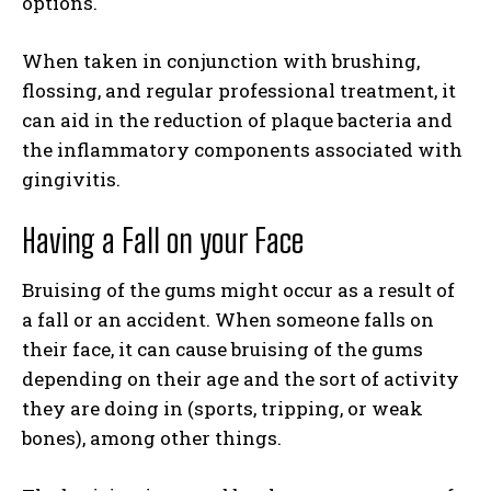
options.
When taken in conjunction with brushing,
flossing, and regular professional treatment, it
can aid in the reduction of plaque bacteria and
the inflammatory components associated with
gingivitis.
Having a Fall on your Face
Bruising of the gums might occur as a result of
a fall or an accident. When someone falls on
their face, it can cause bruising of the gums
depending on their age and the sort of activity
they are doing in (sports, tripping, or weak
bones), among other things.