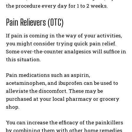
the procedure every day for 1 to 2 weeks.
Pain Relievers (OTC)
If pain is coming in the way of your activities,
you might consider trying quick pain relief.
Some over-the-counter analgesics will suffice in
this situation.
Pain medications such as aspirin,
acetaminophen, and ibuprofen can be used to
alleviate the discomfort. These may be
purchased at your local pharmacy or grocery
shop.
You can increase the efficacy of the painkillers
by combining them with other home remedies