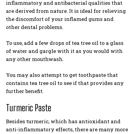
inflammatory and antibacterial qualities that
are derived from nature. It is ideal for relieving
the discomfort of your inflamed gums and
other dental problems.
To use, add a few drops of tea tree oil to a glass
of water and gargle with it as you would with
any other mouthwash.
You may also attempt to get toothpaste that
contains tea tree oil to see if that provides any
further benefit.
Turmeric Paste
Besides turmeric, which has antioxidant and
anti-inflammatory effects, there are many more