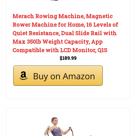
Merach Rowing Machine, Magnetic
Rower Machine for Home, 16 Levels of
Quiet Resistance, Dual Slide Rail with
Max 350lb Weight Capacity, App
Compatible with LCD Monitor, Q1S
$189.99