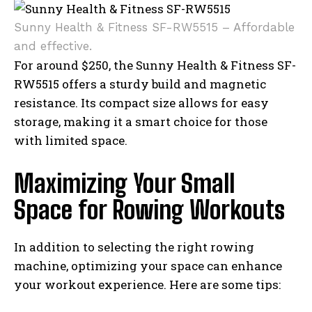
Sunny Health & Fitness SF-RW5515 – Affordable
and effective.
For around $250, the Sunny Health & Fitness SF-
RW5515 offers a sturdy build and magnetic
resistance. Its compact size allows for easy
storage, making it a smart choice for those
with limited space.
Maximizing Your Small
Space for Rowing Workouts
In addition to selecting the right rowing
machine, optimizing your space can enhance
your workout experience. Here are some tips: