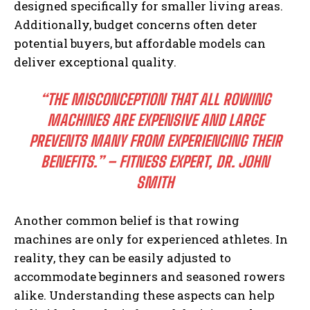
designed specifically for smaller living areas.
Additionally, budget concerns often deter
potential buyers, but affordable models can
deliver exceptional quality.
“THE MISCONCEPTION THAT ALL ROWING
MACHINES ARE EXPENSIVE AND LARGE
PREVENTS MANY FROM EXPERIENCING THEIR
BENEFITS.” – FITNESS EXPERT, DR. JOHN
SMITH
Another common belief is that rowing
machines are only for experienced athletes. In
reality, they can be easily adjusted to
accommodate beginners and seasoned rowers
alike. Understanding these aspects can help