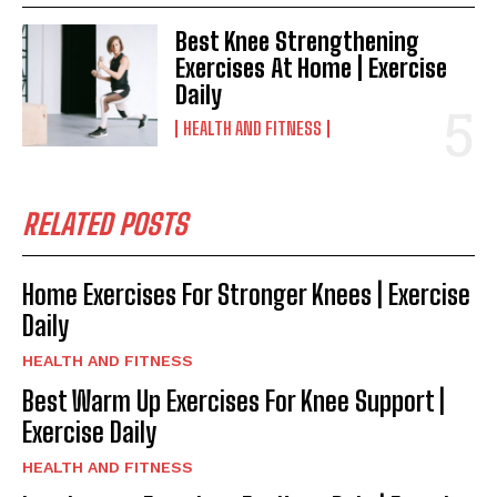
Best Knee Strengthening
Exercises At Home | Exercise
Daily
HEALTH AND FITNESS
RELATED POSTS
Home Exercises For Stronger Knees | Exercise
Daily
HEALTH AND FITNESS
Best Warm Up Exercises For Knee Support |
Exercise Daily
HEALTH AND FITNESS