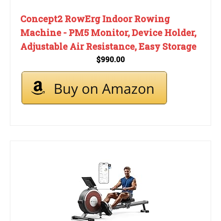
Concept2 RowErg Indoor Rowing
Machine - PM5 Monitor, Device Holder,
Adjustable Air Resistance, Easy Storage
$990.00