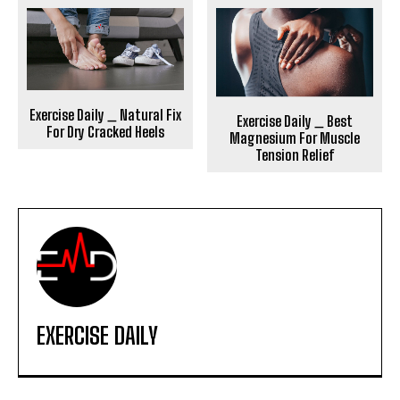
Exercise Daily _ Natural Fix
Exercise Daily _ Best
For Dry Cracked Heels
Magnesium For Muscle
Tension Relief
EXERCISE DAILY