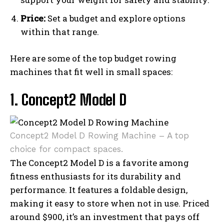
Price:
Set a budget and explore options
within that range.
Here are some of the top budget rowing
machines that fit well in small spaces:
1. Concept2 Model D
Concept2 Model D Rowing Machine – A top
choice for compact spaces.
The Concept2 Model D is a favorite among
fitness enthusiasts for its durability and
performance. It features a foldable design,
making it easy to store when not in use. Priced
around $900, it’s an investment that pays off