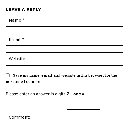
LEAVE A REPLY
Na
Ema
Web
Save my name, email, and website in this browser for the
next time I comment.
Please enter an answer in digits:
7 − one =