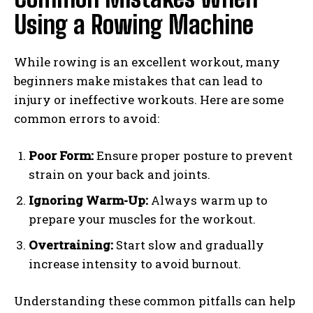
Using a Rowing Machine
While rowing is an excellent workout, many
beginners make mistakes that can lead to
injury or ineffective workouts. Here are some
common errors to avoid:
Poor Form:
Ensure proper posture to prevent
strain on your back and joints.
Ignoring Warm-Up:
Always warm up to
prepare your muscles for the workout.
Overtraining:
Start slow and gradually
increase intensity to avoid burnout.
Understanding these common pitfalls can help