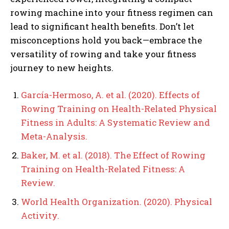
rowing machine into your fitness regimen can
lead to significant health benefits. Don’t let
misconceptions hold you back—embrace the
versatility of rowing and take your fitness
journey to new heights.
García-Hermoso, A. et al. (2020). Effects of
Rowing Training on Health-Related Physical
Fitness in Adults: A Systematic Review and
Meta-Analysis.
Baker, M. et al. (2018). The Effect of Rowing
Training on Health-Related Fitness: A
Review.
World Health Organization. (2020). Physical
Activity.