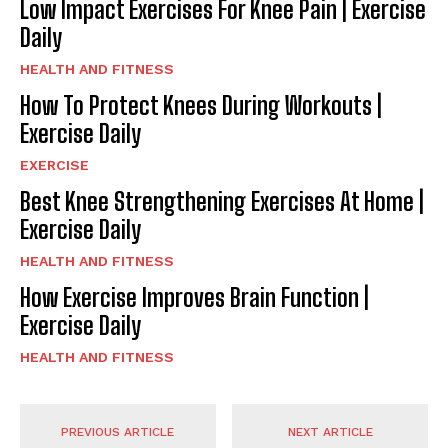
Low Impact Exercises For Knee Pain | Exercise
Daily
HEALTH AND FITNESS
How To Protect Knees During Workouts |
Exercise Daily
EXERCISE
Best Knee Strengthening Exercises At Home |
Exercise Daily
HEALTH AND FITNESS
How Exercise Improves Brain Function |
Exercise Daily
HEALTH AND FITNESS
PREVIOUS ARTICLE
NEXT ARTICLE