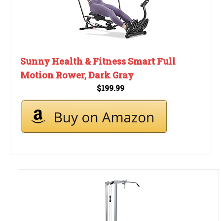
Sunny Health & Fitness Smart Full
Motion Rower, Dark Gray
$199.99