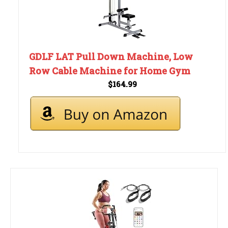
GDLF LAT Pull Down Machine, Low
Row Cable Machine for Home Gym
$164.99