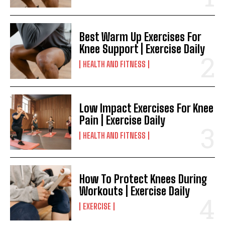
Best Warm Up Exercises For
Knee Support | Exercise Daily
HEALTH AND FITNESS
Low Impact Exercises For Knee
Pain | Exercise Daily
HEALTH AND FITNESS
How To Protect Knees During
Workouts | Exercise Daily
EXERCISE