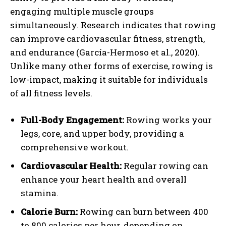
engaging multiple muscle groups
simultaneously. Research indicates that rowing
can improve cardiovascular fitness, strength,
and endurance (García-Hermoso et al., 2020).
Unlike many other forms of exercise, rowing is
low-impact, making it suitable for individuals
of all fitness levels.
Full-Body Engagement:
Rowing works your
legs, core, and upper body, providing a
comprehensive workout.
Cardiovascular Health:
Regular rowing can
enhance your heart health and overall
stamina.
Calorie Burn:
Rowing can burn between 400
to 800 calories per hour, depending on