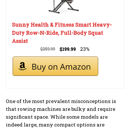
Sunny Health & Fitness Smart Heavy-
Duty Row-N-Ride, Full-Body Squat
Assist
23%
$259.99
$199.99
One of the most prevalent misconceptions is
that rowing machines are bulky and require
significant space. While some models are
indeed large, many compact options are