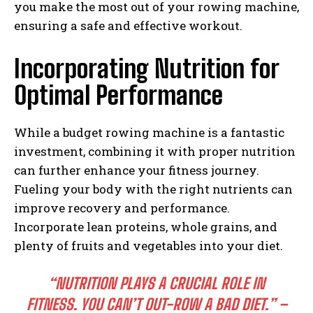
you make the most out of your rowing machine,
ensuring a safe and effective workout.
Incorporating Nutrition for
Optimal Performance
While a budget rowing machine is a fantastic
investment, combining it with proper nutrition
can further enhance your fitness journey.
Fueling your body with the right nutrients can
improve recovery and performance.
Incorporate lean proteins, whole grains, and
plenty of fruits and vegetables into your diet.
“NUTRITION PLAYS A CRUCIAL ROLE IN
FITNESS. YOU CAN’T OUT-ROW A BAD DIET.” –