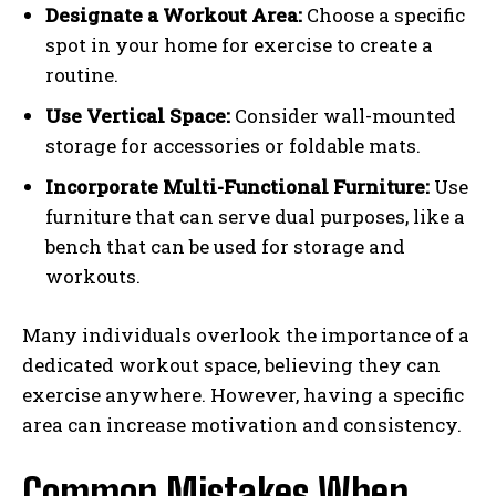
Designate a Workout Area:
Choose a specific
spot in your home for exercise to create a
routine.
Use Vertical Space:
Consider wall-mounted
storage for accessories or foldable mats.
Incorporate Multi-Functional Furniture:
Use
furniture that can serve dual purposes, like a
bench that can be used for storage and
workouts.
Many individuals overlook the importance of a
dedicated workout space, believing they can
exercise anywhere. However, having a specific
area can increase motivation and consistency.
Common Mistakes When