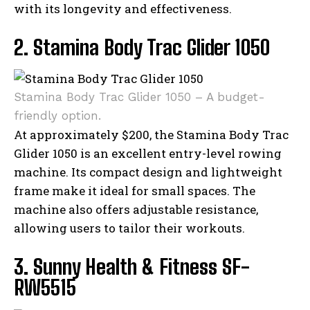
with its longevity and effectiveness.
2. Stamina Body Trac Glider 1050
Stamina Body Trac Glider 1050 – A budget-
friendly option.
At approximately $200, the Stamina Body Trac
Glider 1050 is an excellent entry-level rowing
machine. Its compact design and lightweight
frame make it ideal for small spaces. The
machine also offers adjustable resistance,
allowing users to tailor their workouts.
3. Sunny Health & Fitness SF-
RW5515