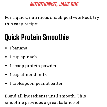
NUTRITIONIST, JANE DOE
For a quick, nutritious snack post-workout, try
this easy recipe:
Quick Protein Smoothie
1 banana
1 cup spinach
1 scoop protein powder
1 cup almond milk
1 tablespoon peanut butter
Blend all ingredients until smooth. This
smoothie provides a great balance of