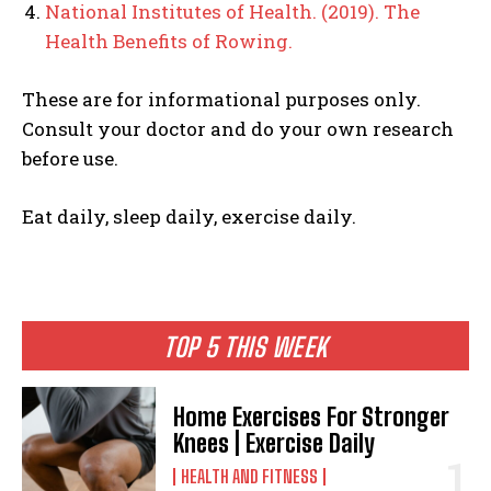
National Institutes of Health. (2019). The
Health Benefits of Rowing.
These are for informational purposes only.
Consult your doctor and do your own research
before use.
Eat daily, sleep daily, exercise daily.
TOP 5 THIS WEEK
Home Exercises For Stronger
Knees | Exercise Daily
HEALTH AND FITNESS