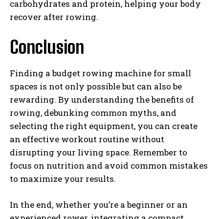
carbohydrates and protein, helping your body
recover after rowing.
Conclusion
Finding a budget rowing machine for small
spaces is not only possible but can also be
rewarding. By understanding the benefits of
rowing, debunking common myths, and
selecting the right equipment, you can create
an effective workout routine without
disrupting your living space. Remember to
focus on nutrition and avoid common mistakes
to maximize your results.
In the end, whether you’re a beginner or an
experienced rower, integrating a compact