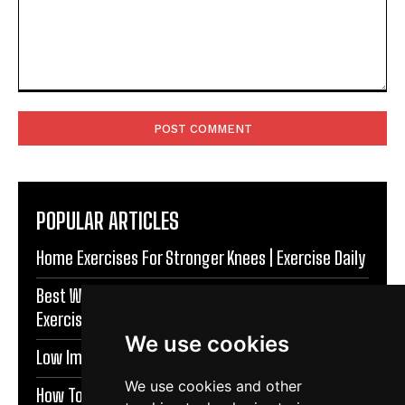
Comment:
POPULAR ARTICLES
Home Exercises For Stronger Knees | Exercise Daily
Best Warm Up Exercises For Knee Support |
Exercise Daily
We use cookies
Low Impact Exercises For Knee Pain | Exercise Daily
We use cookies and other
How To Protect Knees During Workouts | Exercise