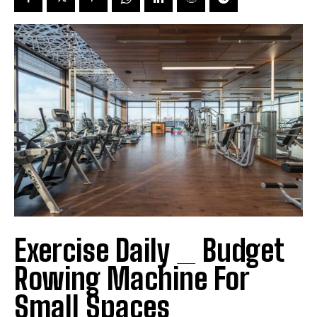
Exercise Daily _ Budget
Rowing Machine For
Small Spaces