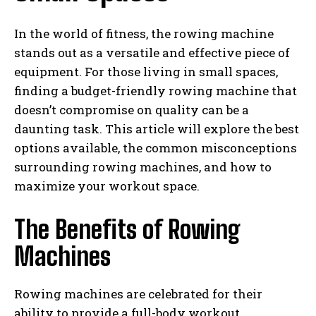
In the world of fitness, the rowing machine
stands out as a versatile and effective piece of
equipment. For those living in small spaces,
finding a budget-friendly rowing machine that
doesn’t compromise on quality can be a
daunting task. This article will explore the best
options available, the common misconceptions
surrounding rowing machines, and how to
maximize your workout space.
The Benefits of Rowing
Machines
Rowing machines are celebrated for their
ability to provide a full-body workout,