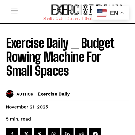
EXERCISE DAILY
EN
Media Lab | Fitness | Health | AI | Workforce
Exercise Daily _ Budget
Rowing Machine For
Small Spaces
Exercise Daily
AUTHOR:
November 21, 2025
read
5
min.