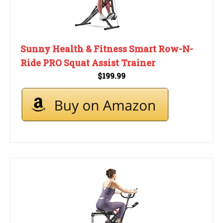
Sunny Health & Fitness Smart Row-N-
Ride PRO Squat Assist Trainer
$199.99