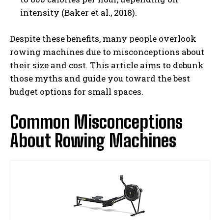
intensity (Baker et al., 2018).
Despite these benefits, many people overlook
rowing machines due to misconceptions about
their size and cost. This article aims to debunk
those myths and guide you toward the best
budget options for small spaces.
Common Misconceptions
About Rowing Machines