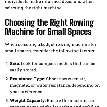
individuals make informed decisions when
selecting the right machine.
Choosing the Right Rowing
Machine for Small Spaces
When selecting a budget rowing machine for
small spaces, consider the following factors:
Size:
Look for compact models that can be
easily stored.
Resistance Type:
Choose between air,
magnetic, or water resistance, depending on
your preference.
Weight Capacity:
Ensure the machine can
support your weight for safety and stability.