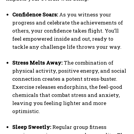
Confidence Soars:
As you witness your
progress and celebrate the achievements of
others, your confidence takes flight. You’ll
feel empowered inside and out, ready to
tackle any challenge life throws your way.
Stress Melts Away:
The combination of
physical activity, positive energy, and social
connection creates a potent stress-buster.
Exercise releases endorphins, the feel-good
chemicals that combat stress and anxiety,
leaving you feeling lighter and more
optimistic.
Sleep Sweetly:
Regular group fitness