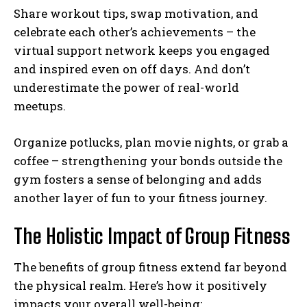
Share workout tips, swap motivation, and
celebrate each other’s achievements – the
virtual support network keeps you engaged
and inspired even on off days. And don’t
underestimate the power of real-world
meetups.
Organize potlucks, plan movie nights, or grab a
coffee – strengthening your bonds outside the
gym fosters a sense of belonging and adds
another layer of fun to your fitness journey.
The Holistic Impact of Group Fitness
The benefits of group fitness extend far beyond
the physical realm. Here’s how it positively
impacts your overall well-being: