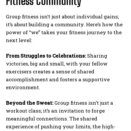
Fitness Community
Group fitness isn’t just about individual gains;
it’s about building a community. Here’s how the
power of “we” takes your fitness journey to the
next level:
From Struggles to Celebrations:
Sharing
victories, big and small, with your fellow
exercisers creates a sense of shared
accomplishment and fosters a supportive
environment.
Beyond the Sweat:
Group fitness isn’t just a
workout class; it’s an invitation to forge
meaningful connections. The shared
experience of pushing your limits, the high-