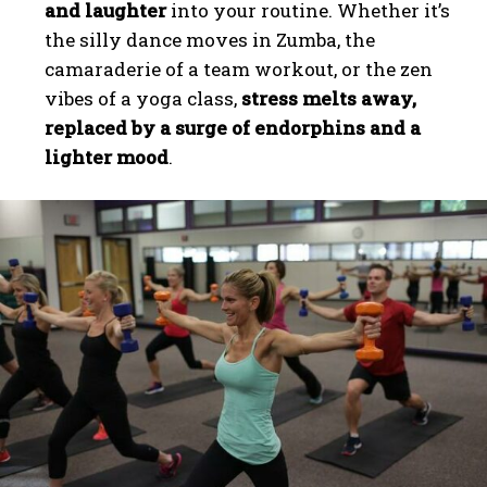
and laughter
into your routine. Whether it’s
the silly dance moves in Zumba, the
camaraderie of a team workout, or the zen
vibes of a yoga class,
stress melts away,
replaced by a surge of endorphins and a
lighter mood
.