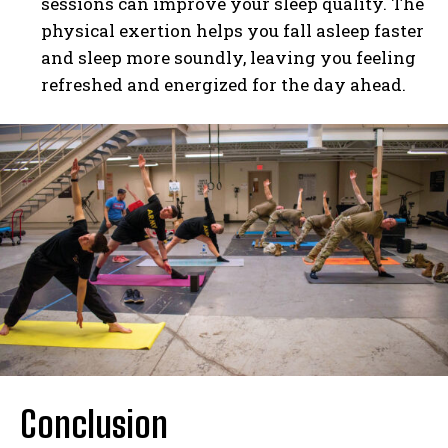
sessions can improve your sleep quality. The
physical exertion helps you fall asleep faster
and sleep more soundly, leaving you feeling
refreshed and energized for the day ahead.
Conclusion