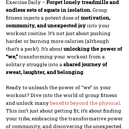
Exercise Daily –
Forget lonely treadmills and
endless sets of squats in isolation.
Group
fitness injects a potent dose of
motivation,
community, and unexpected joy
into your
workout routine. It’s not just about pushing
harder or burning more calories (although
that’s a perk!). It’s about
unlocking the power of
“we,”
transforming your workout from a
solitary struggle into a
shared journey of
sweat, laughter, and belonging
.
Ready to unleash the power of “we” in your
workout? Dive into the world of group fitness
and unlock many
benefits beyond the physical
.
This isn’t just about getting fit; it’s about finding
your tribe, embracing the transformative power
of community, and discovering the unexpected