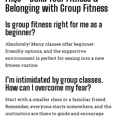
Belonging with Group Fitness
Is group fitness right for me as a
beginner?
Absolutely! Many classes offer beginner-
friendly options, and the supportive
environment is perfect for easing into a new
fitness routine.
I’m intimidated by group classes.
How can I overcome my fear?
Start with a smaller class or a familiar friend.
Remember, everyone starts somewhere, and the
instructors are there to guide and encourage