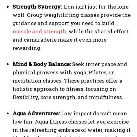
Strength Synergy:
Iron isn’t just for the lone
wolf. Group weightlifting classes provide the
guidance and support you need to build
muscle and strength
, while the shared effort
and camaraderie make it even more
rewarding.
Mind & Body Balance:
Seek inner peace and
physical prowess with yoga, Pilates, or
meditation classes. These practices offer a
holistic approach to fitness, focusing on
flexibility, core strength, and mindfulness.
Aqua Adventures:
Low impact doesn’t mean
low fun! Aqua fitness classes let you exercise
in the refreshing embrace of water, making it