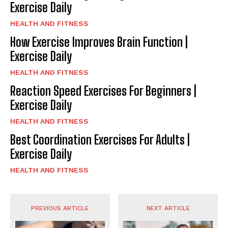
Exercise Daily
HEALTH AND FITNESS
How Exercise Improves Brain Function |
Exercise Daily
HEALTH AND FITNESS
Reaction Speed Exercises For Beginners |
Exercise Daily
HEALTH AND FITNESS
Best Coordination Exercises For Adults |
Exercise Daily
HEALTH AND FITNESS
PREVIOUS ARTICLE
NEXT ARTICLE