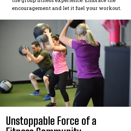
the group fitness experience. Embrace the
encouragement and let it fuel your workout.
Unstoppable Force of a