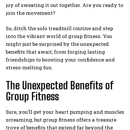
joy of sweating it out together. Are you ready to
join the movement?
So, ditch the solo treadmill routine and step
into the vibrant world of group fitness. You
might just be surprised by the unexpected
benefits that await, from forging lasting
friendships to boosting your confidence and
stress-melting fun.
The Unexpected Benefits of
Group Fitness
Sure, you’ll get your heart pumping and muscles
screaming, but group fitness offers a treasure
trove of benefits that extend far beyond the