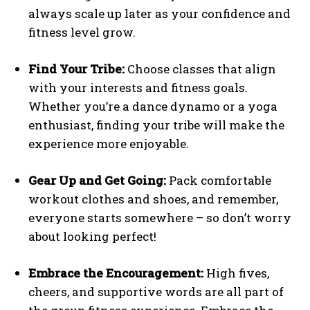
always scale up later as your confidence and
fitness level grow.
Find Your Tribe:
Choose classes that align
with your interests and fitness goals.
Whether you’re a dance dynamo or a yoga
enthusiast, finding your tribe will make the
experience more enjoyable.
Gear Up and Get Going:
Pack comfortable
workout clothes and shoes, and remember,
everyone starts somewhere – so don’t worry
about looking perfect!
Embrace the Encouragement:
High fives,
cheers, and supportive words are all part of