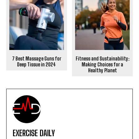
7 Best Massage Guns for
Fitness and Sustainability:
Deep Tissue in 2024
Making Choices for a
Healthy Planet
EXERCISE DAILY