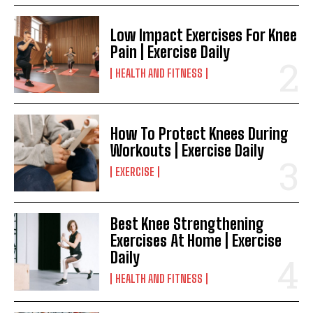
Low Impact Exercises For Knee
Pain | Exercise Daily
HEALTH AND FITNESS
How To Protect Knees During
Workouts | Exercise Daily
EXERCISE
Best Knee Strengthening
Exercises At Home | Exercise
Daily
HEALTH AND FITNESS