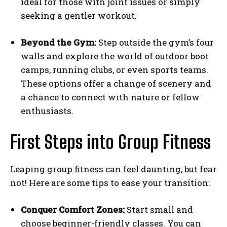
ideal for those with joint issues or simply
seeking a gentler workout.
Beyond the Gym:
Step outside the gym’s four
walls and explore the world of outdoor boot
camps, running clubs, or even sports teams.
These options offer a change of scenery and
a chance to connect with nature or fellow
enthusiasts.
First Steps into Group Fitness
Leaping group fitness can feel daunting, but fear
not! Here are some tips to ease your transition:
Conquer Comfort Zones:
Start small and
choose beginner-friendly classes. You can