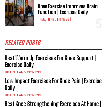
How Exercise Improves Brain
Function | Exercise Daily
HEALTH AND FITNESS
RELATED POSTS
Best Warm Up Exercises For Knee Support |
Exercise Daily
HEALTH AND FITNESS
Low Impact Exercises For Knee Pain | Exercise
Daily
HEALTH AND FITNESS
Best Knee Strengthening Exercises At Home |