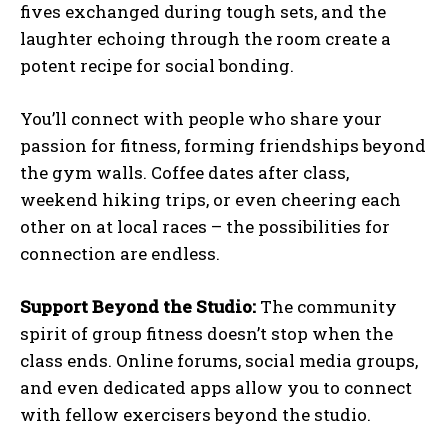
fives exchanged during tough sets, and the
laughter echoing through the room create a
potent recipe for social bonding.
You’ll connect with people who share your
passion for fitness, forming friendships beyond
the gym walls. Coffee dates after class,
weekend hiking trips, or even cheering each
other on at local races – the possibilities for
connection are endless.
Support Beyond the Studio:
The community
spirit of group fitness doesn’t stop when the
class ends. Online forums, social media groups,
and even dedicated apps allow you to connect
with fellow exercisers beyond the studio.