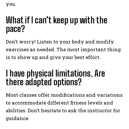
you.
What if I can’t keep up with the
pace?
Don’t worry! Listen to your body and modify
exercises as needed. The most important thing
is to show up and give your best effort.
I have physical limitations. Are
there adapted options?
Most classes offer modifications and variations
to accommodate different fitness levels and
abilities. Don’t hesitate to ask the instructor for
guidance.