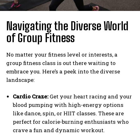
Navigating the Diverse World
of Group Fitness
No matter your fitness level or interests, a
group fitness class is out there waiting to
embrace you. Here’s a peek into the diverse
landscape:
Cardio Craze:
Get your heart racing and your
blood pumping with high-energy options
like dance, spin, or HIIT classes. These are
perfect for calorie-burning enthusiasts who
crave a fun and dynamic workout.