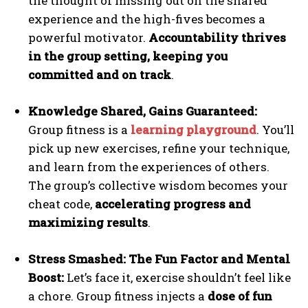
the thought of missing out on the shared
experience and the high-fives becomes a
powerful motivator.
Accountability thrives
in the group setting, keeping you
committed and on track
.
Knowledge Shared, Gains Guaranteed:
Group fitness is a
learning playground
. You’ll
pick up new exercises, refine your technique,
and learn from the experiences of others.
The group’s collective wisdom becomes your
cheat code,
accelerating progress and
maximizing results
.
Stress Smashed: The Fun Factor and Mental
Boost:
Let’s face it, exercise shouldn’t feel like
a chore. Group fitness injects a
dose of fun