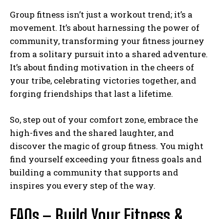
Group fitness isn’t just a workout trend; it’s a
movement. It’s about harnessing the power of
community, transforming your fitness journey
from a solitary pursuit into a shared adventure.
It’s about finding motivation in the cheers of
your tribe, celebrating victories together, and
forging friendships that last a lifetime.
So, step out of your comfort zone, embrace the
high-fives and the shared laughter, and
discover the magic of group fitness. You might
find yourself exceeding your fitness goals and
building a community that supports and
inspires you every step of the way.
FAQs – Build Your Fitness &