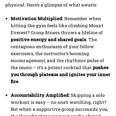
physical. Here’s a glimpse of what awaits:
Motivation Multiplied:
Remember when
hitting the gym feels like climbing Mount
Everest? Group fitness throws a lifeline of
positive energy and shared goals
. The
contagious enthusiasm of your fellow
exercisers, the instructor’s booming
encouragement, and the rhythmic pulse of
the music – it’s a potent cocktail that
pushes
you through plateaus and ignites your inner
fire
.
Accountability Amplified:
Skipping a solo
workout is easy – no one’s watching, right?
But when a supportive group surrounds you,