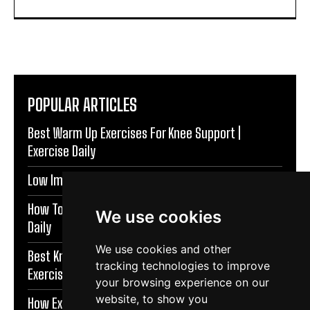
POPULAR ARTICLES
Best Warm Up Exercises For Knee Support |
Exercise Daily
Low Impact Exercises For Knee Pain | Exercise Daily
How To Protect Knees During Workouts | Exercise
We use cookies
Daily
We use cookies and other
Best Knee Strengthening Exercises At Home |
tracking technologies to improve
Exercise Daily
your browsing experience on our
website, to show you
How Exercise Improves Brain Function | Exercise