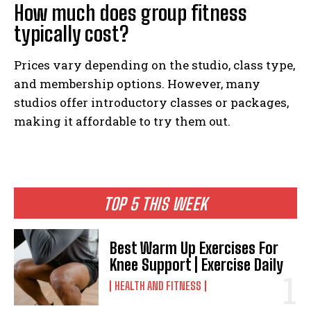
How much does group fitness
typically cost?
Prices vary depending on the studio, class type,
and membership options. However, many
studios offer introductory classes or packages,
making it affordable to try them out.
TOP 5 THIS WEEK
Best Warm Up Exercises For
Knee Support | Exercise Daily
HEALTH AND FITNESS