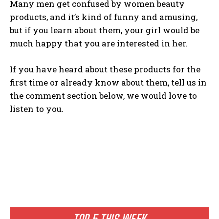
Many men get confused by women beauty
products, and it’s kind of funny and amusing,
but if you learn about them, your girl would be
much happy that you are interested in her.
If you have heard about these products for the
first time or already know about them, tell us in
the comment section below, we would love to
listen to you.
TOP 5 THIS WEEK