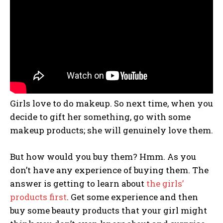
Girls love to do makeup. So next time, when you
decide to gift her something, go with some
makeup products; she will genuinely love them.
But how would you buy them? Hmm. As you
don’t have any experience of buying them. The
answer is getting to learn about
the girls’
products first
. Get some experience and then
buy some beauty products that your girl might