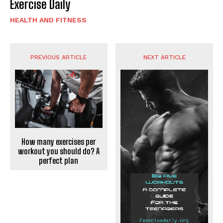
Exercise Daily
HEALTH AND FITNESS
PREVIOUS ARTICLE
NEXT ARTICLE
How many exercises per
workout you should do? A
perfect plan