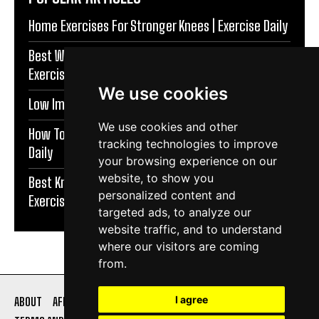
Home Exercises For Stronger Knees | Exercise Daily
Best Warm Up Exercises For Knee Support |
Exercise Daily
We use cookies
Low Impact Exercises For Knee Pain | Exercise Daily
We use cookies and other
How To Protect Knees During Workouts | Exercise
tracking technologies to improve
Daily
your browsing experience on our
website, to show you
Best Knee Strengthening Exercises At Home |
personalized content and
Exercise Daily
targeted ads, to analyze our
website traffic, and to understand
where our visitors are coming
from.
I agree
ABOUT
AFFILIATE DISCLOSURE
PRIVACY POLICY