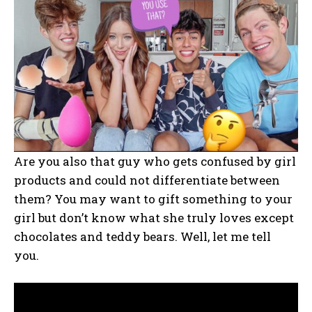
Are you also that guy who gets confused by girl
products and could not differentiate between
them? You may want to gift something to your
girl but don’t know what she truly loves except
chocolates and teddy bears. Well, let me tell
you.