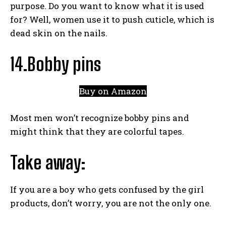
purpose. Do you want to know what it is used
for? Well, women use it to push cuticle, which is
dead skin on the nails.
14.Bobby pins
Buy on Amazon
Most men won’t recognize bobby pins and
might think that they are colorful tapes.
Take away:
If you are a boy who gets confused by the girl
products, don’t worry, you are not the only one.