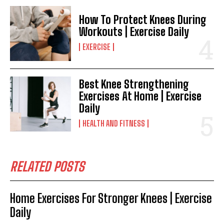
How To Protect Knees During
Workouts | Exercise Daily
EXERCISE
Best Knee Strengthening
Exercises At Home | Exercise
Daily
HEALTH AND FITNESS
RELATED POSTS
Home Exercises For Stronger Knees | Exercise
Daily