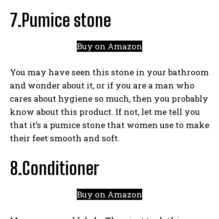
7.Pumice stone
Buy on Amazon
You may have seen this stone in your bathroom
and wonder about it, or if you are a man who
cares about hygiene so much, then you probably
know about this product. If not, let me tell you
that it’s a pumice stone that women use to make
their feet smooth and soft.
8.Conditioner
Buy on Amazon