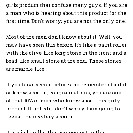
girls product that confuse many guys. If you are
a man who is hearing about this product for the
first time. Don’t worry; you are not the only one.
Most of the men don’t know about it. Well, you
may have seen this before. It’s like a paint roller
with the olive-like long stone in the front and a
bead-like small stone at the end. These stones
are marble-like.
If you have seen it before and remember about it
or know about it, congratulations, you are one
of that 10% of men who know about this girly
product. If not, still don’t worry; I am going to
reveal the mystery about it.
It is a jade roller that women put in the