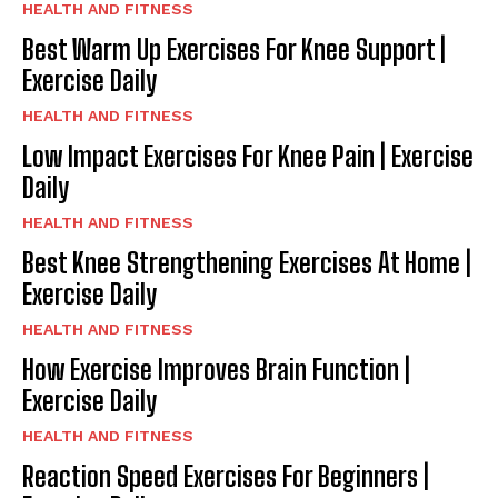
HEALTH AND FITNESS
Best Warm Up Exercises For Knee Support |
Exercise Daily
HEALTH AND FITNESS
Low Impact Exercises For Knee Pain | Exercise
Daily
HEALTH AND FITNESS
Best Knee Strengthening Exercises At Home |
Exercise Daily
HEALTH AND FITNESS
How Exercise Improves Brain Function |
Exercise Daily
HEALTH AND FITNESS
Reaction Speed Exercises For Beginners |