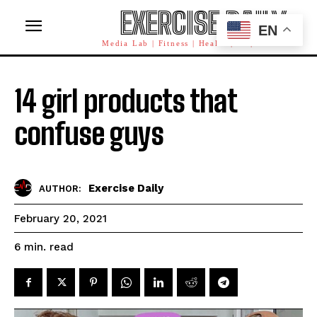
EXERCISE DAILY
EN
Media Lab | Fitness | Health | AI | Workforce
14 girl products that
confuse guys
Exercise Daily
AUTHOR:
February 20, 2021
read
6
min.