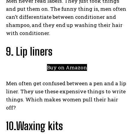
Men never read labels. They just took things
and put them on. The funny thing is, men often
can’t differentiate between conditioner and
shampoo, and they end up washing their hair
with conditioner.
9. Lip liners
Buy on Amazon
Men often get confused between a pen and a lip
liner. They use these expensive things to write
things. Which makes women pull their hair
off?
10.Waxing kits