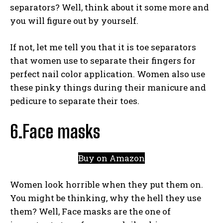
separators? Well, think about it some more and
you will figure out by yourself.
If not, let me tell you that it is toe separators
that women use to separate their fingers for
perfect nail color application. Women also use
these pinky things during their manicure and
pedicure to separate their toes.
6.Face masks
Buy on Amazon
Women look horrible when they put them on.
You might be thinking, why the hell they use
them? Well, Face masks are the one of