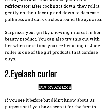
refrigerator; after cooling it down, they roll it
gently on their face up and down to decrease
puffiness and dark circles around the eye area.
Surprises your girl by showing interest in her
beauty product. You can also try this out with
her when next time you see her using it. Jade
roller is one of the girl products that confuse
guys.
2.Eyelash curler
Buy on Amazon
If you see it before but didn’t know about its
purpose or if you have seen it for the first in