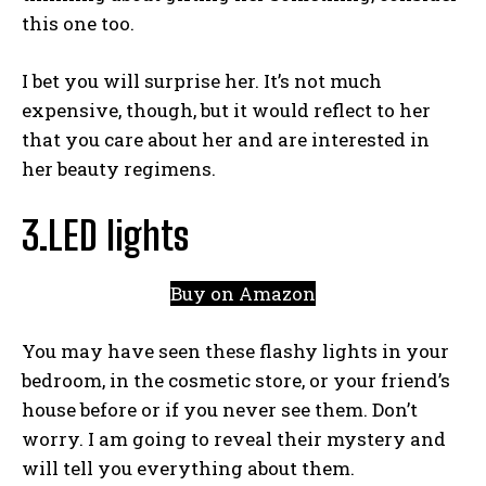
this one too.
I bet you will surprise her. It’s not much
expensive, though, but it would reflect to her
that you care about her and are interested in
her beauty regimens.
3.LED lights
Buy on Amazon
You may have seen these flashy lights in your
bedroom, in the cosmetic store, or your friend’s
house before or if you never see them. Don’t
worry. I am going to reveal their mystery and
will tell you everything about them.