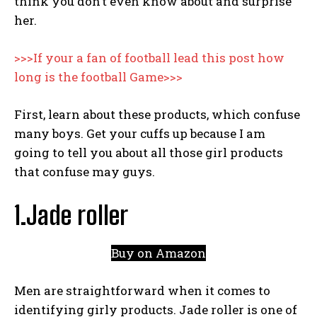
think you don’t even know about and surprise
her.
>>>If your a fan of football lead this post how
long is the football Game>>>
First, learn about these products, which confuse
many boys. Get your cuffs up because I am
going to tell you about all those girl products
that confuse may guys.
1.Jade roller
Buy on Amazon
Men are straightforward when it comes to
identifying girly products. Jade roller is one of