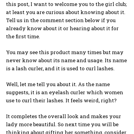
this post, I want to welcome you to the girl club;
at least you are curious about knowing about it.
Tell us in the comment section below if you
already know about it or hearing about it for
the first time.
You may see this product many times but may
never know about its name and usage. Its name
is a lash curler, and it is used to curl lashes.
Well, let me tell you about it. As the name
suggests, it is an eyelash curler which women
use to curl their lashes. It feels weird, right?
It completes the overall look and makes your
lady more beautiful. So next time you will be
thinking about gifting her something, consider