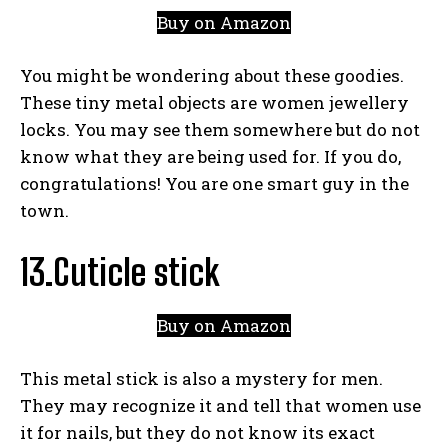
Buy on Amazon
You might be wondering about these goodies.
These tiny metal objects are women jewellery
locks. You may see them somewhere but do not
know what they are being used for. If you do,
congratulations! You are one smart guy in the
town.
13.Cuticle stick
Buy on Amazon
This metal stick is also a mystery for men.
They may recognize it and tell that women use
it for nails, but they do not know its exact