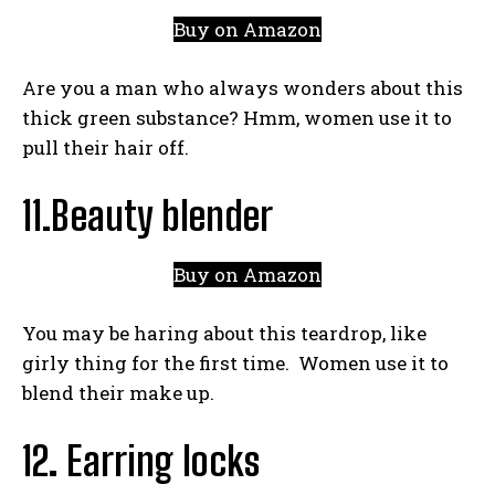
Buy on Amazon
Are you a man who always wonders about this
thick green substance? Hmm, women use it to
pull their hair off.
11.Beauty blender
Buy on Amazon
You may be haring about this teardrop, like
girly thing for the first time. Women use it to
blend their make up.
12
.
Earring locks