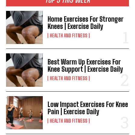
Home Exercises For Stronger
Knees | Exercise Daily
HEALTH AND FITNESS
Best Warm Up Exercises For
Knee Support | Exercise Daily
HEALTH AND FITNESS
Low Impact Exercises For Knee
Pain | Exercise Daily
HEALTH AND FITNESS