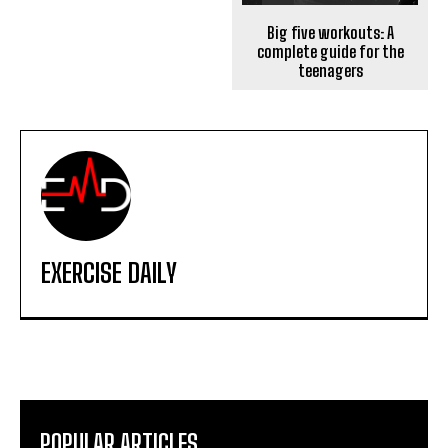
Big five workouts: A
complete guide for the
teenagers
EXERCISE DAILY
POPULAR ARTICLES