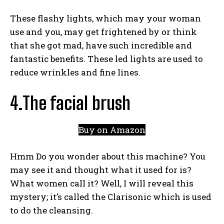
These flashy lights, which may your woman
use and you,
may get frightened by or think
that she got mad, have such incredible and
fantastic benefits. These led lights are used to
reduce wrinkles and fine lines.
4.The facial brush
Buy on Amazon
Hmm Do you wonder about this machine? You
may see it and thought what it used for is?
What women call it? Well, I will reveal this
mystery; it’s called the Clarisonic which is used
to do the cleansing.