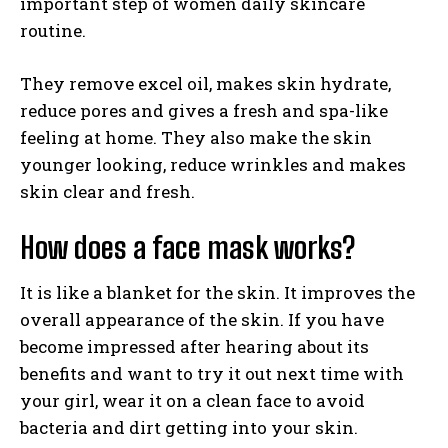
important step of women daily skincare
routine.
They remove excel oil, makes skin hydrate,
reduce pores and gives a fresh and spa-like
feeling at home. They also make the skin
younger looking, reduce wrinkles and makes
skin clear and fresh.
How does a face mask works?
It is like a blanket for the skin. It improves the
overall appearance of the skin. If you have
become impressed after hearing about its
benefits and want to try it out next time with
your girl, wear it on a clean face to avoid
bacteria and dirt getting into your skin.