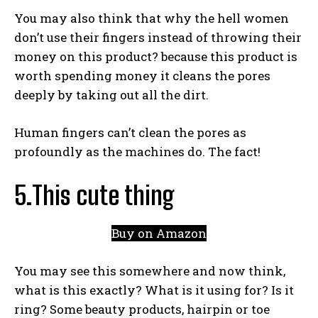
You may also think that why the hell women
don’t use their fingers instead of throwing their
money on this product? because this product is
worth spending money it cleans the pores
deeply by taking out all the dirt.
Human fingers can’t clean the pores as
profoundly as the machines do. The fact!
5.This cute thing
Buy on Amazon
You may see this somewhere and now think,
what is this exactly? What is it using for? Is it
ring? Some beauty products, hairpin or toe