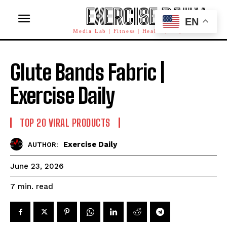
EXERCISE DAILY
EN
Media Lab | Fitness | Health | AI | Workforce
Glute Bands Fabric |
Exercise Daily
TOP 20 VIRAL PRODUCTS
Exercise Daily
AUTHOR:
June 23, 2026
read
7
min.