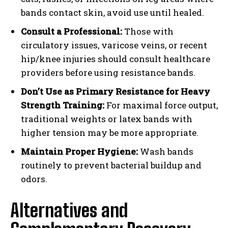
bands contact skin, avoid use until healed.
Consult a Professional:
Those with
circulatory issues, varicose veins, or recent
hip/knee injuries should consult healthcare
providers before using resistance bands.
Don’t Use as Primary Resistance for Heavy
Strength Training:
For maximal force output,
traditional weights or latex bands with
higher tension may be more appropriate.
Maintain Proper Hygiene:
Wash bands
routinely to prevent bacterial buildup and
odors.
Alternatives and