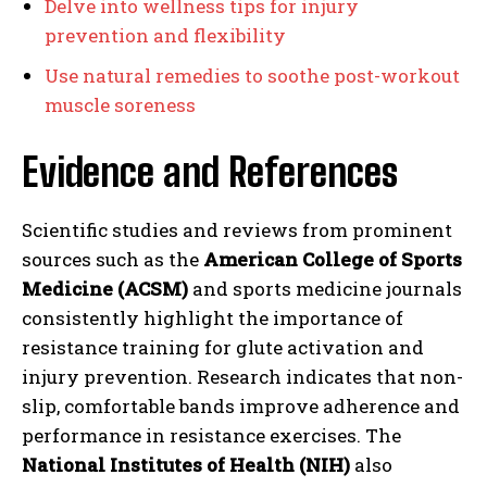
Delve into wellness tips for injury
prevention and flexibility
Use natural remedies to soothe post-workout
muscle soreness
Evidence and References
Scientific studies and reviews from prominent
sources such as the
American College of Sports
Medicine (ACSM)
and sports medicine journals
consistently highlight the importance of
resistance training for glute activation and
injury prevention. Research indicates that non-
slip, comfortable bands improve adherence and
performance in resistance exercises. The
National Institutes of Health (NIH)
also