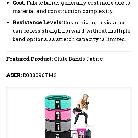
Cost:
Fabric bands generally cost more due to
material and construction complexity.
Resistance Levels:
Customizing resistance
can be less straightforward without multiple
band options, as stretch capacity is limited.
Featured Product:
Glute Bands Fabric
ASIN:
B088396TM2