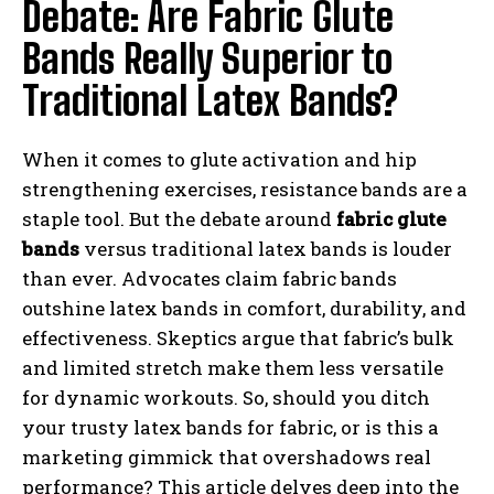
Debate: Are Fabric Glute
Bands Really Superior to
Traditional Latex Bands?
When it comes to glute activation and hip
strengthening exercises, resistance bands are a
staple tool. But the debate around
fabric glute
bands
versus traditional latex bands is louder
than ever. Advocates claim fabric bands
outshine latex bands in comfort, durability, and
effectiveness. Skeptics argue that fabric’s bulk
and limited stretch make them less versatile
for dynamic workouts. So, should you ditch
your trusty latex bands for fabric, or is this a
marketing gimmick that overshadows real
performance? This article delves deep into the