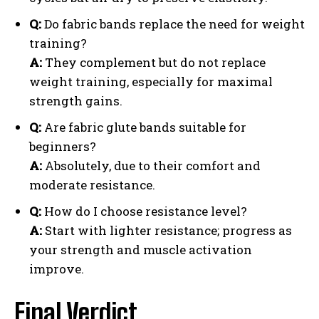
Q:
Do fabric bands replace the need for weight
training?
A:
They complement but do not replace
weight training, especially for maximal
strength gains.
Q:
Are fabric glute bands suitable for
beginners?
A:
Absolutely, due to their comfort and
moderate resistance.
Q:
How do I choose resistance level?
A:
Start with lighter resistance; progress as
your strength and muscle activation
improve.
Final Verdict