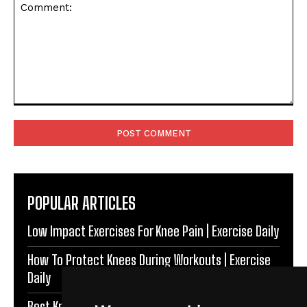
Comment:
POPULAR ARTICLES
Low Impact Exercises For Knee Pain | Exercise Daily
How To Protect Knees During Workouts | Exercise
Daily
Best Knee Strengthening Exercises At Home |