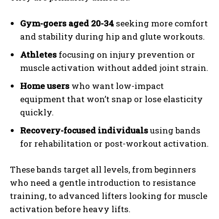
Gym-goers aged 20-34
seeking more comfort
and stability during hip and glute workouts.
Athletes
focusing on injury prevention or
muscle activation without added joint strain.
Home users
who want low-impact
equipment that won’t snap or lose elasticity
quickly.
Recovery-focused individuals
using bands
for rehabilitation or post-workout activation.
These bands target all levels, from beginners
who need a gentle introduction to resistance
training, to advanced lifters looking for muscle
activation before heavy lifts.