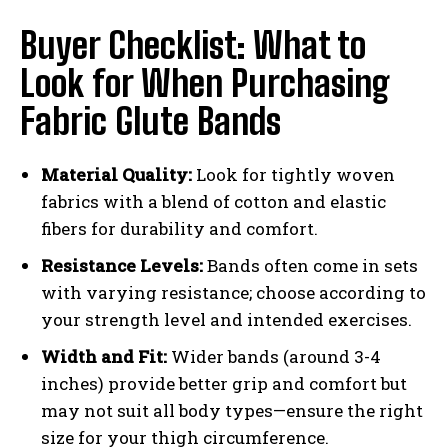
Buyer Checklist: What to
Look for When Purchasing
Fabric Glute Bands
Material Quality:
Look for tightly woven
fabrics with a blend of cotton and elastic
fibers for durability and comfort.
Resistance Levels:
Bands often come in sets
with varying resistance; choose according to
your strength level and intended exercises.
Width and Fit:
Wider bands (around 3-4
inches) provide better grip and comfort but
may not suit all body types—ensure the right
size for your thigh circumference.