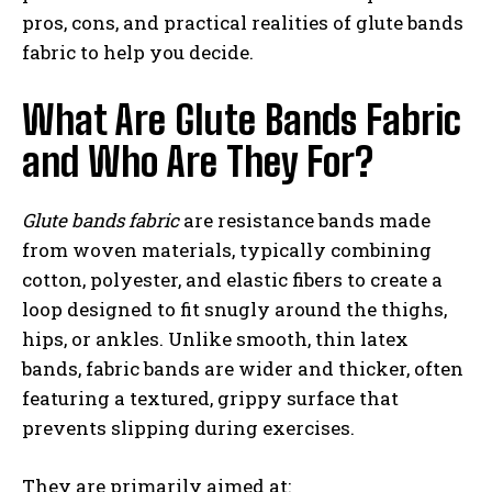
pros, cons, and practical realities of glute bands
fabric to help you decide.
What Are Glute Bands Fabric
and Who Are They For?
Glute bands fabric
are resistance bands made
from woven materials, typically combining
cotton, polyester, and elastic fibers to create a
loop designed to fit snugly around the thighs,
hips, or ankles. Unlike smooth, thin latex
bands, fabric bands are wider and thicker, often
featuring a textured, grippy surface that
prevents slipping during exercises.
They are primarily aimed at: