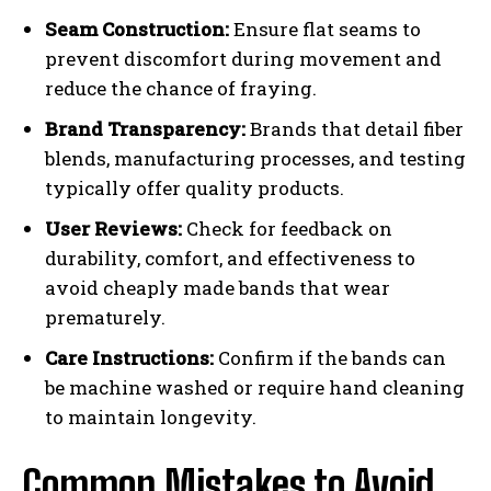
Seam Construction:
Ensure flat seams to
prevent discomfort during movement and
reduce the chance of fraying.
Brand Transparency:
Brands that detail fiber
blends, manufacturing processes, and testing
typically offer quality products.
User Reviews:
Check for feedback on
durability, comfort, and effectiveness to
avoid cheaply made bands that wear
prematurely.
Care Instructions:
Confirm if the bands can
be machine washed or require hand cleaning
to maintain longevity.
Common Mistakes to Avoid