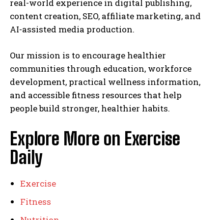
real-world experience in digital publishing,
content creation, SEO, affiliate marketing, and
AI-assisted media production.
Our mission is to encourage healthier
communities through education, workforce
development, practical wellness information,
and accessible fitness resources that help
people build stronger, healthier habits.
Explore More on Exercise
Daily
Exercise
Fitness
Nutrition