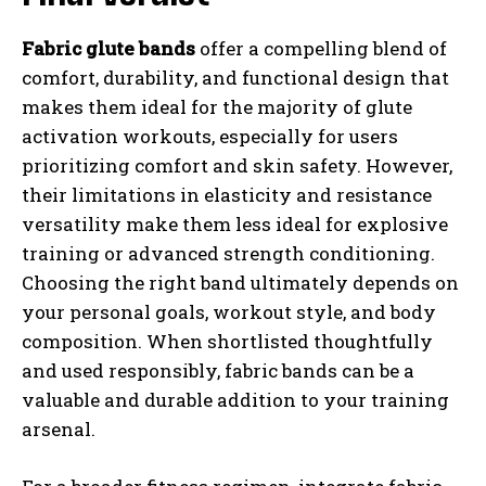
Fabric glute bands
offer a compelling blend of
comfort, durability, and functional design that
makes them ideal for the majority of glute
activation workouts, especially for users
prioritizing comfort and skin safety. However,
their limitations in elasticity and resistance
versatility make them less ideal for explosive
training or advanced strength conditioning.
Choosing the right band ultimately depends on
your personal goals, workout style, and body
composition. When shortlisted thoughtfully
and used responsibly, fabric bands can be a
valuable and durable addition to your training
arsenal.