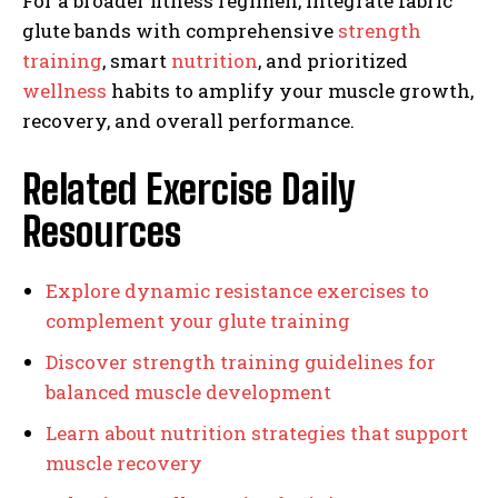
For a broader fitness regimen, integrate fabric
glute bands with comprehensive
strength
training
, smart
nutrition
, and prioritized
wellness
habits to amplify your muscle growth,
recovery, and overall performance.
Related Exercise Daily
Resources
Explore dynamic resistance exercises to
complement your glute training
Discover strength training guidelines for
balanced muscle development
Learn about nutrition strategies that support
muscle recovery