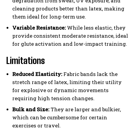
degradation from sweat, UV exposure, and
cleaning products better than latex, making
them ideal for long-term use.
Variable Resistance:
While less elastic, they
provide consistent moderate resistance, ideal
for glute activation and low-impact training.
Limitations
Reduced Elasticity:
Fabric bands lack the
stretch range of latex, limiting their utility
for explosive or dynamic movements
requiring high tension changes.
Bulk and Size:
They are larger and bulkier,
which can be cumbersome for certain
exercises or travel.