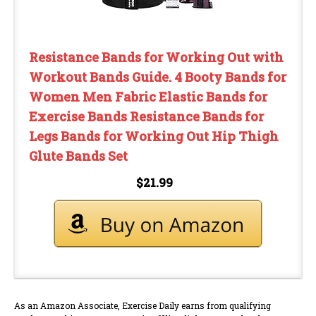
Resistance Bands for Working Out with
Workout Bands Guide. 4 Booty Bands for
Women Men Fabric Elastic Bands for
Exercise Bands Resistance Bands for
Legs Bands for Working Out Hip Thigh
Glute Bands Set
$21.99
As an Amazon Associate, Exercise Daily earns from qualifying