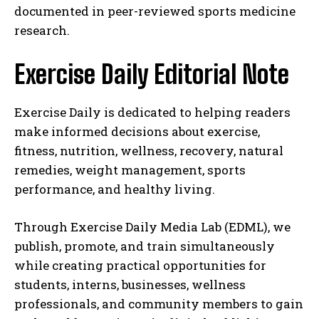
documented in peer-reviewed sports medicine
research.
Exercise Daily Editorial Note
Exercise Daily is dedicated to helping readers
make informed decisions about exercise,
fitness, nutrition, wellness, recovery, natural
remedies, weight management, sports
performance, and healthy living.
Through Exercise Daily Media Lab (EDML), we
publish, promote, and train simultaneously
while creating practical opportunities for
students, interns, businesses, wellness
professionals, and community members to gain