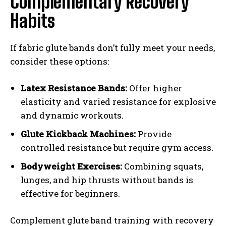
Complementary Recovery
Habits
If fabric glute bands don’t fully meet your needs,
consider these options:
Latex Resistance Bands:
Offer higher
elasticity and varied resistance for explosive
and dynamic workouts.
Glute Kickback Machines:
Provide
controlled resistance but require gym access.
Bodyweight Exercises:
Combining squats,
lunges, and hip thrusts without bands is
effective for beginners.
Complement glute band training with recovery