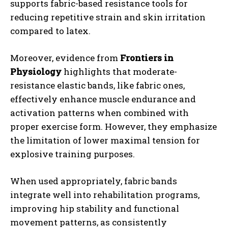
supports fabric-based resistance tools for
reducing repetitive strain and skin irritation
compared to latex.
Moreover, evidence from
Frontiers in
Physiology
highlights that moderate-
resistance elastic bands, like fabric ones,
effectively enhance muscle endurance and
activation patterns when combined with
proper exercise form. However, they emphasize
the limitation of lower maximal tension for
explosive training purposes.
When used appropriately, fabric bands
integrate well into rehabilitation programs,
improving hip stability and functional
movement patterns, as consistently