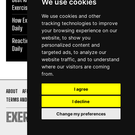
We use cookies
Exercise Daily
We use cookies and other
How Exercise Improves Brain Function | Exercise
tracking technologies to improve
Daily
your browsing experience on our
website, to show you
Reaction Speed Exercises For Beginners | Exercise
personalized content and
Daily
targeted ads, to analyze our
website traffic, and to understand
where our visitors are coming
from.
I agree
ABOUT
AFFILIATE DISCLOSURE
PRIVACY POLICY
TERMS AND CONDITIONS
CONTACT US
I decline
EXERCISE DAILY
Change my preferences