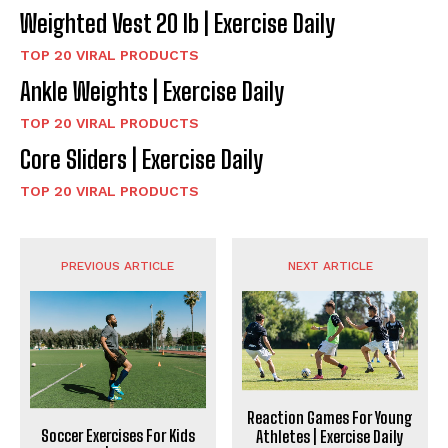
Weighted Vest 20 lb | Exercise Daily
TOP 20 VIRAL PRODUCTS
Ankle Weights | Exercise Daily
TOP 20 VIRAL PRODUCTS
Core Sliders | Exercise Daily
TOP 20 VIRAL PRODUCTS
PREVIOUS ARTICLE
NEXT ARTICLE
Reaction Games For Young
Soccer Exercises For Kids
Athletes | Exercise Daily