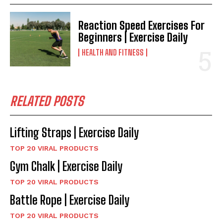
Reaction Speed Exercises For
Beginners | Exercise Daily
HEALTH AND FITNESS
RELATED POSTS
Lifting Straps | Exercise Daily
TOP 20 VIRAL PRODUCTS
Gym Chalk | Exercise Daily
TOP 20 VIRAL PRODUCTS
Battle Rope | Exercise Daily
TOP 20 VIRAL PRODUCTS