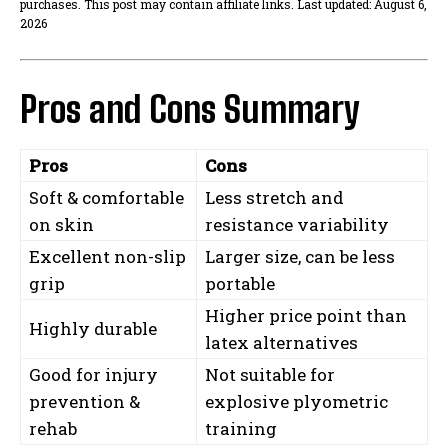
purchases. This post may contain affiliate links. Last updated: August 6,
2026
Pros and Cons Summary
Pros
Cons
Soft & comfortable
Less stretch and
on skin
resistance variability
Excellent non-slip
Larger size, can be less
grip
portable
Higher price point than
Highly durable
latex alternatives
Good for injury
Not suitable for
prevention &
explosive plyometric
rehab
training