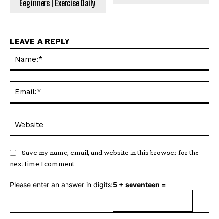
Beginners | Exercise Daily
LEAVE A REPLY
Na
Ema
Web
Save my name, email, and website in this browser for the
next time I comment.
Please enter an answer in digits:
5 + seventeen =