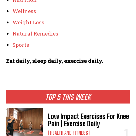
Wellness
Weight Loss
Natural Remedies
Sports
Eat daily, sleep daily, exercise daily.
TOP 5 THIS WEEK
Low Impact Exercises For Knee
Pain | Exercise Daily
HEALTH AND FITNESS