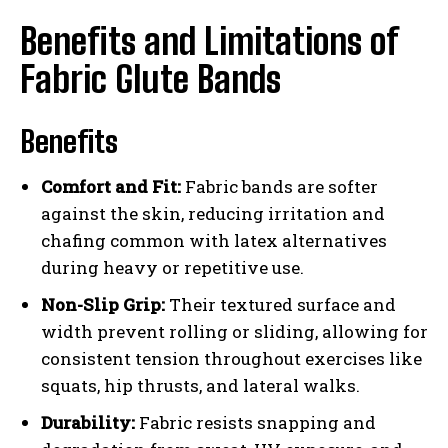
Benefits and Limitations of
Fabric Glute Bands
Benefits
Comfort and Fit:
Fabric bands are softer
against the skin, reducing irritation and
chafing common with latex alternatives
during heavy or repetitive use.
Non-Slip Grip:
Their textured surface and
width prevent rolling or sliding, allowing for
consistent tension throughout exercises like
squats, hip thrusts, and lateral walks.
Durability:
Fabric resists snapping and