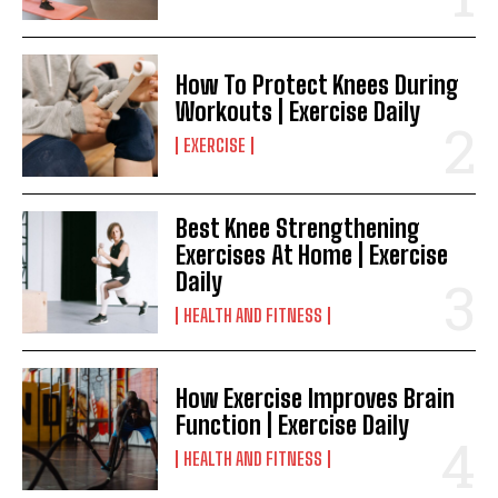
How To Protect Knees During
Workouts | Exercise Daily
EXERCISE
Best Knee Strengthening
Exercises At Home | Exercise
Daily
HEALTH AND FITNESS
How Exercise Improves Brain
Function | Exercise Daily
HEALTH AND FITNESS