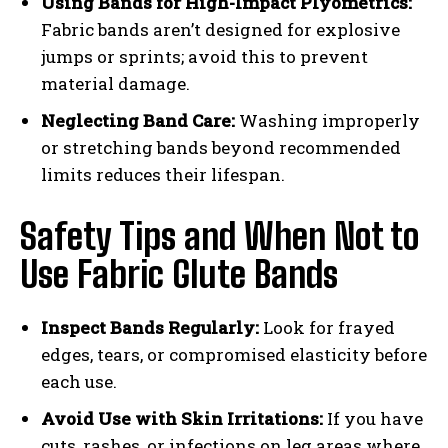
Using Bands for High-Impact Plyometrics:
Fabric bands aren’t designed for explosive
jumps or sprints; avoid this to prevent
material damage.
Neglecting Band Care:
Washing improperly
or stretching bands beyond recommended
limits reduces their lifespan.
Safety Tips and When Not to
Use Fabric Glute Bands
Inspect Bands Regularly:
Look for frayed
edges, tears, or compromised elasticity before
each use.
Avoid Use with Skin Irritations:
If you have
cuts, rashes, or infections on leg areas where