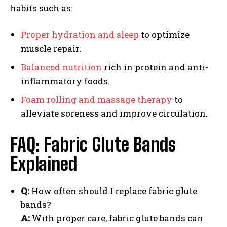
habits such as:
Proper hydration and sleep
to optimize
muscle repair.
Balanced nutrition
rich in protein and anti-
inflammatory foods.
Foam rolling and massage therapy
to
alleviate soreness and improve circulation.
FAQ: Fabric Glute Bands
Explained
Q:
How often should I replace fabric glute
bands?
A:
With proper care, fabric glute bands can