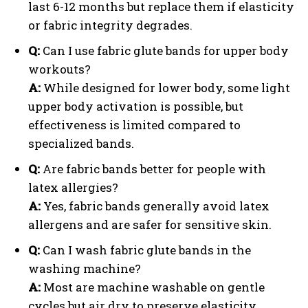
last 6-12 months but replace them if elasticity
or fabric integrity degrades.
Q:
Can I use fabric glute bands for upper body
workouts?
A:
While designed for lower body, some light
upper body activation is possible, but
effectiveness is limited compared to
specialized bands.
Q:
Are fabric bands better for people with
latex allergies?
A:
Yes, fabric bands generally avoid latex
allergens and are safer for sensitive skin.
Q:
Can I wash fabric glute bands in the
washing machine?
A:
Most are machine washable on gentle
cycles but air dry to preserve elasticity.