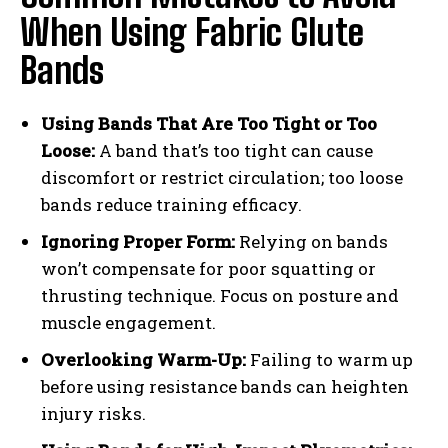
When Using Fabric Glute
Bands
Using Bands That Are Too Tight or Too
Loose:
A band that’s too tight can cause
discomfort or restrict circulation; too loose
bands reduce training efficacy.
Ignoring Proper Form:
Relying on bands
won’t compensate for poor squatting or
thrusting technique. Focus on posture and
muscle engagement.
Overlooking Warm-Up:
Failing to warm up
before using resistance bands can heighten
injury risks.