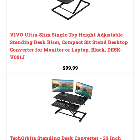
VIVO Ultra-Slim Single Top Height Adjustable
Standing Desk Riser, Compact Sit Stand Desktop
Converter for Monitor or Laptop, Black, DESK-
V001J
$99.99
TechOrbits Standing Desk Converter - 32 Inch