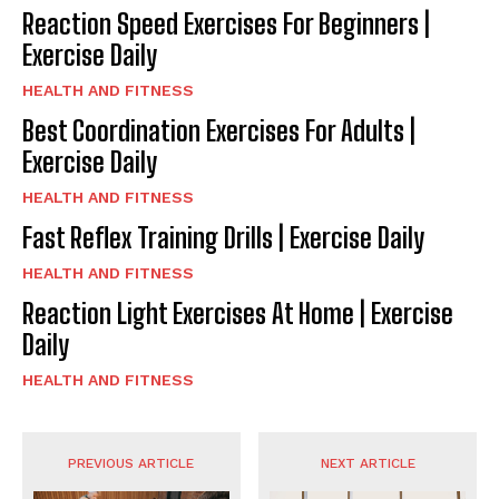
Reaction Speed Exercises For Beginners |
Exercise Daily
HEALTH AND FITNESS
Best Coordination Exercises For Adults |
Exercise Daily
HEALTH AND FITNESS
Fast Reflex Training Drills | Exercise Daily
HEALTH AND FITNESS
Reaction Light Exercises At Home | Exercise
Daily
HEALTH AND FITNESS
PREVIOUS ARTICLE
NEXT ARTICLE