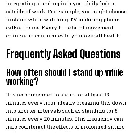
integrating standing into your daily habits
outside of work. For example, you might choose
to stand while watching TV or during phone
calls at home. Every little bit of movement
counts and contributes to your overall health.
Frequently Asked Questions
How often should I stand up while
working?
It is recommended to stand for at least 15
minutes every hour, ideally breaking this down
into shorter intervals such as standing for 5
minutes every 20 minutes. This frequency can
help counteract the effects of prolonged sitting