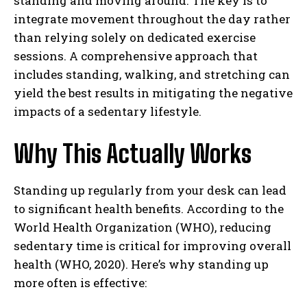
standing and moving around. The key is to
integrate movement throughout the day rather
than relying solely on dedicated exercise
sessions. A comprehensive approach that
includes standing, walking, and stretching can
yield the best results in mitigating the negative
impacts of a sedentary lifestyle.
Why This Actually Works
Standing up regularly from your desk can lead
to significant health benefits. According to the
World Health Organization (WHO), reducing
sedentary time is critical for improving overall
health (WHO, 2020). Here’s why standing up
more often is effective: