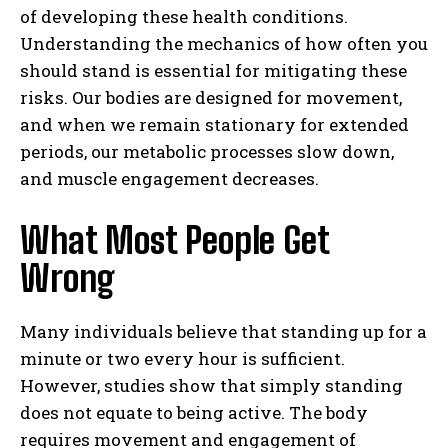
of developing these health conditions.
Understanding the mechanics of how often you
should stand is essential for mitigating these
risks. Our bodies are designed for movement,
and when we remain stationary for extended
periods, our metabolic processes slow down,
and muscle engagement decreases.
What Most People Get
Wrong
Many individuals believe that standing up for a
minute or two every hour is sufficient.
However, studies show that simply standing
does not equate to being active. The body
requires movement and engagement of