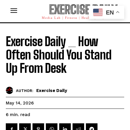
EXERCISE DAILY
EN
Media Lab | Fitness | Health | AI | Workforce
Exercise Daily _ How
Often Should You Stand
Up From Desk
Exercise Daily
AUTHOR:
May 14, 2026
read
6
min.