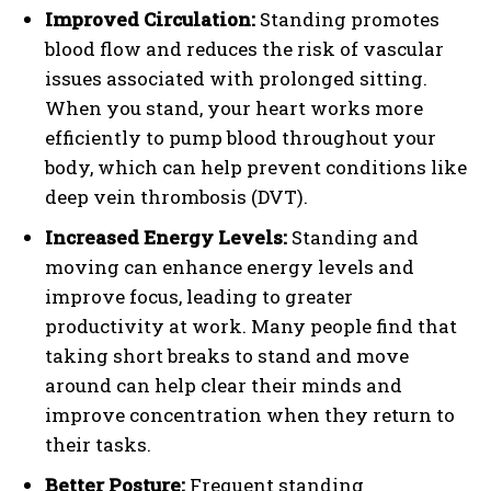
Improved Circulation:
Standing promotes
blood flow and reduces the risk of vascular
issues associated with prolonged sitting.
When you stand, your heart works more
efficiently to pump blood throughout your
body, which can help prevent conditions like
deep vein thrombosis (DVT).
Increased Energy Levels:
Standing and
moving can enhance energy levels and
improve focus, leading to greater
productivity at work. Many people find that
taking short breaks to stand and move
around can help clear their minds and
improve concentration when they return to
their tasks.
Better Posture:
Frequent standing