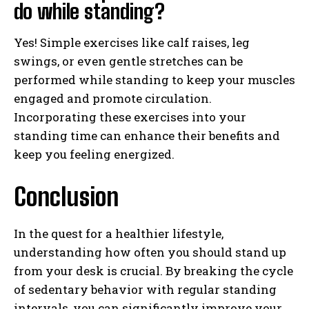
do while standing?
Yes! Simple exercises like calf raises, leg
swings, or even gentle stretches can be
performed while standing to keep your muscles
engaged and promote circulation.
Incorporating these exercises into your
standing time can enhance their benefits and
keep you feeling energized.
Conclusion
In the quest for a healthier lifestyle,
understanding how often you should stand up
from your desk is crucial. By breaking the cycle
of sedentary behavior with regular standing
intervals, you can significantly improve your