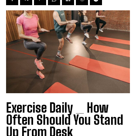
Exercise Daily _ How
Often Should You Stand
Up From Desk