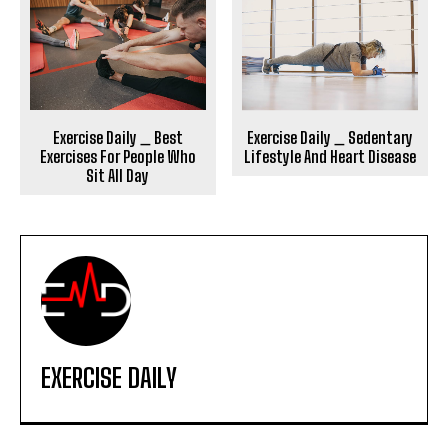
Exercise Daily _ Sedentary
Exercise Daily _ Best
Lifestyle And Heart Disease
Exercises For People Who
Sit All Day
EXERCISE DAILY