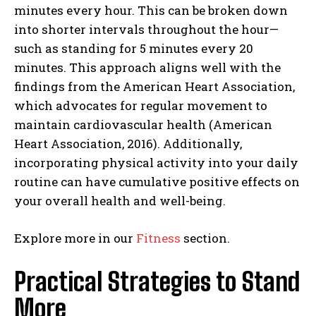
minutes every hour. This can be broken down
into shorter intervals throughout the hour—
such as standing for 5 minutes every 20
minutes. This approach aligns well with the
findings from the American Heart Association,
which advocates for regular movement to
maintain cardiovascular health (American
Heart Association, 2016). Additionally,
incorporating physical activity into your daily
routine can have cumulative positive effects on
your overall health and well-being.
Explore more in our
Fitness
section.
Practical Strategies to Stand
More