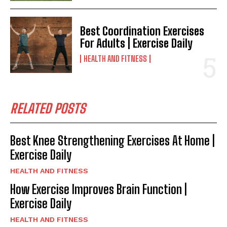
Best Coordination Exercises
For Adults | Exercise Daily
HEALTH AND FITNESS
RELATED POSTS
Best Knee Strengthening Exercises At Home |
Exercise Daily
HEALTH AND FITNESS
How Exercise Improves Brain Function |
Exercise Daily
HEALTH AND FITNESS