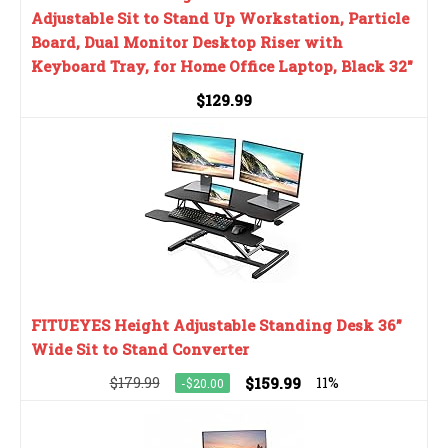
Adjustable Sit to Stand Up Workstation, Particle
Board, Dual Monitor Desktop Riser with
Keyboard Tray, for Home Office Laptop, Black 32"
$129.99
FITUEYES Height Adjustable Standing Desk 36”
Wide Sit to Stand Converter
$179.99
$159.99
11%
-$20.00