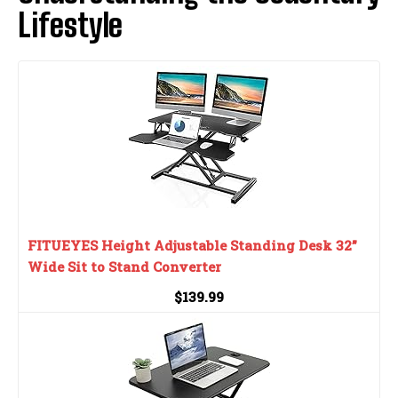
Lifestyle
FITUEYES Height Adjustable Standing Desk 32”
Wide Sit to Stand Converter
$139.99