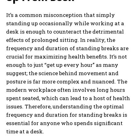
It’s a common misconception that simply
standing up occasionally while working at a
desk is enough to counteract the detrimental
effects of prolonged sitting. In reality, the
frequency and duration of standing breaks are
crucial for maximizing health benefits. It’s not
enough to just “get up every hour” as many
suggest; the science behind movement and
posture is far more complex and nuanced. The
modern workplace often involves long hours
spent seated, which can lead to a host of health
issues. Therefore, understanding the optimal
frequency and duration for standing breaks is
essential for anyone who spends significant
time at a desk.