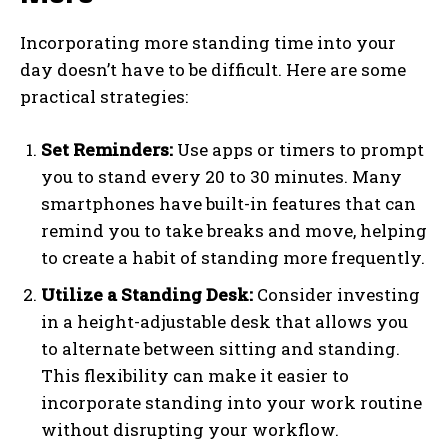
Incorporating more standing time into your
day doesn’t have to be difficult. Here are some
practical strategies:
Set Reminders:
Use apps or timers to prompt
you to stand every 20 to 30 minutes. Many
smartphones have built-in features that can
remind you to take breaks and move, helping
to create a habit of standing more frequently.
Utilize a Standing Desk:
Consider investing
in a height-adjustable desk that allows you
to alternate between sitting and standing.
This flexibility can make it easier to
incorporate standing into your work routine
without disrupting your workflow.