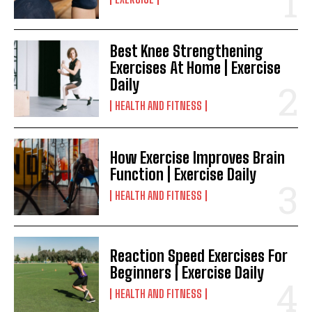
Best Knee Strengthening
Exercises At Home | Exercise
Daily
HEALTH AND FITNESS
How Exercise Improves Brain
Function | Exercise Daily
HEALTH AND FITNESS
Reaction Speed Exercises For
Beginners | Exercise Daily
HEALTH AND FITNESS