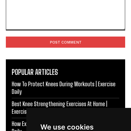
Comment:
POPULAR ARTICLES
How To Protect Knees During Workouts | Exercise
Daily
Best Knee Strengthening Exercises At Home |
Exercise Daily
How Exercise Improves Brain Function | Exercise
We use cookies