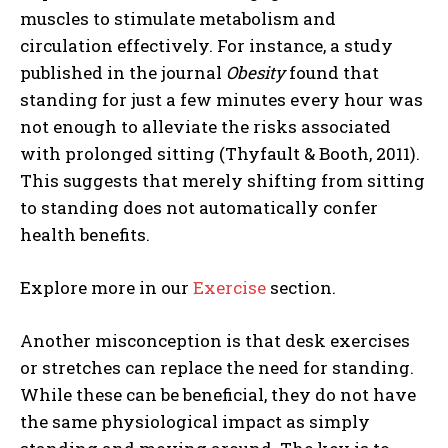
muscles to stimulate metabolism and
circulation effectively. For instance, a study
published in the journal
Obesity
found that
standing for just a few minutes every hour was
not enough to alleviate the risks associated
with prolonged sitting (Thyfault & Booth, 2011).
This suggests that merely shifting from sitting
to standing does not automatically confer
health benefits.
Explore more in our
Exercise
section.
Another misconception is that desk exercises
or stretches can replace the need for standing.
While these can be beneficial, they do not have
the same physiological impact as simply