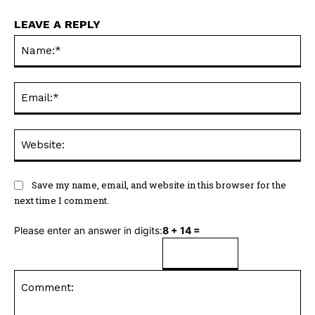
LEAVE A REPLY
Na
Ema
Web
Save my name, email, and website in this browser for the
next time I comment.
Please enter an answer in digits:
8 + 14 =