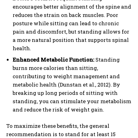
encourages better alignment of the spine and
reduces the strain on back muscles. Poor
posture while sitting can lead to chronic
pain and discomfort, but standing allows for
a more natural position that supports spinal
health.
Enhanced Metabolic Function:
Standing
burns more calories than sitting,
contributing to weight management and
metabolic health (Dunstan et al., 2012). By
breaking up long periods of sitting with
standing, you can stimulate your metabolism
and reduce the risk of weight gain.
To maximize these benefits, the general
recommendation is to stand for at least 15