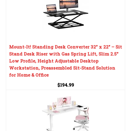
Mount-It! Standing Desk Converter 32" x 22" – Sit
Stand Desk Riser with Gas Spring Lift, Slim 2.5"
Low Profile, Height Adjustable Desktop
Workstation, Preassembled Sit-Stand Solution
for Home & Office
$194.99