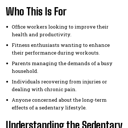
Who This Is For
Office workers looking to improve their
health and productivity.
Fitness enthusiasts wanting to enhance
their performance during workouts.
Parents managing the demands of a busy
household.
Individuals recovering from injuries or
dealing with chronic pain.
Anyone concerned about the long-term
effects of a sedentary lifestyle.
Understanding the Sedentary