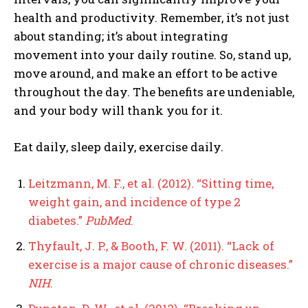
health and productivity. Remember, it’s not just
about standing; it’s about integrating
movement into your daily routine. So, stand up,
move around, and make an effort to be active
throughout the day. The benefits are undeniable,
and your body will thank you for it.
Eat daily, sleep daily, exercise daily.
Leitzmann, M. F., et al. (2012). “Sitting time,
weight gain, and incidence of type 2
diabetes.”
PubMed
.
Thyfault, J. P., & Booth, F. W. (2011). “Lack of
exercise is a major cause of chronic diseases.”
NIH
.