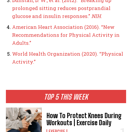
Dunstan, D. W., et al. (2012). “Breaking up
prolonged sitting reduces postprandial
glucose and insulin responses.”
NIH
.
American Heart Association (2016). “New
Recommendations for Physical Activity in
Adults.”
World Health Organization (2020). “Physical
Activity.”
TOP 5 THIS WEEK
How To Protect Knees During
Workouts | Exercise Daily
EXERCISE