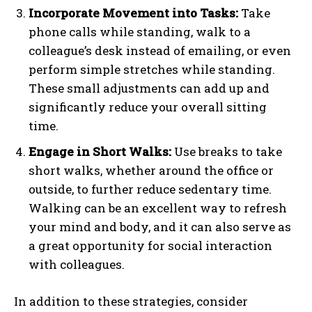
Incorporate Movement into Tasks:
Take
phone calls while standing, walk to a
colleague’s desk instead of emailing, or even
perform simple stretches while standing.
These small adjustments can add up and
significantly reduce your overall sitting
time.
Engage in Short Walks:
Use breaks to take
short walks, whether around the office or
outside, to further reduce sedentary time.
Walking can be an excellent way to refresh
your mind and body, and it can also serve as
a great opportunity for social interaction
with colleagues.
In addition to these strategies, consider