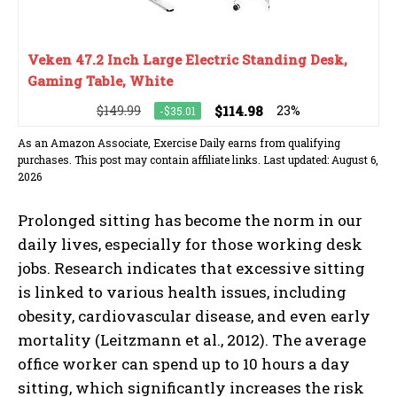
Veken 47.2 Inch Large Electric Standing Desk,
Gaming Table, White
$149.99
$114.98
23%
-$35.01
As an Amazon Associate, Exercise Daily earns from qualifying
purchases. This post may contain affiliate links. Last updated: August 6,
2026
Prolonged sitting has become the norm in our
daily lives, especially for those working desk
jobs. Research indicates that excessive sitting
is linked to various health issues, including
obesity, cardiovascular disease, and even early
mortality (Leitzmann et al., 2012). The average
office worker can spend up to 10 hours a day
sitting, which significantly increases the risk