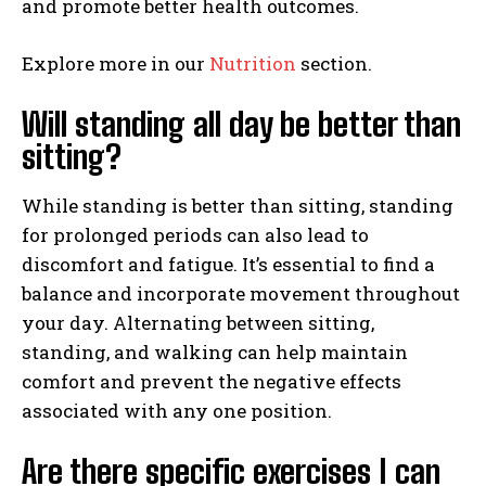
and promote better health outcomes.
Explore more in our
Nutrition
section.
Will standing all day be better than
sitting?
While standing is better than sitting, standing
for prolonged periods can also lead to
discomfort and fatigue. It’s essential to find a
balance and incorporate movement throughout
your day. Alternating between sitting,
standing, and walking can help maintain
comfort and prevent the negative effects
associated with any one position.
Are there specific exercises I can